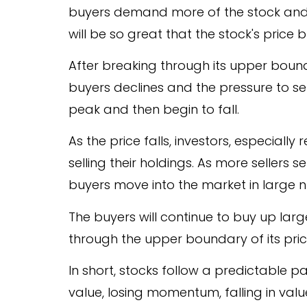
buyers demand more of the stock and s
will be so great that the stock's price
After breaking through its upper bound
buyers declines and the pressure to sell 
peak and then begin to fall.
As the price falls, investors, especially
selling their holdings. As more sellers se
buyers move into the market in large 
The buyers will continue to buy up lar
through the upper boundary of its pr
In short, stocks follow a predictable p
value, losing momentum, falling in v