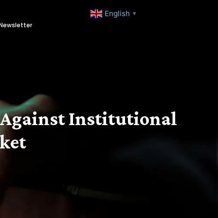
English
▼
Newsletter
Against Institutional
rket