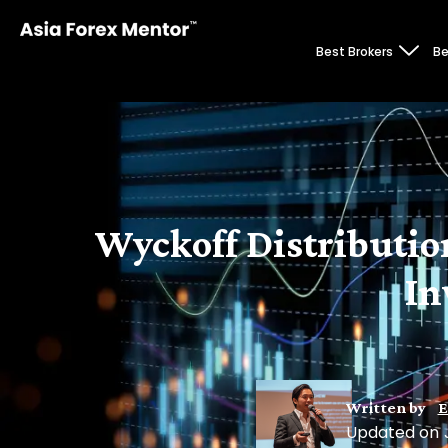
Best Brokers
Be
Wyckoff Distribution
In
Written by
E
Updated on