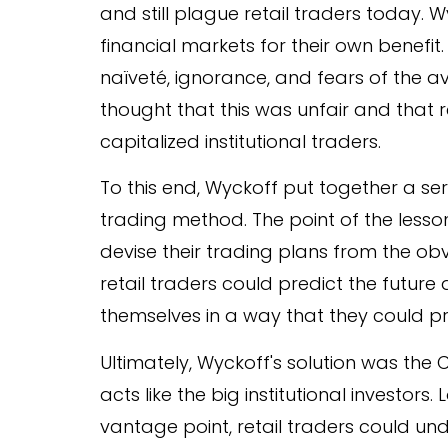
and still plague retail traders today. 
financial markets for their own benefit
naïveté, ignorance, and fears of the a
thought that this was unfair and that 
capitalized institutional traders.
To this end, Wyckoff put together a se
trading method. The point of the lesson
devise their trading plans from the obv
retail traders could predict the future
themselves in a way that they could pr
Ultimately, Wyckoff's solution was t
acts like the big institutional investor
vantage point, retail traders could u