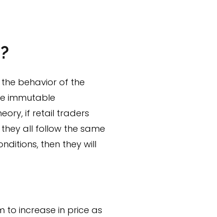
d?
 the behavior of the
ree immutable
ory, if retail traders
they all follow the same
nditions, then they will
to increase in price as