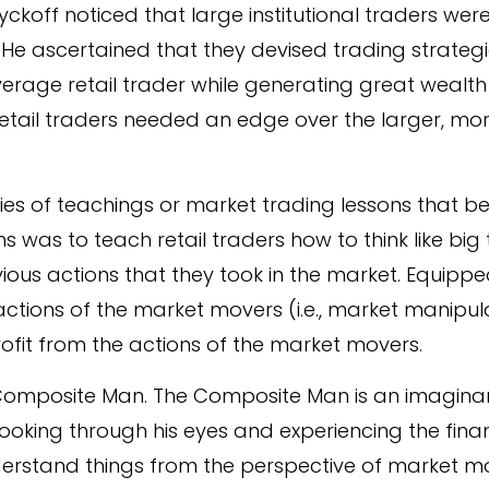
Wyckoff noticed that large institutional traders we
. He ascertained that they devised trading strategi
verage retail trader while generating great wealth
retail traders needed an edge over the larger, mo
ries of teachings or market trading lessons that 
s was to teach retail traders how to think like bi
ious actions that they took in the market. Equippe
 actions of the market movers (i.e., market manipul
ofit from the actions of the market movers.
he Composite Man. The Composite Man is an imagin
s. Looking through his eyes and experiencing the fin
nderstand things from the perspective of market 