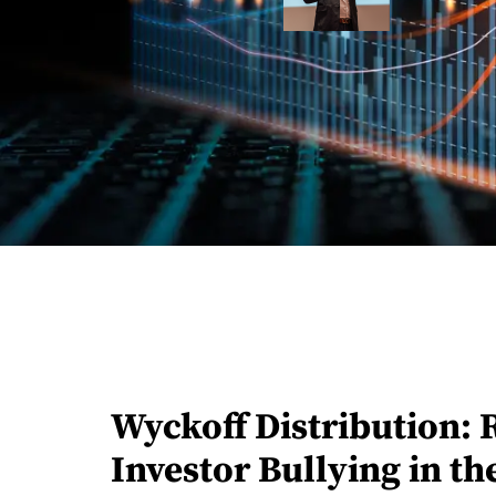
Wyckoff Distribution: 
Investor Bullying in t