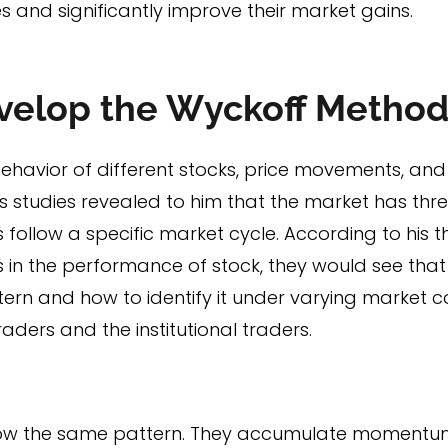
s and significantly improve their market gains.
velop the Wyckoff Metho
ehavior of different stocks, price movements, and
is studies revealed to him that the market has th
follow a specific market cycle. According to his the
in the performance of stock, they would see that 
attern and how to identify it under varying market co
ders and the institutional traders.
ollow the same pattern. They accumulate momentum 