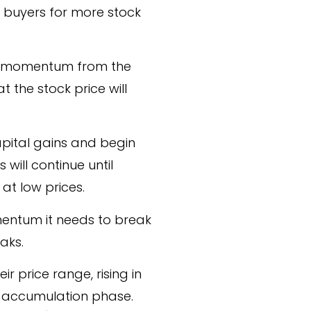
e buyers for more stock
the momentum from the
t the stock price will
 capital gains and begin
s will continue until
at low prices.
omentum it needs to break
aks.
r price range, rising in
r accumulation phase.