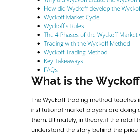
How did Wyckoff develop the Wycko
Wyckoff Market Cycle
Wyckoff's Rules
The 4 Phases of the Wyckoff Market 
Trading with the Wyckoff Method
Wyckoff Trading Method
Key Takeaways
FAQs
What is the Wyckof
The Wyckoff trading method teaches in
institutional market players are doing 
them. Ultimately, in theory, if the retai
understand the story behind the price