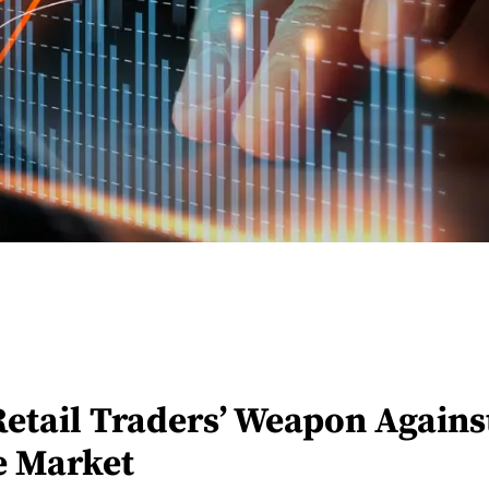
Retail Traders’ Weapon Against
he Market