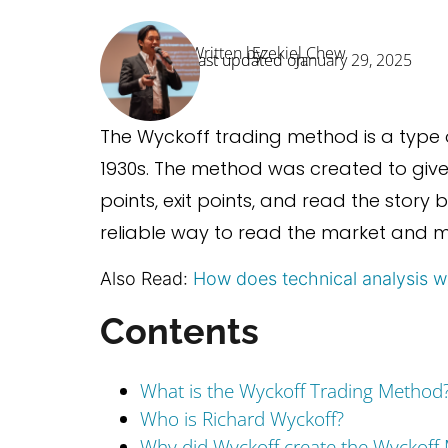
Written by:
Ezekiel Chew
Last updated on:
January 29, 2025
The Wyckoff trading method is a type 
1930s. The method was created to give 
points, exit points, and read the story 
reliable way to read the market and m
Also Read:
How does technical analysis w
Contents
What is the Wyckoff Trading Method
Who is Richard Wyckoff?
Why did Wyckoff create the Wyckoff