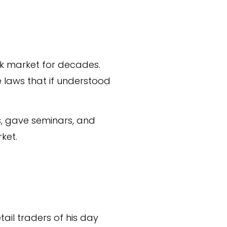
ck market for decades.
 laws that if understood
, gave seminars, and
ket.
ail traders of his day