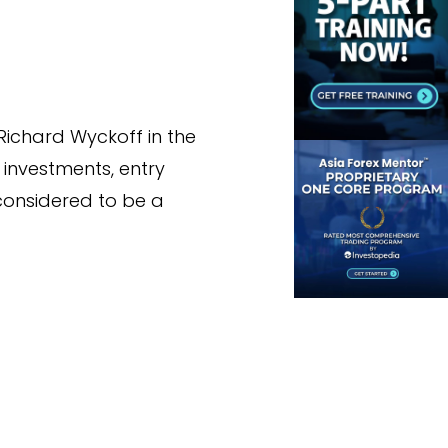
Richard Wyckoff in the
 investments, entry
l considered to be a