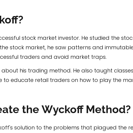
koff?
essful stock market investor. He studied the sto
f the stock market, he saw patterns and immutable
cessful traders and avoid market traps.
about his trading method. He also taught classes
e to educate retail traders on how to play the mar
eate the Wyckoff Method?
f's solution to the problems that plagued the ret