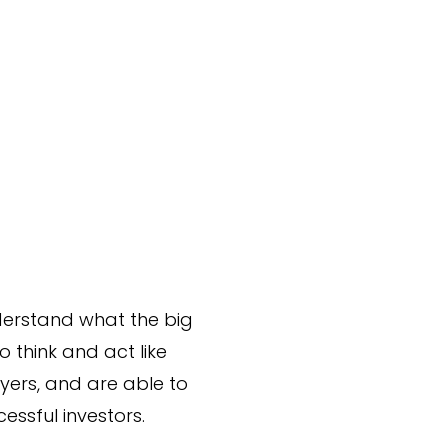
derstand what the big
o think and act like
layers, and are able to
ssful investors.