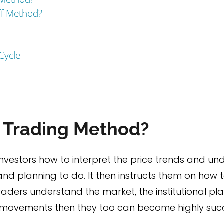
ff Method?
Cycle
f Trading Method?
vestors how to interpret the price trends and un
and planning to do. It then instructs them on how t
l traders understand the market, the institutional p
 movements then they too can become highly succe