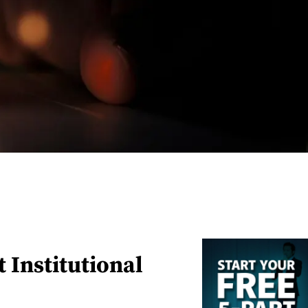
 Institutional