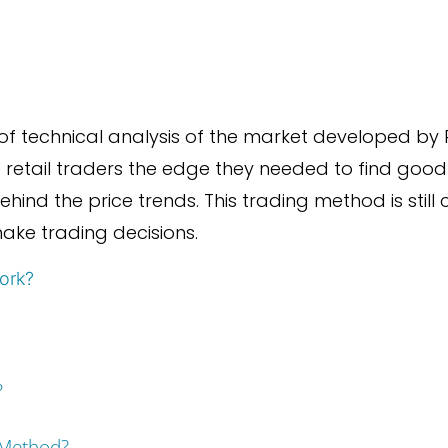
of technical analysis of the market developed by 
retail traders the edge they needed to find good
behind the price trends. This trading method is stil
ake trading decisions.
ork?
?
 Method?