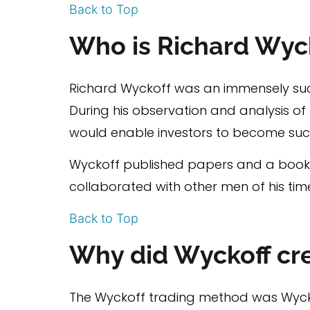
Back to Top
Who is Richard Wyc
Richard Wyckoff was an immensely succ
During his observation and analysis o
would enable investors to become suc
Wyckoff published papers and a book 
collaborated with other men of his tim
Back to Top
Why did Wyckoff cr
The Wyckoff trading method was Wyckof