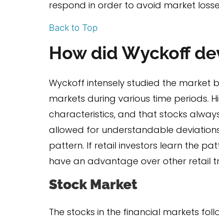
respond in order to avoid market losse
Back to Top
How did Wyckoff de
Wyckoff intensely studied the market b
markets during various time periods. H
characteristics, and that stocks always 
allowed for understandable deviations 
pattern. If retail investors learn the p
have an advantage over other retail tra
Stock Market
The stocks in the financial markets f