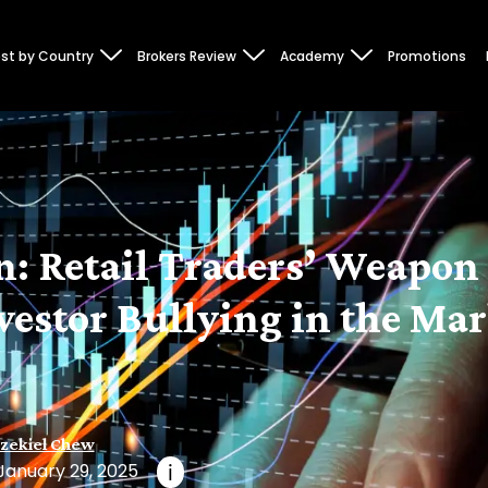
st by Country
Brokers Review
Academy
Promotions
: Retail Traders’ Weapon 
vestor Bullying in the Ma
zekiel Chew
January 29, 2025
i