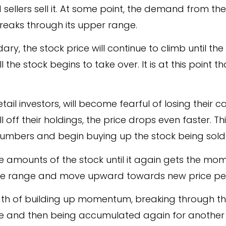
ellers sell it. At some point, the demand from th
 breaks through its upper range.
ary, the stock price will continue to climb until 
the stock begins to take over. It is at this point tha
 retail investors, will become fearful of losing their
ll off their holdings, the price drops even faster. Thi
numbers and begin buying up the stock being sold 
ge amounts of the stock until it again gets the m
ice range and move upward towards new price pe
ath of building up momentum, breaking through thei
alue and then being accumulated again for anothe