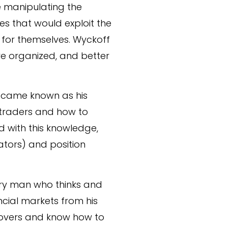
re manipulating the
es that would exploit the
 for themselves. Wyckoff
re organized, and better
became known as his
g traders and how to
d with this knowledge,
ators) and position
ary man who thinks and
ancial markets from his
movers and know how to