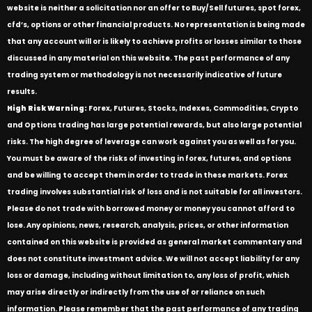
website is neither a solicitation nor an offer to Buy/Sell futures, spot forex,
cfd’s, options or other financial products. No representation is being made
that any account will or is likely to achieve profits or losses similar to those
discussed in any material on this website. The past performance of any
trading system or methodology is not necessarily indicative of future
results.
High Risk Warning:
Forex, Futures, Stocks, Indexes, Commodities, Crypto
and Options trading has large potential rewards, but also large potential
risks. The high degree of leverage can work against you as well as for you.
You must be aware of the risks of investing in forex, futures, and options
and be willing to accept them in order to trade in these markets. Forex
trading involves substantial risk of loss and is not suitable for all investors.
Please do not trade with borrowed money or money you cannot afford to
lose. Any opinions, news, research, analysis, prices, or other information
contained on this website is provided as general market commentary and
does not constitute investment advice. We will not accept liability for any
loss or damage, including without limitation to, any loss of profit, which
may arise directly or indirectly from the use of or reliance on such
information. Please remember that the past performance of any trading