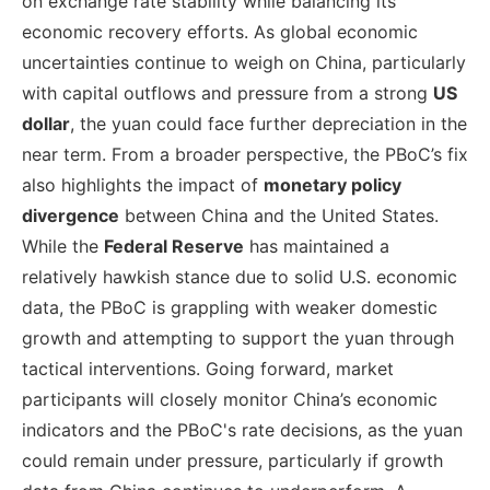
on exchange rate stability while balancing its
economic recovery efforts. As global economic
uncertainties continue to weigh on China, particularly
with capital outflows and pressure from a strong
US
dollar
, the yuan could face further depreciation in the
near term. From a broader perspective, the PBoC’s fix
also highlights the impact of
monetary policy
divergence
between China and the United States.
While the
Federal Reserve
has maintained a
relatively hawkish stance due to solid U.S. economic
data, the PBoC is grappling with weaker domestic
growth and attempting to support the yuan through
tactical interventions. Going forward, market
participants will closely monitor China’s economic
indicators and the PBoC's rate decisions, as the yuan
could remain under pressure, particularly if growth