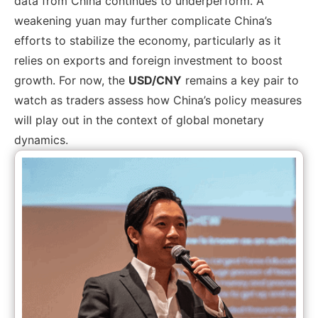
data from China continues to underperform. A
weakening yuan may further complicate China’s
efforts to stabilize the economy, particularly as it
relies on exports and foreign investment to boost
growth. For now, the
USD/CNY
remains a key pair to
watch as traders assess how China’s policy measures
will play out in the context of global monetary
dynamics.