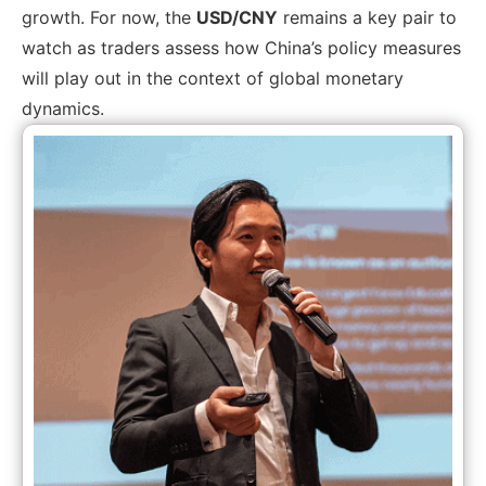
growth. For now, the
USD/CNY
remains a key pair to
watch as traders assess how China’s policy measures
will play out in the context of global monetary
dynamics.