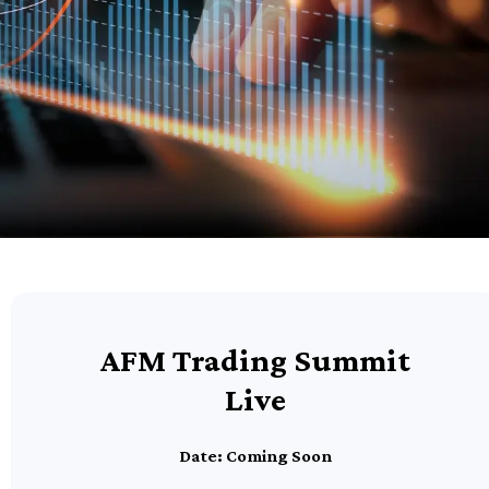
AFM Trading Summit
Live
Date: Coming Soon