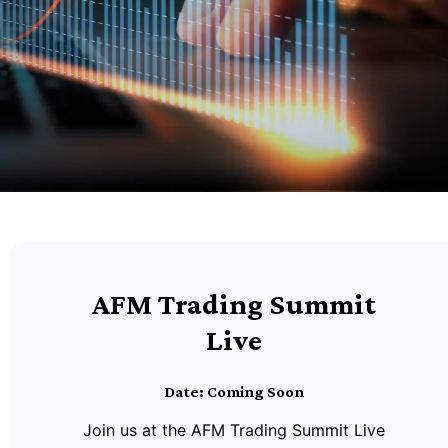
AFM Trading Summit
Live
Date: Coming Soon
Join us at the AFM Trading Summit Live