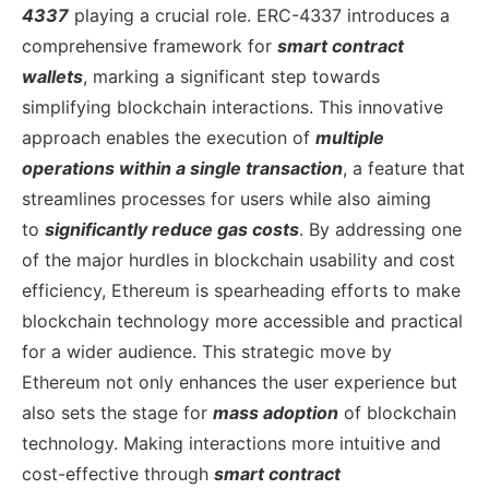
4337
playing a crucial role. ERC-4337 introduces a
comprehensive framework for
smart contract
wallets
, marking a significant step towards
simplifying blockchain interactions. This innovative
approach enables the execution of
multiple
operations within a single transaction
, a feature that
streamlines processes for users while also aiming
to
significantly reduce gas costs
. By addressing one
of the major hurdles in blockchain usability and cost
efficiency, Ethereum is spearheading efforts to make
blockchain technology more accessible and practical
for a wider audience.
This strategic move by
Ethereum not only enhances the user experience but
also sets the stage for
mass adoption
of blockchain
technology. Making interactions more intuitive and
cost-effective through
smart contract