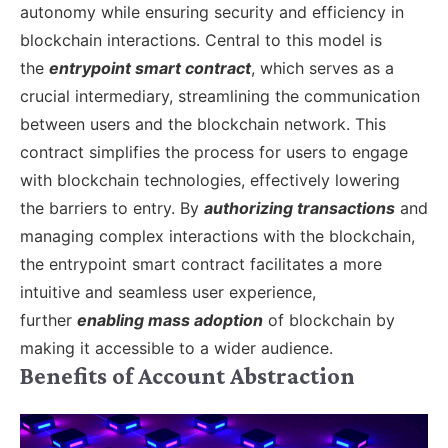
autonomy while ensuring security and efficiency in
blockchain interactions.
Central to this model is
the
entrypoint smart contract
, which serves as a
crucial intermediary, streamlining the communication
between users and the blockchain network. This
contract simplifies the process for users to engage
with blockchain technologies, effectively lowering
the barriers to entry. By
authorizing transactions
and
managing complex interactions with the blockchain,
the entrypoint smart contract facilitates a more
intuitive and seamless user experience,
further
enabling mass adoption
of blockchain by
making it accessible to a wider audience.
Benefits of Account Abstraction