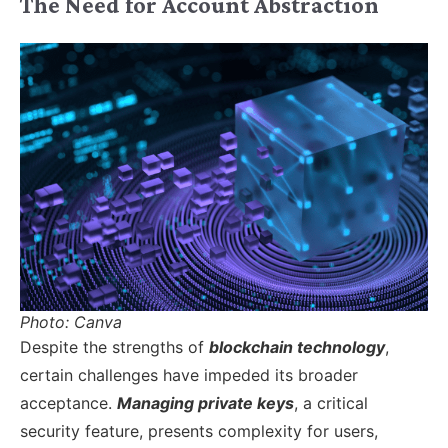
The Need for Account Abstraction
Photo: Canva
Despite the strengths of
blockchain technology
,
certain challenges have impeded its broader
acceptance.
Managing private keys
, a critical
security feature, presents complexity for users,