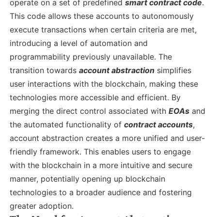
operate on a set of predefined
smart contract code
.
This code allows these accounts to autonomously
execute transactions when certain criteria are met,
introducing a level of automation and
programmability previously unavailable.
The
transition towards
account abstraction
simplifies
user interactions with the blockchain, making these
technologies more accessible and efficient. By
merging the direct control associated with
EOAs
and
the automated functionality of
contract accounts
,
account abstraction creates a more unified and user-
friendly framework. This enables users to engage
with the blockchain in a more intuitive and secure
manner, potentially opening up blockchain
technologies to a broader audience and fostering
greater adoption.