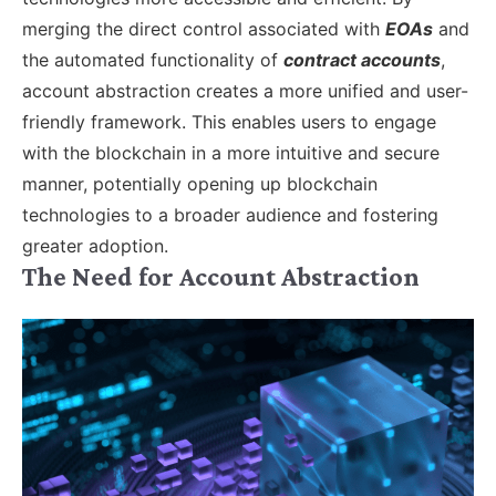
merging the direct control associated with
EOAs
and
the automated functionality of
contract accounts
,
account abstraction creates a more unified and user-
friendly framework. This enables users to engage
with the blockchain in a more intuitive and secure
manner, potentially opening up blockchain
technologies to a broader audience and fostering
greater adoption.
The Need for Account Abstraction