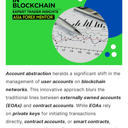
Account abstraction
heralds a significant shift in the
management of
user accounts
on
blockchain
networks
. This innovative approach blurs the
traditional lines between
externally owned accounts
(EOAs)
and
contract accounts
. While
EOAs
rely
on
private keys
for initiating transactions
directly,
contract accounts
, or
smart contracts
,