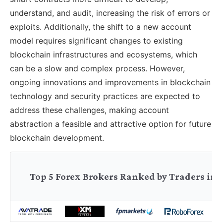
understand, and audit, increasing the risk of errors or
exploits. Additionally, the shift to a new account
model requires significant changes to existing
blockchain infrastructures and ecosystems, which
can be a slow and complex process. However,
ongoing innovations and improvements in blockchain
technology and security practices are expected to
address these challenges, making account
abstraction a feasible and attractive option for future
blockchain development.
Top 5 Forex Brokers Ranked by Traders in 