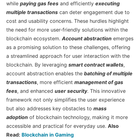
while
paying gas fees
and efficiently
executing
multiple transactions
can deter engagement due to
cost and usability concerns. These hurdles highlight
the need for more user-friendly solutions within the
blockchain ecosystem.
Account abstraction
emerges
as a promising solution to these challenges, offering
a streamlined approach for user interaction with the
blockchain. By leveraging
smart contract wallets
,
account abstraction enables the
batching of multiple
transactions
, more efficient
management of gas
fees
, and enhanced
user security
. This innovative
framework not only simplifies the user experience
but also addresses key obstacles to
mass
adoption
of blockchain technology, making it more
accessible and practical for everyday use.
Also
Read:
Blockchain in Gaming