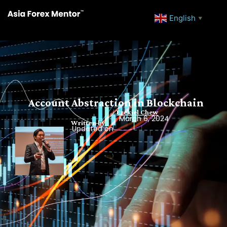
English
▼
Account Abstraction in Blockchain
Ezekiel Chew
March 6, 2024
Written by
Updated on