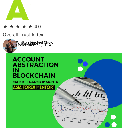
★
★
★
★
★
4.0
Overall Trust Index
Written by:
Ezekiel Chew
Updated:
March 6, 2024