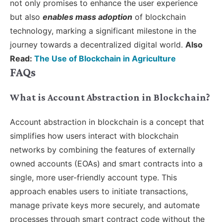
not only promises to enhance the user experience
but also
enables mass adoption
of blockchain
technology, marking a significant milestone in the
journey towards a decentralized digital world.
Also
Read:
The Use of Blockchain in Agriculture
FAQs
What is Account Abstraction in Blockchain?
Account abstraction in blockchain is a concept that
simplifies how users interact with blockchain
networks by combining the features of externally
owned accounts (EOAs) and smart contracts into a
single, more user-friendly account type. This
approach enables users to initiate transactions,
manage private keys more securely, and automate
processes through smart contract code without the