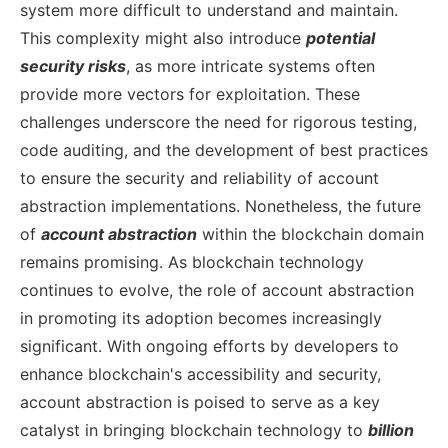
system more difficult to understand and maintain.
This complexity might also introduce
potential
security risks
, as more intricate systems often
provide more vectors for exploitation. These
challenges underscore the need for rigorous testing,
code auditing, and the development of best practices
to ensure the security and reliability of account
abstraction implementations.
Nonetheless, the future
of
account abstraction
within the blockchain domain
remains promising. As blockchain technology
continues to evolve, the role of account abstraction
in promoting its adoption becomes increasingly
significant. With ongoing efforts by developers to
enhance blockchain's accessibility and security,
account abstraction is poised to serve as a key
catalyst in bringing blockchain technology to
billion