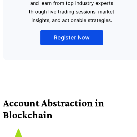
and learn from top industry experts
through live trading sessions, market
insights, and actionable strategies.
Register Now
Account Abstraction in
Blockchain