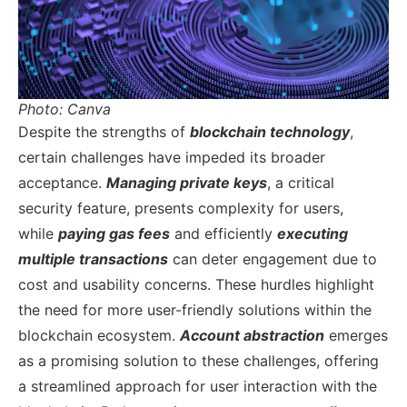
Photo: Canva
Despite the strengths of
blockchain technology
,
certain challenges have impeded its broader
acceptance.
Managing private keys
, a critical
security feature, presents complexity for users,
while
paying gas fees
and efficiently
executing
multiple transactions
can deter engagement due to
cost and usability concerns. These hurdles highlight
the need for more user-friendly solutions within the
blockchain ecosystem.
Account abstraction
emerges
as a promising solution to these challenges, offering
a streamlined approach for user interaction with the