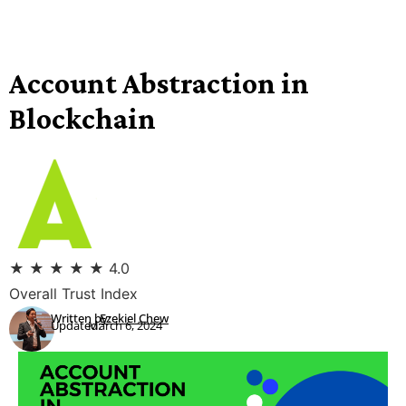
Account Abstraction in
Blockchain
★
★
★
★
★
4.0
Overall Trust Index
Written by:
Ezekiel Chew
Updated:
March 6, 2024