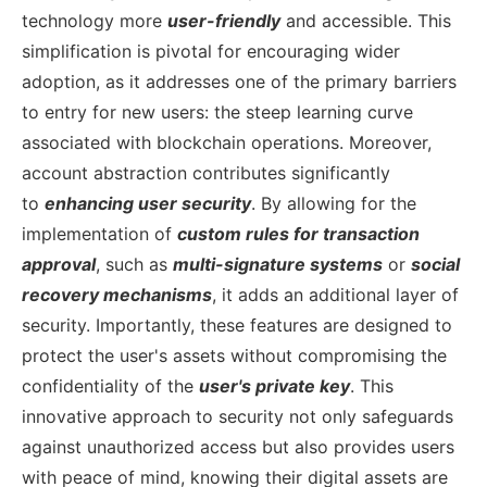
technology more
user-friendly
and accessible. This
simplification is pivotal for encouraging wider
adoption, as it addresses one of the primary barriers
to entry for new users: the steep learning curve
associated with blockchain operations.
Moreover,
account abstraction contributes significantly
to
enhancing user security
. By allowing for the
implementation of
custom rules for transaction
approval
, such as
multi-signature systems
or
social
recovery mechanisms
, it adds an additional layer of
security. Importantly, these features are designed to
protect the user's assets without compromising the
confidentiality of the
user's private key
. This
innovative approach to security not only safeguards
against unauthorized access but also provides users
with peace of mind, knowing their digital assets are