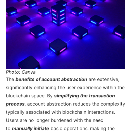
Photo: Canva
The
benefits of account abstraction
are extensive,
significantly enhancing the user experience within the
blockchain space. By
simplifying the transaction
process
, account abstraction reduces the complexity
typically associated with blockchain interactions.
Users are no longer burdened with the need
to
manually initiate
basic operations, making the