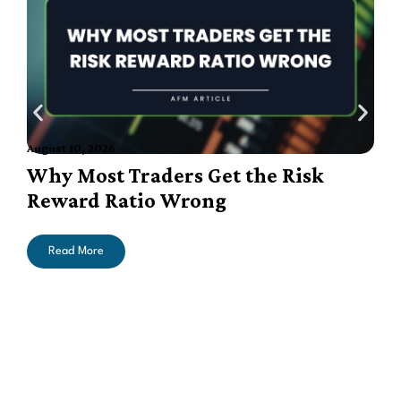
August 10, 2026
A
Why Most Traders Get the Risk
Reward Ratio Wrong
Read More