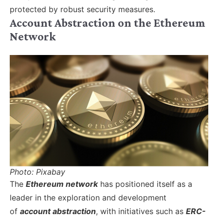
protected by robust security measures.
Account Abstraction on the Ethereum
Network
Photo: Pixabay
The
Ethereum network
has positioned itself as a
leader in the exploration and development
of
account abstraction
, with initiatives such as
ERC-