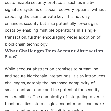
customizable security protocols, such as multi-
signature systems or social recovery options, without
exposing the user's private key. This not only
enhances security but also potentially lowers gas
costs by enabling multiple operations in a single
transaction, further encouraging wider adoption of
blockchain technology.
What Challenges Does Account Abstraction
Face?
While account abstraction promises to streamline
and secure blockchain interactions, it also introduces
challenges, notably the increased complexity of
smart contract code and the potential for security
vulnerabilities. The complexity of integrating diverse
functionalities into a single account model can make
smart contracts more difficult to develop,