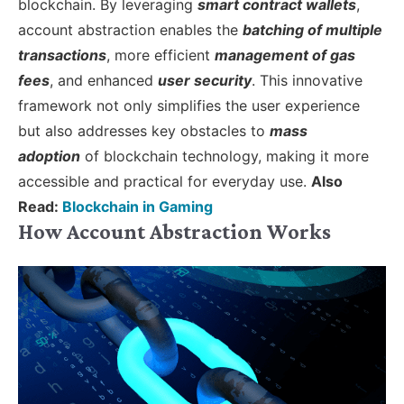
blockchain. By leveraging
smart contract wallets
,
account abstraction enables the
batching of multiple
transactions
, more efficient
management of gas
fees
, and enhanced
user security
. This innovative
framework not only simplifies the user experience
but also addresses key obstacles to
mass
adoption
of blockchain technology, making it more
accessible and practical for everyday use.
Also
Read:
Blockchain in Gaming
How Account Abstraction Works