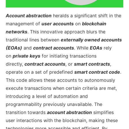
Account abstraction
heralds a significant shift in the
management of
user accounts
on
blockchain
networks
. This innovative approach blurs the
traditional lines between
externally owned accounts
(EOAs)
and
contract accounts
. While
EOAs
rely
on
private keys
for initiating transactions
directly,
contract accounts
, or
smart contracts
,
operate on a set of predefined
smart contract code
.
This code allows these accounts to autonomously
execute transactions when certain criteria are met,
introducing a level of automation and
programmability previously unavailable.
The
transition towards
account abstraction
simplifies
user interactions with the blockchain, making these
technologies more accessible and efficient. By