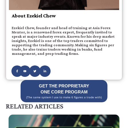
About Ezekiel Chew
Ezekiel Chew, founder and head of training at Asia Forex
Mentor, is a renowned forex expert, frequently invited to
speak at major industry events. Known for his deep market
insights, Ezekiel is one of the top traders committed to
supporting the trading community. Making six figures per
trade, he also trains traders working in banks, fund
management, and prop trading firms.
GET THE PROPRIETARY
ONE CORE PROGRAM
(The same system I use to make 6 figures a trade with)
RELATED ARTICLES