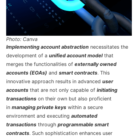
Photo: Canva
Implementing account abstraction
necessitates the
development of a
unified account model
that
merges the functionalities of
externally owned
accounts (EOAs)
and
smart contracts
. This
innovative approach results in advanced
user
accounts
that are not only capable of
initiating
transactions
on their own but also proficient
in
managing private keys
within a secure
environment and executing
automated
transactions
through
programmable smart
contracts
. Such sophistication enhances user