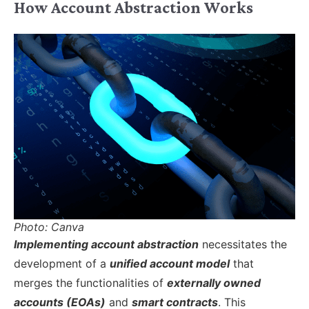
How Account Abstraction Works
Photo: Canva
Implementing account abstraction
necessitates the
development of a
unified account model
that
merges the functionalities of
externally owned
accounts (EOAs)
and
smart contracts
. This