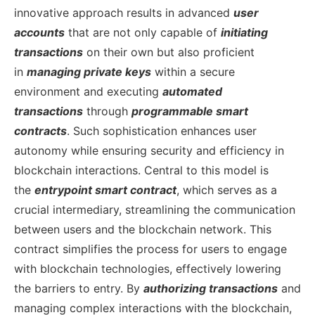
innovative approach results in advanced
user
accounts
that are not only capable of
initiating
transactions
on their own but also proficient
in
managing private keys
within a secure
environment and executing
automated
transactions
through
programmable smart
contracts
. Such sophistication enhances user
autonomy while ensuring security and efficiency in
blockchain interactions.
Central to this model is
the
entrypoint smart contract
, which serves as a
crucial intermediary, streamlining the communication
between users and the blockchain network. This
contract simplifies the process for users to engage
with blockchain technologies, effectively lowering
the barriers to entry. By
authorizing transactions
and
managing complex interactions with the blockchain,