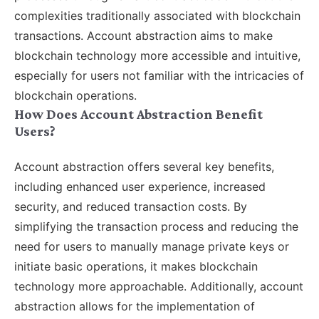
complexities traditionally associated with blockchain
transactions. Account abstraction aims to make
blockchain technology more accessible and intuitive,
especially for users not familiar with the intricacies of
blockchain operations.
How Does Account Abstraction Benefit
Users?
Account abstraction offers several key benefits,
including enhanced user experience, increased
security, and reduced transaction costs. By
simplifying the transaction process and reducing the
need for users to manually manage private keys or
initiate basic operations, it makes blockchain
technology more approachable. Additionally, account
abstraction allows for the implementation of