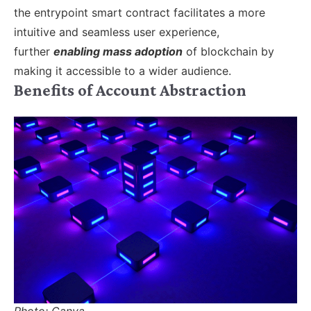
the entrypoint smart contract facilitates a more
intuitive and seamless user experience,
further
enabling mass adoption
of blockchain by
making it accessible to a wider audience.
Benefits of Account Abstraction