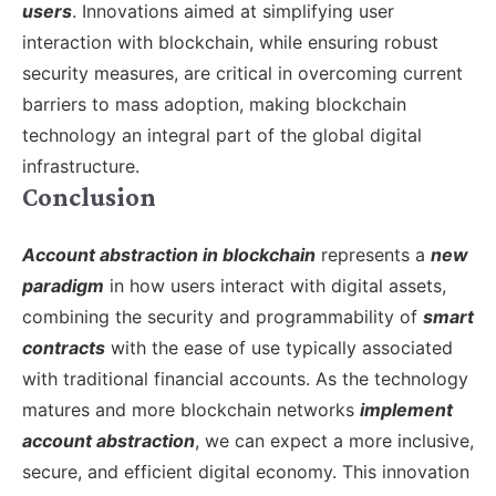
users
. Innovations aimed at simplifying user
interaction with blockchain, while ensuring robust
security measures, are critical in overcoming current
barriers to mass adoption, making blockchain
technology an integral part of the global digital
infrastructure.
Conclusion
Account abstraction in blockchain
represents a
new
paradigm
in how users interact with digital assets,
combining the security and programmability of
smart
contracts
with the ease of use typically associated
with traditional financial accounts. As the technology
matures and more blockchain networks
implement
account abstraction
, we can expect a more inclusive,
secure, and efficient digital economy. This innovation