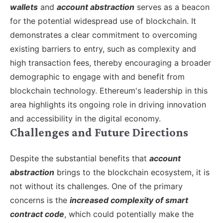
wallets
and
account abstraction
serves as a beacon
for the potential widespread use of blockchain. It
demonstrates a clear commitment to overcoming
existing barriers to entry, such as complexity and
high transaction fees, thereby encouraging a broader
demographic to engage with and benefit from
blockchain technology. Ethereum's leadership in this
area highlights its ongoing role in driving innovation
and accessibility in the digital economy.
Challenges and Future Directions
Despite the substantial benefits that
account
abstraction
brings to the blockchain ecosystem, it is
not without its challenges. One of the primary
concerns is the
increased complexity of smart
contract code
, which could potentially make the