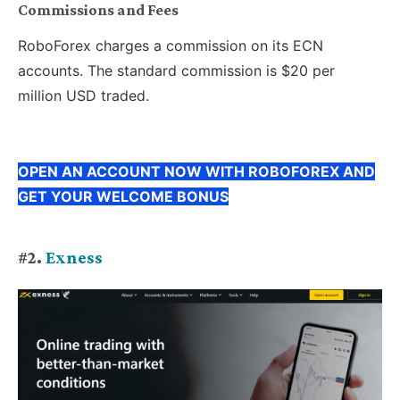
Commissions and Fees
RoboForex charges a commission on its ECN
accounts. The standard commission is $20 per
million USD traded.
OPEN AN ACCOUNT NOW WITH ROBOFOREX AND
GET YOUR WELCOME BONUS
#2.
Exness