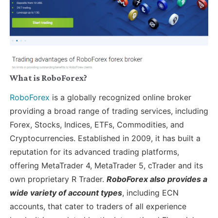
What is RoboForex?
RoboForex
is a globally recognized online broker
providing a broad range of trading services, including
Forex, Stocks, Indices, ETFs, Commodities, and
Cryptocurrencies. Established in 2009, it has built a
reputation for its advanced trading platforms,
offering MetaTrader 4, MetaTrader 5, cTrader and its
own proprietary R Trader.
RoboForex also provides a
wide variety of account types
, including ECN
accounts, that cater to traders of all experience