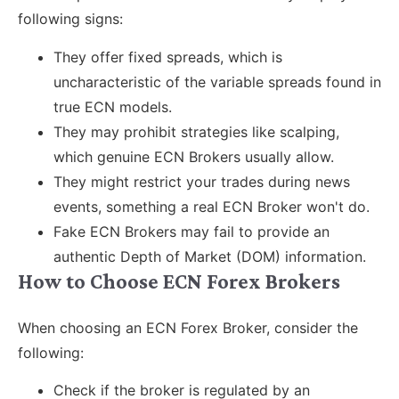
following signs:
They offer fixed spreads, which is
uncharacteristic of the variable spreads found in
true ECN models.
They may prohibit strategies like scalping,
which genuine ECN Brokers usually allow.
They might restrict your trades during news
events, something a real ECN Broker won't do.
Fake ECN Brokers may fail to provide an
authentic Depth of Market (DOM) information.
How to Choose ECN Forex Brokers
When choosing an ECN Forex Broker, consider the
following:
Check if the broker is regulated by an