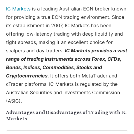
IC Markets
is a leading Australian ECN broker known
for providing a true ECN trading environment. Since
its establishment in 2007, IC Markets has been
offering low-latency trading with deep liquidity and
tight spreads, making it an excellent choice for
scalpers and day traders.
IC Markets provides a vast
range of trading instruments across Forex, CFDs,
Bonds, Indices, Commodities, Stocks and
Cryptocurrencies
. It offers both MetaTrader and
cTrader platforms. IC Markets is regulated by the
Australian Securities and Investments Commission
(ASIC).
Advantages and Disadvantages of Trading with IC
Markets