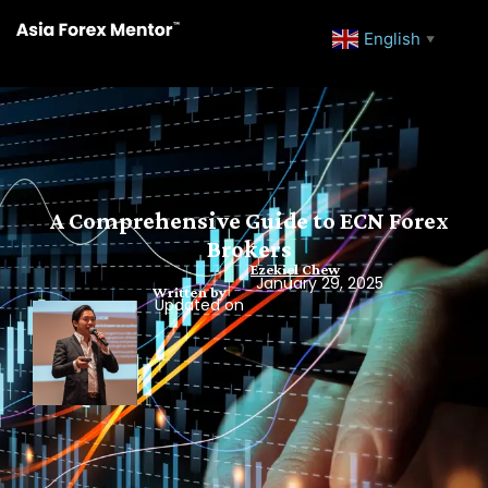
English
▼
A Comprehensive Guide to ECN Forex
Brokers
Ezekiel Chew
January 29, 2025
Written by
Updated on