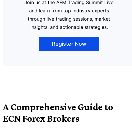
Join us at the AFM Trading Summit Live
and learn from top industry experts
through live trading sessions, market
insights, and actionable strategies.
Register Now
A Comprehensive Guide to
ECN Forex Brokers