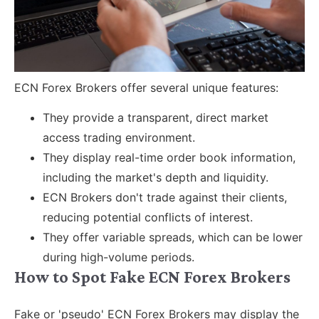
ECN Forex Brokers offer several unique features:
They provide a transparent, direct market
access trading environment.
They display real-time order book information,
including the market's depth and liquidity.
ECN Brokers don't trade against their clients,
reducing potential conflicts of interest.
They offer variable spreads, which can be lower
during high-volume periods.
How to Spot Fake ECN Forex Brokers
Fake or 'pseudo' ECN Forex Brokers may display the