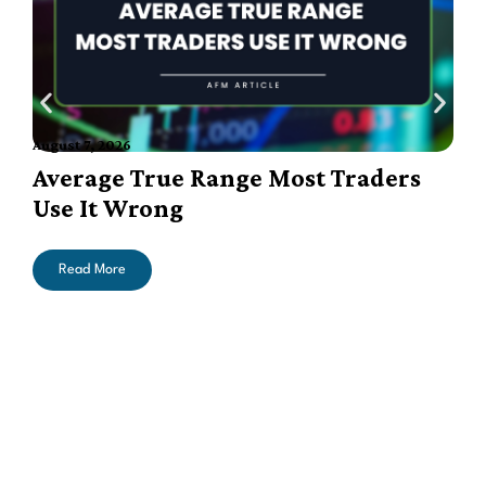
August 7, 2026
A
Average True Range Most Traders
Use It Wrong
Read More