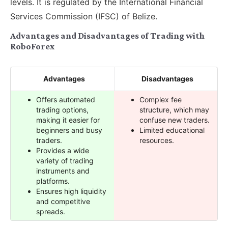
levels. It is regulated by the International Financial
Services Commission (IFSC) of Belize.
Advantages and Disadvantages of Trading with
RoboForex
Advantages
Disadvantages
Offers automated
Complex fee
trading options,
structure, which may
making it easier for
confuse new traders.
beginners and busy
Limited educational
traders.
resources.
Provides a wide
variety of trading
instruments and
platforms.
Ensures high liquidity
and competitive
spreads.