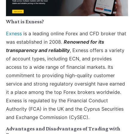
What is Exness?
Exness
is a leading online Forex and CFD broker that
was established in 2008.
Renowned for its
transparency and reliability
, Exness offers a variety
of account types, including ECN, and provides
access to a wide range of financial markets. Its
commitment to providing high-quality customer
service and strong regulatory oversight have earned
it a place among the top Forex brokers worldwide.
Exness is regulated by the Financial Conduct
Authority (FCA) in the UK and the Cyprus Securities
and Exchange Commission (CySEC).
Advantages and Disadvantages of Trading with