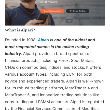
What is Alpari?
Founded in 1998,
Alpari
is one of the oldest and
most respected names in the online trading
industry
. Alpari provides a broad spectrum of
financial products, including Forex, Spot Metals,
CFDs on commodities, indices, and stocks. It offers
various account types, including ECN, for both
novice and experienced traders. Alpari is well-known
for its robust trading platforms, MetaTrader 4 and
MetaTrader 5, and innovative trading solutions like
copy trading and PAMM accounts. Alpari is regulated
by the Financial Services Commission of Mauritius.