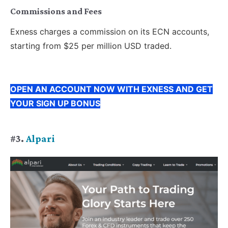
Commissions and Fees
Exness charges a commission on its ECN accounts,
starting from $25 per million USD traded.
OPEN AN ACCOUNT NOW WITH EXNESS AND GET
YOUR SIGN UP BONUS
#3.
Alpari