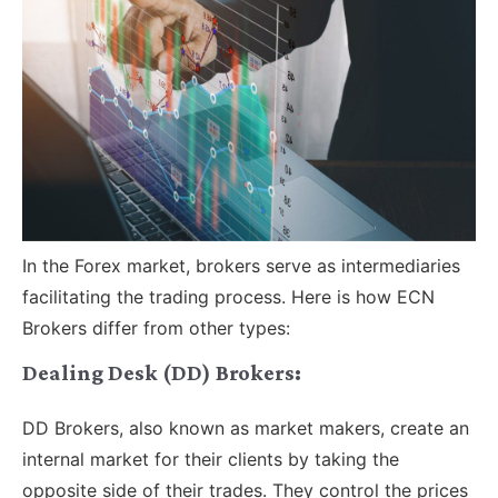
In the Forex market, brokers serve as intermediaries
facilitating the trading process. Here is how ECN
Brokers differ from other types:
Dealing Desk (DD) Brokers:
DD Brokers, also known as market makers, create an
internal market for their clients by taking the
opposite side of their trades. They control the prices