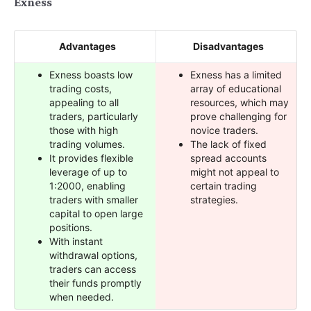
Exness
Advantages
Disadvantages
Exness boasts low
Exness has a limited
trading costs,
array of educational
appealing to all
resources, which may
traders, particularly
prove challenging for
those with high
novice traders.
trading volumes.
The lack of fixed
It provides flexible
spread accounts
leverage of up to
might not appeal to
1:2000, enabling
certain trading
traders with smaller
strategies.
capital to open large
positions.
With instant
withdrawal options,
traders can access
their funds promptly
when needed.