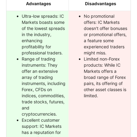
Advantages
Disadvantages
Ultra-low spreads: IC
No promotional
Markets boasts some
offers: IC Markets
of the lowest spreads
doesn't offer bonuses
in the industry,
or promotional offers,
enhancing
a feature some
profitability for
experienced traders
professional traders.
might miss.
Range of trading
Limited non-Forex
instruments: They
products: While IC
offer an extensive
Markets offers a
array of trading
broad range of Forex
instruments, including
pairs, its offering of
Forex, CFDs on
other asset classes is
indices, commodities,
limited.
trade stocks, futures,
and
cryptocurrencies.
Excellent customer
support: IC Markets
has a reputation for