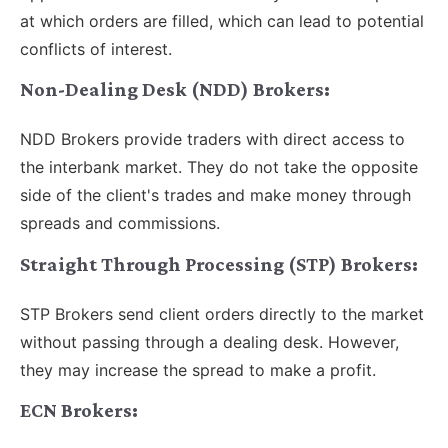
at which orders are filled, which can lead to potential
conflicts of interest.
Non-Dealing Desk (NDD) Brokers:
NDD Brokers provide traders with direct access to
the interbank market. They do not take the opposite
side of the client's trades and make money through
spreads and commissions.
Straight Through Processing (STP) Brokers:
STP Brokers send client orders directly to the market
without passing through a dealing desk. However,
they may increase the spread to make a profit.
ECN Brokers: