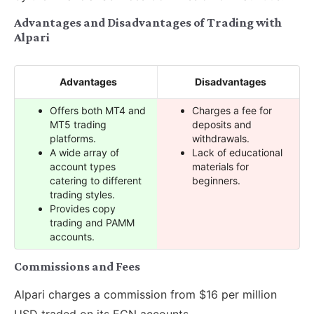
Advantages and Disadvantages of Trading with
Alpari
Advantages
Disadvantages
Offers both MT4 and
Charges a fee for
MT5 trading
deposits and
platforms.
withdrawals.
A wide array of
Lack of educational
account types
materials for
catering to different
beginners.
trading styles.
Provides copy
trading and PAMM
accounts.
Commissions and Fees
Alpari charges a commission from $16 per million