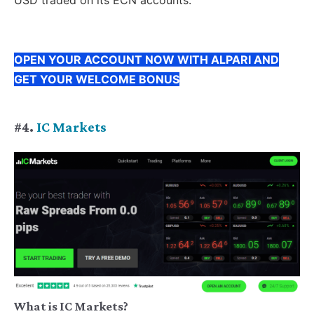
USD traded on its ECN accounts.
OPEN YOUR ACCOUNT NOW WITH ALPARI AND
GET YOUR WELCOME BONUS
#4.
IC Markets
What is IC Markets?