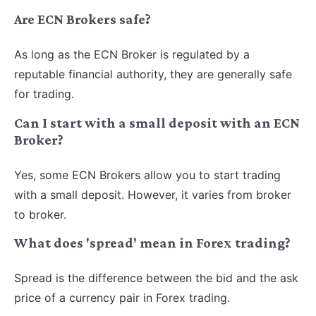
Are ECN Brokers safe?
As long as the ECN Broker is regulated by a
reputable financial authority, they are generally safe
for trading.
Can I start with a small deposit with an ECN
Broker?
Yes, some ECN Brokers allow you to start trading
with a small deposit. However, it varies from broker
to broker.
What does 'spread' mean in Forex trading?
Spread is the difference between the bid and the ask
price of a currency pair in Forex trading.