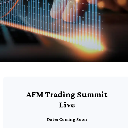
AFM Trading Summit
Live
Date: Coming Soon