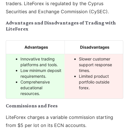
traders. LiteForex is regulated by the Cyprus
Securities and Exchange Commission (CySEC).
Advantages and Disadvantages of Trading with
LiteForex
Advantages
Disadvantages
Innovative trading
Slower customer
platforms and tools.
support response
Low minimum deposit
times.
requirements.
Limited product
Comprehensive
portfolio outside
educational
forex.
resources.
Commissions and Fees
LiteForex charges a variable commission starting
from $5 per lot on its ECN accounts.