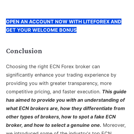
OPEN AN ACCOUNT NOW WITH LITEFOREX AND
GET YOUR WELCOME BONUS
Conclusion
Choosing the right ECN Forex broker can
significantly enhance your trading experience by
providing you with greater transparency, more
competitive pricing, and faster execution.
This guide
has aimed to provide you with an understanding of
what ECN brokers are, how they differentiate from
other types of brokers, how to spot a fake ECN
broker, and how to select a genuine one.
Moreover,
we introduced some of the industry's top ECN