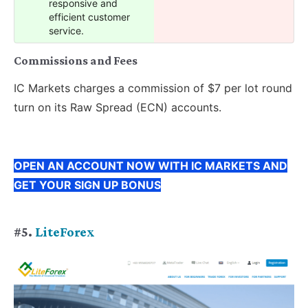
responsive and
efficient customer
service.
Commissions and Fees
IC Markets charges a commission of $7 per lot round
turn on its Raw Spread (ECN) accounts.
OPEN AN ACCOUNT NOW WITH IC MARKETS AND
GET YOUR SIGN UP BONUS
#5.
LiteForex