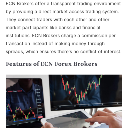
ECN Brokers offer a transparent trading environment
by providing a direct market access trading system.
They connect traders with each other and other
market participants like banks and financial
institutions. ECN Brokers charge a commission per
transaction instead of making money through
spreads, which ensures there's no conflict of interest.
Features of ECN Forex Brokers