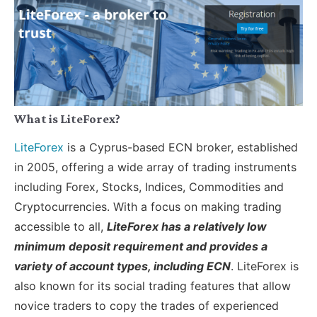
What is LiteForex?
LiteForex
is a Cyprus-based ECN broker, established
in 2005, offering a wide array of trading instruments
including Forex, Stocks, Indices, Commodities and
Cryptocurrencies. With a focus on making trading
accessible to all,
LiteForex has a relatively low
minimum deposit requirement and provides a
variety of account types, including ECN
. LiteForex is
also known for its social trading features that allow
novice traders to copy the trades of experienced