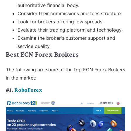
authoritative financial body.
Consider their commissions and fees structure.
Look for brokers offering low spreads.
Evaluate their trading platform and technology.
Examine the broker's customer support and
service quality.
Best ECN Forex Brokers
The following are some of the top ECN Forex Brokers
in the market:
#1.
RoboForex