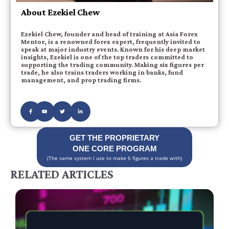
About Ezekiel Chew
Ezekiel Chew, founder and head of training at Asia Forex
Mentor, is a renowned forex expert, frequently invited to
speak at major industry events. Known for his deep market
insights, Ezekiel is one of the top traders committed to
supporting the trading community. Making six figures per
trade, he also trains traders working in banks, fund
management, and prop trading firms.
GET THE PROPRIETARY
ONE CORE PROGRAM
(The same system I use to make 6 figures a trade with)
RELATED ARTICLES