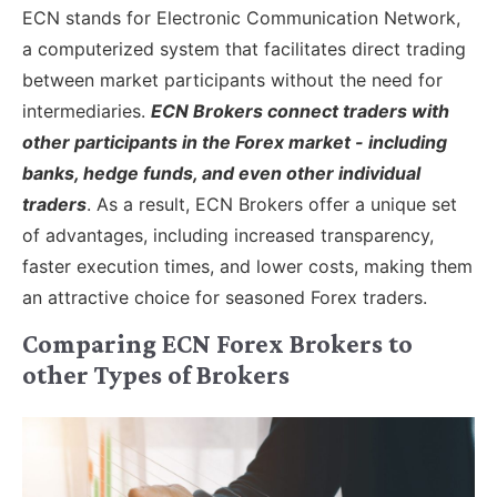
ECN stands for Electronic Communication Network,
a computerized system that facilitates direct trading
between market participants without the need for
intermediaries.
ECN Brokers connect traders with
other participants in the Forex market - including
banks, hedge funds, and even other individual
traders
. As a result, ECN Brokers offer a unique set
of advantages, including increased transparency,
faster execution times, and lower costs, making them
an attractive choice for seasoned Forex traders.
Comparing ECN Forex Brokers to
other Types of Brokers