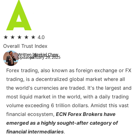
★
★
★
★
★
4.0
Overall Trust Index
Written by:
Ezekiel Chew
Updated:
January 29, 2025
Forex trading, also known as foreign exchange or FX
trading, is a decentralized global market where all
the world's currencies are traded. It's the largest and
most liquid market in the world, with a daily trading
volume exceeding 6 trillion dollars. Amidst this vast
financial ecosystem,
ECN Forex Brokers have
emerged as a highly sought-after category of
financial intermediaries
.