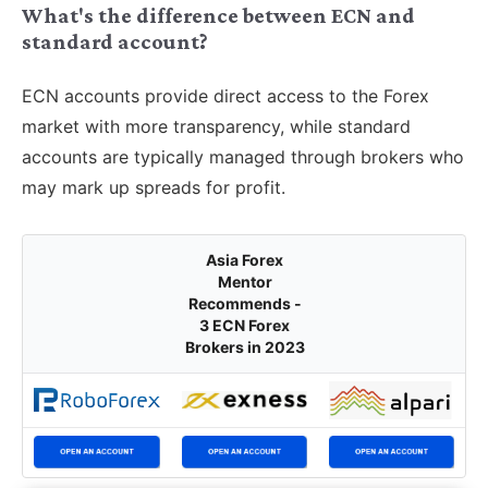
What's the difference between ECN and
standard account?
ECN accounts provide direct access to the Forex
market with more transparency, while standard
accounts are typically managed through brokers who
may mark up spreads for profit.
Asia Forex
Mentor
Recommends -
3 ECN Forex
Brokers in 2023