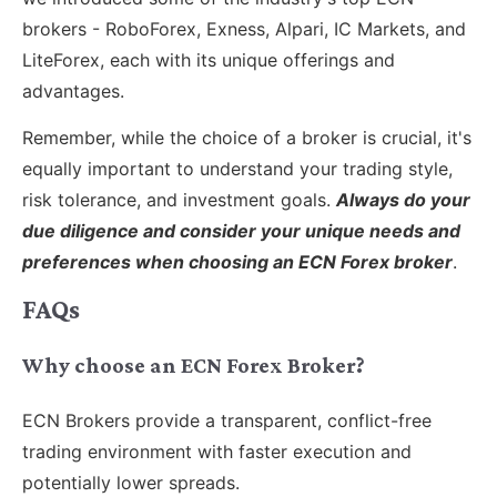
brokers - RoboForex, Exness, Alpari, IC Markets, and
LiteForex, each with its unique offerings and
advantages.
Remember, while the choice of a broker is crucial, it's
equally important to understand your trading style,
risk tolerance, and investment goals.
Always do your
due diligence and consider your unique needs and
preferences when choosing an ECN Forex broker
.
FAQs
Why choose an ECN Forex Broker?
ECN Brokers provide a transparent, conflict-free
trading environment with faster execution and
potentially lower spreads.