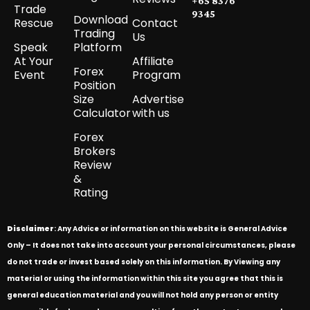
+65 8376
Trade
9345
Download
Rescue
Contact
Trading
Us
Speak
Platform
At Your
Affiliate
Forex
Event
Program
Position
Size
Advertise
Calculator
with us
Forex
Brokers
Review
&
Rating
Disclaimer
: Any Advice or information on this website is General Advice
Only – It does not take into account your personal circumstances, please
do not trade or invest based solely on this information. By Viewing any
material or using the information within this site you agree that this is
general education material and you will not hold any person or entity