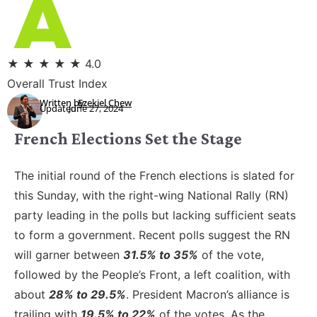
★
★
★
★
★
4.0
Overall Trust Index
Written by:
Ezekiel Chew
Updated:
June 27, 2024
French Elections Set the Stage
The initial round of the French elections is slated for
this Sunday, with the right-wing National Rally (RN)
party leading in the polls but lacking sufficient seats
to form a government. Recent polls suggest the RN
will garner between
31.5% to 35%
of the vote,
followed by the People’s Front, a left coalition, with
about
28% to 29.5%
. President Macron’s alliance is
trailing with
19.5% to 22%
of the votes. As the