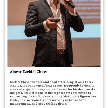
About Ezekiel Chew
Ezekiel Chew, founder and head of training at Asia Forex
Mentor, is a renowned forex expert, frequently invited to
speak at major industry events. Known for his deep market
insights, Ezekiel is one of the top traders committed to
supporting the trading community. Making six figures per
trade, he also trains traders working in banks, fund
management, and prop trading firms.