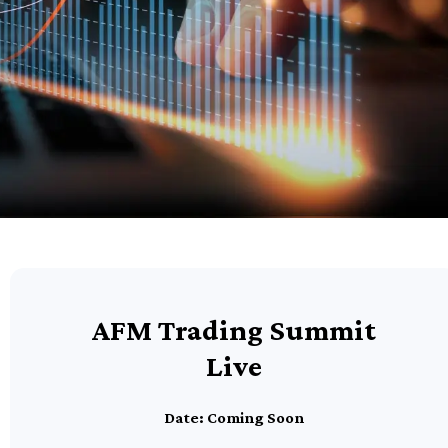
AFM Trading Summit
Live
Date: Coming Soon