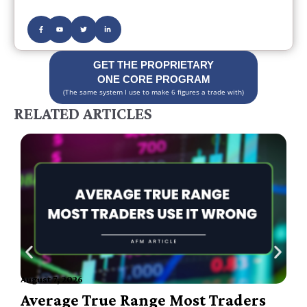
GET THE PROPRIETARY
ONE CORE PROGRAM
(The same system I use to make 6 figures a trade with)
RELATED ARTICLES
August 7, 2026
A
Average True Range Most Traders