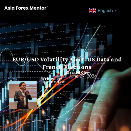
English
▼
EUR/USD Volatility Alert: US Data and
French Elections
Ezekiel Chew
June 27, 2024
Written by
Updated on