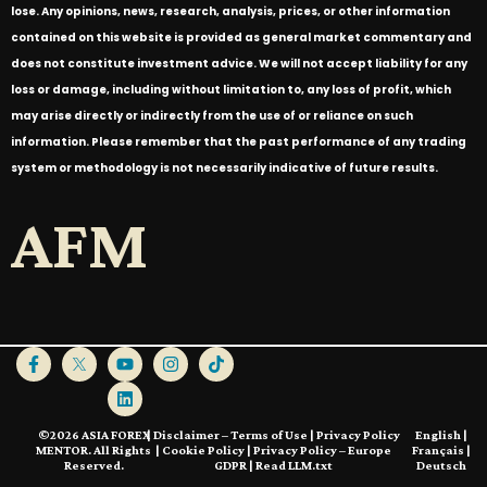
lose. Any opinions, news, research, analysis, prices, or other information
contained on this website is provided as general market commentary and
does not constitute investment advice. We will not accept liability for any
loss or damage, including without limitation to, any loss of profit, which
may arise directly or indirectly from the use of or reliance on such
information. Please remember that the past performance of any trading
system or methodology is not necessarily indicative of future results.
AFM
©2026 ASIA FOREX
|
Disclaimer – Terms of Use
|
Privacy Policy
English
|
MENTOR. All Rights
|
Cookie Policy
|
Privacy Policy – Europe
Français
|
Reserved.
GDPR
|
Read LLM.txt
Deutsch