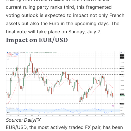
current ruling party ranks third, this fragmented
voting outlook is expected to impact not only French
assets but also the Euro in the upcoming days. The
final vote will take place on Sunday, July 7.
Impact on EUR/USD
Source: DailyFX
EUR/USD, the most actively traded FX pair, has been