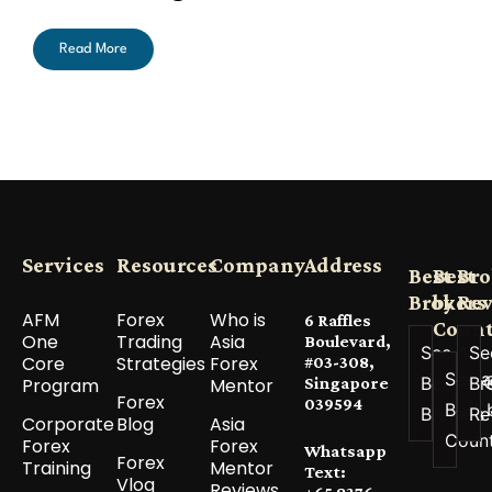
Read More
Services
Resources
Company
Address
Best
Best
Bro
Brokers
by
Re
AFM
Forex
Who is
6 Raffles
Count
One
Trading
Asia
Boulevard,
See All
Se
Core
Strategies
Forex
#03-308,
See a
Best
Br
Program
Mentor
Singapore
Forex
039594
Best 
Brokers
Re
Corporate
Blog
Asia
Coun
Forex
Forex
Whatsapp
Forex
Training
Mentor
Text:
Vlog
Reviews