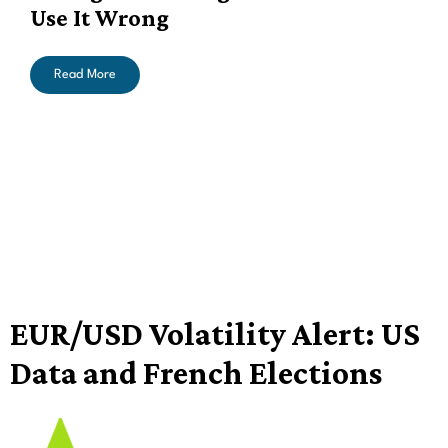
Use It Wrong
Read More
EUR/USD Volatility Alert: US
Data and French Elections