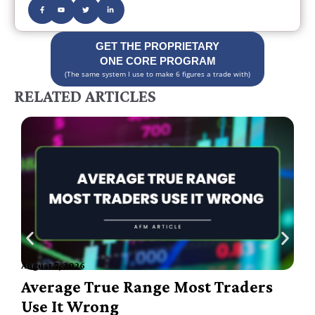
GET THE PROPRIETARY
ONE CORE PROGRAM
(The same system I use to make 6 figures a trade with)
RELATED ARTICLES
August 7, 2026
A
Average True Range Most Traders
Use It Wrong