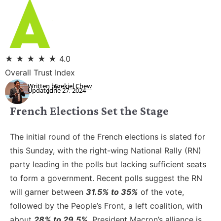
★
★
★
★
★
4.0
Overall Trust Index
Written by:
Ezekiel Chew
Updated:
June 27, 2024
French Elections Set the Stage
The initial round of the French elections is slated for
this Sunday, with the right-wing National Rally (RN)
party leading in the polls but lacking sufficient seats
to form a government. Recent polls suggest the RN
will garner between
31.5% to 35%
of the vote,
followed by the People’s Front, a left coalition, with
about
28% to 29.5%
. President Macron’s alliance is