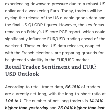
experiencing downward pressure due to a robust US
dollar and a weakening Euro. Today, traders will be
eyeing the release of the US durable goods data and
the final US Q1 GDP figures. However, the key focus
remains on Friday’s US core PCE report, which could
significantly influence EUR/USD trading ahead of the
weekend. These critical US data releases, coupled
with the French elections, are preparing grounds for
heightened volatility in the EUR/USD market.
Retail Trader Sentiment and EUR?
USD Outlook
According to retail trader data,
66.18%
of traders
are currently net-long, with the long-to-short ratio at
1.96 to 1
. The number of net-long traders is
14.14%
higher than yesterday
and
25.04% higher than last