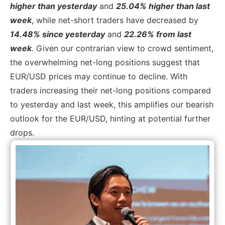
higher than yesterday
and
25.04% higher than last
week
, while net-short traders have decreased by
14.48% since yesterday
and
22.26% from last
week
. Given our contrarian view to crowd sentiment,
the overwhelming net-long positions suggest that
EUR/USD prices may continue to decline. With
traders increasing their net-long positions compared
to yesterday and last week, this amplifies our bearish
outlook for the EUR/USD, hinting at potential further
drops.