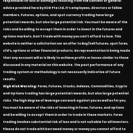
responsible for loss or damages resulting from the content or general
advice provided here by ECG Pte Ltd, it’s employees, directors or fellow
members. Futures, options, and spot currency trading have large
potential rewards, but also large potential risk. You must be aware of the
risks and be willing to accept them in order to invest in the futures and
options markets. Don’t trade with money you can’t afford to lose. This
website is neither a solicitation nor an offer to Buy/Sell futures, spot forex,
cfd’s, options or other financial products. No representation is being made
that any account will or is likely to achieve profits or losses similar to those
discussed in any material on this website. The past performance of any
trading system or methodology is not necessarily indicative of future
results.
High Risk Warning:
Forex, Futures, Stocks, Indexes, Commodities, Crypto
and Options trading has large potential rewards, but also large potential
risks. The high degree of leverage can work against you as well as for you.
You must be aware of the risks of investing in forex, futures, and options
and be willing to accept them in order to trade in these markets. Forex
trading involves substantial risk of loss and is not suitable for all investors.
Please do not trade with borrowed money or money you cannot afford to