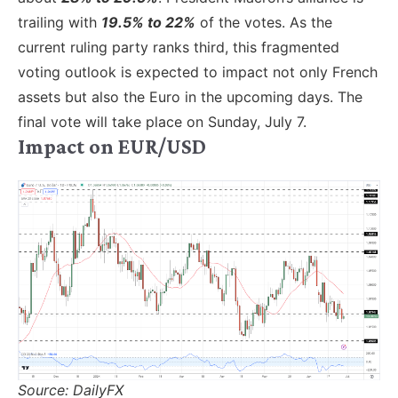
trailing with
19.5% to 22%
of the votes. As the
current ruling party ranks third, this fragmented
voting outlook is expected to impact not only French
assets but also the Euro in the upcoming days. The
final vote will take place on Sunday, July 7.
Impact on EUR/USD
Source: DailyFX