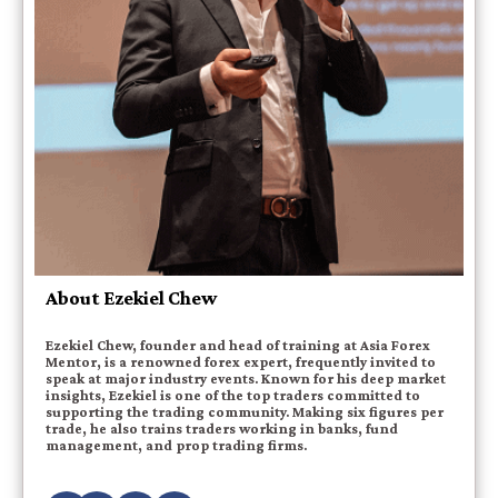
About Ezekiel Chew
Ezekiel Chew, founder and head of training at Asia Forex
Mentor, is a renowned forex expert, frequently invited to
speak at major industry events. Known for his deep market
insights, Ezekiel is one of the top traders committed to
supporting the trading community. Making six figures per
trade, he also trains traders working in banks, fund
management, and prop trading firms.