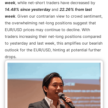
week
, while net-short traders have decreased by
14.48% since yesterday
and
22.26% from last
week
. Given our contrarian view to crowd sentiment,
the overwhelming net-long positions suggest that
EUR/USD prices may continue to decline. With
traders increasing their net-long positions compared
to yesterday and last week, this amplifies our bearish
outlook for the EUR/USD, hinting at potential further
drops.