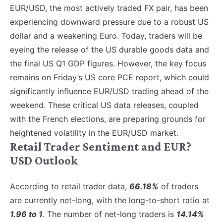
EUR/USD, the most actively traded FX pair, has been
experiencing downward pressure due to a robust US
dollar and a weakening Euro. Today, traders will be
eyeing the release of the US durable goods data and
the final US Q1 GDP figures. However, the key focus
remains on Friday’s US core PCE report, which could
significantly influence EUR/USD trading ahead of the
weekend. These critical US data releases, coupled
with the French elections, are preparing grounds for
heightened volatility in the EUR/USD market.
Retail Trader Sentiment and EUR?
USD Outlook
According to retail trader data,
66.18%
of traders
are currently net-long, with the long-to-short ratio at
1.96 to 1
. The number of net-long traders is
14.14%