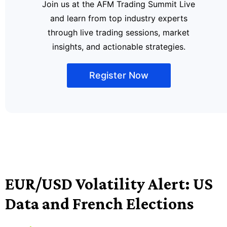
Join us at the AFM Trading Summit Live
and learn from top industry experts
through live trading sessions, market
insights, and actionable strategies.
Register Now
EUR/USD Volatility Alert: US
Data and French Elections