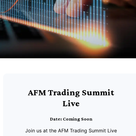
AFM Trading Summit
Live
Date: Coming Soon
Join us at the AFM Trading Summit Live