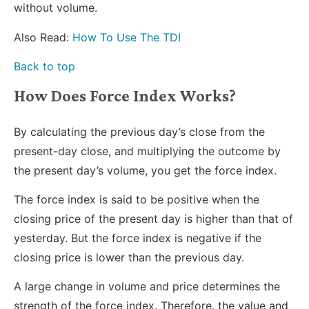
without volume.
Also Read:
How To Use The TDI
Back to top
How Does Force Index Works?
By calculating the previous day’s close from the
present-day close, and multiplying the outcome by
the present day’s volume, you get the force index.
The force index is said to be positive when the
closing price of the present day is higher than that of
yesterday. But the force index is negative if the
closing price is lower than the previous day.
A large change in volume and price determines the
strength of the force index. Therefore, the value and