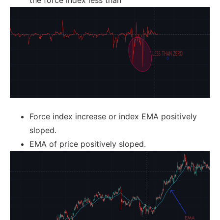
the force index less than
Force index increase or index EMA positively
sloped.
EMA of price positively sloped.