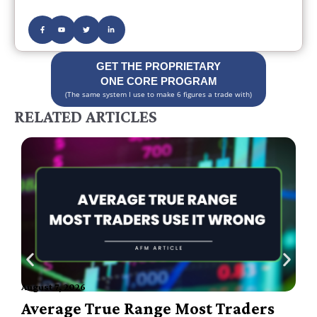
GET THE PROPRIETARY
ONE CORE PROGRAM
(The same system I use to make 6 figures a trade with)
RELATED ARTICLES
August 7, 2026
A
Average True Range Most Traders