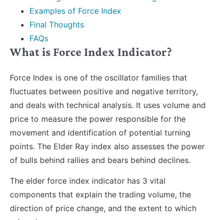
Examples of Force Index
Final Thoughts
FAQs
What is Force Index Indicator?
Force Index is one of the oscillator families that
fluctuates between positive and negative territory,
and deals with technical analysis. It uses volume and
price to measure the power responsible for the
movement and identification of potential turning
points. The Elder Ray index also assesses the power
of bulls behind rallies and bears behind declines.
The elder force index indicator has 3 vital
components that explain the trading volume, the
direction of price change, and the extent to which