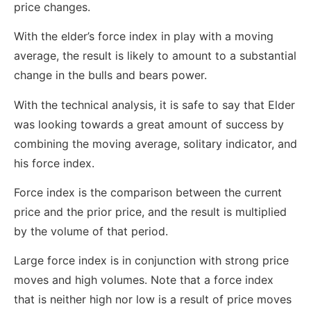
price changes.
With the elder’s force index in play with a moving
average, the result is likely to amount to a substantial
change in the bulls and bears power.
With the technical analysis, it is safe to say that Elder
was looking towards a great amount of success by
combining the moving average, solitary indicator, and
his force index.
Force index is the comparison between the current
price and the prior price, and the result is multiplied
by the volume of that period.
Large force index is in conjunction with strong price
moves and high volumes. Note that a force index
that is neither high nor low is a result of price moves