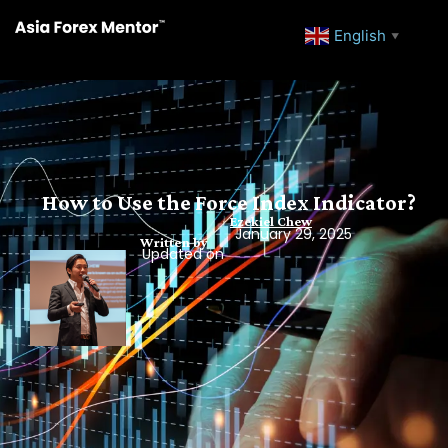
English
▼
How to Use the Force Index Indicator?
Ezekiel Chew
January 29, 2025
Written by
Updated on