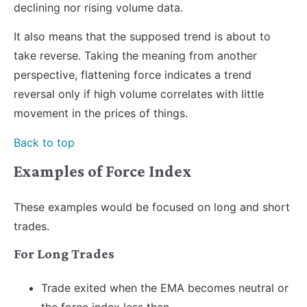
declining nor rising volume data.
It also means that the supposed trend is about to
take reverse. Taking the meaning from another
perspective, flattening force indicates a trend
reversal only if high volume correlates with little
movement in the prices of things.
Back to top
Examples of Force Index
These examples would be focused on long and short
trades.
For Long Trades
Trade exited when the EMA becomes neutral or