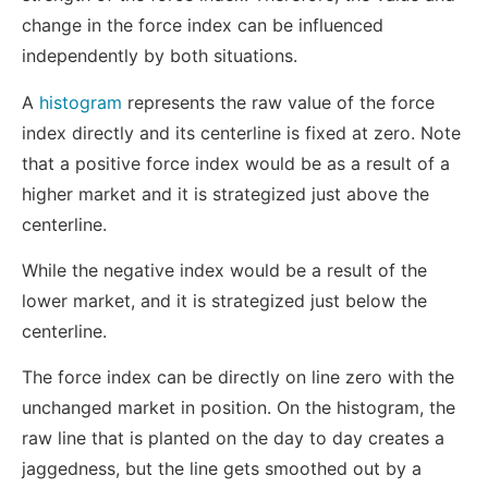
change in the force index can be influenced
independently by both situations.
A
histogram
represents the raw value of the force
index directly and its centerline is fixed at zero. Note
that a positive force index would be as a result of a
higher market and it is strategized just above the
centerline.
While the negative index would be a result of the
lower market, and it is strategized just below the
centerline.
The force index can be directly on line zero with the
unchanged market in position. On the histogram, the
raw line that is planted on the day to day creates a
jaggedness, but the line gets smoothed out by a