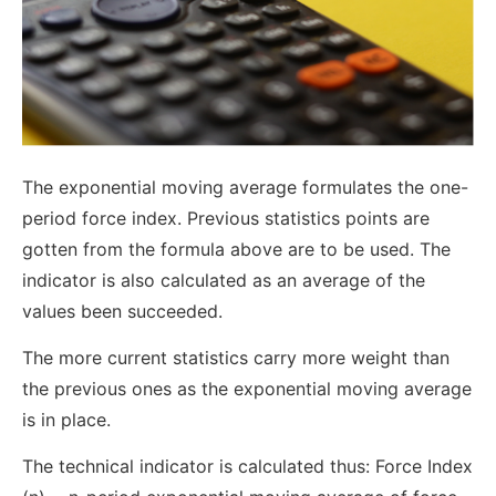
The exponential moving average formulates the one-
period force index. Previous statistics points are
gotten from the formula above are to be used. The
indicator is also calculated as an average of the
values been succeeded.
The more current statistics carry more weight than
the previous ones as the exponential moving average
is in place.
The technical indicator is calculated thus: Force Index