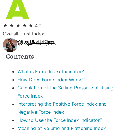
★
★
★
★
★
4.0
Overall Trust Index
Written by:
Ezekiel Chew
Updated:
January 29, 2025
Contents
What is Force Index Indicator?
How Does Force Index Works?
Calculation of the Selling Pressure of Rising
Force Index
Interpreting the Positive Force Index and
Negative Force Index
How to Use the Force Index Indicator?
Meaning of Volume and Flattening Index