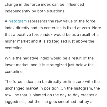
change in the force index can be influenced
independently by both situations.
A
histogram
represents the raw value of the force
index directly and its centerline is fixed at zero. Note
that a positive force index would be as a result of a
higher market and it is strategized just above the
centerline.
While the negative index would be a result of the
lower market, and it is strategized just below the
centerline.
The force index can be directly on line zero with the
unchanged market in position. On the histogram, the
raw line that is planted on the day to day creates a
jaggedness, but the line gets smoothed out by a