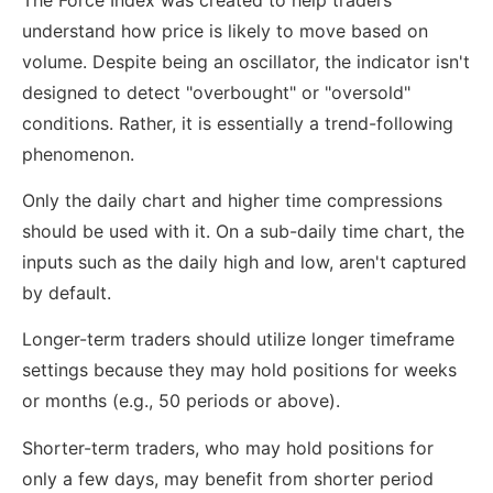
understand how price is likely to move based on
volume. Despite being an oscillator, the indicator isn't
designed to detect "overbought" or "oversold"
conditions. Rather, it is essentially a trend-following
phenomenon.
Only the daily chart and higher time compressions
should be used with it. On a sub-daily time chart, the
inputs such as the daily high and low, aren't captured
by default.
Longer-term traders should utilize longer timeframe
settings because they may hold positions for weeks
or months (e.g., 50 periods or above).
Shorter-term traders, who may hold positions for
only a few days, may benefit from shorter period