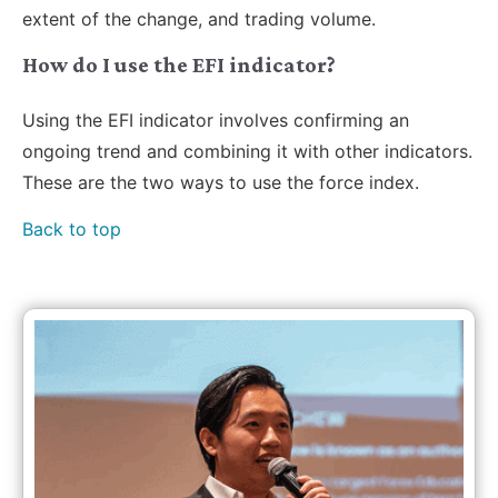
extent of the change, and trading volume.
How do I use the EFI indicator?
Using the EFI indicator involves confirming an
ongoing trend and combining it with other indicators.
These are the two ways to use the force index.
Back to top