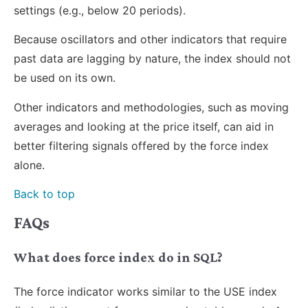
settings (e.g., below 20 periods).
Because oscillators and other indicators that require
past data are lagging by nature, the index should not
be used on its own.
Other indicators and methodologies, such as moving
averages and looking at the price itself, can aid in
better filtering signals offered by the force index
alone.
Back to top
FAQs
What does force index do in SQL?
The force indicator works similar to the USE index