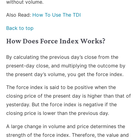
without volume.
Also Read:
How To Use The TDI
Back to top
How Does Force Index Works?
By calculating the previous day’s close from the
present-day close, and multiplying the outcome by
the present day’s volume, you get the force index.
The force index is said to be positive when the
closing price of the present day is higher than that of
yesterday. But the force index is negative if the
closing price is lower than the previous day.
A large change in volume and price determines the
strength of the force index. Therefore, the value and