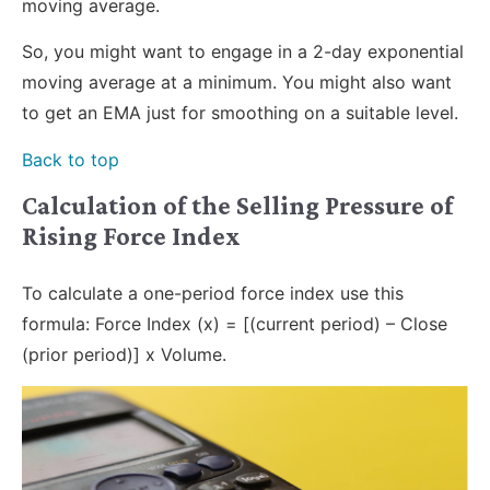
moving average.
So, you might want to engage in a 2-day exponential
moving average at a minimum. You might also want
to get an EMA just for smoothing on a suitable level.
Back to top
Calculation of the Selling Pressure of
Rising Force Index
To calculate a one-period force index use this
formula: Force Index (x) = [(current period) – Close
(prior period)] x Volume.