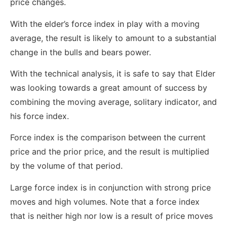
price changes.
With the elder’s force index in play with a moving
average, the result is likely to amount to a substantial
change in the bulls and bears power.
With the technical analysis, it is safe to say that Elder
was looking towards a great amount of success by
combining the moving average, solitary indicator, and
his force index.
Force index is the comparison between the current
price and the prior price, and the result is multiplied
by the volume of that period.
Large force index is in conjunction with strong price
moves and high volumes. Note that a force index
that is neither high nor low is a result of price moves