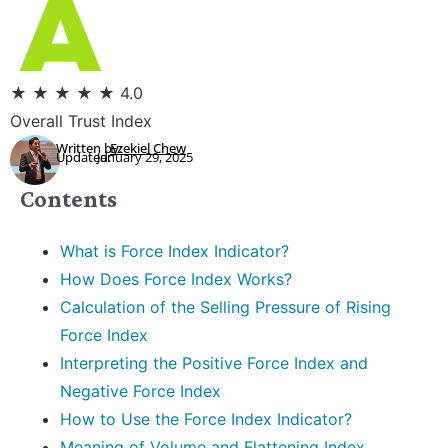
★
★
★
★
★
4.0
Overall Trust Index
Written by:
Ezekiel Chew
Updated:
January 29, 2025
Contents
What is Force Index Indicator?
How Does Force Index Works?
Calculation of the Selling Pressure of Rising
Force Index
Interpreting the Positive Force Index and
Negative Force Index
How to Use the Force Index Indicator?
Meaning of Volume and Flattening Index