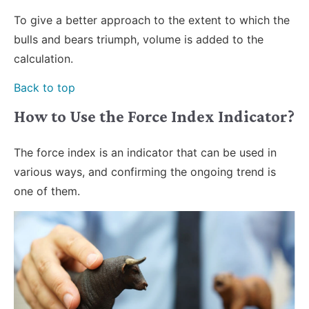
To give a better approach to the extent to which the
bulls and bears triumph, volume is added to the
calculation.
Back to top
How to Use the Force Index Indicator?
The force index is an indicator that can be used in
various ways, and confirming the ongoing trend is
one of them.