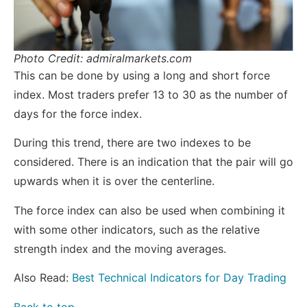
Photo Credit: admiralmarkets.com
This can be done by using a long and short force
index. Most traders prefer 13 to 30 as the number of
days for the force index.
During this trend, there are two indexes to be
considered. There is an indication that the pair will go
upwards when it is over the centerline.
The force index can also be used when combining it
with some other indicators, such as the relative
strength index and the moving averages.
Also Read:
Best Technical Indicators for Day Trading
Back to top