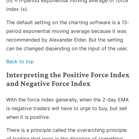
(n) = n-period exponential moving average of force
index (x).
The default setting on the charting software is a 13-
period exponential moving average because it was
recommended by Alexander Elder. But the setting
can be changed depending on the input of the user.
Back to top
Interpreting the Positive Force Index
and Negative Force Index
With the force index generally, when the 2-day EMA
is negative traders will have to urge to buy, but sell
when it is positive.
There is a principle called the overarching principle
of trading that goes in the direction of something