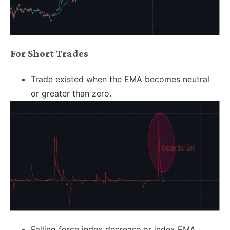
For Short Trades
Trade existed when the EMA becomes neutral
or greater than zero.
Falling force index decrease or index EMA