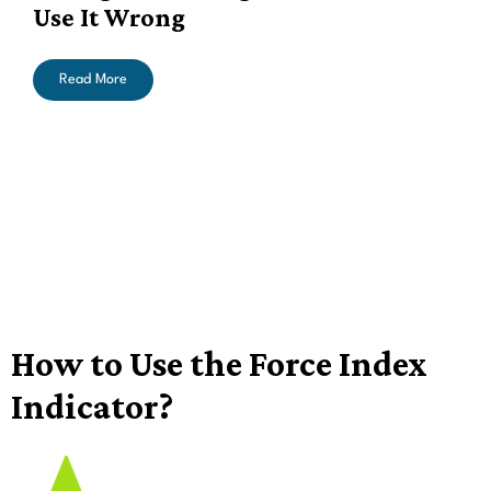
Use It Wrong
Read More
How to Use the Force Index
Indicator?