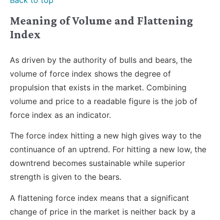
Meaning of Volume and Flattening
Index
As driven by the authority of bulls and bears, the
volume of force index shows the degree of
propulsion that exists in the market. Combining
volume and price to a readable figure is the job of
force index as an indicator.
The force index hitting a new high gives way to the
continuance of an uptrend. For hitting a new low, the
downtrend becomes sustainable while superior
strength is given to the bears.
A flattening force index means that a significant
change of price in the market is neither back by a