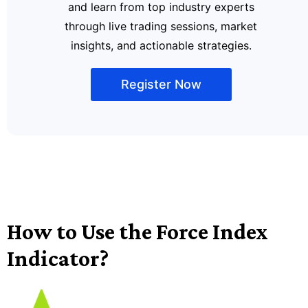
and learn from top industry experts
through live trading sessions, market
insights, and actionable strategies.
Register Now
How to Use the Force Index
Indicator?