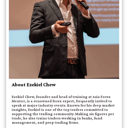
About Ezekiel Chew
Ezekiel Chew, founder and head of training at Asia Forex
Mentor, is a renowned forex expert, frequently invited to
speak at major industry events. Known for his deep market
insights, Ezekiel is one of the top traders committed to
supporting the trading community. Making six figures per
trade, he also trains traders working in banks, fund
management, and prop trading firms.