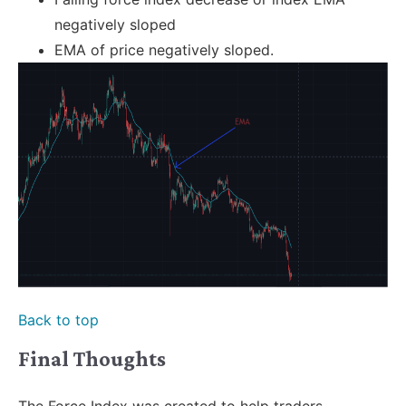
negatively sloped
EMA of price negatively sloped.
Back to top
Final Thoughts
The Force Index was created to help traders