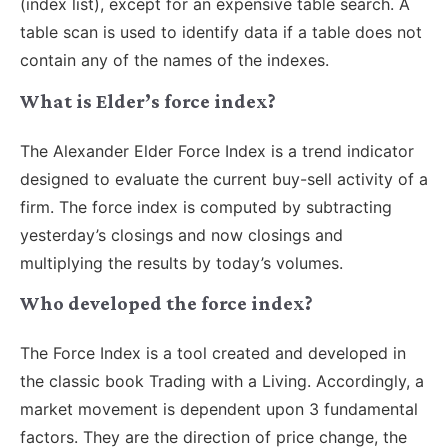
(index list), except for an expensive table search. A
table scan is used to identify data if a table does not
contain any of the names of the indexes.
What is Elder’s force index?
The Alexander Elder Force Index is a trend indicator
designed to evaluate the current buy-sell activity of a
firm. The force index is computed by subtracting
yesterday’s closings and now closings and
multiplying the results by today’s volumes.
Who developed the force index?
The Force Index is a tool created and developed in
the classic book Trading with a Living. Accordingly, a
market movement is dependent upon 3 fundamental
factors. They are the direction of price change, the