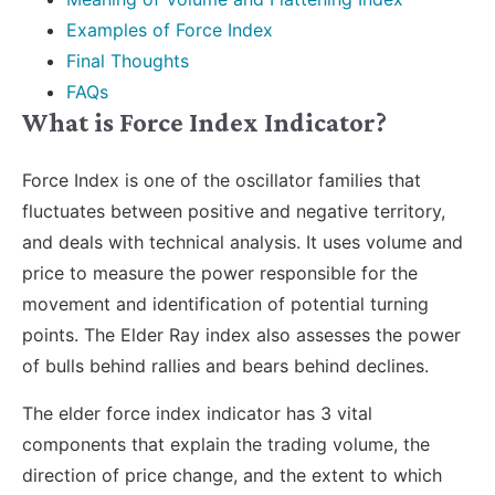
Examples of Force Index
Final Thoughts
FAQs
What is Force Index Indicator?
Force Index is one of the oscillator families that
fluctuates between positive and negative territory,
and deals with technical analysis. It uses volume and
price to measure the power responsible for the
movement and identification of potential turning
points. The Elder Ray index also assesses the power
of bulls behind rallies and bears behind declines.
The elder force index indicator has 3 vital
components that explain the trading volume, the
direction of price change, and the extent to which