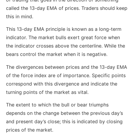
called the 13-day EMA of prices. Traders should keep
this in mind.
This 13-day EMA principle is known as a long-term
indicator. The market bulls exert great force when
the indicator crosses above the centerline. While the
bears control the market when it is negative.
The divergences between prices and the 13-day EMA
of the force index are of importance. Specific points
correspond with this divergence and indicate the
turning points of the market as vital.
The extent to which the bull or bear triumphs
depends on the change between the previous day’s
and present day’s close; this is indicated by closing
prices of the market.