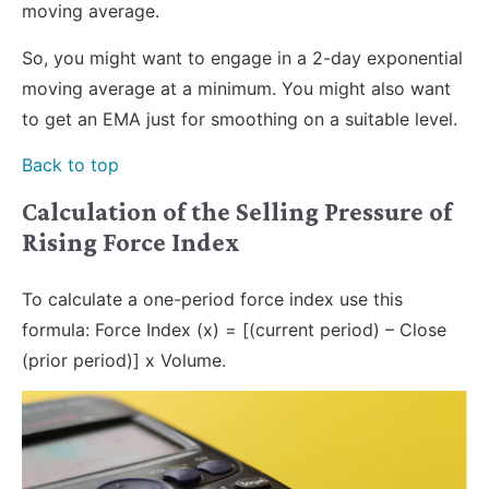
moving average.
So, you might want to engage in a 2-day exponential
moving average at a minimum. You might also want
to get an EMA just for smoothing on a suitable level.
Back to top
Calculation of the Selling Pressure of
Rising Force Index
To calculate a one-period force index use this
formula: Force Index (x) = [(current period) – Close
(prior period)] x Volume.