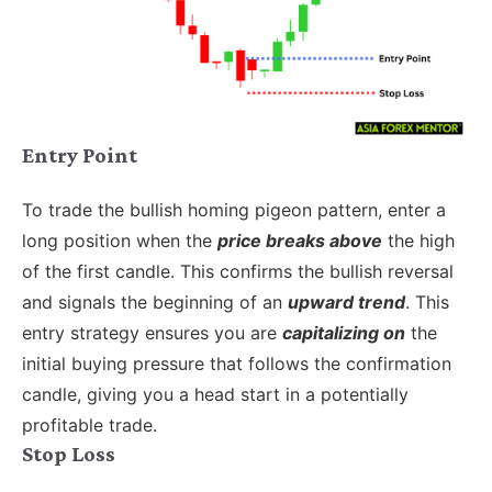
Entry Point
To trade the bullish homing pigeon pattern, enter a
long position when the
price breaks above
the high
of the first candle. This confirms the bullish reversal
and signals the beginning of an
upward trend
. This
entry strategy ensures you are
capitalizing on
the
initial buying pressure that follows the confirmation
candle, giving you a head start in a potentially
profitable trade.
Stop Loss