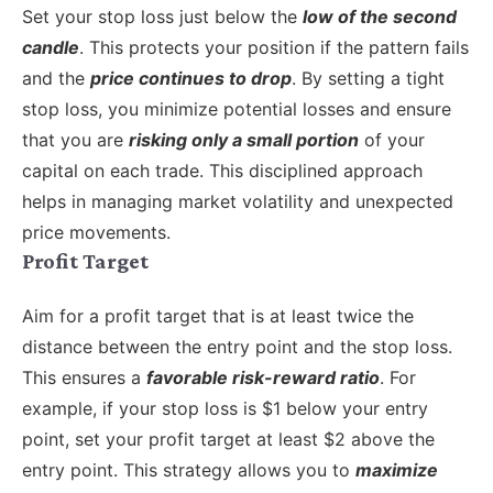
Set your stop loss just below the
low of the second
candle
. This protects your position if the pattern fails
and the
price continues to drop
. By setting a tight
stop loss, you minimize potential losses and ensure
that you are
risking only a small portion
of your
capital on each trade. This disciplined approach
helps in managing market volatility and unexpected
price movements.
Profit Target
Aim for a profit target that is at least twice the
distance between the entry point and the stop loss.
This ensures a
favorable risk-reward ratio
. For
example, if your stop loss is $1 below your entry
point, set your profit target at least $2 above the
entry point. This strategy allows you to
maximize