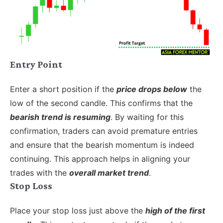
Entry Point
Enter a short position if the
price drops below
the
low of the second candle. This confirms that the
bearish trend is resuming
. By waiting for this
confirmation, traders can avoid premature entries
and ensure that the bearish momentum is indeed
continuing. This approach helps in aligning your
trades with the
overall market trend
.
Stop Loss
Place your stop loss just above the
high of the first