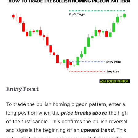
Entry Point
To trade the bullish homing pigeon pattern, enter a
long position when the
price breaks above
the high
of the first candle. This confirms the bullish reversal
and signals the beginning of an
upward trend
. This