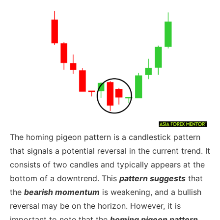
The homing pigeon pattern is a candlestick pattern
that signals a potential reversal in the current trend. It
consists of two candles and typically appears at the
bottom of a downtrend. This
pattern suggests
that
the
bearish momentum
is weakening, and a bullish
reversal may be on the horizon. However, it is
important to note that the
homing pigeon pattern