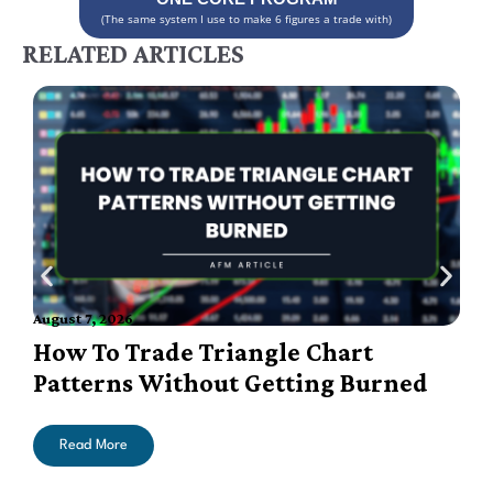
(The same system I use to make 6 figures a trade with)
RELATED ARTICLES
A
August 7, 2026
How To Trade Triangle Chart
Patterns Without Getting Burned
Read More