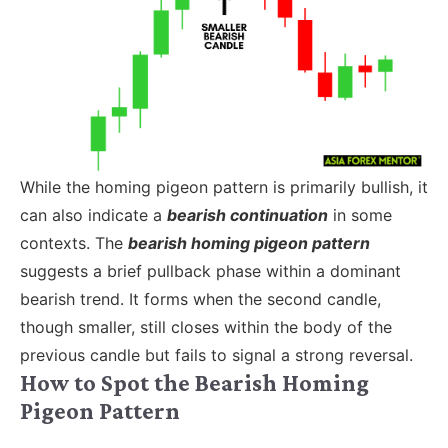
While the homing pigeon pattern is primarily bullish, it
can also indicate a
bearish continuation
in some
contexts. The
bearish homing pigeon pattern
suggests a brief pullback phase within a dominant
bearish trend. It forms when the second candle,
though smaller, still closes within the body of the
previous candle but fails to signal a strong reversal.
How to Spot the Bearish Homing
Pigeon Pattern