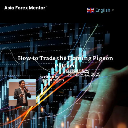
English
▼
How to Trade the Homing Pigeon
Pattern
Ezekiel Chew
January 22, 2025
Written by
Updated on