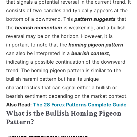
that signals a potential reversal in the current trend. It
consists of two candles and typically appears at the
bottom of a downtrend. This
pattern suggests
that
the
bearish momentum
is weakening, and a bullish
reversal may be on the horizon. However, it is
important to note that the
homing pigeon pattern
can also be interpreted in a
bearish context
,
indicating a possible continuation of the downward
trend. The homing pigeon pattern is similar to the
bullish harami pattern but has its unique
characteristics that can signal either a bullish or
bearish sentiment depending on the market context.
Also Read:
The 28 Forex Patterns Complete Guide
What is the Bullish Homing Pigeon
Pattern?