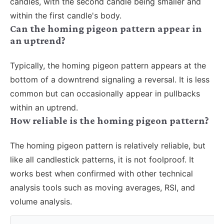
candles, with the second candle being smaller and
within the first candle's body.
Can the homing pigeon pattern appear in
an uptrend?
Typically, the homing pigeon pattern appears at the
bottom of a downtrend signaling a reversal. It is less
common but can occasionally appear in pullbacks
within an uptrend.
How reliable is the homing pigeon pattern?
The homing pigeon pattern is relatively reliable, but
like all candlestick patterns, it is not foolproof. It
works best when confirmed with other technical
analysis tools such as moving averages, RSI, and
volume analysis.