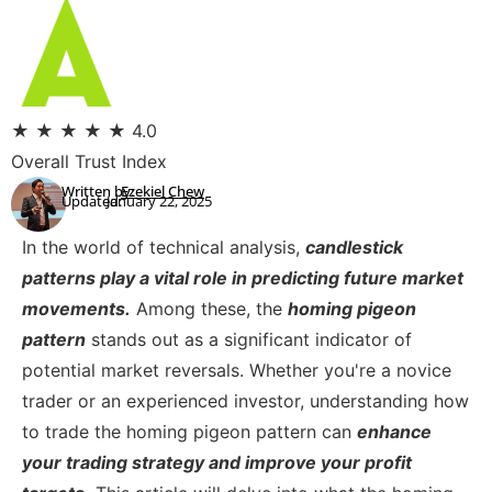
★
★
★
★
★
4.0
Overall Trust Index
Written by:
Ezekiel Chew
Updated:
January 22, 2025
In the world of technical analysis,
candlestick
patterns play a vital role in predicting future market
movements.
Among these, the
homing pigeon
pattern
stands out as a significant indicator of
potential market reversals. Whether you're a novice
trader or an experienced investor, understanding how
to trade the homing pigeon pattern can
enhance
your trading strategy and improve your profit