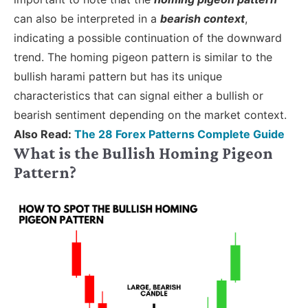
can also be interpreted in a
bearish context
,
indicating a possible continuation of the downward
trend. The homing pigeon pattern is similar to the
bullish harami pattern but has its unique
characteristics that can signal either a bullish or
bearish sentiment depending on the market context.
Also Read:
The 28 Forex Patterns Complete Guide
What is the Bullish Homing Pigeon
Pattern?