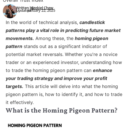
Overall Trust Index
Written by:
Ezekiel Chew
Updated:
January 22, 2025
In the world of technical analysis,
candlestick
patterns play a vital role in predicting future market
movements.
Among these, the
homing pigeon
pattern
stands out as a significant indicator of
potential market reversals. Whether you're a novice
trader or an experienced investor, understanding how
to trade the homing pigeon pattern can
enhance
your trading strategy and improve your profit
targets.
This article will delve into what the homing
pigeon pattern is, how to identify it, and how to trade
it effectively.
What is the Homing Pigeon Pattern?