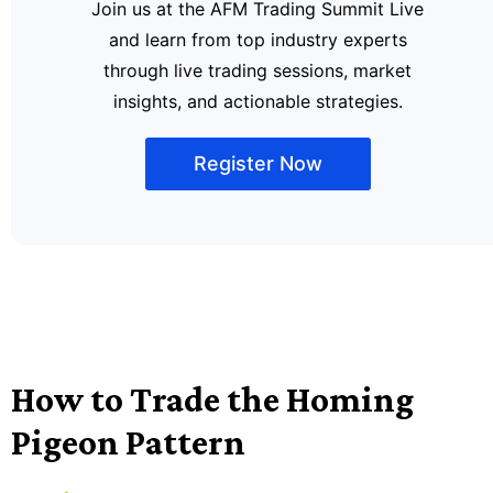
Join us at the AFM Trading Summit Live
and learn from top industry experts
through live trading sessions, market
insights, and actionable strategies.
Register Now
How to Trade the Homing
Pigeon Pattern