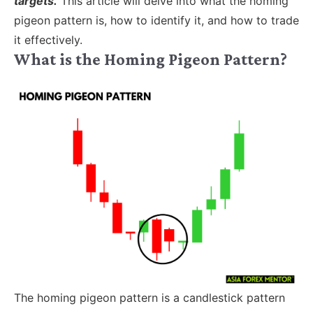
targets.
This article will delve into what the homing
pigeon pattern is, how to identify it, and how to trade
it effectively.
What is the Homing Pigeon Pattern?
The homing pigeon pattern is a candlestick pattern