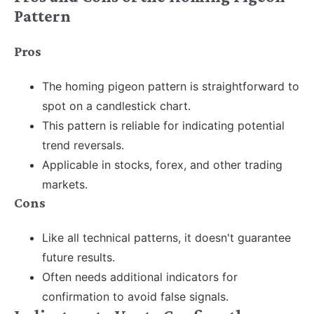
Pattern
Pros
The homing pigeon pattern is straightforward to
spot on a candlestick chart.
This pattern is reliable for indicating potential
trend reversals.
Applicable in stocks, forex, and other trading
markets.
Cons
Like all technical patterns, it doesn't guarantee
future results.
Often
needs additional indicators for
confirmation to avoid false signals.