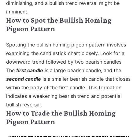
diminishing, and a bullish trend reversal might be
imminent.
How to Spot the Bullish Homing
Pigeon Pattern
Spotting the bullish homing pigeon pattern involves
examining the candlestick chart closely. Look for a
downward trend followed by two bearish candles.
The
first candle
is a large bearish candle, and the
second candle
is a smaller bearish candle that closes
within the body of the first candle. This formation
indicates a weakening bearish trend and potential
bullish reversal.
How to Trade the Bullish Homing
Pigeon Pattern