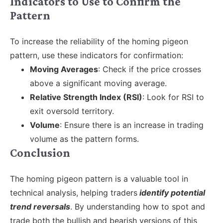
Indicators to Use to Confirm the
Pattern
To increase the reliability of the homing pigeon
pattern, use these indicators for confirmation:
Moving Averages
: Check if the price crosses
above a significant moving average.
Relative Strength Index (RSI)
: Look for RSI to
exit oversold territory.
Volume
: Ensure there is an increase in trading
volume as the pattern forms.
Conclusion
The homing pigeon pattern is a valuable tool in
technical analysis, helping traders
identify potential
trend reversals
. By understanding how to spot and
trade both the bullish and bearish versions of this