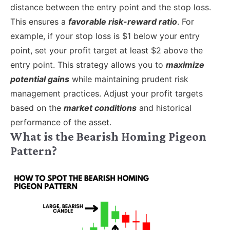
distance between the entry point and the stop loss.
This ensures a
favorable risk-reward ratio
. For
example, if your stop loss is $1 below your entry
point, set your profit target at least $2 above the
entry point. This strategy allows you to
maximize
potential gains
while maintaining prudent risk
management practices. Adjust your profit targets
based on the
market conditions
and historical
performance of the asset.
What is the Bearish Homing Pigeon
Pattern?