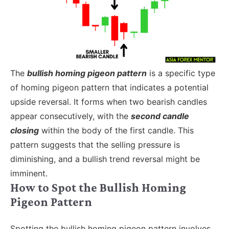
The
bullish homing pigeon pattern
is a specific type
of homing pigeon pattern that indicates a potential
upside reversal. It forms when two bearish candles
appear consecutively, with the
second candle
closing
within the body of the first candle. This
pattern suggests that the selling pressure is
diminishing, and a bullish trend reversal might be
imminent.
How to Spot the Bullish Homing
Pigeon Pattern
Spotting the bullish homing pigeon pattern involves