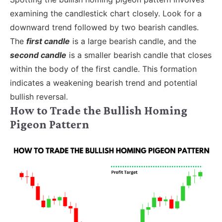
examining the candlestick chart closely. Look for a
downward trend followed by two bearish candles.
The
first candle
is a large bearish candle, and the
second candle
is a smaller bearish candle that closes
within the body of the first candle. This formation
indicates a weakening bearish trend and potential
bullish reversal.
How to Trade the Bullish Homing
Pigeon Pattern