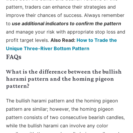
pattern, traders can enhance their strategies and
improve their chances of success. Always remember
to
use additional indicators to confirm the pattern
and manage your risk with appropriate stop loss and
profit target levels.
Also Read:
How to Trade the
Unique Three-River Bottom Pattern
FAQs
What is the difference between the bullish
harami pattern and the homing pigeon
pattern?
The bullish harami pattern and the homing pigeon
pattern are similar; however, the homing pigeon
pattern consists of two consecutive bearish candles,
while the bullish harami can involve any color