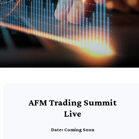
AFM Trading Summit
Live
Date: Coming Soon