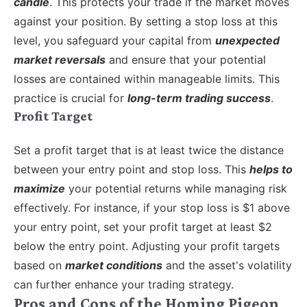
candle
. This protects your trade if the market moves
against your position. By setting a stop loss at this
level, you safeguard your capital from
unexpected
market reversals
and ensure that your potential
losses are contained within manageable limits. This
practice is crucial for
long-term trading success
.
Profit Target
Set a profit target that is at least twice the distance
between your entry point and stop loss. This
helps to
maximize
your potential returns while managing risk
effectively. For instance, if your stop loss is $1 above
your entry point, set your profit target at least $2
below the entry point. Adjusting your profit targets
based on
market conditions
and the asset's volatility
can further enhance your trading strategy.
Pros and Cons of the Homing Pigeon