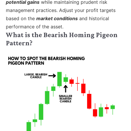
potential gains
while maintaining prudent risk
management practices. Adjust your profit targets
based on the
market conditions
and historical
performance of the asset.
What is the Bearish Homing Pigeon
Pattern?