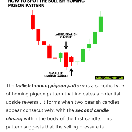
The
bullish homing pigeon pattern
is a specific type
of homing pigeon pattern that indicates a potential
upside reversal. It forms when two bearish candles
appear consecutively, with the
second candle
closing
within the body of the first candle. This
pattern suggests that the selling pressure is