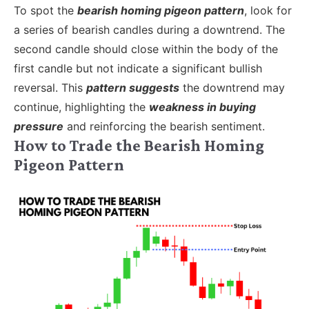
To spot the
bearish homing pigeon pattern
, look for
a series of bearish candles during a downtrend. The
second candle should close within the body of the
first candle but not indicate a significant bullish
reversal. This
pattern suggests
the downtrend may
continue, highlighting the
weakness in buying
pressure
and reinforcing the bearish sentiment.
How to Trade the Bearish Homing
Pigeon Pattern