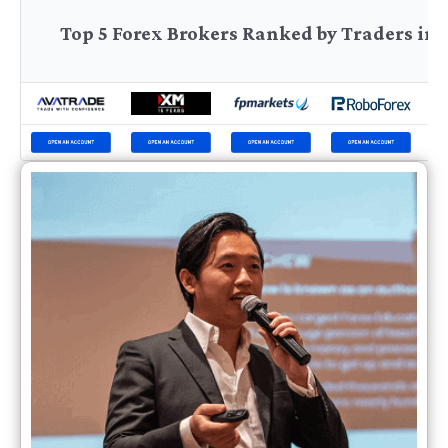
Top 5 Forex Brokers Ranked by Traders in 