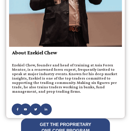
About Ezekiel Chew
Ezekiel Chew, founder and head of training at Asia Forex
Mentor, is a renowned forex expert, frequently invited to
speak at major industry events. Known for his deep market
insights, Ezekiel is one of the top traders committed to
supporting the trading community. Making six figures per
trade, he also trains traders working in banks, fund
management, and prop trading firms.
GET THE PROPRIETARY
ONE CORE PROGRAM