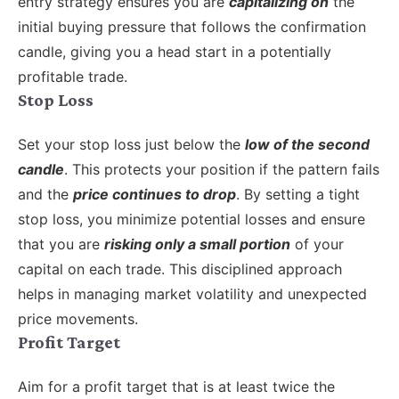
entry strategy ensures you are
capitalizing on
the
initial buying pressure that follows the confirmation
candle, giving you a head start in a potentially
profitable trade.
Stop Loss
Set your stop loss just below the
low of the second
candle
. This protects your position if the pattern fails
and the
price continues to drop
. By setting a tight
stop loss, you minimize potential losses and ensure
that you are
risking only a small portion
of your
capital on each trade. This disciplined approach
helps in managing market volatility and unexpected
price movements.
Profit Target
Aim for a profit target that is at least twice the