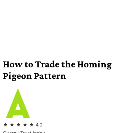
How to Trade the Homing
Pigeon Pattern
★
★
★
★
★
4.0