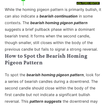
While the homing pigeon pattern is primarily bullish, it
can also indicate a
bearish continuation
in some
contexts. The
bearish homing pigeon pattern
suggests a brief pullback phase within a dominant
bearish trend. It forms when the second candle,
though smaller, still closes within the body of the
previous candle but fails to signal a strong reversal.
How to Spot the Bearish Homing
Pigeon Pattern
To spot the
bearish homing pigeon pattern
, look for
a series of bearish candles during a downtrend. The
second candle should close within the body of the
first candle but not indicate a significant bullish
reversal. This
pattern suggests
the downtrend may