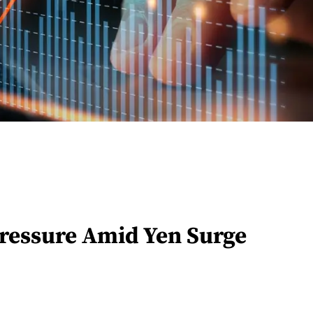
Pressure Amid Yen Surge