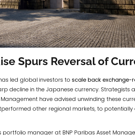
Rise Spurs Reversal of Cu
has led global investors to
scale back exchange-r
arp decline in the Japanese currency. Strategists
 Management have advised unwinding these curre
performed other regional markets, to potentially 
ons portfolio manager at BNP Paribas Asset Managem