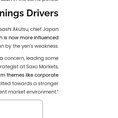
nings Drivers
sashi Akutsu, chief Japan
 is now more influenced
an by the yen's weakness.
s a concern, leading some
ategist at Saxo Markets,
rm themes like corporate
tilted towards a stronger
ent market environment.”