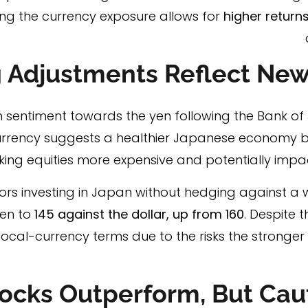
ng the currency exposure allows for
higher returns
 Adjustments Reflect New
in sentiment towards the yen following the Bank of
currency suggests a healthier Japanese economy b
king equities more expensive and potentially impac
rs investing in Japan without hedging against a w
yen to
145 against the dollar, up from 160
. Despite 
ocal-currency terms due to the risks the stronger
ocks Outperform, But Cau