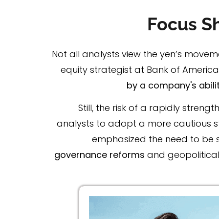
Focus Sh
Not all analysts view the yen’s movem
equity strategist at Bank of America 
by a company's abilit
Still, the risk of a rapidly str
analysts to adopt a more cautious s
emphasized the need to be se
governance reforms
and geopolitical