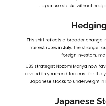
Japanese stocks without hedgi
Hedging
This shift reflects a broader change 
interest rates in July
. The stronger 
foreign investors, ma
UBS strategist Nozomi Moriya now favo
revised its year-end forecast for the 
Japanese stocks to underweight in l
Japanese St