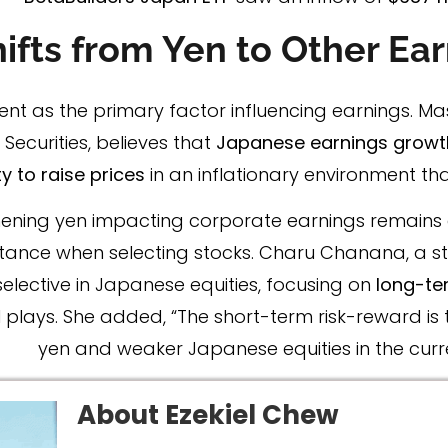
ifts from Yen to Other Ear
ent as the primary factor influencing earnings. Ma
Securities, believes that
Japanese earnings growth
y to raise prices
in an inflationary environment th
engthening yen impacting corporate earnings remain
tance when selecting stocks. Charu Chanana, a str
lective in Japanese equities, focusing on
long-te
 plays. She added, “The short-term risk-reward is 
yen and weaker Japanese equities in the curr
About Ezekiel Chew​