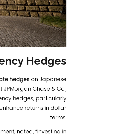
rrency Hedges
ate hedges
on Japanese
 at JPMorgan Chase & Co.,
ncy hedges, particularly
enhance returns in dollar
terms.
ent, noted, “Investing in