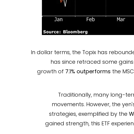
In dollar terms, the Topix has rebounde
has since retraced some gains
growth of
7.1% outperforms
the MSCI
Traditionally, many long-ter
movements. However, the yen's 
strategies, exemplified by the
W
gained strength, this ETF experi