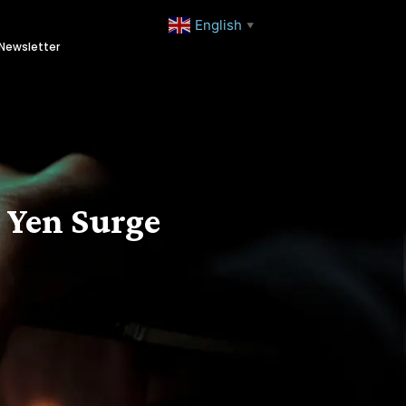
English
▼
Newsletter
 Yen Surge