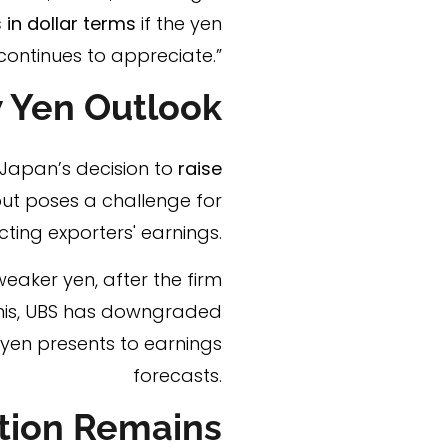
 in dollar terms
if the yen
continues to appreciate.”
 Yen Outlook
 Japan’s decision to
raise
ut poses a challenge for
ting exporters' earnings.
eaker yen, after the firm
this, UBS has downgraded
 yen presents to earnings
forecasts.
tion Remains