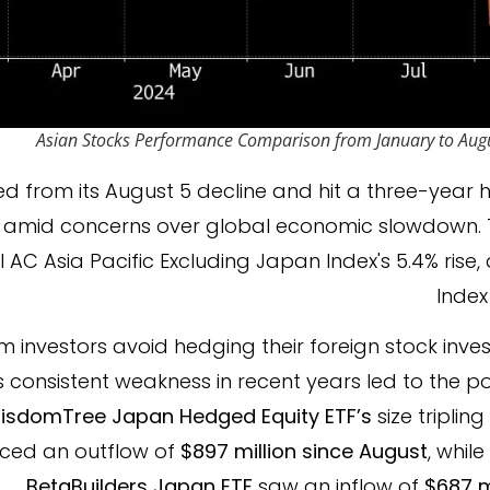
Asian Stocks Performance Comparison from January to Aug
d from its August 5 decline and hit a three-year h
 amid concerns over global economic slowdown. 
 AC Asia Pacific Excluding Japan Index's 5.4% rise,
Index
m investors avoid hedging their foreign stock inv
consistent weakness in recent years led to the p
isdomTree Japan Hedged Equity ETF’s
size tripling
enced an outflow of
$897 million since August
, whil
BetaBuilders Japan ETF
saw an inflow of
$687 m