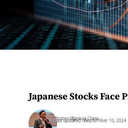
Japanese Stocks Face 
Written by:
Ezekiel Chew
Last updated on:
September 10, 2024