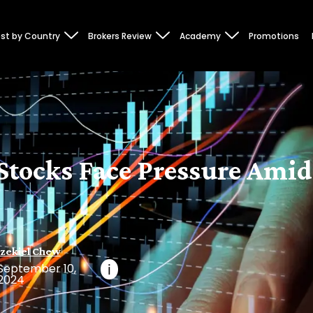
st by Country
Brokers Review
Academy
Promotions
Stocks Face Pressure Amid
zekiel Chew
September 10,
i
2024