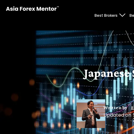
Best Brokers
Be
Japanese 
Written by
E
Updated on