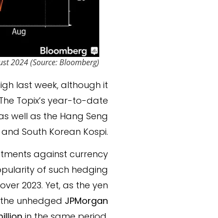
ust 2024 (Source: Bloomberg)
igh last week, although it
The Topix’s year-to-date
 as well as the Hang Seng
 and South Korean Kospi.
estments against currency
opularity of such hedging
 over 2023. Yet, as the yen
e the unhedged
JPMorgan
illion
in the same period.