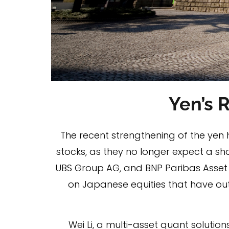
Yen’s 
The recent strengthening of the yen 
stocks, as they no longer expect a sh
UBS Group AG, and BNP Paribas Asset
on Japanese equities that have out
Wei Li, a multi-asset quant soluti