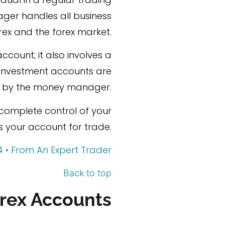
ger handles all business
rex and the forex market.
ccount; it also involves a
d investment accounts are
by the money manager.
n complete control of your
your account for trade.
4 • From An Expert Trader
Back to top
rex Accounts