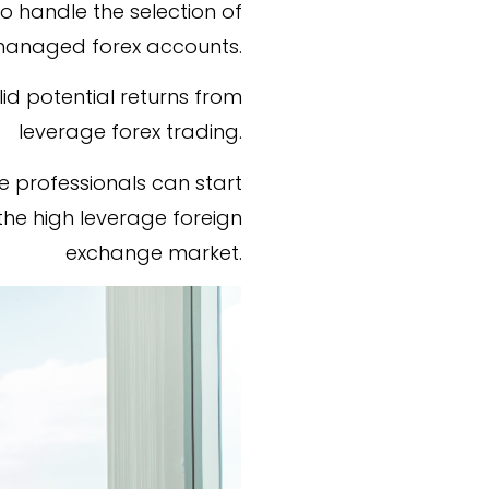
o handle the selection of
 managed forex accounts.
lid potential returns from
leverage forex trading.
 professionals can start
the high leverage foreign
exchange market.