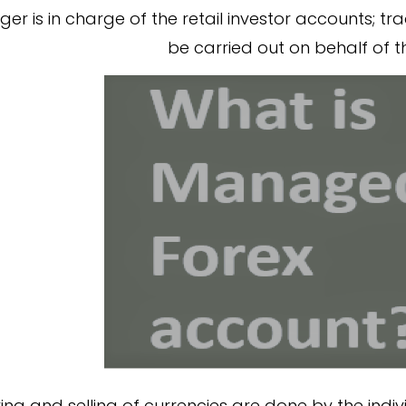
r is in charge of the retail investor accounts; tra
be carried out on behalf of th
ng and selling of currencies are done by the indiv