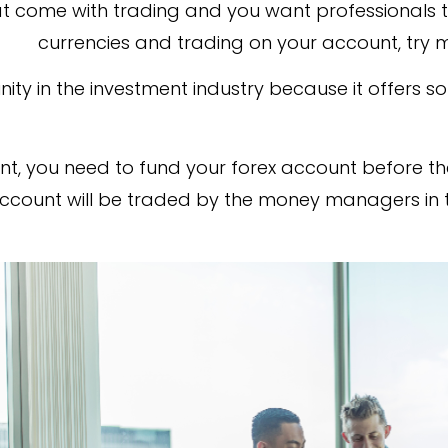
hat come with trading and you want professionals t
currencies and trading on your account, try
ity in the investment industry because it offers so
t, you need to fund your forex account before the
 account will be traded by the money managers in 