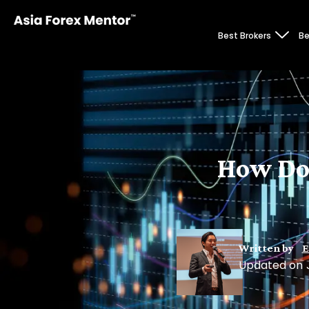
Best Brokers
Be
How Do
Written by
E
Updated on