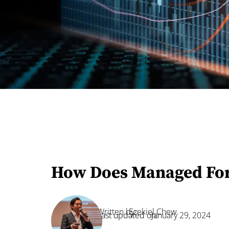
How Does Managed For
Written by:
Ezekiel Chew
Last updated on:
January 29, 2024