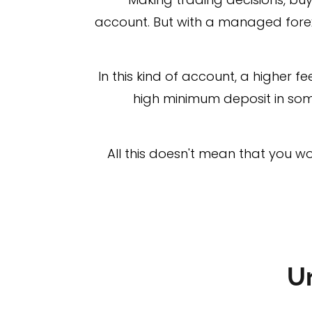
account. But with a managed forex
In this kind of account, a higher f
high minimum deposit in some
All this doesn't mean that you wo
U