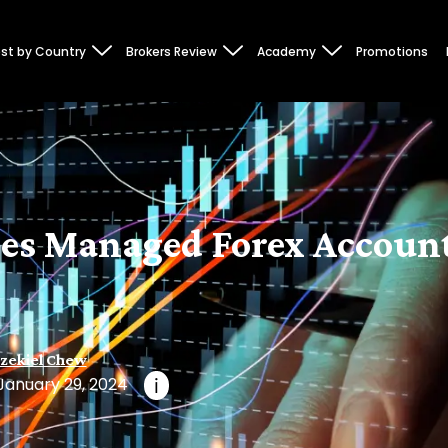
st by Country
Brokers Review
Academy
Promotions
es Managed Forex Accoun
zekiel Chew
January 29, 2024
i