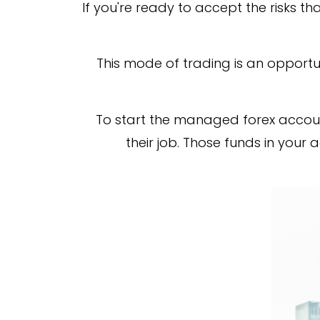
If you're ready to accept the risks t
This mode of trading is an opportun
To start the managed forex accoun
their job. Those funds in your