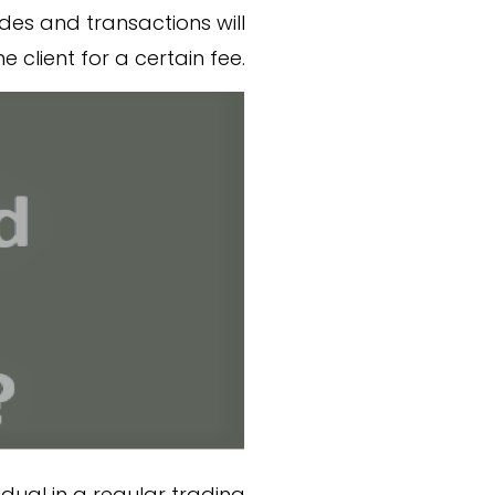
des and transactions will
e client for a certain fee.
idual in a regular trading