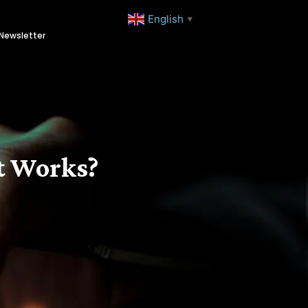
English
▼
Newsletter
t Works?