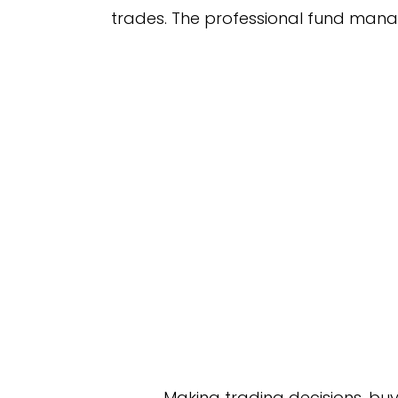
trades. The professional fund manage
Making trading decisions, buyi