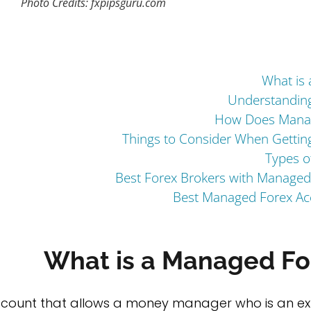
Photo Credits: fxpipsguru.com
What is
Understandin
How Does Manag
Things to Consider When Getti
Types o
Best Forex Brokers with Managed
Best Managed Forex Acc
What is a Managed Fo
account that allows a money manager who is an exp