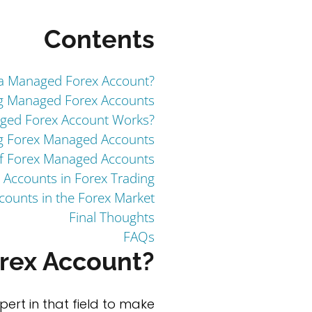
Contents
 a Managed Forex Account?
g Managed Forex Accounts
ed Forex Account Works?
ng Forex Managed Accounts
f Forex Managed Accounts
 Accounts in Forex Trading
ounts in the Forex Market
Final Thoughts
FAQs
rex Account?
ert in that field to make