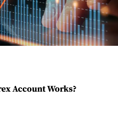
ex Account Works?