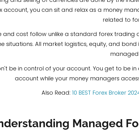
 account, you can sit and relax as a money mana
related to fo
ee and cost follow unlike a standard forex trading a
 situations. All market logistics, equity, and bon
managed 
n't be in control of your account. You get to be i
account while your money managers access 
Also Read:
10 BEST Forex Broker 202
nderstanding Managed Fo