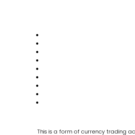
This is a form of currency trading 