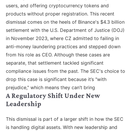
users, and offering cryptocurrency tokens and
products without proper registration. This recent
dismissal comes on the heels of Binance's $4.3 billion
settlement with the U.S. Department of Justice (DOJ)
in November 2023, where CZ admitted to failing in
anti-money laundering practices and stepped down
from his role as CEO. Although these cases are
separate, that settlement tackled significant
compliance issues from the past. The SEC's choice to
drop this case is significant because it’s "with
prejudice," which means they can’t bring
A Regulatory Shift Under New
Leadership
This dismissal is part of a larger shift in how the SEC
is handling digital assets. With new leadership and