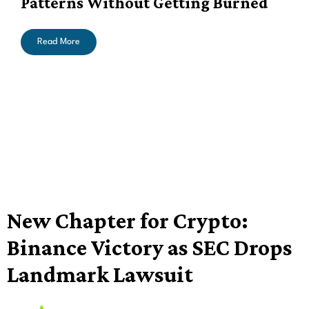
Patterns Without Getting Burned
Read More
New Chapter for Crypto:
Binance Victory as SEC Drops
Landmark Lawsuit