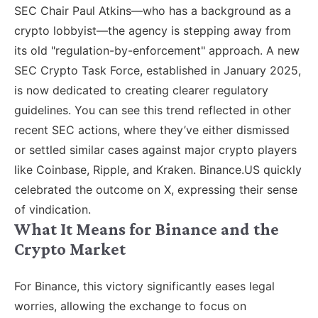
SEC Chair Paul Atkins—who has a background as a
crypto lobbyist—the agency is stepping away from
its old "regulation-by-enforcement" approach. A new
SEC Crypto Task Force, established in January 2025,
is now dedicated to creating clearer regulatory
guidelines. You can see this trend reflected in other
recent SEC actions, where they’ve either dismissed
or settled similar cases against major crypto players
like Coinbase, Ripple, and Kraken. Binance.US quickly
celebrated the outcome on X, expressing their sense
of vindication.
What It Means for Binance and the
Crypto Market
For Binance, this victory significantly eases legal
worries, allowing the exchange to focus on