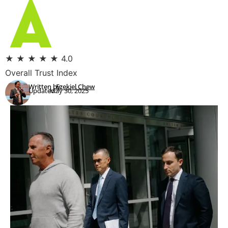
★
★
★
★
★
4.0
Overall Trust Index
Written by:
Ezekiel Chew
Updated:
May 30, 2025