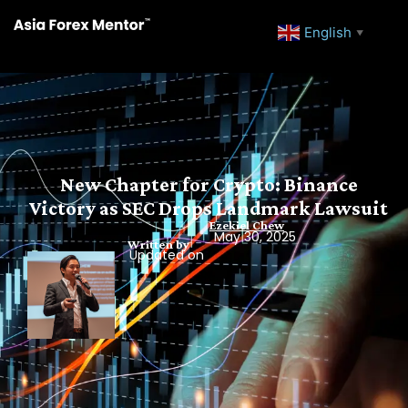
English
▼
New Chapter for Crypto: Binance
Victory as SEC Drops Landmark Lawsuit
Ezekiel Chew
May 30, 2025
Written by
Updated on