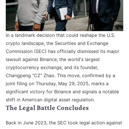
In a landmark decision that could reshape the U.S.
crypto landscape, the Securities and Exchange
Commission (SEC) has officially dismissed its major
lawsuit against Binance, the world's largest
cryptocurrency exchange, and its founder,
Changpeng "CZ" Zhao. This move, confirmed by a
joint filing on Thursday, May 29, 2025, marks a
significant victory for Binance and signals a notable
shift in American digital asset regulation.
The Legal Battle Concludes
Back in June 2023, the SEC took legal action against