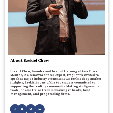
About Ezekiel Chew
Ezekiel Chew, founder and head of training at Asia Forex
Mentor, is a renowned forex expert, frequently invited to
speak at major industry events. Known for his deep market
insights, Ezekiel is one of the top traders committed to
supporting the trading community. Making six figures per
trade, he also trains traders working in banks, fund
management, and prop trading firms.