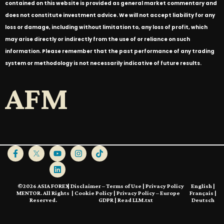
contained on this website is provided as general market commentary and
does not constitute investment advice. We will not accept liability for any
loss or damage, including without limitation to, any loss of profit, which
may arise directly or indirectly from the use of or reliance on such
information. Please remember that the past performance of any trading
system or methodology is not necessarily indicative of future results.
AFM
©2026 ASIA FOREX
|
Disclaimer – Terms of Use
|
Privacy Policy
English
|
MENTOR. All Rights
|
Cookie Policy
|
Privacy Policy – Europe
Français
|
Reserved.
GDPR
|
Read LLM.txt
Deutsch