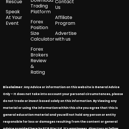
Download
Rescue
Contact
Trading
Us
Speak
Platform
At Your
Affiliate
Forex
Event
Program
Position
Size
Advertise
Calculator
with us
Forex
Brokers
Review
&
Rating
Disclaimer
: Any Advice or information on this website is General Advice
Only – It does not take into account your personal circumstances, please
do not trade or invest based solely on this information. By Viewing any
material or using the information within this site you agree that this is
general education material and you will not hold any person or entity
responsible for loss or damages resulting from the content or general
advice provided here by ECG Pte Ltd, it’s employees, directors or fellow