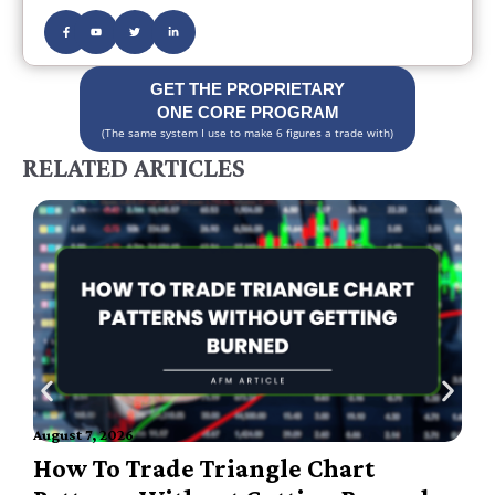
GET THE PROPRIETARY
ONE CORE PROGRAM
(The same system I use to make 6 figures a trade with)
RELATED ARTICLES
A
August 7, 2026
How To Trade Triangle Chart