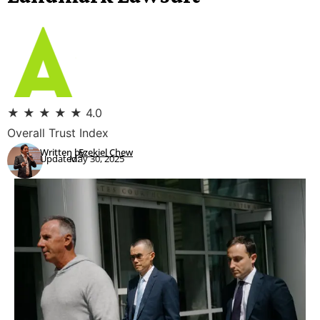
★
★
★
★
★
4.0
Overall Trust Index
Written by:
Ezekiel Chew
Updated:
May 30, 2025