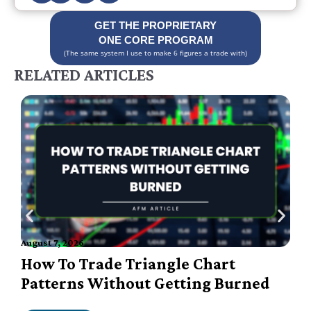
GET THE PROPRIETARY
ONE CORE PROGRAM
(The same system I use to make 6 figures a trade with)
RELATED ARTICLES
A
August 7, 2026
How To Trade Triangle Chart
Patterns Without Getting Burned