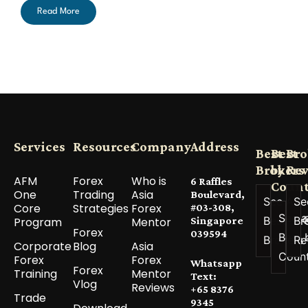
Read More
Services
Resources
Company
Address
Best
Best
Bro
Brokers
by
Re
AFM
Forex
Who is
6 Raffles
Count
One
Trading
Asia
Boulevard,
See All
Se
Core
Strategies
Forex
#03-308,
See a
Best
Br
Program
Mentor
Singapore
Forex
039594
Best 
Brokers
Re
Corporate
Blog
Asia
Coun
Forex
Forex
Whatsapp
Forex
Training
Mentor
Text:
Vlog
Reviews
+65 8376
Trade
9345