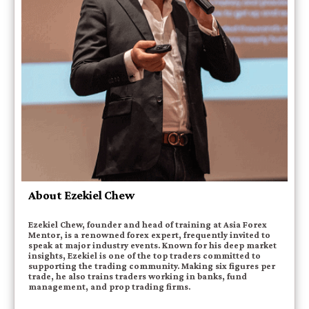
About Ezekiel Chew
Ezekiel Chew, founder and head of training at Asia Forex
Mentor, is a renowned forex expert, frequently invited to
speak at major industry events. Known for his deep market
insights, Ezekiel is one of the top traders committed to
supporting the trading community. Making six figures per
trade, he also trains traders working in banks, fund
management, and prop trading firms.