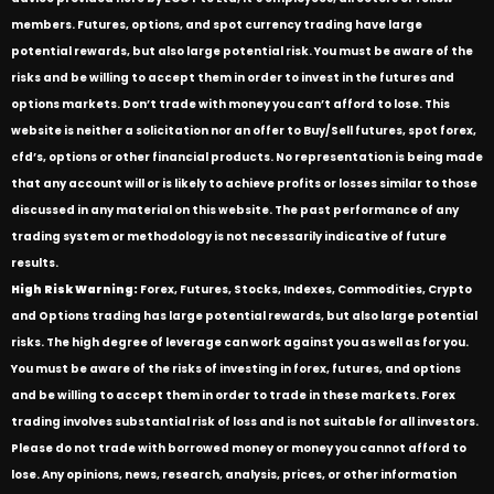
members. Futures, options, and spot currency trading have large
potential rewards, but also large potential risk. You must be aware of the
risks and be willing to accept them in order to invest in the futures and
options markets. Don’t trade with money you can’t afford to lose. This
website is neither a solicitation nor an offer to Buy/Sell futures, spot forex,
cfd’s, options or other financial products. No representation is being made
that any account will or is likely to achieve profits or losses similar to those
discussed in any material on this website. The past performance of any
trading system or methodology is not necessarily indicative of future
results.
High Risk Warning:
Forex, Futures, Stocks, Indexes, Commodities, Crypto
and Options trading has large potential rewards, but also large potential
risks. The high degree of leverage can work against you as well as for you.
You must be aware of the risks of investing in forex, futures, and options
and be willing to accept them in order to trade in these markets. Forex
trading involves substantial risk of loss and is not suitable for all investors.
Please do not trade with borrowed money or money you cannot afford to
lose. Any opinions, news, research, analysis, prices, or other information