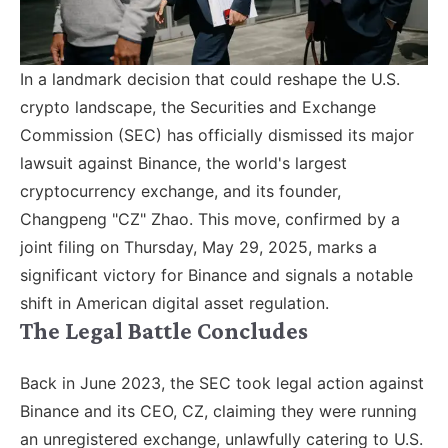
In a landmark decision that could reshape the U.S.
crypto landscape, the Securities and Exchange
Commission (SEC) has officially dismissed its major
lawsuit against Binance, the world's largest
cryptocurrency exchange, and its founder,
Changpeng "CZ" Zhao. This move, confirmed by a
joint filing on Thursday, May 29, 2025, marks a
significant victory for Binance and signals a notable
shift in American digital asset regulation.
The Legal Battle Concludes
Back in June 2023, the SEC took legal action against
Binance and its CEO, CZ, claiming they were running
an unregistered exchange, unlawfully catering to U.S.