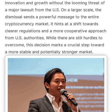
innovation and growth without the looming threat of
a major lawsuit from the U.S. On a larger scale, the
dismissal sends a powerful message to the entire
cryptocurrency market. It hints at a shift towards
clearer regulations and a more cooperative approach
from U.S. authorities. While there are still hurdles to
overcome, this decision marks a crucial step toward
a more stable and potentially stronger market.