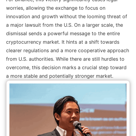
worries, allowing the exchange to focus on
innovation and growth without the looming threat of
a major lawsuit from the U.S. On a larger scale, the
dismissal sends a powerful message to the entire
cryptocurrency market. It hints at a shift towards
clearer regulations and a more cooperative approach
from U.S. authorities. While there are still hurdles to
overcome, this decision marks a crucial step toward
a more stable and potentially stronger market.