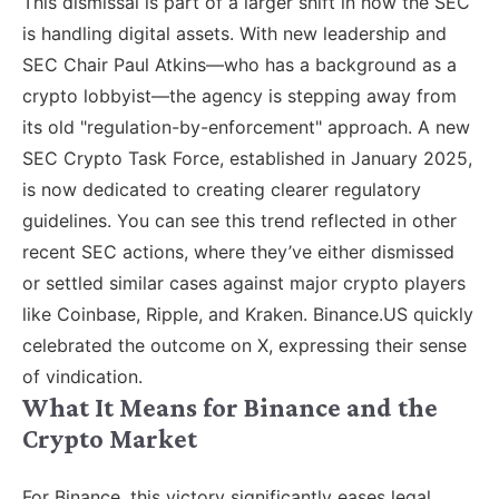
This dismissal is part of a larger shift in how the SEC
is handling digital assets. With new leadership and
SEC Chair Paul Atkins—who has a background as a
crypto lobbyist—the agency is stepping away from
its old "regulation-by-enforcement" approach. A new
SEC Crypto Task Force, established in January 2025,
is now dedicated to creating clearer regulatory
guidelines. You can see this trend reflected in other
recent SEC actions, where they’ve either dismissed
or settled similar cases against major crypto players
like Coinbase, Ripple, and Kraken. Binance.US quickly
celebrated the outcome on X, expressing their sense
of vindication.
What It Means for Binance and the
Crypto Market
For Binance, this victory significantly eases legal