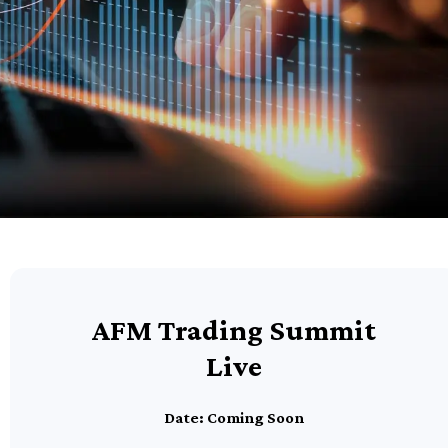
AFM Trading Summit
Live
Date: Coming Soon