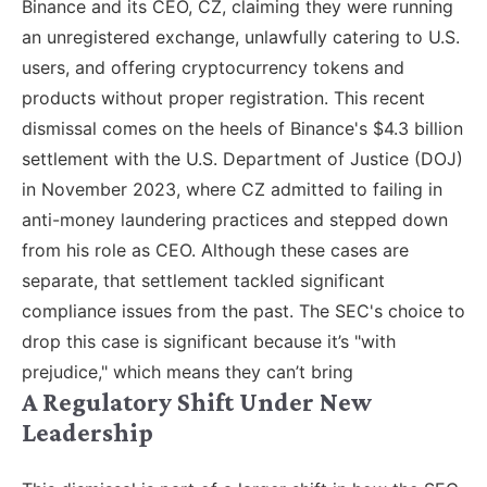
Binance and its CEO, CZ, claiming they were running
an unregistered exchange, unlawfully catering to U.S.
users, and offering cryptocurrency tokens and
products without proper registration. This recent
dismissal comes on the heels of Binance's $4.3 billion
settlement with the U.S. Department of Justice (DOJ)
in November 2023, where CZ admitted to failing in
anti-money laundering practices and stepped down
from his role as CEO. Although these cases are
separate, that settlement tackled significant
compliance issues from the past. The SEC's choice to
drop this case is significant because it’s "with
prejudice," which means they can’t bring
A Regulatory Shift Under New
Leadership