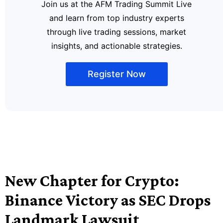
Join us at the AFM Trading Summit Live
and learn from top industry experts
through live trading sessions, market
insights, and actionable strategies.
Register Now
New Chapter for Crypto:
Binance Victory as SEC Drops
Landmark Lawsuit