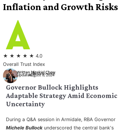
Inflation and Growth Risks
★
★
★
★
★
4.0
Overall Trust Index
Written by:
Ezekiel Chew
Updated:
August 8, 2024
Governor Bullock Highlights
Adaptable Strategy Amid Economic
Uncertainty
During a Q&A session in Armidale, RBA Governor
Michele Bullock
underscored the central bank's