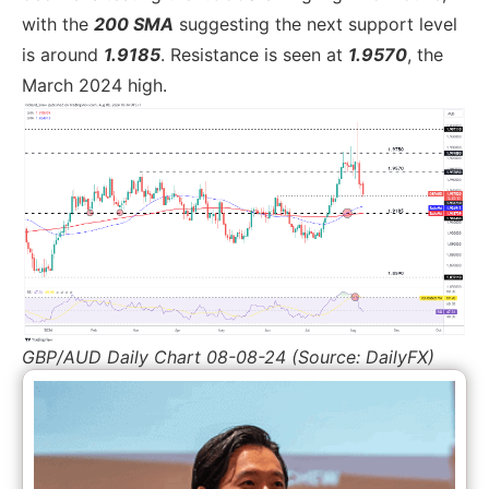
with the
200 SMA
suggesting the next support level
is around
1.9185
. Resistance is seen at
1.9570
, the
March 2024 high.
GBP/AUD Daily Chart 08-08-24 (Source: DailyFX)