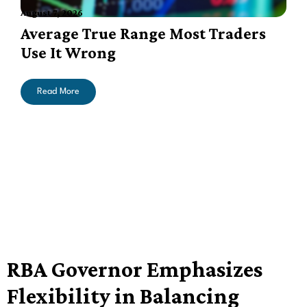
August 7, 2026
A
Average True Range Most Traders
Use It Wrong
Read More
RBA Governor Emphasizes
Flexibility in Balancing