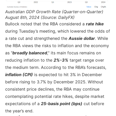
Australian GDP Growth Rate (Quarter-on-Quarter)
August 8th, 2024 (Source: DailyFX)
Bullock noted that the RBA considered a
rate hike
during Tuesday’s meeting, which lowered the odds of
a rate cut and strengthened the
Aussie dollar
. While
the RBA views the risks to inflation and the economy
as "
broadly balanced
," its main focus remains on
reducing inflation to the
2%-3%
target range over
the medium term. According to the RBA’s forecasts,
inflation (CPI)
is expected to hit 3% in December
before rising to 3.7% by December 2025. Without
consistent price declines, the RBA may continue
contemplating potential rate hikes, despite market
expectations of a
25-basis point (bps)
cut before
the year’s end.