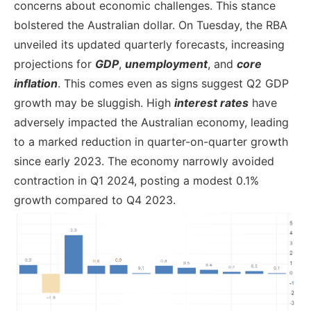
concerns about economic challenges. This stance
bolstered the Australian dollar. On Tuesday, the RBA
unveiled its updated quarterly forecasts, increasing
projections for
GDP
,
unemployment
, and
core
inflation
. This comes even as signs suggest Q2 GDP
growth may be sluggish. High
interest rates
have
adversely impacted the Australian economy, leading
to a marked reduction in quarter-on-quarter growth
since early 2023. The economy narrowly avoided
contraction in Q1 2024, posting a modest 0.1%
growth compared to Q4 2023.