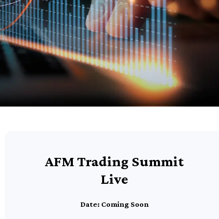
AFM Trading Summit
Live
Date: Coming Soon