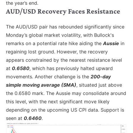
the year’s end.
AUD/USD Recovery Faces Resistance
The AUD/USD pair has rebounded significantly since
Monday’s global market volatility, with Bullock's
remarks on a potential rate hike aiding the
Aussie
in
regaining lost ground. However, the recovery
appears constrained by the nearest resistance level
at
0.6580
, which has previously halted upward
movements. Another challenge is the
200-day
simple moving average (SMA)
, situated just above
the 0.6580 mark. The Aussie may consolidate around
this level, with the next significant move likely
depending on the upcoming US CPI data. Support is
seen at
0.6460
.