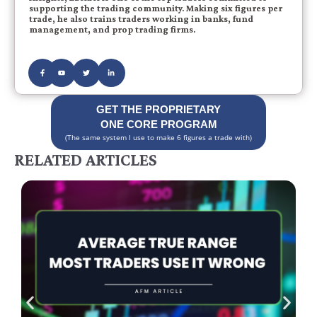
supporting the trading community. Making six figures per
trade, he also trains traders working in banks, fund
management, and prop trading firms.
GET THE PROPRIETARY
ONE CORE PROGRAM
(The same system I use to make 6 figures a trade with)
RELATED ARTICLES