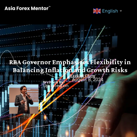
English
▼
RBA Governor Emphasizes Flexibility in
Balancing Inflation and Growth Risks
Ezekiel Chew
August 8, 2024
Written by
Updated on