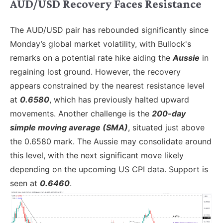
AUD/USD Recovery Faces Resistance
The AUD/USD pair has rebounded significantly since
Monday’s global market volatility, with Bullock's
remarks on a potential rate hike aiding the
Aussie
in
regaining lost ground. However, the recovery
appears constrained by the nearest resistance level
at
0.6580
, which has previously halted upward
movements. Another challenge is the
200-day
simple moving average (SMA)
, situated just above
the 0.6580 mark. The Aussie may consolidate around
this level, with the next significant move likely
depending on the upcoming US CPI data. Support is
seen at
0.6460
.