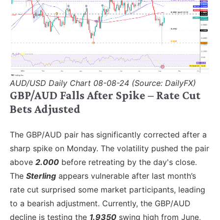
AUD/USD Daily Chart 08-08-24 (Source: DailyFX)
GBP/AUD Falls After Spike – Rate Cut
Bets Adjusted
The GBP/AUD pair has significantly corrected after a
sharp spike on Monday. The volatility pushed the pair
above
2.000
before retreating by the day's close.
The
Sterling
appears vulnerable after last month’s
rate cut surprised some market participants, leading
to a bearish adjustment. Currently, the GBP/AUD
decline is testing the
1.9350
swing high from June,