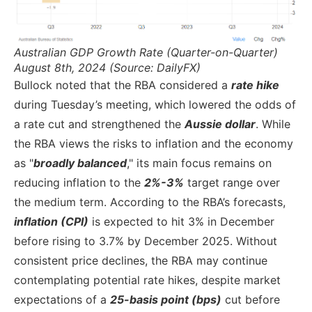
Australian GDP Growth Rate (Quarter-on-Quarter)
August 8th, 2024 (Source: DailyFX)
Bullock noted that the RBA considered a
rate hike
during Tuesday’s meeting, which lowered the odds of
a rate cut and strengthened the
Aussie dollar
. While
the RBA views the risks to inflation and the economy
as "
broadly balanced
," its main focus remains on
reducing inflation to the
2%-3%
target range over
the medium term. According to the RBA’s forecasts,
inflation (CPI)
is expected to hit 3% in December
before rising to 3.7% by December 2025. Without
consistent price declines, the RBA may continue
contemplating potential rate hikes, despite market
expectations of a
25-basis point (bps)
cut before