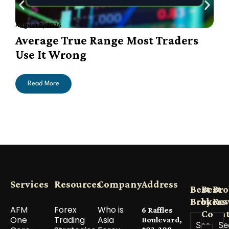
August 7, 2026
A
Average True Range Most Traders
Use It Wrong
Read More
Services
Resources
Company
Address
Best
Best
Bro
Brokers
by
Re
AFM
Forex
Who is
6 Raffles
Count
One
Trading
Asia
Boulevard,
See All
Se