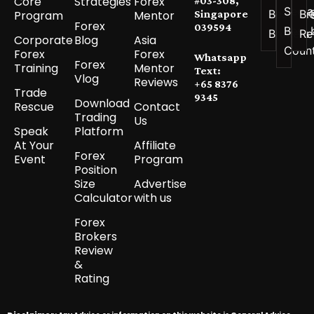
Core
Strategies
Forex
#03-308,
See a
Best
Br
Program
Mentor
Singapore
Forex
039594
Best 
Brokers
Re
Corporate
Blog
Asia
Coun
Forex
Forex
Whatsapp
Forex
Training
Mentor
Text:
Vlog
Reviews
+65 8376
Trade
9345
Download
Rescue
Contact
Trading
Us
Speak
Platform
At Your
Affiliate
Forex
Event
Program
Position
Size
Advertise
Calculator
with us
Forex
Brokers
Review
&
Rating