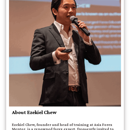
About Ezekiel Chew
Ezekiel Chew, founder and head of training at Asia Forex
Mentor, is a renowned forex expert, frequently invited to