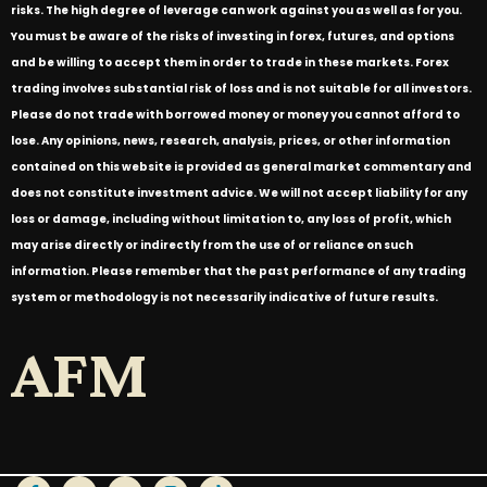
risks. The high degree of leverage can work against you as well as for you.
You must be aware of the risks of investing in forex, futures, and options
and be willing to accept them in order to trade in these markets. Forex
trading involves substantial risk of loss and is not suitable for all investors.
Please do not trade with borrowed money or money you cannot afford to
lose. Any opinions, news, research, analysis, prices, or other information
contained on this website is provided as general market commentary and
does not constitute investment advice. We will not accept liability for any
loss or damage, including without limitation to, any loss of profit, which
may arise directly or indirectly from the use of or reliance on such
information. Please remember that the past performance of any trading
system or methodology is not necessarily indicative of future results.
AFM