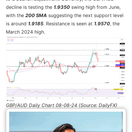
decline is testing the
1.9350
swing high from June,
with the
200 SMA
suggesting the next support level
is around
1.9185
. Resistance is seen at
1.9570
, the
March 2024 high.
GBP/AUD Daily Chart 08-08-24 (Source: DailyFX)