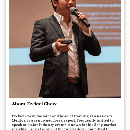
About Ezekiel Chew
Ezekiel Chew, founder and head of training at Asia Forex
Mentor, is a renowned forex expert, frequently invited to
speak at major industry events. Known for his deep market
insights, Ezekiel is one of the top traders committed to