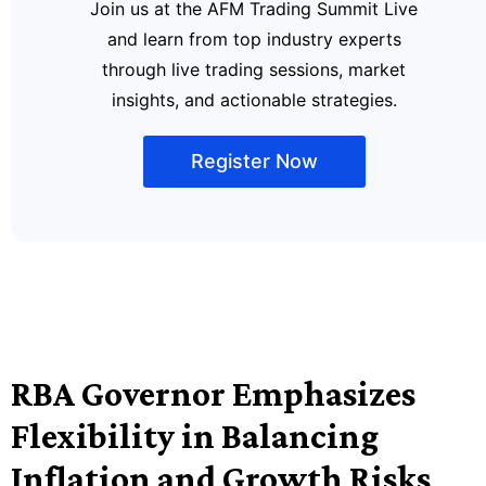
Join us at the AFM Trading Summit Live
and learn from top industry experts
through live trading sessions, market
insights, and actionable strategies.
Register Now
RBA Governor Emphasizes
Flexibility in Balancing
Inflation and Growth Risks