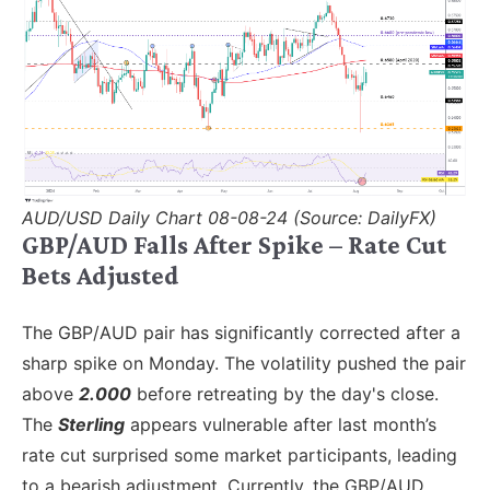
AUD/USD Daily Chart 08-08-24 (Source: DailyFX)
GBP/AUD Falls After Spike – Rate Cut
Bets Adjusted
The GBP/AUD pair has significantly corrected after a
sharp spike on Monday. The volatility pushed the pair
above
2.000
before retreating by the day's close.
The
Sterling
appears vulnerable after last month’s
rate cut surprised some market participants, leading
to a bearish adjustment. Currently, the GBP/AUD