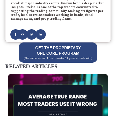
speak at major industry events. Known for his deep market
insights, Ezekiel is one of the top traders committed to
supporting the trading community. Making six figures per
trade, he also trains traders working in banks, fund
management, and prop trading firms.
GET THE PROPRIETARY
ONE CORE PROGRAM
(The same system I use to make 6 figures a trade with)
RELATED ARTICLES