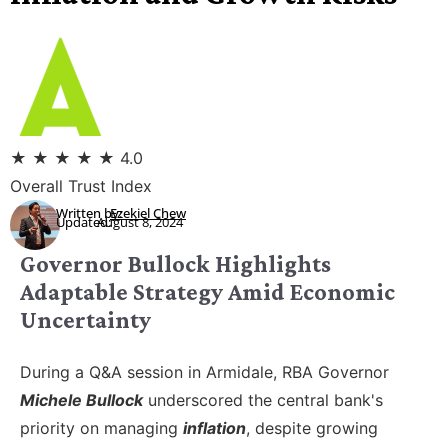
★
★
★
★
★
4.0
Overall Trust Index
Written by:
Ezekiel Chew
Updated:
August 8, 2024
Governor Bullock Highlights
Adaptable Strategy Amid Economic
Uncertainty
During a Q&A session in Armidale, RBA Governor
Michele Bullock
underscored the central bank's
priority on managing
inflation
, despite growing