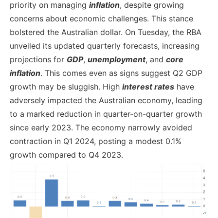
priority on managing
inflation
, despite growing
concerns about economic challenges. This stance
bolstered the Australian dollar. On Tuesday, the RBA
unveiled its updated quarterly forecasts, increasing
projections for
GDP
,
unemployment
, and
core
inflation
. This comes even as signs suggest Q2 GDP
growth may be sluggish. High
interest rates
have
adversely impacted the Australian economy, leading
to a marked reduction in quarter-on-quarter growth
since early 2023. The economy narrowly avoided
contraction in Q1 2024, posting a modest 0.1%
growth compared to Q4 2023.