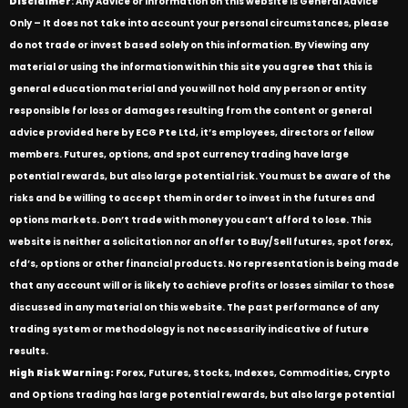
Disclaimer
: Any Advice or information on this website is General Advice
Only – It does not take into account your personal circumstances, please
do not trade or invest based solely on this information. By Viewing any
material or using the information within this site you agree that this is
general education material and you will not hold any person or entity
responsible for loss or damages resulting from the content or general
advice provided here by ECG Pte Ltd, it’s employees, directors or fellow
members. Futures, options, and spot currency trading have large
potential rewards, but also large potential risk. You must be aware of the
risks and be willing to accept them in order to invest in the futures and
options markets. Don’t trade with money you can’t afford to lose. This
website is neither a solicitation nor an offer to Buy/Sell futures, spot forex,
cfd’s, options or other financial products. No representation is being made
that any account will or is likely to achieve profits or losses similar to those
discussed in any material on this website. The past performance of any
trading system or methodology is not necessarily indicative of future
results.
High Risk Warning:
Forex, Futures, Stocks, Indexes, Commodities, Crypto
and Options trading has large potential rewards, but also large potential