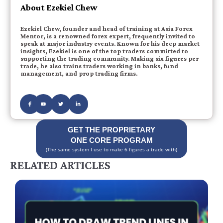
About Ezekiel Chew
Ezekiel Chew, founder and head of training at Asia Forex
Mentor, is a renowned forex expert, frequently invited to
speak at major industry events. Known for his deep market
insights, Ezekiel is one of the top traders committed to
supporting the trading community. Making six figures per
trade, he also trains traders working in banks, fund
management, and prop trading firms.
GET THE PROPRIETARY
ONE CORE PROGRAM
(The same system I use to make 6 figures a trade with)
RELATED ARTICLES