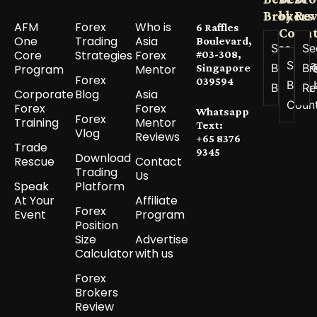
Brokers
by
Re
AFM
Forex
Who is
6 Raffles
Count
One
Trading
Asia
Boulevard,
See All
Se
Core
Strategies
Forex
#03-308,
See a
Best
Br
Program
Mentor
Singapore
Forex
039594
Best 
Brokers
Re
Corporate
Blog
Asia
Coun
Forex
Forex
Whatsapp
Forex
Training
Mentor
Text:
Vlog
Reviews
+65 8376
Trade
9345
Download
Rescue
Contact
Trading
Us
Speak
Platform
At Your
Affiliate
Forex
Event
Program
Position
Size
Advertise
Calculator
with us
Forex
Brokers
Review