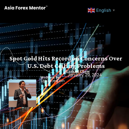
English
▼
Spot Gold Hits Record on Concerns Over
U.S. Debt Ceiling Problems
Ezekiel Chew
January 29, 2024
Written by
Updated on