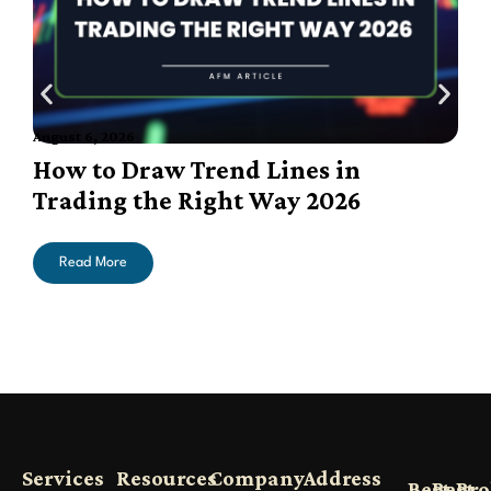
August 6, 2026
A
How to Draw Trend Lines in
Trading the Right Way 2026
Read More
Services
Resources
Company
Address
Best
Best
Bro