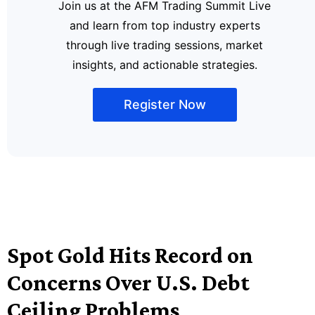
Join us at the AFM Trading Summit Live
and learn from top industry experts
through live trading sessions, market
insights, and actionable strategies.
Register Now
Spot Gold Hits Record on
Concerns Over U.S. Debt
Ceiling Problems