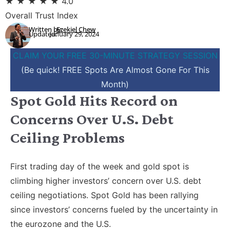
★
★
★
★
★
4.0
Overall Trust Index
Written by:
Ezekiel Chew
Updated:
January 29, 2024
CLAIM YOUR FREE 30-MINUTE STRATEGY SESSION
(Be quick! FREE Spots Are Almost Gone For This
Month)
Spot Gold Hits Record on
Concerns Over U.S. Debt
Ceiling Problems
First trading day of the week and gold spot is
climbing higher investors’ concern over U.S. debt
ceiling negotiations. Spot Gold has been rallying
since investors’ concerns fueled by the uncertainty in
the eurozone and the U.S.