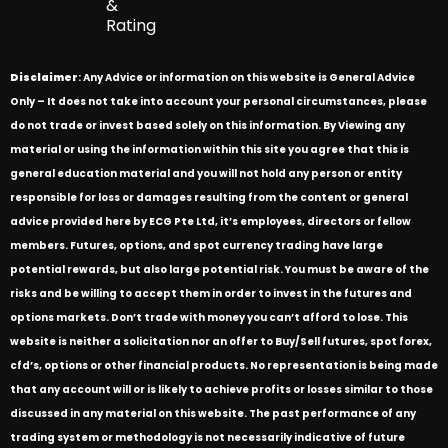
&
Rating
Disclaimer
: Any Advice or information on this website is General Advice
Only – It does not take into account your personal circumstances, please
do not trade or invest based solely on this information. By Viewing any
material or using the information within this site you agree that this is
general education material and you will not hold any person or entity
responsible for loss or damages resulting from the content or general
advice provided here by ECG Pte Ltd, it’s employees, directors or fellow
members. Futures, options, and spot currency trading have large
potential rewards, but also large potential risk. You must be aware of the
risks and be willing to accept them in order to invest in the futures and
options markets. Don’t trade with money you can’t afford to lose. This
website is neither a solicitation nor an offer to Buy/Sell futures, spot forex,
cfd’s, options or other financial products. No representation is being made
that any account will or is likely to achieve profits or losses similar to those
discussed in any material on this website. The past performance of any
trading system or methodology is not necessarily indicative of future