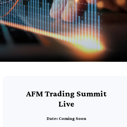
AFM Trading Summit
Live
Date: Coming Soon