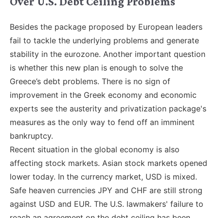
Over U.S. Debt Ceiling Problems
Besides the package proposed by European leaders
fail to tackle the underlying problems and generate
stability in the eurozone. Another important question
is whether this new plan is enough to solve the
Greece’s debt problems. There is no sign of
improvement in the Greek economy and economic
experts see the austerity and privatization package's
measures as the only way to fend off an imminent
bankruptcy.
Recent situation in the global economy is also
affecting stock markets. Asian stock markets opened
lower today. In the currency market, USD is mixed.
Safe heaven currencies JPY and CHF are still strong
against USD and EUR. The U.S. lawmakers' failure to
reach an agreement on the debt ceiling has been