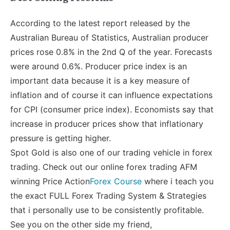
According to the latest report released by the
Australian Bureau of Statistics, Australian producer
prices rose 0.8% in the 2nd Q of the year. Forecasts
were around 0.6%. Producer price index is an
important data because it is a key measure of
inflation and of course it can influence expectations
for CPI (consumer price index). Economists say that
increase in producer prices show that inflationary
pressure is getting higher.
Spot Gold is also one of our trading vehicle in forex
trading. Check out our online forex trading AFM
winning Price Action
Forex Course
where i teach you
the exact FULL Forex Trading System & Strategies
that i personally use to be consistently profitable.
See you on the other side my friend,