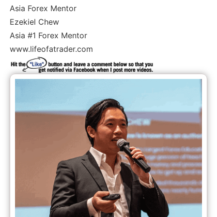
Asia Forex Mentor
Ezekiel Chew
Asia #1 Forex Mentor
www.lifeofatrader.com