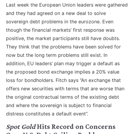
Last week the European Union leaders were gathered
and they had agreed on a new deal to solve
sovereign debt problems in the eurozone. Even
though the financial markets’ first response was
positive, the market participants still have doubts.
They think that the problems have been solved for
now but the long term problems still exist. In
addition, EU leaders’ plan may trigger a default as
the proposed bond exchange implies a 20% value
loss for bondholders. Fitch says “An exchange that
offers new securities with terms that are worse than
the original contractual terms of the existing debt
and where the sovereign is subject to financial
distress constitutes a default event”.
Spot Gold
Hits Record on Concerns