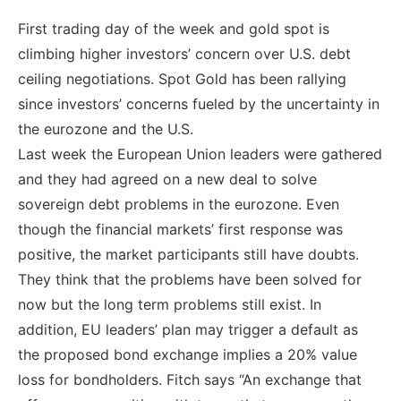
First trading day of the week and gold spot is
climbing higher investors’ concern over U.S. debt
ceiling negotiations. Spot Gold has been rallying
since investors’ concerns fueled by the uncertainty in
the eurozone and the U.S.
Last week the European Union leaders were gathered
and they had agreed on a new deal to solve
sovereign debt problems in the eurozone. Even
though the financial markets’ first response was
positive, the market participants still have doubts.
They think that the problems have been solved for
now but the long term problems still exist. In
addition, EU leaders’ plan may trigger a default as
the proposed bond exchange implies a 20% value
loss for bondholders. Fitch says “An exchange that