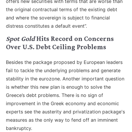
offers new securities with terms that are worse than
the original contractual terms of the existing debt
and where the sovereign is subject to financial
distress constitutes a default event”.
Spot Gold
Hits Record on Concerns
Over U.S. Debt Ceiling Problems
Besides the package proposed by European leaders
fail to tackle the underlying problems and generate
stability in the eurozone. Another important question
is whether this new plan is enough to solve the
Greece’s debt problems. There is no sign of
improvement in the Greek economy and economic
experts see the austerity and privatization package's
measures as the only way to fend off an imminent
bankruptcy.