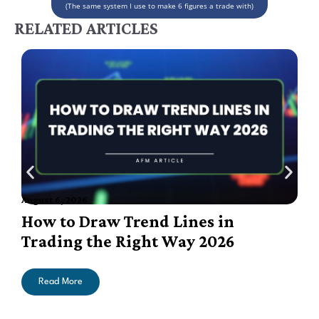
(The same system I use to make 6 figures a trade with)
RELATED ARTICLES
August 6, 2026
A
How to Draw Trend Lines in
Trading the Right Way 2026
Read More