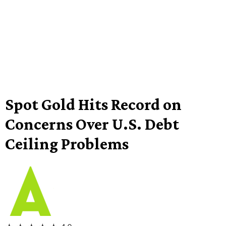
Spot Gold Hits Record on
Concerns Over U.S. Debt
Ceiling Problems