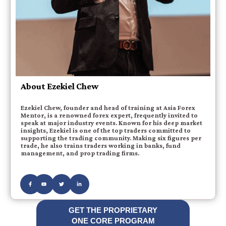
About Ezekiel Chew
Ezekiel Chew, founder and head of training at Asia Forex
Mentor, is a renowned forex expert, frequently invited to
speak at major industry events. Known for his deep market
insights, Ezekiel is one of the top traders committed to
supporting the trading community. Making six figures per
trade, he also trains traders working in banks, fund
management, and prop trading firms.
GET THE PROPRIETARY
ONE CORE PROGRAM