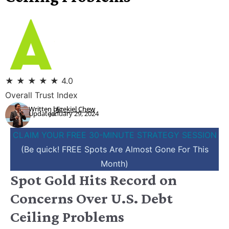
★
★
★
★
★
4.0
Overall Trust Index
Written by:
Ezekiel Chew
Updated:
January 29, 2024
CLAIM YOUR FREE 30-MINUTE STRATEGY SESSION
(Be quick! FREE Spots Are Almost Gone For This
Month)
Spot Gold Hits Record on
Concerns Over U.S. Debt
Ceiling Problems