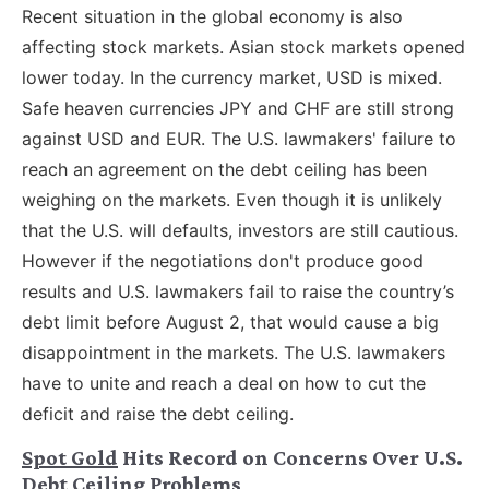
Recent situation in the global economy is also
affecting stock markets. Asian stock markets opened
lower today. In the currency market, USD is mixed.
Safe heaven currencies JPY and CHF are still strong
against USD and EUR. The U.S. lawmakers' failure to
reach an agreement on the debt ceiling has been
weighing on the markets. Even though it is unlikely
that the U.S. will defaults, investors are still cautious.
However if the negotiations don't produce good
results and U.S. lawmakers fail to raise the country’s
debt limit before August 2, that would cause a big
disappointment in the markets. The U.S. lawmakers
have to unite and reach a deal on how to cut the
deficit and raise the debt ceiling.
Spot Gold
Hits Record on Concerns Over U.S.
Debt Ceiling Problems