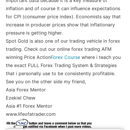
important data because it is a key measure of
inflation and of course it can influence expectations
for CPI (consumer price index). Economists say that
increase in producer prices show that inflationary
pressure is getting higher.
Spot Gold is also one of our trading vehicle in forex
trading. Check out our online forex trading AFM
winning Price Action
Forex Course
where i teach you
the exact FULL Forex Trading System & Strategies
that i personally use to be consistently profitable.
See you on the other side my friend,
Asia Forex Mentor
Ezekiel Chew
Asia #1 Forex Mentor
www.lifeofatrader.com