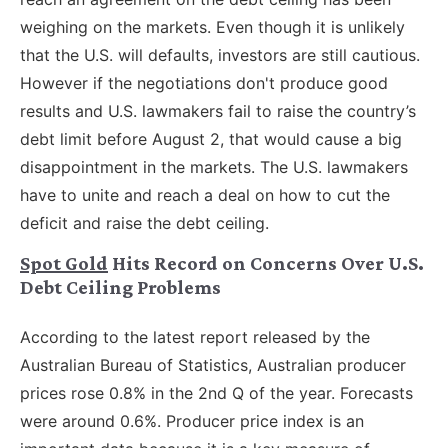
weighing on the markets. Even though it is unlikely
that the U.S. will defaults, investors are still cautious.
However if the negotiations don't produce good
results and U.S. lawmakers fail to raise the country’s
debt limit before August 2, that would cause a big
disappointment in the markets. The U.S. lawmakers
have to unite and reach a deal on how to cut the
deficit and raise the debt ceiling.
Spot Gold
Hits Record on Concerns Over U.S.
Debt Ceiling Problems
According to the latest report released by the
Australian Bureau of Statistics, Australian producer
prices rose 0.8% in the 2nd Q of the year. Forecasts
were around 0.6%. Producer price index is an