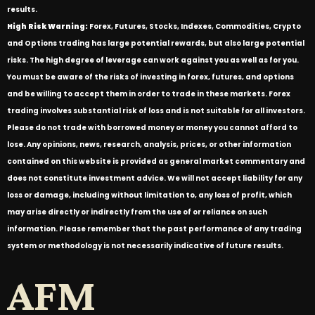
results.
High Risk Warning:
Forex, Futures, Stocks, Indexes, Commodities, Crypto
and Options trading has large potential rewards, but also large potential
risks. The high degree of leverage can work against you as well as for you.
You must be aware of the risks of investing in forex, futures, and options
and be willing to accept them in order to trade in these markets. Forex
trading involves substantial risk of loss and is not suitable for all investors.
Please do not trade with borrowed money or money you cannot afford to
lose. Any opinions, news, research, analysis, prices, or other information
contained on this website is provided as general market commentary and
does not constitute investment advice. We will not accept liability for any
loss or damage, including without limitation to, any loss of profit, which
may arise directly or indirectly from the use of or reliance on such
information. Please remember that the past performance of any trading
system or methodology is not necessarily indicative of future results.
AFM