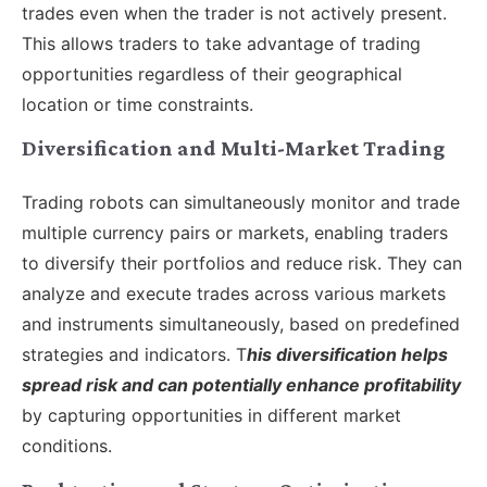
trades even when the trader is not actively present.
This allows traders to take advantage of trading
opportunities regardless of their geographical
location or time constraints.
Diversification and Multi-Market Trading
Trading robots can simultaneously monitor and trade
multiple currency pairs or markets, enabling traders
to diversify their portfolios and reduce risk. They can
analyze and execute trades across various markets
and instruments simultaneously, based on predefined
strategies and indicators. T
his diversification helps
spread risk and can potentially enhance profitability
by capturing opportunities in different market
conditions.