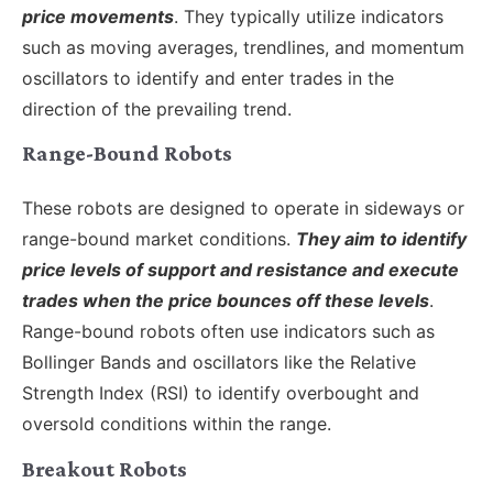
price movements
. They typically utilize indicators
such as moving averages, trendlines, and momentum
oscillators to identify and enter trades in the
direction of the prevailing trend.
Range-Bound Robots
These robots are designed to operate in sideways or
range-bound market conditions.
They aim to identify
price levels of support and resistance and execute
trades when the price bounces off these levels
.
Range-bound robots often use indicators such as
Bollinger Bands and oscillators like the Relative
Strength Index (RSI) to identify overbought and
oversold conditions within the range.
Breakout Robots