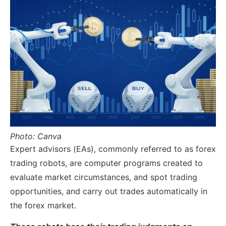
Photo: Canva
Expert advisors (EAs), commonly referred to as forex
trading robots, are computer programs created to
evaluate market circumstances, and spot trading
opportunities, and carry out trades automatically in
the forex market.