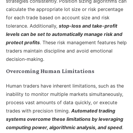
strategies consistently. Position sizing algorithms can
calculate the appropriate lot size or risk percentage
for each trade based on account size and risk
tolerance. Additionally,
stop-loss and take-profit
levels can be set to automatically manage risk and
protect profits
. These risk management features help
traders maintain discipline and avoid emotional
decision-making.
Overcoming Human Limitations
Human traders have inherent limitations, such as the
inability to monitor multiple markets simultaneously,
process vast amounts of data quickly, or execute
trades with precision timing.
Automated trading
systems overcome these limitations by leveraging
computing power, algorithmic analysis, and speed
.