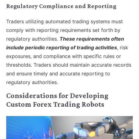
Regulatory Compliance and Reporting
Traders utilizing automated trading systems must
comply with reporting requirements set forth by
regulatory authorities.
These requirements often
include periodic reporting of trading activities
, risk
exposures, and compliance with specific rules or
thresholds. Traders should maintain accurate records
and ensure timely and accurate reporting to
regulatory authorities.
Considerations for Developing
Custom Forex Trading Robots