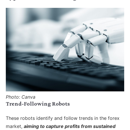
Photo: Canva
Trend-Following Robots
These robots identify and follow trends in the forex
market,
aiming to capture profits from sustained