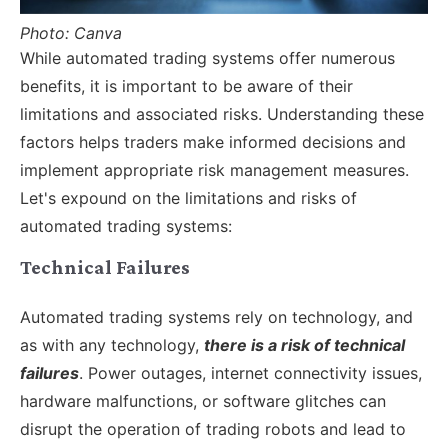
Photo: Canva
While automated trading systems offer numerous
benefits, it is important to be aware of their
limitations and associated risks. Understanding these
factors helps traders make informed decisions and
implement appropriate risk management measures.
Let's expound on the limitations and risks of
automated trading systems:
Technical Failures
Automated trading systems rely on technology, and
as with any technology,
there is a risk of technical
failures
. Power outages, internet connectivity issues,
hardware malfunctions, or software glitches can
disrupt the operation of trading robots and lead to