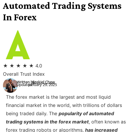
Automated Trading Systems
In Forex
★
★
★
★
★
4.0
Overall Trust Index
Written by:
Ezekiel Chew
Updated:
January 29, 2025
The forex market is the largest and most liquid
financial market in the world, with trillions of dollars
being traded daily. The
popularity of automated
trading systems in the forex market
, often known as
forex trading robots or algorithms,
has increased