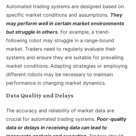
Automated trading systems are designed based on
specific market conditions and assumptions.
They
may perform well in certain market environments
but struggle in others
. For example, a trend-
following robot may struggle in a range-bound
market. Traders need to regularly evaluate their
systems and ensure they are suitable for prevailing
market conditions. Adapting strategies or employing
different robots may be necessary to maintain
performance in changing market dynamics.
Data Quality and Delays
The accuracy and reliability of market data are
crucial for automated trading systems.
Poor-quality
data or delays in receiving data can lead to
inaccurate analysis and execution
. Traders should