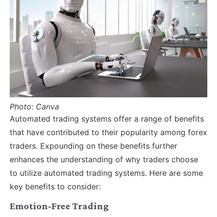
Photo: Canva
Automated trading systems offer a range of benefits
that have contributed to their popularity among forex
traders. Expounding on these benefits further
enhances the understanding of why traders choose
to utilize automated trading systems. Here are some
key benefits to consider:
Emotion-Free Trading