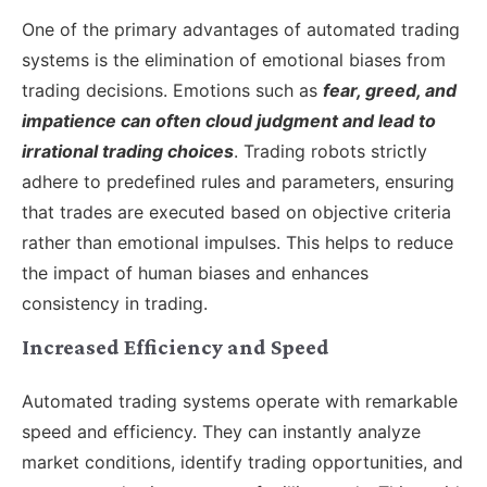
One of the primary advantages of automated trading
systems is the elimination of emotional biases from
trading decisions. Emotions such as
fear, greed, and
impatience can often cloud judgment and lead to
irrational trading choices
. Trading robots strictly
adhere to predefined rules and parameters, ensuring
that trades are executed based on objective criteria
rather than emotional impulses. This helps to reduce
the impact of human biases and enhances
consistency in trading.
Increased Efficiency and Speed
Automated trading systems operate with remarkable
speed and efficiency. They can instantly analyze
market conditions, identify trading opportunities, and