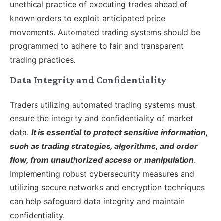
unethical practice of executing trades ahead of
known orders to exploit anticipated price
movements. Automated trading systems should be
programmed to adhere to fair and transparent
trading practices.
Data Integrity and Confidentiality
Traders utilizing automated trading systems must
ensure the integrity and confidentiality of market
data.
It is essential to protect sensitive information,
such as trading strategies, algorithms, and order
flow, from unauthorized access or manipulation
.
Implementing robust cybersecurity measures and
utilizing secure networks and encryption techniques
can help safeguard data integrity and maintain
confidentiality.