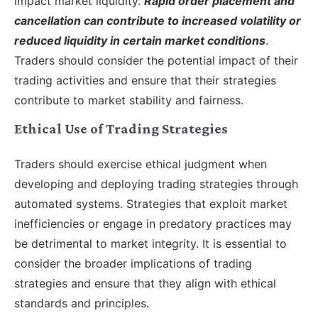
impact market liquidity.
Rapid order placement and
cancellation can contribute to increased volatility or
reduced liquidity in certain market conditions
.
Traders should consider the potential impact of their
trading activities and ensure that their strategies
contribute to market stability and fairness.
Ethical Use of Trading Strategies
Traders should exercise ethical judgment when
developing and deploying trading strategies through
automated systems. Strategies that exploit market
inefficiencies or engage in predatory practices may
be detrimental to market integrity. It is essential to
consider the broader implications of trading
strategies and ensure that they align with ethical
standards and principles.