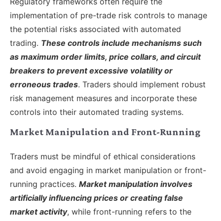
Regulatory frameworks often require the
implementation of pre-trade risk controls to manage
the potential risks associated with automated
trading.
These controls include mechanisms such
as maximum order limits, price collars, and circuit
breakers to prevent excessive volatility or
erroneous trades
. Traders should implement robust
risk management measures and incorporate these
controls into their automated trading systems.
Market Manipulation and Front-Running
Traders must be mindful of ethical considerations
and avoid engaging in market manipulation or front-
running practices.
Market manipulation involves
artificially influencing prices or creating false
market activity
, while front-running refers to the