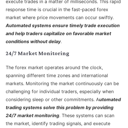
execute trades in a matter of milliseconds. This rapid
response time is crucial in the fast-paced forex
market where price movements can occur swiftly.
Automated systems ensure timely trade execution
and help traders capitalize on favorable market
conditions without delay
.
24/7 Market Monitoring
The forex market operates around the clock,
spanning different time zones and international
markets. Monitoring the market continuously can be
challenging for individual traders, especially when
considering sleep or other commitments. A
utomated
trading systems solve this problem by providing
24/7 market monitoring
. These systems can scan
the market, identify trading signals, and execute