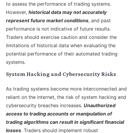
to assess the performance of trading systems.
However,
historical data may not accurately
represent future market conditions
, and past
performance is not indicative of future results.
Traders should exercise caution and consider the
limitations of historical data when evaluating the
potential performance of their automated trading
systems.
System Hacking and Cybersecurity Risks
As trading systems become more interconnected and
reliant on the internet, the risk of system hacking and
cybersecurity breaches increases.
Unauthorized
access to trading accounts or manipulation of
trading algorithms can result in significant financial
losses
. Traders should implement robust