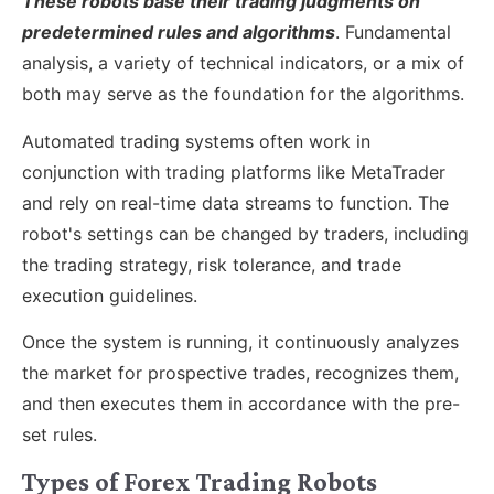
These robots base their trading judgments on
predetermined rules and algorithms
. Fundamental
analysis, a variety of technical indicators, or a mix of
both may serve as the foundation for the algorithms.
Automated trading systems often work in
conjunction with trading platforms like MetaTrader
and rely on real-time data streams to function. The
robot's settings can be changed by traders, including
the trading strategy, risk tolerance, and trade
execution guidelines.
Once the system is running, it continuously analyzes
the market for prospective trades, recognizes them,
and then executes them in accordance with the pre-
set rules.
Types of Forex Trading Robots