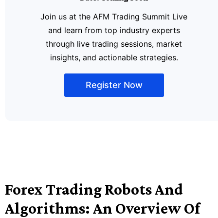
Join us at the AFM Trading Summit Live
and learn from top industry experts
through live trading sessions, market
insights, and actionable strategies.
Register Now
Forex Trading Robots And
Algorithms: An Overview Of