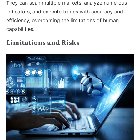
They can scan multiple markets, analyze numerous
indicators, and execute trades with accuracy and
efficiency, overcoming the limitations of human
capabilities.
Limitations and Risks