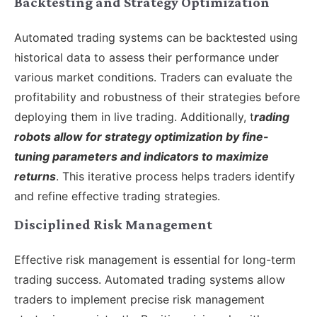
Backtesting and Strategy Optimization
Automated trading systems can be backtested using
historical data to assess their performance under
various market conditions. Traders can evaluate the
profitability and robustness of their strategies before
deploying them in live trading. Additionally, t
rading
robots allow for strategy optimization by fine-
tuning parameters and indicators to maximize
returns
. This iterative process helps traders identify
and refine effective trading strategies.
Disciplined Risk Management
Effective risk management is essential for long-term
trading success. Automated trading systems allow
traders to implement precise risk management