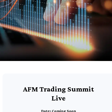
AFM Trading Summit
Live
Date: Coming Soon