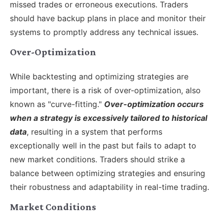
missed trades or erroneous executions. Traders
should have backup plans in place and monitor their
systems to promptly address any technical issues.
Over-Optimization
While backtesting and optimizing strategies are
important, there is a risk of over-optimization, also
known as "curve-fitting."
Over-optimization occurs
when a strategy is excessively tailored to historical
data
, resulting in a system that performs
exceptionally well in the past but fails to adapt to
new market conditions. Traders should strike a
balance between optimizing strategies and ensuring
their robustness and adaptability in real-time trading.
Market Conditions