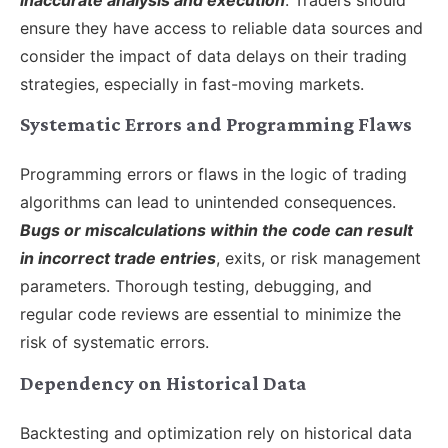
ensure they have access to reliable data sources and
consider the impact of data delays on their trading
strategies, especially in fast-moving markets.
Systematic Errors and Programming Flaws
Programming errors or flaws in the logic of trading
algorithms can lead to unintended consequences.
Bugs or miscalculations within the code can result
in incorrect trade entries
, exits, or risk management
parameters. Thorough testing, debugging, and
regular code reviews are essential to minimize the
risk of systematic errors.
Dependency on Historical Data
Backtesting and optimization rely on historical data