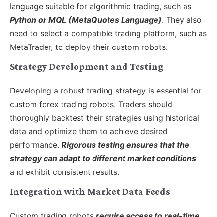
language suitable for algorithmic trading, such as
Python or MQL (MetaQuotes Language)
. They also
need to select a compatible trading platform, such as
MetaTrader, to deploy their custom robots.
Strategy Development and Testing
Developing a robust trading strategy is essential for
custom forex trading robots. Traders should
thoroughly backtest their strategies using historical
data and optimize them to achieve desired
performance.
Rigorous testing ensures that the
strategy can adapt to different market conditions
and exhibit consistent results.
Integration with Market Data Feeds
Custom trading robots
require access to real-time