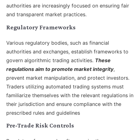
authorities are increasingly focused on ensuring fair
and transparent market practices.
Regulatory Frameworks
Various regulatory bodies, such as financial
authorities and exchanges, establish frameworks to
govern algorithmic trading activities.
These
regulations aim to promote market integrity
,
prevent market manipulation, and protect investors.
Traders utilizing automated trading systems must
familiarize themselves with the relevant regulations in
their jurisdiction and ensure compliance with the
prescribed rules and guidelines
Pre-Trade Risk Controls