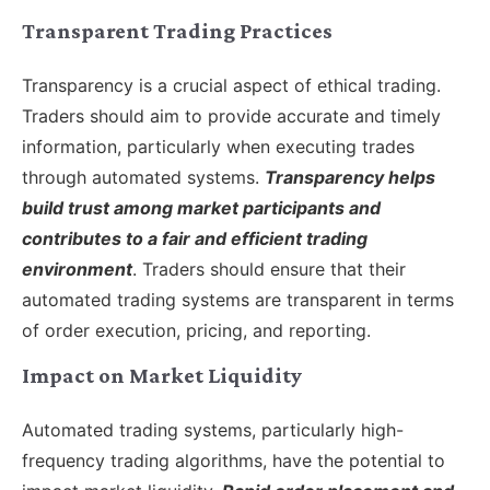
Transparent Trading Practices
Transparency is a crucial aspect of ethical trading.
Traders should aim to provide accurate and timely
information, particularly when executing trades
through automated systems.
Transparency helps
build trust among market participants and
contributes to a fair and efficient trading
environment
. Traders should ensure that their
automated trading systems are transparent in terms
of order execution, pricing, and reporting.
Impact on Market Liquidity
Automated trading systems, particularly high-
frequency trading algorithms, have the potential to