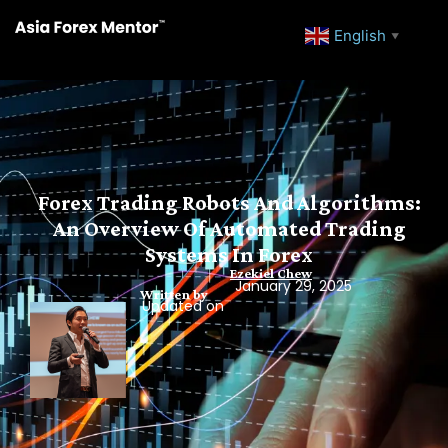
English
▼
Forex Trading Robots And Algorithms:
An Overview Of Automated Trading
Systems In Forex
Ezekiel Chew
January 29, 2025
Written by
Updated on