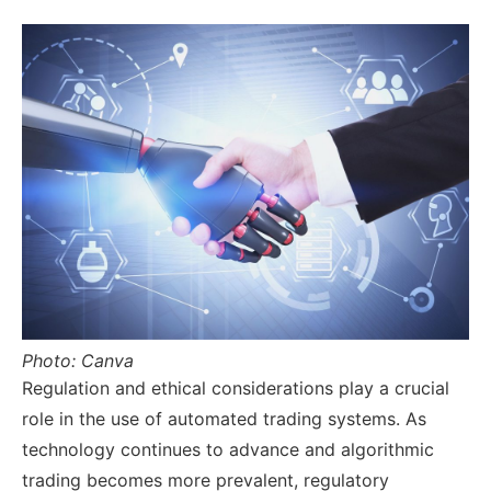
Photo: Canva
Regulation and ethical considerations play a crucial
role in the use of automated trading systems. As
technology continues to advance and algorithmic
trading becomes more prevalent, regulatory