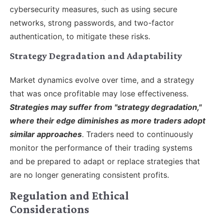
cybersecurity measures, such as using secure
networks, strong passwords, and two-factor
authentication, to mitigate these risks.
Strategy Degradation and Adaptability
Market dynamics evolve over time, and a strategy
that was once profitable may lose effectiveness.
Strategies may suffer from "strategy degradation,"
where their edge diminishes as more traders adopt
similar approaches
. Traders need to continuously
monitor the performance of their trading systems
and be prepared to adapt or replace strategies that
are no longer generating consistent profits.
Regulation and Ethical
Considerations