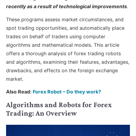
recently as a result of technological improvements
.
These programs assess market circumstances, and
spot trading opportunities, and automatically place
trades on behalf of traders using computer
algorithms and mathematical models. This article
offers a thorough analysis of forex trading robots
and algorithms, examining their features, advantages,
drawbacks, and effects on the foreign exchange
market.
Also Read:
Forex Robot – Do they work?
Algorithms and Robots for Forex
Trading: An Overview