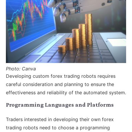
Photo: Canva
Developing custom forex trading robots requires
careful consideration and planning to ensure the
effectiveness and reliability of the automated system.
Programming Languages and Platforms
Traders interested in developing their own forex
trading robots need to choose a programming