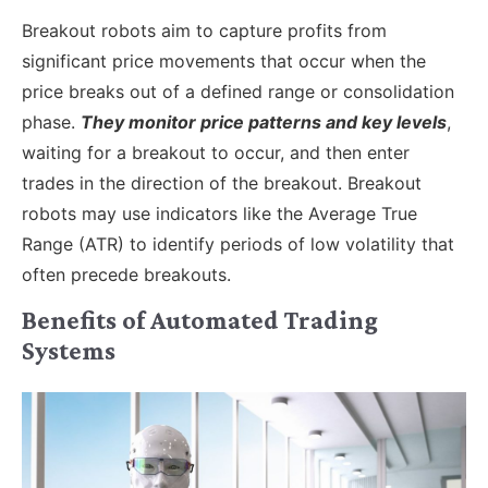
Breakout robots aim to capture profits from
significant price movements that occur when the
price breaks out of a defined range or consolidation
phase.
They monitor price patterns and key levels
,
waiting for a breakout to occur, and then enter
trades in the direction of the breakout. Breakout
robots may use indicators like the Average True
Range (ATR) to identify periods of low volatility that
often precede breakouts.
Benefits of Automated Trading
Systems