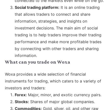
connected to the markets even while on the go.
Social trading platform:
It is an online trading
that allows traders to connect and share
information, strategies, and insights on
investment decisions. The main aim of social
trading is to help traders improve their trading
performance and make more profitable trades
by connecting with other traders and sharing
information.
What can you trade on Woxa
Woxa provides a wide selection of financial
instruments for trading, which caters to a variety of
investors and traders:
Forex:
Major, minor, and exotic currency pairs.
Stocks:
Shares of major global companies.
Commodities:
Gold, silver, oil, and other raw