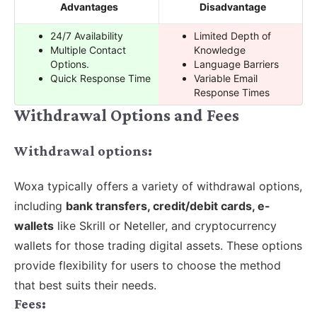
Advantages
Disadvantage
24/7 Availability
Limited Depth of
Multiple Contact
Knowledge
Options.
Language Barriers
Quick Response Time
Variable Email
Response Times
Withdrawal Options and Fees
Withdrawal options:
Woxa typically offers a variety of withdrawal options,
including
bank transfers, credit/debit cards, e-
wallets
like Skrill or Neteller, and cryptocurrency
wallets for those trading digital assets. These options
provide flexibility for users to choose the method
that best suits their needs.
Fees: