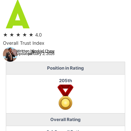
★
★
★
★
★
4.0
Overall Trust Index
Written by:
Ezekiel Chew
Updated:
January 2, 2026
Position in Rating
205th
Overall Rating