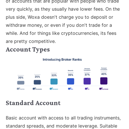
of accounts that are popular with people who trade
very quickly, as they usually have lower fees. On the
plus side, Woxa doesn't charge you to deposit or
withdraw money, or even if you don't trade for a
while. And for things like cryptocurrencies, its fees
are pretty competitive.
Account Types
Standard Account
Basic account with access to all trading instruments,
standard spreads, and moderate leverage. Suitable