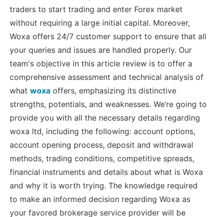
traders to start trading and enter Forex market
without requiring a large initial capital. Moreover,
Woxa offers 24/7 customer support to ensure that all
your queries and issues are handled properly. Our
team's objective in this article review is to offer a
comprehensive assessment and technical analysis of
what
woxa
offers, emphasizing its distinctive
strengths, potentials, and weaknesses. We’re going to
provide you with all the necessary details regarding
woxa ltd, including the following: account options,
account opening process, deposit and withdrawal
methods, trading conditions, competitive spreads,
financial instruments and details about what is Woxa
and why it is worth trying. The knowledge required
to make an informed decision regarding Woxa as
your favored brokerage service provider will be