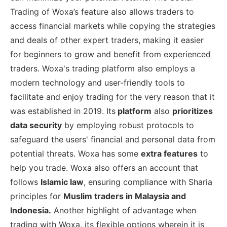
Trading of Woxa’s feature also allows traders to
access financial markets while copying the strategies
and deals of other expert traders, making it easier
for beginners to grow and benefit from experienced
traders. Woxa's trading platform also employs a
modern technology and user-friendly tools to
facilitate and enjoy trading for the very reason that it
was established in 2019. Its
platform
also
prioritizes
data security
by employing robust protocols to
safeguard the users' financial and personal data from
potential threats. Woxa has some
extra features
to
help you trade. Woxa also offers an account that
follows
Islamic law
, ensuring compliance with Sharia
principles for
Muslim traders in Malaysia and
Indonesia.
Another highlight of advantage when
trading with Woxa, its flexible options wherein it is