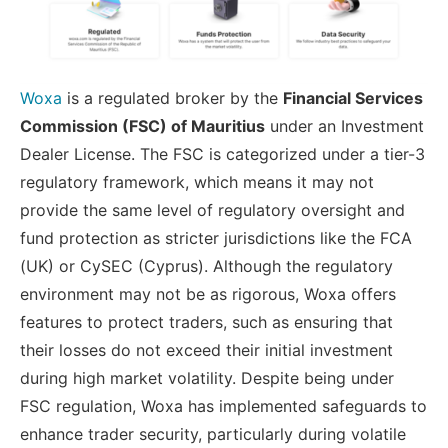
Woxa
is a regulated broker by the
Financial Services
Commission (FSC) of Mauritius
under an Investment
Dealer License. The FSC is categorized under a tier-3
regulatory framework, which means it may not
provide the same level of regulatory oversight and
fund protection as stricter jurisdictions like the FCA
(UK) or CySEC (Cyprus). Although the regulatory
environment may not be as rigorous, Woxa offers
features to protect traders, such as ensuring that
their losses do not exceed their initial investment
during high market volatility. Despite being under
FSC regulation, Woxa has implemented safeguards to
enhance trader security, particularly during volatile