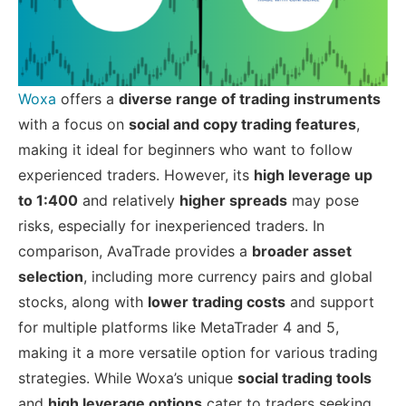
Woxa
offers a
diverse range of trading instruments
with a focus on
social and copy trading features
,
making it ideal for beginners who want to follow
experienced traders. However, its
high leverage up
to 1:400
and relatively
higher spreads
may pose
risks, especially for inexperienced traders. In
comparison, AvaTrade provides a
broader asset
selection
, including more currency pairs and global
stocks, along with
lower trading costs
and support
for multiple platforms like MetaTrader 4 and 5,
making it a more versatile option for various trading
strategies. While Woxa’s unique
social trading tools
and
high leverage options
cater to traders seeking