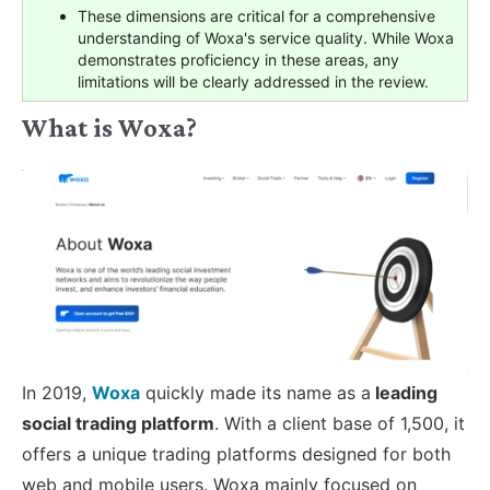
These dimensions are critical for a comprehensive
understanding of Woxa's service quality. While Woxa
demonstrates proficiency in these areas, any
limitations will be clearly addressed in the review.
What is Woxa?
In 2019,
Woxa
quickly made its name as a
leading
social trading platform
. With a client base of 1,500, it
offers a unique trading platforms designed for both
web and mobile users. Woxa mainly focused on