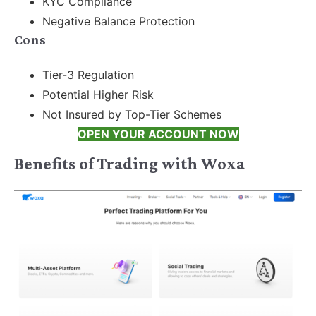
KYC Compliance
Negative Balance Protection
Cons
Tier-3 Regulation
Potential Higher Risk
Not Insured by Top-Tier Schemes
OPEN YOUR ACCOUNT NOW
Benefits of Trading with Woxa