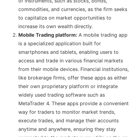
of instruments, such as stocks, bonds,
commodities, and currencies, as the firm seeks
to capitalize on market opportunities to
increase its own wealth directly.
Mobile Trading platform:
A mobile trading app
is a specialized application built for
smartphones and tablets, enabling users to
access and trade in various financial markets
from their mobile devices. Financial institutions,
like brokerage firms, offer these apps as either
their own proprietary platform or integrate
widely used trading software such as
MetaTrader 4. These apps provide a convenient
way for traders to monitor market trends,
execute trades, and manage their accounts
anytime and anywhere, ensuring they stay