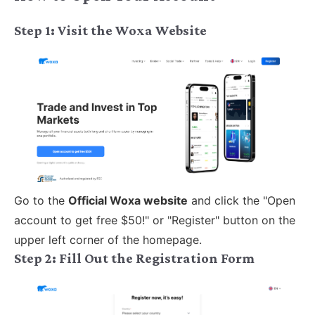
Step 1: Visit the Woxa Website
Go to the
Official Woxa website
and click the "Open
account to get free $50!" or "Register" button on the
upper left corner of the homepage.
Step 2:
Fill Out the Registration Form