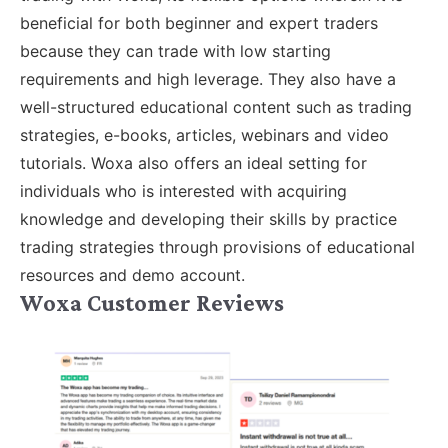
beneficial for both beginner and expert traders
because they can trade with low starting
requirements and high leverage. They also have a
well-structured educational content such as trading
strategies, e-books, articles, webinars and video
tutorials. Woxa also offers an ideal setting for
individuals who is interested with acquiring
knowledge and developing their skills by practice
trading strategies through provisions of educational
resources and demo account.
Woxa Customer Reviews