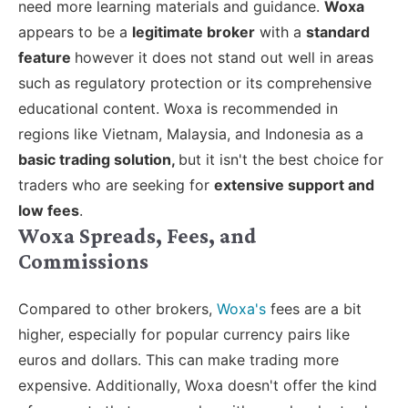
need more learning materials and guidance.
Woxa
appears to be a
legitimate broker
with a
standard
feature
however it does not stand out well in areas
such as regulatory protection or its comprehensive
educational content. Woxa is recommended in
regions like Vietnam, Malaysia, and Indonesia as a
basic trading solution,
but it isn't the best choice for
traders who are seeking for
extensive support and
low fees
.
Woxa Spreads, Fees, and
Commissions
Compared to other brokers,
Woxa's
fees are a bit
higher, especially for popular currency pairs like
euros and dollars. This can make trading more
expensive. Additionally, Woxa doesn't offer the kind