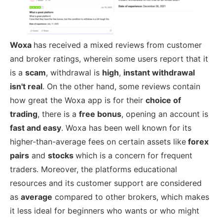
Woxa
has received a mixed reviews from customer
and broker ratings, wherein some users report that it
is a
scam
, withdrawal is
high
,
instant withdrawal
isn't real
. On the other hand, some reviews contain
how great the Woxa app is for their
choice of
trading
, there is a
free bonus
, opening an account is
fast and easy
. Woxa has been well known for its
higher-than-average fees on certain assets like
forex
pairs
and
stocks
which is a concern for frequent
traders. Moreover, the platforms educational
resources and its customer support are considered
as
average
compared to other brokers, which makes
it less ideal for beginners who wants or who might