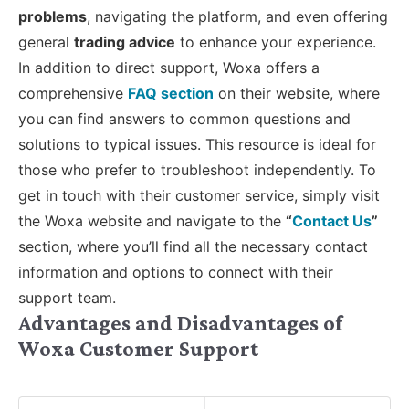
problems
, navigating the platform, and even offering
general
trading advice
to enhance your experience.
In addition to direct support, Woxa offers a
comprehensive
FAQ section
on their website, where
you can find answers to common questions and
solutions to typical issues. This resource is ideal for
those who prefer to troubleshoot independently. To
get in touch with their customer service, simply visit
the Woxa website and navigate to the
“
Contact Us
”
section, where you’ll find all the necessary contact
information and options to connect with their
support team.
Advantages and Disadvantages of
Woxa Customer Support