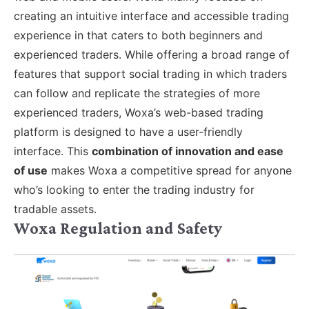
creating an intuitive interface and accessible trading
experience in that caters to both beginners and
experienced traders. While offering a broad range of
features that support social trading in which traders
can follow and replicate the strategies of more
experienced traders, Woxa’s web-based trading
platform is designed to have a user-friendly
interface. This
combination of innovation and ease
of use
makes Woxa a competitive spread for anyone
who’s looking to enter the trading industry for
tradable assets.
Woxa Regulation and Safety