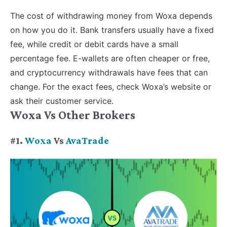
The cost of withdrawing money from Woxa depends
on how you do it. Bank transfers usually have a fixed
fee, while credit or debit cards have a small
percentage fee. E-wallets are often cheaper or free,
and cryptocurrency withdrawals have fees that can
change. For the exact fees, check Woxa’s website or
ask their customer service.
Woxa Vs Other Brokers
#1.
Woxa
Vs
AvaTrade