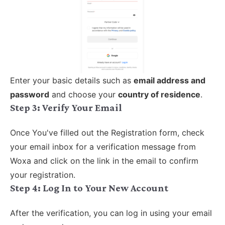
Enter your basic details such as
email address and
password
and choose your
country of residence
.
Step 3:
Verify Your Email
Once You've filled out the Registration form, check
your email inbox for a verification message from
Woxa and click on the link in the email to confirm
your registration.
Step 4:
Log In to Your New Account
After the verification, you can log in using your email