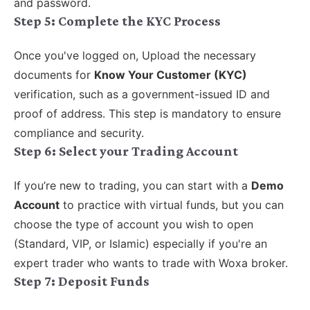
and password.
Step 5:
Complete the KYC Process
Once you've logged on, Upload the necessary
documents for
Know Your Customer (KYC)
verification, such as a government-issued ID and
proof of address. This step is mandatory to ensure
compliance and security.
Step 6: Select your Trading Account
If you’re new to trading, you can start with a
Demo
Account
to practice with virtual funds, but you can
choose the type of account you wish to open
(Standard, VIP, or Islamic) especially if you're an
expert trader who wants to trade with Woxa broker.
Step 7:
Deposit Funds