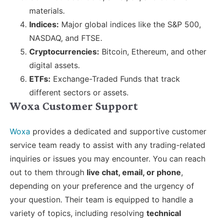
materials.
Indices:
Major global indices like the S&P 500,
NASDAQ, and FTSE.
Cryptocurrencies:
Bitcoin, Ethereum, and other
digital assets.
ETFs:
Exchange-Traded Funds that track
different sectors or assets.
Woxa Customer Support
Woxa
provides a dedicated and supportive customer
service team ready to assist with any trading-related
inquiries or issues you may encounter. You can reach
out to them through
live chat, email, or phone
,
depending on your preference and the urgency of
your question. Their team is equipped to handle a
variety of topics, including resolving
technical