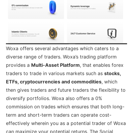
Woxa offers several advantages which caters to a
diverse range of traders. Woxa’s trading platform
provides a
Multi-Asset Platform
, that enables forex
traders to trade in various markets such as
stocks,
ETFs, cryptocurrencies and commodities
, which
then gives traders and future traders the flexibility to
diversify portfolios. Woxa also offers a 0%
commission on trades which ensures that both long-
term and short-term traders can operate cost-
effectively wherein you as a potential trader of Woxa
can maximize your potential returns. The Social