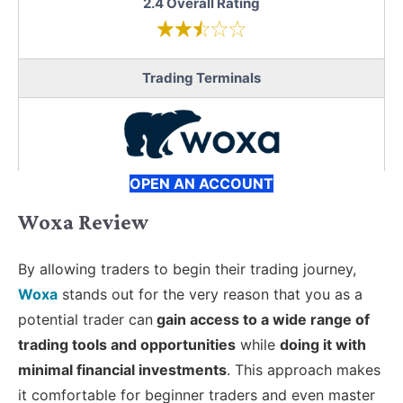
2.4 Overall Rating
Trading Terminals
OPEN AN ACCOUNT
Woxa Review
By allowing traders to begin their trading journey,
Woxa
stands out for the very reason that you as a
potential trader can
gain access to a wide range of
trading tools and opportunities
while
doing it with
minimal financial investments
. This approach makes
it comfortable for beginner traders and even master