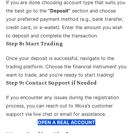
If you are done choosing account type that suits you
the best go to the
“Deposit”
section and choose
your preferred payment method (e.g., bank transfer,
credit card, or e-wallet). Enter the amount you wish
to deposit and complete the transaction.
Step 8:
Start Trading
Once your deposit is successful, navigate to the
trading platform. Choose the financial instrument you
want to trade, and you’re ready to start trading!
Step 9: Contact Support if Needed
If you encounter any issues during the registration
process, you can reach out to Woxa’s customer
support via live chat or email for assistance.
OPEN A REAL ACCOUNT