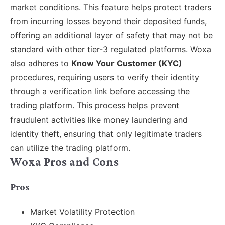
market conditions. This feature helps protect traders
from incurring losses beyond their deposited funds,
offering an additional layer of safety that may not be
standard with other tier-3 regulated platforms. Woxa
also adheres to
Know Your Customer (KYC)
procedures, requiring users to verify their identity
through a verification link before accessing the
trading platform. This process helps prevent
fraudulent activities like money laundering and
identity theft, ensuring that only legitimate traders
can utilize the trading platform.
Woxa Pros and Cons
Pros
Market Volatility Protection