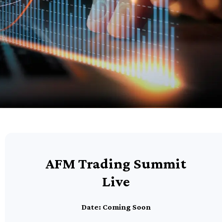
AFM Trading Summit
Live
Date: Coming Soon