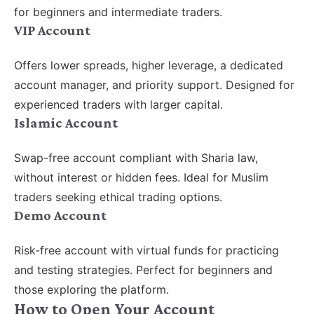
for beginners and intermediate traders.
VIP Account
Offers lower spreads, higher leverage, a dedicated
account manager, and priority support. Designed for
experienced traders with larger capital.
Islamic Account
Swap-free account compliant with Sharia law,
without interest or hidden fees. Ideal for Muslim
traders seeking ethical trading options.
Demo Account
Risk-free account with virtual funds for practicing
and testing strategies. Perfect for beginners and
those exploring the platform.
How to Open Your Account