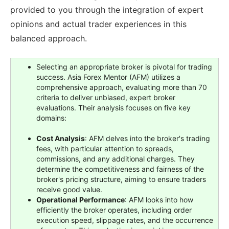
provided to you through the integration of expert
opinions and actual trader experiences in this
balanced approach.
Selecting an appropriate broker is pivotal for trading
success. Asia Forex Mentor (AFM) utilizes a
comprehensive approach, evaluating more than 70
criteria to deliver unbiased, expert broker
evaluations. Their analysis focuses on five key
domains:
Cost Analysis
: AFM delves into the broker's trading
fees, with particular attention to spreads,
commissions, and any additional charges. They
determine the competitiveness and fairness of the
broker's pricing structure, aiming to ensure traders
receive good value.
Operational Performance
: AFM looks into how
efficiently the broker operates, including order
execution speed, slippage rates, and the occurrence