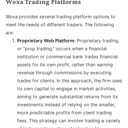
Woxa Trading Platforms
Woxa provides several trading platform options to
meet the needs of different traders. The following
are:
Proprietary Web Platform:
Proprietary trading,
or "prop trading," occurs when a financial
institution or commercial bank trades financial
assets for its own profit, rather than earning
revenue through commissions by executing
trades for clients. In this approach, the firm uses
its own capital to engage in market activities,
aiming to generate substantial returns from its
investments instead of relying on the smaller,
more predictable profits from client trading
fees. This strategy can involve trading a variety