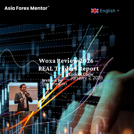
English
▼
Woxa Review 2026 –
REAL Traders Report
Ezekiel Chew
January 2, 2026
Written by
Updated on