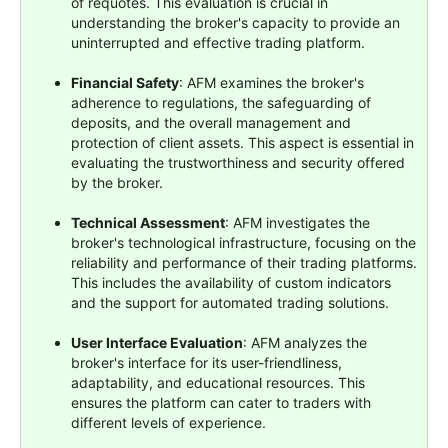
of requotes. This evaluation is crucial in
understanding the broker's capacity to provide an
uninterrupted and effective trading platform.
Financial Safety
: AFM examines the broker's
adherence to regulations, the safeguarding of
deposits, and the overall management and
protection of client assets. This aspect is essential in
evaluating the trustworthiness and security offered
by the broker.
Technical Assessment
: AFM investigates the
broker's technological infrastructure, focusing on the
reliability and performance of their trading platforms.
This includes the availability of custom indicators
and the support for automated trading solutions.
User Interface Evaluation
: AFM analyzes the
broker's interface for its user-friendliness,
adaptability, and educational resources. This
ensures the platform can cater to traders with
different levels of experience.