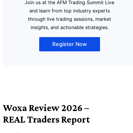
Join us at the AFM Trading Summit Live
and learn from top industry experts
through live trading sessions, market
insights, and actionable strategies.
Register Now
Woxa Review 2026 –
REAL Traders Report