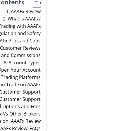
ontents
AAAFx Review
What is AAAFx?
 Trading with AAAFx
ulation and Safety
AFx Pros and Cons
 Customer Reviews
, and Commissions
Account Types
Open Your Account
 Trading Platforms
ou Trade on AAAFx
 Customer Support
 Customer Support
 Options and Fees
x Vs Other Brokers
sion: AAAFx Review
AAFx Review: FAQs