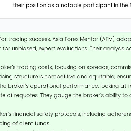
their position as a notable participant in the
l for trading success. Asia Forex Mentor (AFM) ado
 for unbiased, expert evaluations. Their analysis c
broker's trading costs, focusing on spreads, commi
ricing structure is competitive and equitable, ensur
the broker's operational performance, looking at 
e of requotes. They gauge the broker's ability to 
ker's financial safety protocols, including adheren
ing of client funds.