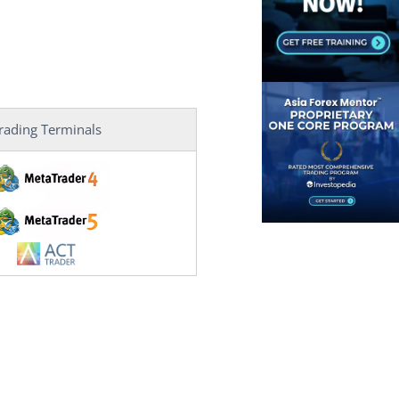
rading Terminals