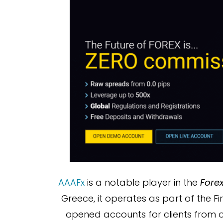
AAAFx
is a notable player in the
Fore
Greece, it operates as part of the Fi
opened accounts for clients from o