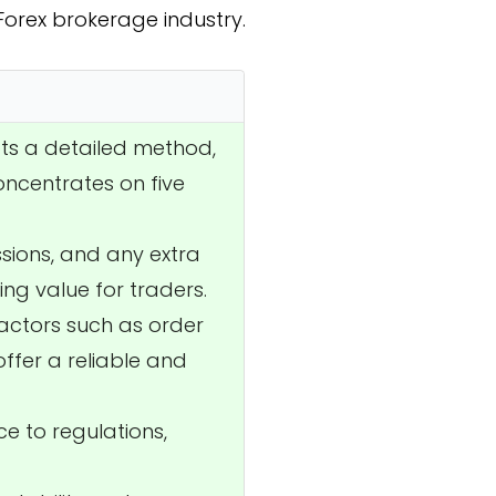
 Forex brokerage industry.
pts a detailed method,
oncentrates on five
ssions, and any extra
ing value for traders.
factors such as order
offer a reliable and
ce to regulations,