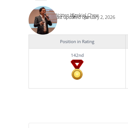
Written by:
Ezekiel Chew
Last updated on:
January 2, 2026
Position in Rating
142nd