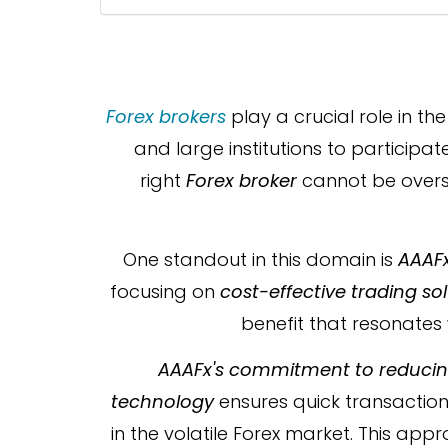
Forex brokers
play a crucial role in th
and large institutions to particip
right
Forex broker
cannot be overst
One standout in this domain is
AAAF
focusing on
cost-effective trading so
benefit that resonates 
AAAFx's commitment to reducing
technology
ensures quick transaction 
in the volatile Forex market. This app