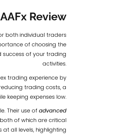
AAFx Review
or both individual traders
mportance of choosing the
d success of your trading
activities.
orex trading experience by
 reducing trading costs, a
hile keeping expenses low.
e. Their use of
advanced
oth of which are critical
t all levels, highlighting