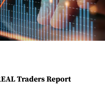
REAL Traders Report