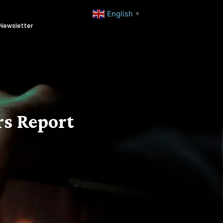
English
▼
Newsletter
s Report