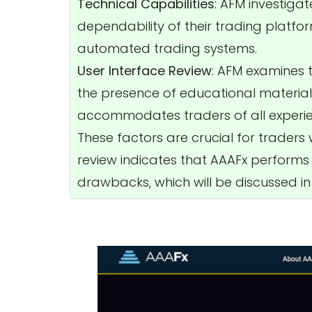
Technical Capabilities
: AFM investigat
dependability of their trading platfo
automated trading systems.
User Interface Review
: AFM examines th
the presence of educational materials
accommodates traders of all experien
These factors are crucial for traders
review indicates that AAAFx performs w
drawbacks, which will be discussed in t