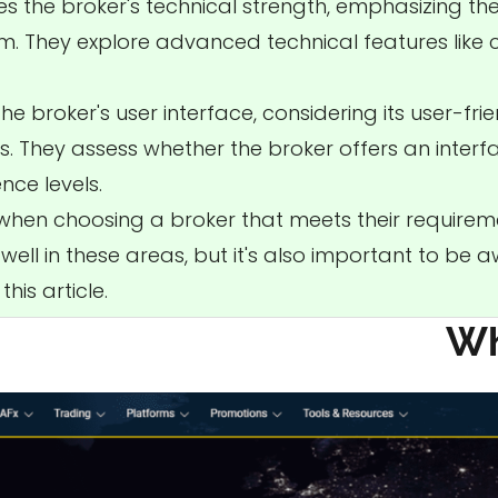
es the broker's technical strength, emphasizing the
rm. They explore advanced technical features like
e broker's user interface, considering its user-friend
. They assess whether the broker offers an interf
ce levels.
 when choosing a broker that meets their requirem
ell in these areas, but it's also important to be 
his article.
Wh