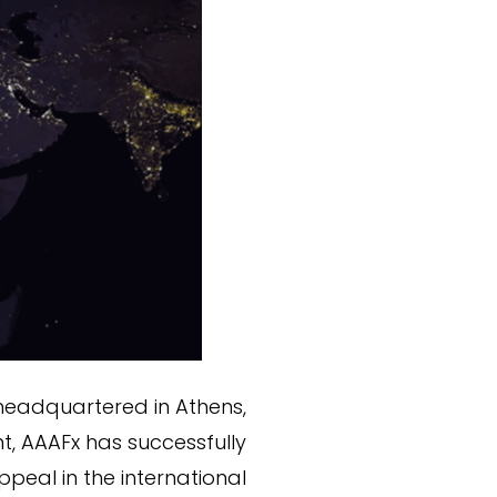
 headquartered in Athens,
nt, AAAFx has successfully
peal in the international