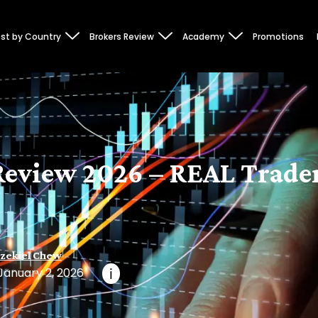
st by Country
Brokers Review
Academy
Promotions
eview 2026 – REAL Trader
zekiel Chew
January 2, 2026
i