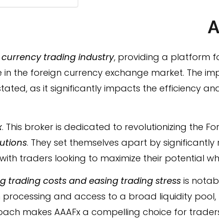
A
e
currency trading industry
, providing a platform f
ate in the foreign currency exchange market. The i
ated, as it significantly impacts the efficiency an
x
. This broker is dedicated to revolutionizing the F
lutions
. They set themselves apart by significantly
with traders looking to maximize their potential w
 trading costs and easing trading stress
is notabl
processing and access to a broad liquidity pool, b
roach makes AAAFx a compelling choice for traders a