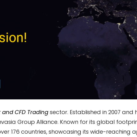
x and CFD Trading
sector. Established in 2007 and
nvasia Group Alliance. Known for its global footpri
ver 176 countries, showcasing its wide-reaching ap