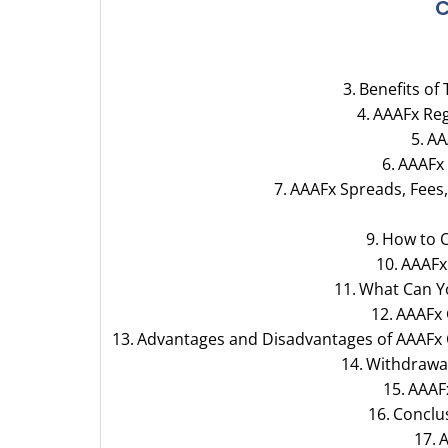
C
Benefits of
AAAFx Reg
AA
AAAFx
AAAFx Spreads, Fees
How to 
AAAFx
What Can Y
AAAFx
Advantages and Disadvantages of AAAFx
Withdrawal
AAAF
Conclu
A