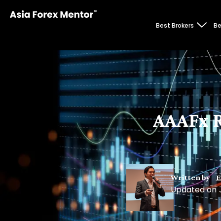
Best Brokers
Be
AAAFx R
Written by
E
Updated on