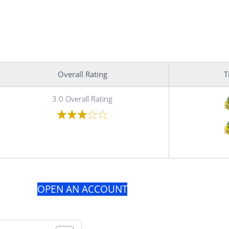
Overall Rating
T
3.0 Overall Rating
OPEN AN ACCOUNT