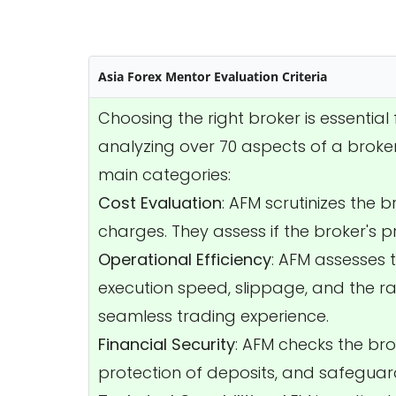
Asia Forex Mentor Evaluation Criteria
Choosing the right broker is essentia
analyzing over 70 aspects of a broker
main categories:
Cost Evaluation
: AFM scrutinizes the 
charges. They assess if the broker's p
Operational Efficiency
: AFM assesses 
execution speed, slippage, and the rat
seamless trading experience.
Financial Security
: AFM checks the bro
protection of deposits, and safeguard