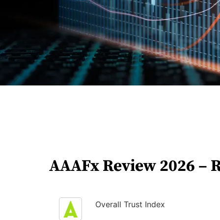
AAAFx Review 2026 – 
Overall Trust Index