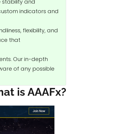
 stability and
 custom indicators and
liness, flexibility, and
ace that
ents. Our in-depth
aware of any possible
at is AAAFx?