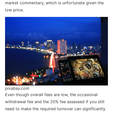
market commentary, which is unfortunate given the
low price.
pixabay.com
Even though overall fees are low, the occasional
withdrawal fee and the 20% fee assessed if you still
need to make the required turnover can significantly