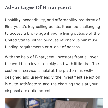
Advantages Of Binarycent
Usability, accessibility, and affordability are three of
Binarycent's key selling points. It can be challenging
to access a brokerage if you're living outside of the
United States, either because of onerous minimum
funding requirements or a lack of access.
With the help of Binarycent, investors from all over
the world can invest quickly and with little risk. The
customer service is helpful, the platform is well-
designed and user-friendly, the investment selection
is quite satisfactory, and the charting tools at your
disposal are quite potent.