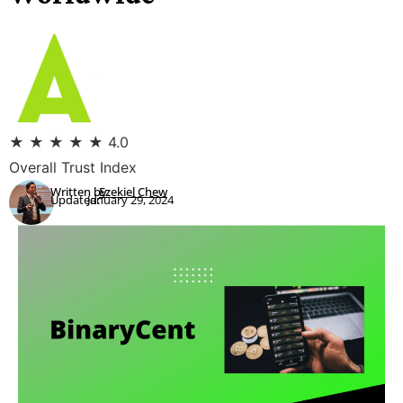
★
★
★
★
★
4.0
Overall Trust Index
Written by:
Ezekiel Chew
Updated:
January 29, 2024