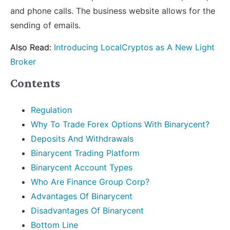
and phone calls. The business website allows for the
sending of emails.
Also Read:
Introducing LocalCryptos as A New Light
Broker
Contents
Regulation
Why To Trade Forex Options With Binarycent?
Deposits And Withdrawals
Binarycent Trading Platform
Binarycent Account Types
Who Are Finance Group Corp?
Advantages Of Binarycent
Disadvantages Of Binarycent
Bottom Line