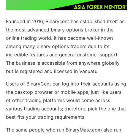
Founded in 2016, Binarycent has established itself as
the most advanced binary options broker in the
online trading world. It has become well-known
among many binary options traders due to its
incredible features and general customer support.
The business is accessible from anywhere globally
but is registered and licensed in Vanuatu.
Users of BinaryCent can log into their accounts using
the desktop browser or mobile apps, just like users
of other trading platforms would come across
various trading accounts; therefore, pick the one that
best fits your trading requirements.
The same people who run
BinaryMate.com
also run