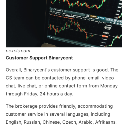
pexels.com
Customer Support Binarycent
Overall, Binarycent's customer support is good. The
CS team can be contacted by phone, email, video
chat, live chat, or online contact form from Monday
through Friday, 24 hours a day.
The brokerage provides friendly, accommodating
customer service in several languages, including
English, Russian, Chinese, Czech, Arabic, Afrikaans,