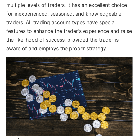
multiple levels of traders. It has an excellent choice
for inexperienced, seasoned, and knowledgeable
traders. All trading account types have special
features to enhance the trader's experience and raise
the likelihood of success, provided the trader is
aware of and employs the proper strategy.