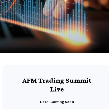
AFM Trading Summit
Live
Date: Coming Soon