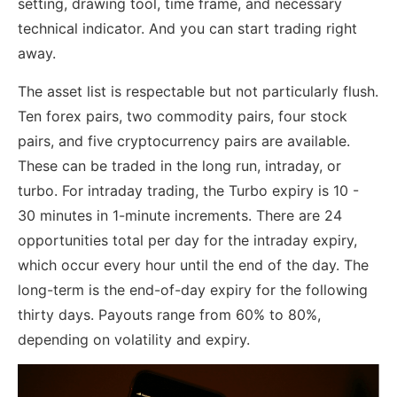
setting, drawing tool, time frame, and necessary
technical indicator. And you can start trading right
away.
The asset list is respectable but not particularly flush.
Ten forex pairs, two commodity pairs, four stock
pairs, and five cryptocurrency pairs are available.
These can be traded in the long run, intraday, or
turbo. For intraday trading, the Turbo expiry is 10 -
30 minutes in 1-minute increments. There are 24
opportunities total per day for the intraday expiry,
which occur every hour until the end of the day. The
long-term is the end-of-day expiry for the following
thirty days. Payouts range from 60% to 80%,
depending on volatility and expiry.