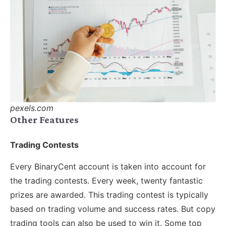
pexels.com
Other Features
Trading Contests
Every BinaryCent account is taken into account for
the trading contests. Every week, twenty fantastic
prizes are awarded. This trading contest is typically
based on trading volume and success rates. But copy
trading tools can also be used to win it. Some top