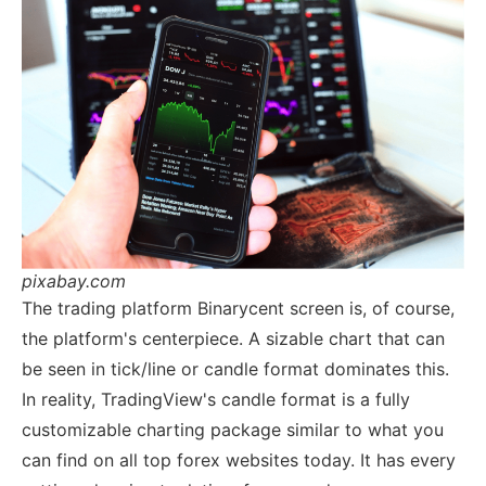
pixabay.com
The trading platform Binarycent screen is, of course,
the platform's centerpiece. A sizable chart that can
be seen in tick/line or candle format dominates this.
In reality, TradingView's candle format is a fully
customizable charting package similar to what you
can find on all top forex websites today. It has every