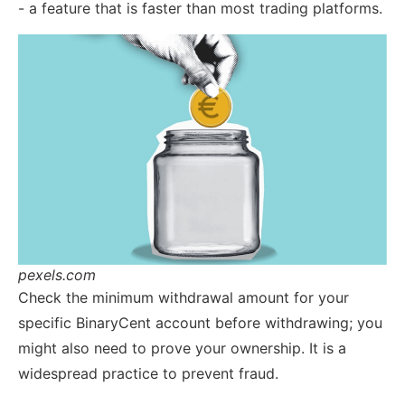
- a feature that is faster than most trading platforms.
pexels.com
Check the minimum withdrawal amount for your
specific BinaryCent account before withdrawing; you
might also need to prove your ownership. It is a
widespread practice to prevent fraud.