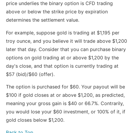
price underlies the binary option is CFD trading
above or below the strike price by expiration
determines the settlement value.
For example, suppose gold is trading at $1,195 per
troy ounce, and you believe it will trade above $1,200
later that day. Consider that you can purchase binary
options on gold trading at or above $1,200 by the
day's close, and that option is currently trading at
$57 (bid)/$60 (offer).
The option is purchased for $60. Your payout will be
$100 if gold closes at or above $1,200, as predicted,
meaning your gross gain is $40 or 66.7%. Contrarily,
you would lose your $60 investment, or 100% of it, if
gold closes below $1,200.
Back to Top