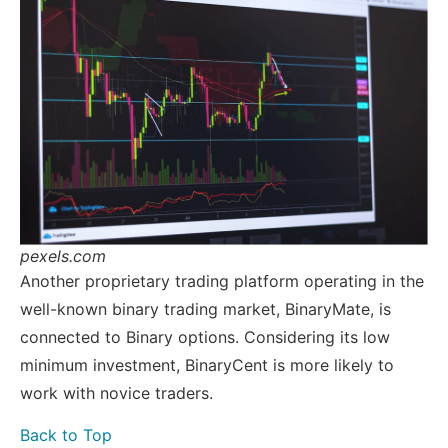
pexels.com
Another proprietary trading platform operating in the
well-known binary trading market, BinaryMate, is
connected to Binary options. Considering its low
minimum investment, BinaryCent is more likely to
work with novice traders.
Back to Top