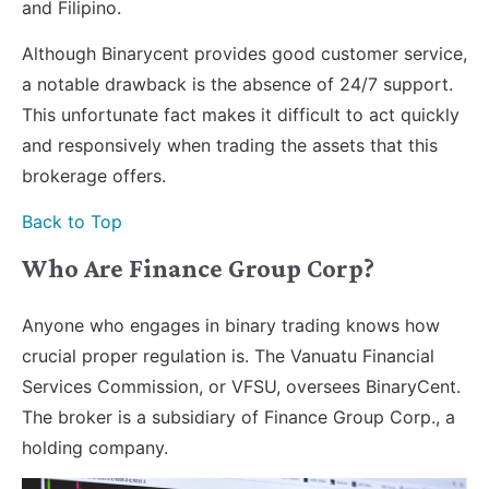
and Filipino.
Although Binarycent provides good customer service,
a notable drawback is the absence of 24/7 support.
This unfortunate fact makes it difficult to act quickly
and responsively when trading the assets that this
brokerage offers.
Back to Top
Who Are Finance Group Corp?
Anyone who engages in binary trading knows how
crucial proper regulation is. The Vanuatu Financial
Services Commission, or VFSU, oversees BinaryCent.
The broker is a subsidiary of Finance Group Corp., a
holding company.