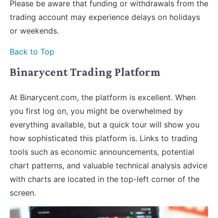
Please be aware that funding or withdrawals from the
trading account may experience delays on holidays
or weekends.
Back to Top
Binarycent Trading Platform
At Binarycent.com, the platform is excellent. When
you first log on, you might be overwhelmed by
everything available, but a quick tour will show you
how sophisticated this platform is. Links to trading
tools such as economic announcements, potential
chart patterns, and valuable technical analysis advice
with charts are located in the top-left corner of the
screen.