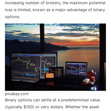
increasing number of brokers, the maximum potential
loss is limited, known as a major advantage of binary
options.
pixabay.com
Binary options can settle at a predetermined value
(typically $100) or zero dollars. Whether the asset