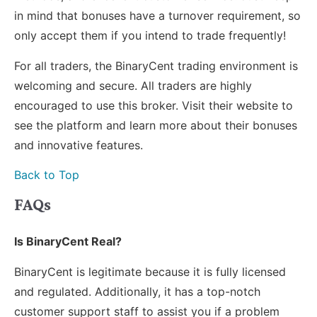
in mind that bonuses have a turnover requirement, so
only accept them if you intend to trade frequently!
For all traders, the BinaryCent trading environment is
welcoming and secure. All traders are highly
encouraged to use this broker. Visit their website to
see the platform and learn more about their bonuses
and innovative features.
Back to Top
FAQs
Is BinaryCent Real?
BinaryCent is legitimate because it is fully licensed
and regulated. Additionally, it has a top-notch
customer support staff to assist you if a problem