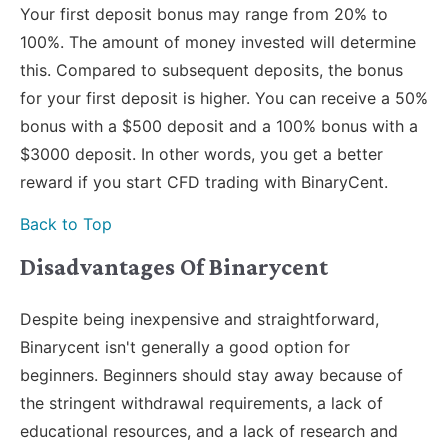
Your first deposit bonus may range from 20% to
100%. The amount of money invested will determine
this. Compared to subsequent deposits, the bonus
for your first deposit is higher. You can receive a 50%
bonus with a $500 deposit and a 100% bonus with a
$3000 deposit. In other words, you get a better
reward if you start CFD trading with BinaryCent.
Back to Top
Disadvantages Of Binarycent
Despite being inexpensive and straightforward,
Binarycent isn't generally a good option for
beginners. Beginners should stay away because of
the stringent withdrawal requirements, a lack of
educational resources, and a lack of research and