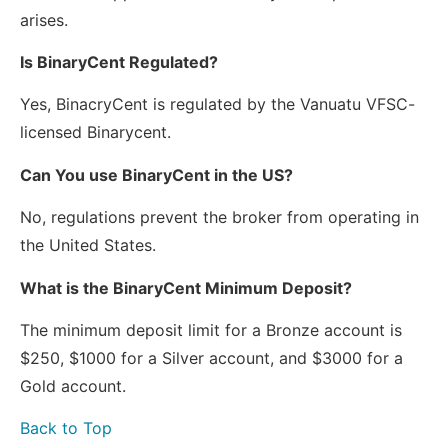
arises.
Is BinaryCent Regulated?
Yes, BinacryCent is regulated by the Vanuatu VFSC-
licensed Binarycent.
Can You use BinaryCent in the US?
No, regulations prevent the broker from operating in
the United States.
What is the BinaryCent Minimum Deposit?
The minimum deposit limit for a Bronze account is
$250, $1000 for a Silver account, and $3000 for a
Gold account.
Back to Top