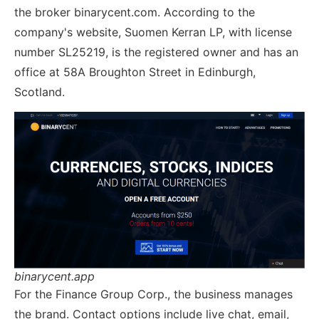
the broker binarycent.com. According to the
company's website, Suomen Kerran LP, with license
number SL25219, is the registered owner and has an
office at 58A Broughton Street in Edinburgh,
Scotland.
binarycent.app
For the Finance Group Corp., the business manages
the brand. Contact options include live chat, email,