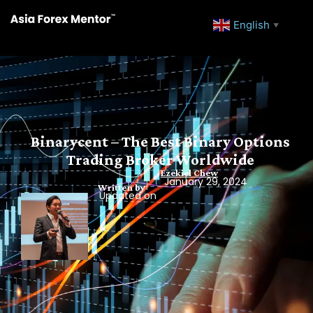
English
▼
Binarycent – The Best Binary Options
Trading Broker Worldwide
Ezekiel Chew
January 29, 2024
Written by
Updated on