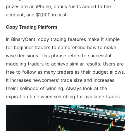
prizes are an iPhone, bonus funds added to the
account, and $1,000 in cash.
Copy Trading Platform
In BinaryCent, copy trading features make it simple
for beginner traders to comprehend how to make
wise decisions. This phrase refers to successful
modeling traders to achieve similar results. Users are
free to follow as many traders as their budget allows.
It increases newcomers' trade size and increases
their likelihood of winning. Always look at the
expiration time when searching for available trades.