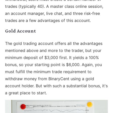
trades (typically 40). A master class online session,
an account manager, live chat, and three risk-free
trades are a few advantages of this account.
Gold Account
The gold trading account offers all the advantages
mentioned above and more to the trader, but your
minimum deposit of $3,000 first. It yields a 100%
bonus, so your starting point is $6,000. Again, you
must fulfill the minimum trade requirement to
withdraw money from BinaryCent using a gold
account holder. But with such a substantial bonus, it's
a great place to start.