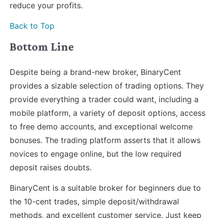
reduce your profits.
Back to Top
Bottom Line
Despite being a brand-new broker, BinaryCent
provides a sizable selection of trading options. They
provide everything a trader could want, including a
mobile platform, a variety of deposit options, access
to free demo accounts, and exceptional welcome
bonuses. The trading platform asserts that it allows
novices to engage online, but the low required
deposit raises doubts.
BinaryCent is a suitable broker for beginners due to
the 10-cent trades, simple deposit/withdrawal
methods, and excellent customer service. Just keep