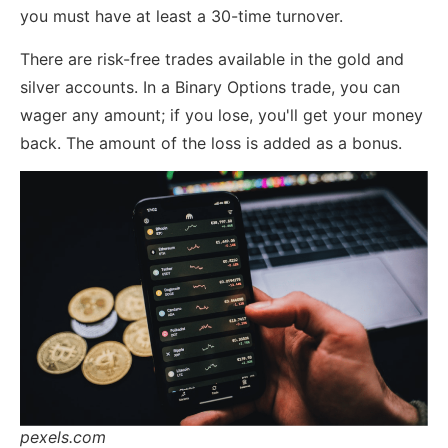
you must have at least a 30-time turnover.
There are risk-free trades available in the gold and
silver accounts. In a Binary Options trade, you can
wager any amount; if you lose, you'll get your money
back. The amount of the loss is added as a bonus.
pexels.com