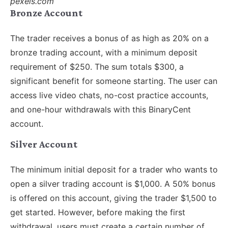
pexels.com
Bronze Account
The trader receives a bonus of as high as 20% on a
bronze trading account, with a minimum deposit
requirement of $250. The sum totals $300, a
significant benefit for someone starting. The user can
access live video chats, no-cost practice accounts,
and one-hour withdrawals with this BinaryCent
account.
Silver Account
The minimum initial deposit for a trader who wants to
open a silver trading account is $1,000. A 50% bonus
is offered on this account, giving the trader $1,500 to
get started. However, before making the first
withdrawal, users must create a certain number of