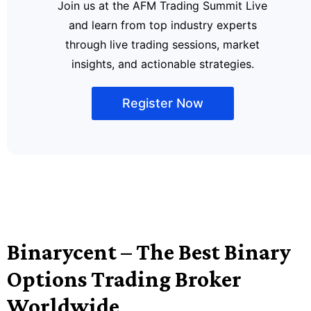
Join us at the AFM Trading Summit Live
and learn from top industry experts
through live trading sessions, market
insights, and actionable strategies.
Register Now
Binarycent – The Best Binary
Options Trading Broker
Worldwide