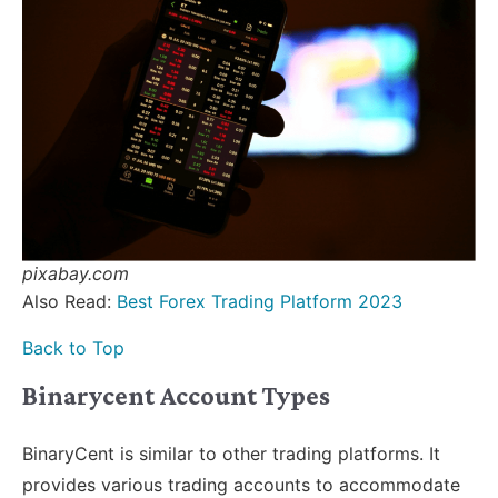
pixabay.com
Also Read:
Best Forex Trading Platform 2023
Back to Top
Binarycent Account Types
BinaryCent is similar to other trading platforms. It
provides various trading accounts to accommodate