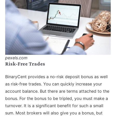
pexels.com
Risk-Free Trades
BinaryCent provides a no-risk deposit bonus as well
as risk-free trades. You can quickly increase your
account balance. But there are terms attached to the
bonus. For the bonus to be tripled, you must make a
turnover. It is a significant benefit for such a small
sum. Most brokers will also give you a bonus, but