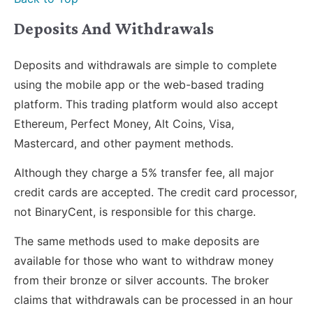
Deposits And Withdrawals
Deposits and withdrawals are simple to complete
using the mobile app or the web-based trading
platform. This trading platform would also accept
Ethereum, Perfect Money, Alt Coins, Visa,
Mastercard, and other payment methods.
Although they charge a 5% transfer fee, all major
credit cards are accepted. The credit card processor,
not BinaryCent, is responsible for this charge.
The same methods used to make deposits are
available for those who want to withdraw money
from their bronze or silver accounts. The broker
claims that withdrawals can be processed in an hour