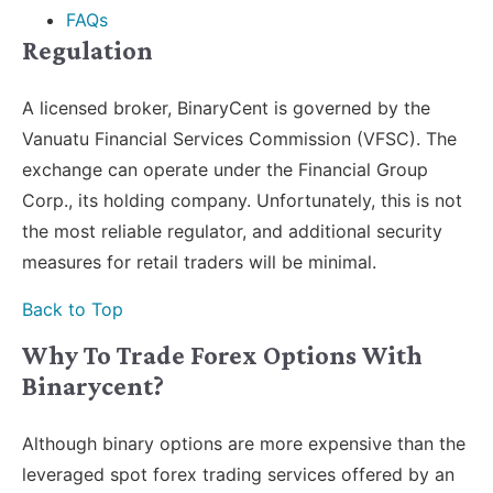
FAQs
Regulation
A licensed broker, BinaryCent is governed by the
Vanuatu Financial Services Commission (VFSC). The
exchange can operate under the Financial Group
Corp., its holding company. Unfortunately, this is not
the most reliable regulator, and additional security
measures for retail traders will be minimal.
Back to Top
Why To Trade Forex Options With
Binarycent?
Although binary options are more expensive than the
leveraged spot forex trading services offered by an