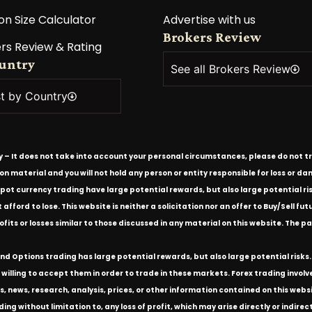
on Size Calculator
Advertise with us
Brokers Review
rs Review & Rating
ountry
See all Brokers Review
st by Country
ly – It does not take into account your personal circumstances, please do not tr
tion material and you will not hold any person or entity responsible for loss or
spot currency trading have large potential rewards, but also large potential ris
ford to lose. This website is neither a solicitation nor an offer to Buy/Sell futu
rofits or losses similar to those discussed in any material on this website. Th
d Options trading has large potential rewards, but also large potential risks. 
willing to accept them in order to trade in these markets. Forex trading involves 
s, news, research, analysis, prices, or other information contained on this we
ding without limitation to, any loss of profit, which may arise directly or indir