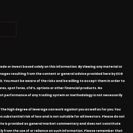
ade or invest based solely on this information. By Viewing any material or
 damages resulting from the content or general advice provided here by ECG
k. You must be aware of the risks and be willing to accept them in order to
res, spot forex, cfd’s, options or other financial products. No
e past performance of any trading system or methodology is not necessarily
The high degree of leverage can work against you as well as for you. You
substantial risk of loss and is not suitable for all investors. Please do not
bsite is provided as general market commentary and does not constitute
ectly from the use of or reliance on such information. Please remember that