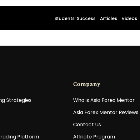
Students’ Success
Articles
Videos
Company
ng Strategies
Who is Asia Forex Mentor
Asia Forex Mentor Reviews
Contact Us
rading Platform
Affiliate Program