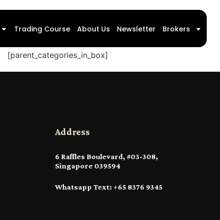
Trading Course
About Us
Newsletter
Brokers
[parent_categories_in_box]
Address
6 Raffles Boulevard, #03-308,
Singapore 039594
Whatsapp Text: +65 8376 9345