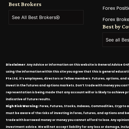
Best Brokers
Forex Positi
See All Best Brokers
Forex Broke
Best by C
See all Be
Disclaimer
: Any Advice or information on this website is General Advice On
using the information within this site you agree that this is general educa
Pte Ltd, it’s employees, directors or fellow members. Futures, options, and 
invest in the futures and options markets. Don’t trade with money you can’t af
representation is being made that any account will or is likely to achieve p
indicative of future results.
High Risk Warning:
Forex, Futures, Stocks, Indexes, Commodities, Crypto an
must be aware of the risks of investing in forex, futures, and options and be 
trade with borrowed money or money you cannot afford to lose. Any opinion
investment advice. We will not accept liability for any loss or damage, inclu