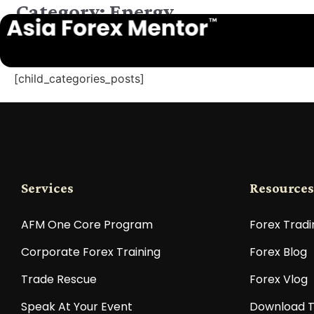
Category: Energy
[child_categories_posts]
Services
Resources
AFM One Core Program
Forex Tradi
Corporate Forex Training
Forex Blog
Trade Rescue
Forex Vlog
Speak At Your Event
Download T