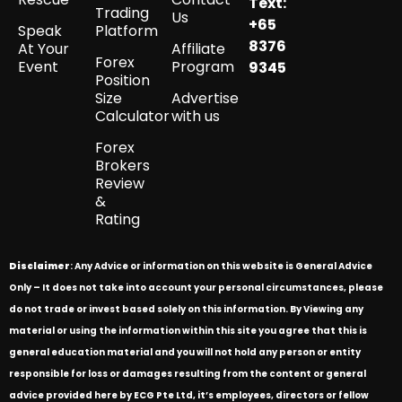
Text:
Trading
Us
+65
Speak
Platform
8376
At Your
Affiliate
Forex
Event
Program
9345
Position
Size
Advertise
Calculator
with us
Forex
Brokers
Review
&
Rating
Disclaimer
: Any Advice or information on this website is General Advice
Only – It does not take into account your personal circumstances, please
do not trade or invest based solely on this information. By Viewing any
material or using the information within this site you agree that this is
general education material and you will not hold any person or entity
responsible for loss or damages resulting from the content or general
advice provided here by ECG Pte Ltd, it’s employees, directors or fellow