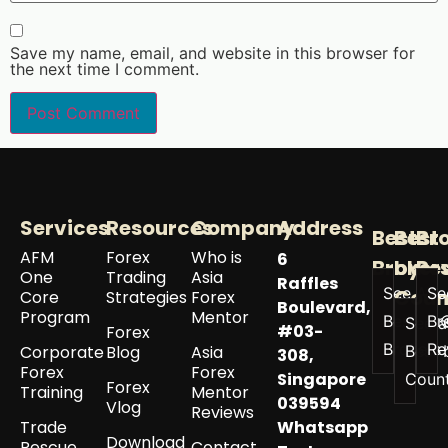
Save my name, email, and website in this browser for
the next time I comment.
Services
Resources
Company
Address
Best
Best
Br
AFM
Forex
Who is
6
Broker
by
Re
One
Trading
Asia
Raffles
See All
Se
Coun
Core
Strategies
Forex
Boulevard,
Program
Mentor
Best
Br
See a
#03-
Forex
Brokers
Re
Corporate
Blog
Asia
Best 
308,
Forex
Forex
Singapore
Coun
Forex
Training
Mentor
039594
Vlog
Reviews
Trade
Whatsapp
Download
Rescue
Contact