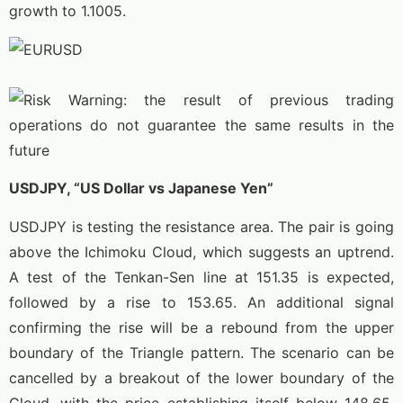
growth to 1.1005.
USDJPY, “US Dollar vs Japanese Yen”
USDJPY is testing the resistance area. The pair is going
above the Ichimoku Cloud, which suggests an uptrend.
A test of the Tenkan-Sen line at 151.35 is expected,
followed by a rise to 153.65. An additional signal
confirming the rise will be a rebound from the upper
boundary of the Triangle pattern. The scenario can be
cancelled by a breakout of the lower boundary of the
Cloud, with the price establishing itself below 148.65,