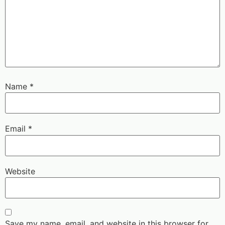
Name
*
Email
*
Website
Save my name, email, and website in this browser for