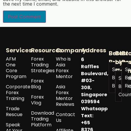
the next time I comment.
Services
Resources
Company
Address
Best
Best
Br
AFM
Forex
Who is
6
Broker
by
Re
One
Trading
Asia
Raffles
See All
Se
Coun
Core
Strategies
Forex
Boulevard,
Program
Mentor
Best
Br
See a
#03-
Forex
Brokers
Re
Corporate
Blog
Asia
Best 
308,
Forex
Forex
Singapore
Coun
Forex
Training
Mentor
039594
Vlog
Reviews
Trade
Whatsapp
Download
Rescue
Contact
Text:
Trading
Us
+65
Speak
Platform
8376
At Your
Affiliate