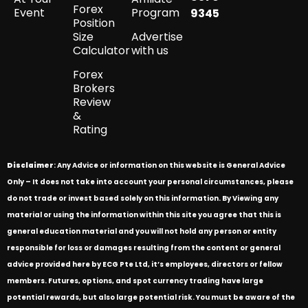
Forex
Event
Program
9345
Position
Size
Advertise
Calculator
with us
Forex
Brokers
Review
&
Rating
Disclaimer
: Any Advice or information on this website is General Advice
Only – It does not take into account your personal circumstances, please
do not trade or invest based solely on this information. By Viewing any
material or using the information within this site you agree that this is
general education material and you will not hold any person or entity
responsible for loss or damages resulting from the content or general
advice provided here by ECG Pte Ltd, it’s employees, directors or fellow
members. Futures, options, and spot currency trading have large
potential rewards, but also large potential risk. You must be aware of the