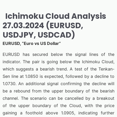
Ichimoku Cloud Analysis
27.03.2024 (EURUSD,
USDJPY, USDCAD)
EURUSD, “Euro vs US Dollar”
EURUSD has secured below the signal lines of the
indicator. The pair is going below the Ichimoku Cloud,
which suggests a bearish trend. A test of the Tenkan-
Sen line at 1.0850 is expected, followed by a decline to
1.0730. An additional signal confirming the decline will
be a rebound from the upper boundary of the bearish
channel. The scenario can be cancelled by a breakout
of the upper boundary of the Cloud, with the price
gaining a foothold above 1.0905, indicating further