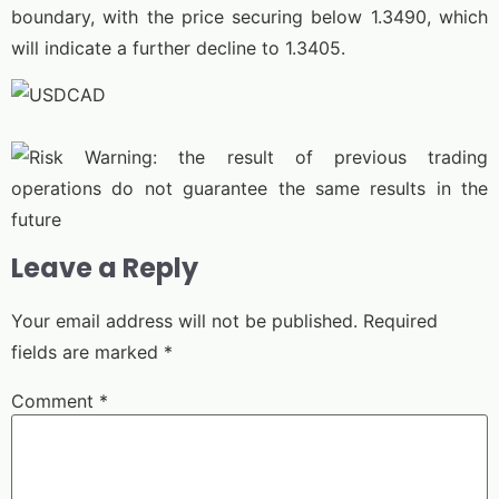
boundary, with the price securing below 1.3490, which
will indicate a further decline to 1.3405.
Leave a Reply
Your email address will not be published.
Required
fields are marked
*
Comment
*