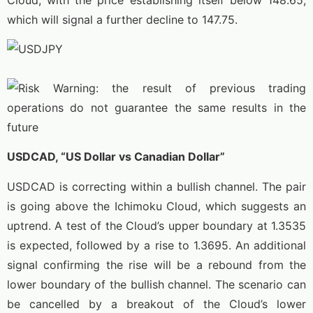
which will signal a further decline to 147.75.
USDCAD, “US Dollar vs Canadian Dollar”
USDCAD is correcting within a bullish channel. The pair
is going above the Ichimoku Cloud, which suggests an
uptrend. A test of the Cloud’s upper boundary at 1.3535
is expected, followed by a rise to 1.3695. An additional
signal confirming the rise will be a rebound from the
lower boundary of the bullish channel. The scenario can
be cancelled by a breakout of the Cloud’s lower