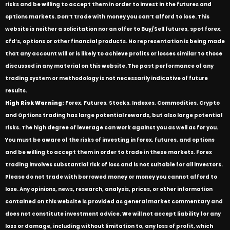
risks and be willing to accept them in order to invest in the futures and
options markets. Don’t trade with money you can’t afford to lose. This
website is neither a solicitation nor an offer to Buy/Sell futures, spot forex,
cfd’s, options or other financial products. No representation is being made
that any account will or is likely to achieve profits or losses similar to those
discussed in any material on this website. The past performance of any
trading system or methodology is not necessarily indicative of future
results.
High Risk Warning:
Forex, Futures, Stocks, Indexes, Commodities, Crypto
and Options trading has large potential rewards, but also large potential
risks. The high degree of leverage can work against you as well as for you.
You must be aware of the risks of investing in forex, futures, and options
and be willing to accept them in order to trade in these markets. Forex
trading involves substantial risk of loss and is not suitable for all investors.
Please do not trade with borrowed money or money you cannot afford to
lose. Any opinions, news, research, analysis, prices, or other information
contained on this website is provided as general market commentary and
does not constitute investment advice. We will not accept liability for any
loss or damage, including without limitation to, any loss of profit, which