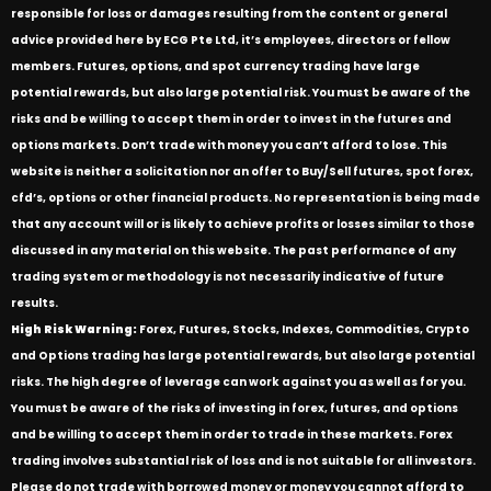
responsible for loss or damages resulting from the content or general
advice provided here by ECG Pte Ltd, it’s employees, directors or fellow
members. Futures, options, and spot currency trading have large
potential rewards, but also large potential risk. You must be aware of the
risks and be willing to accept them in order to invest in the futures and
options markets. Don’t trade with money you can’t afford to lose. This
website is neither a solicitation nor an offer to Buy/Sell futures, spot forex,
cfd’s, options or other financial products. No representation is being made
that any account will or is likely to achieve profits or losses similar to those
discussed in any material on this website. The past performance of any
trading system or methodology is not necessarily indicative of future
results.
High Risk Warning:
Forex, Futures, Stocks, Indexes, Commodities, Crypto
and Options trading has large potential rewards, but also large potential
risks. The high degree of leverage can work against you as well as for you.
You must be aware of the risks of investing in forex, futures, and options
and be willing to accept them in order to trade in these markets. Forex
trading involves substantial risk of loss and is not suitable for all investors.
Please do not trade with borrowed money or money you cannot afford to