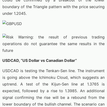
could be confirmed by a breakout of the lower
boundary of the Triangle pattern with the price securing
under 1.2045.
USDCAD, “US Dollar vs Canadian Dollar”
USDCAD is testing the Tenkan-Sen line. The instrument
is going above the Ichimoku Cloud, which suggests an
uptrend. A test of the Kijun-Sen line at 1.3765 is
expected, followed by a rise to 1.3985. An additional
signal confirming the rise will be a rebound from the
lower boundary of the bullish channel. The scenario can