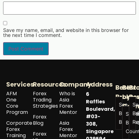
Save my name, email, and website in this browser for
the next time I comment.
Services
Resources
Company
Address
Best
Best
Br
AFM
Forex
Who is
6
Broker
by
Re
One
Trading
Asia
Raffles
See All
Se
Coun
Core
Strategies
Forex
Boulevard,
Program
Mentor
Best
Br
See a
#03-
Forex
Brokers
Re
Corporate
Blog
Asia
Best 
308,
Forex
Forex
Singapore
Coun
Forex
Training
Mentor
039594