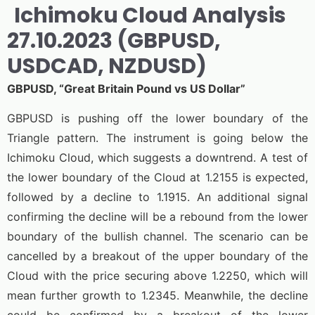
Ichimoku Cloud Analysis
27.10.2023 (GBPUSD,
USDCAD, NZDUSD)
GBPUSD, “Great Britain Pound vs US Dollar”
GBPUSD is pushing off the lower boundary of the
Triangle pattern. The instrument is going below the
Ichimoku Cloud, which suggests a downtrend. A test of
the lower boundary of the Cloud at 1.2155 is expected,
followed by a decline to 1.1915. An additional signal
confirming the decline will be a rebound from the lower
boundary of the bullish channel. The scenario can be
cancelled by a breakout of the upper boundary of the
Cloud with the price securing above 1.2250, which will
mean further growth to 1.2345. Meanwhile, the decline