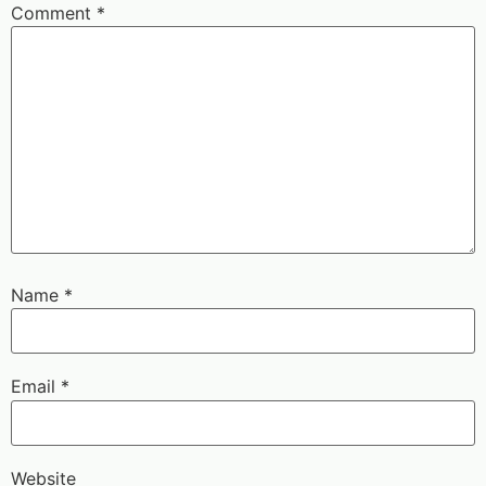
Comment
*
Name
*
Email
*
Website