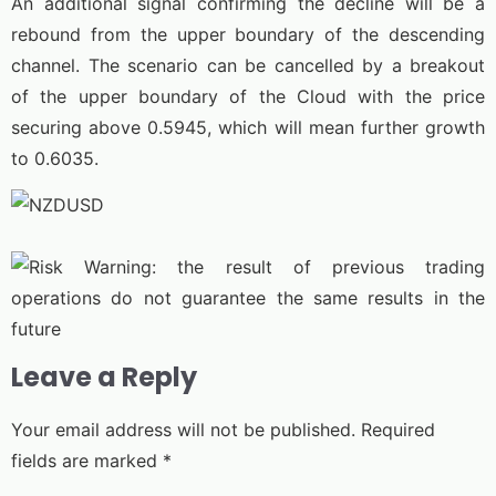
An additional signal confirming the decline will be a
rebound from the upper boundary of the descending
channel. The scenario can be cancelled by a breakout
of the upper boundary of the Cloud with the price
securing above 0.5945, which will mean further growth
to 0.6035.
Leave a Reply
Your email address will not be published.
Required
fields are marked
*