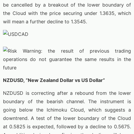
be cancelled by a breakout of the lower boundary of
the Cloud with the price securing under 1.3635, which
will mean a further decline to 1.3545.
NZDUSD, “New Zealand Dollar vs US Dollar”
NZDUSD is correcting after a rebound from the lower
boundary of the bearish channel. The instrument is
going below the Ichimoku Cloud, which suggests a
downtrend. A test of the lower boundary of the Cloud
at 0.5825 is expected, followed by a decline to 0.5675.