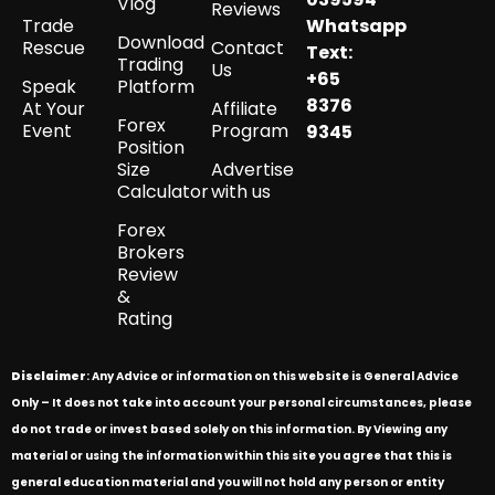
Vlog
Reviews
Trade
Whatsapp
Download
Rescue
Contact
Text:
Trading
Us
+65
Speak
Platform
8376
At Your
Affiliate
Forex
Event
Program
9345
Position
Size
Advertise
Calculator
with us
Forex
Brokers
Review
&
Rating
Disclaimer
: Any Advice or information on this website is General Advice
Only – It does not take into account your personal circumstances, please
do not trade or invest based solely on this information. By Viewing any
material or using the information within this site you agree that this is
general education material and you will not hold any person or entity