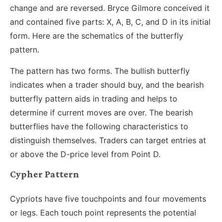
change and are reversed. Bryce Gilmore conceived it
and contained five parts: X, A, B, C, and D in its initial
form. Here are the schematics of the butterfly
pattern.
The pattern has two forms. The bullish butterfly
indicates when a trader should buy, and the bearish
butterfly pattern aids in trading and helps to
determine if current moves are over. The bearish
butterflies have the following characteristics to
distinguish themselves. Traders can target entries at
or above the D-price level from Point D.
Cypher Pattern
Cypriots have five touchpoints and four movements
or legs. Each touch point represents the potential