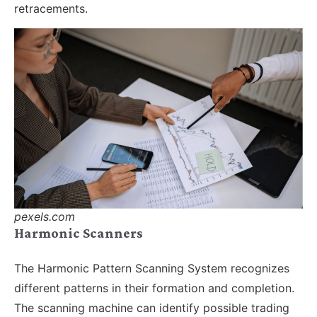
retracements.
pexels.com
Harmonic Scanners
The Harmonic Pattern Scanning System recognizes
different patterns in their formation and completion.
The scanning machine can identify possible trading