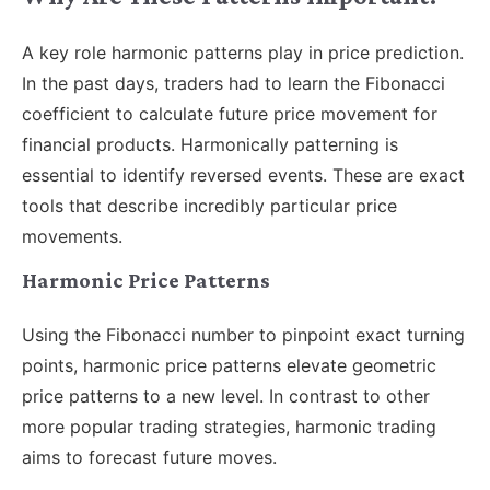
A key role harmonic patterns play in price prediction.
In the past days, traders had to learn the Fibonacci
coefficient to calculate future price movement for
financial products. Harmonically patterning is
essential to identify reversed events. These are exact
tools that describe incredibly particular price
movements.
Harmonic Price Patterns
Using the Fibonacci number to pinpoint exact turning
points, harmonic price patterns elevate geometric
price patterns to a new level. In contrast to other
more popular trading strategies, harmonic trading
aims to forecast future moves.