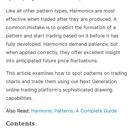
Like all other pattern types, Harmonics are most
effective when traded after they are produced. A
common mistake is to predict the formation of a
pattern and start trading based on it before it has
fully developed. Harmonics demand patience, but
when applied correctly, they offer excellent insight
into anticipated future price fluctuations.
This article examines how to spot patterns on trading
charts and trade them using our Next Generation
online trading platform's sophisticated drawing
capabilities.
Also Read:
Harmonic Patterns: A Complete Guide
Contents