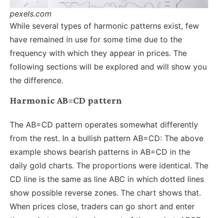
pexels.com
While several types of harmonic patterns exist, few
have remained in use for some time due to the
frequency with which they appear in prices. The
following sections will be explored and will show you
the difference.
Harmonic AB=CD pattern
The AB=CD pattern operates somewhat differently
from the rest. In a bullish pattern AB=CD: The above
example shows bearish patterns in AB=CD in the
daily gold charts. The proportions were identical. The
CD line is the same as line ABC in which dotted lines
show possible reverse zones. The chart shows that.
When prices close, traders can go short and enter