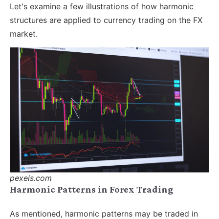
Let's examine a few illustrations of how harmonic
structures are applied to currency trading on the FX
market.
pexels.com
Harmonic Patterns in Forex Trading
As mentioned, harmonic patterns may be traded in