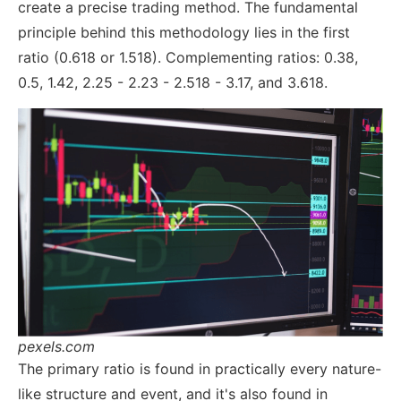
create a precise trading method. The fundamental
principle behind this methodology lies in the first
ratio (0.618 or 1.518). Complementing ratios: 0.38,
0.5, 1.42, 2.25 - 2.23 - 2.518 - 3.17, and 3.618.
pexels.com
The primary ratio is found in practically every nature-
like structure and event, and it's also found in