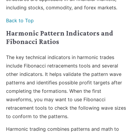
including stocks, commodity, and forex markets.
Back to Top
Harmonic Pattern Indicators and
Fibonacci Ratios
The key technical indicators in harmonic trades
include Fibonacci retracements tools and several
other indicators. It helps validate the pattern wave
patterns and identifies possible profit targets after
completing the formations. When the first
waveforms, you may want to use Fibonacci
retracement tools to check the following wave sizes
to conform to the patterns.
Harmonic trading combines patterns and math to