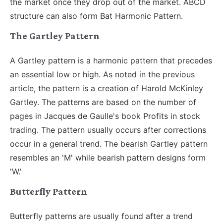
the market once they drop out of the market. ABCD
structure can also form Bat Harmonic Pattern.
The Gartley Pattern
A Gartley pattern is a harmonic pattern that precedes
an essential low or high. As noted in the previous
article, the pattern is a creation of Harold McKinley
Gartley. The patterns are based on the number of
pages in Jacques de Gaulle's book Profits in stock
trading. The pattern usually occurs after corrections
occur in a general trend. The bearish Gartley pattern
resembles an 'M' while bearish pattern designs form
'W.'
Butterfly Pattern
Butterfly patterns are usually found after a trend