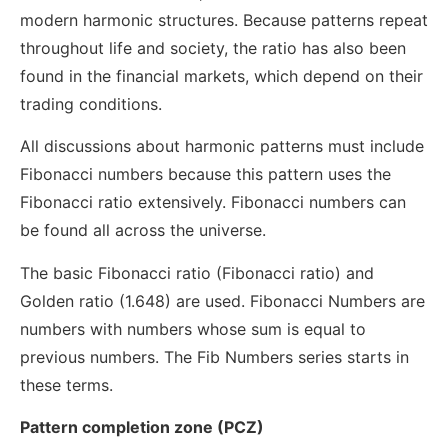
modern harmonic structures. Because patterns repeat
throughout life and society, the ratio has also been
found in the financial markets, which depend on their
trading conditions.
All discussions about harmonic patterns must include
Fibonacci numbers because this pattern uses the
Fibonacci ratio extensively. Fibonacci numbers can
be found all across the universe.
The basic Fibonacci ratio (Fibonacci ratio) and
Golden ratio (1.648) are used. Fibonacci Numbers are
numbers with numbers whose sum is equal to
previous numbers. The Fib Numbers series starts in
these terms.
Pattern completion zone (PCZ)