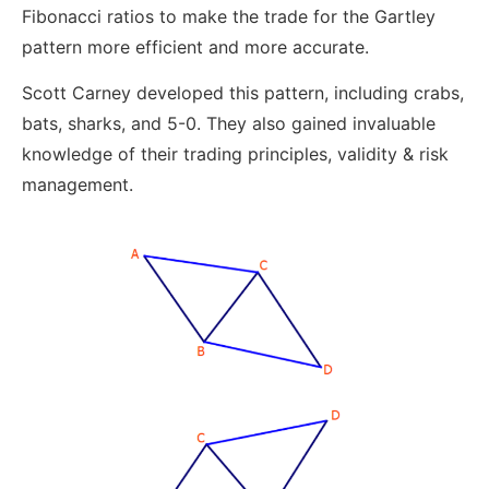
Fibonacci ratios to make the trade for the Gartley
pattern more efficient and more accurate.
Scott Carney developed this pattern, including crabs,
bats, sharks, and 5-0. They also gained invaluable
knowledge of their trading principles, validity & risk
management.