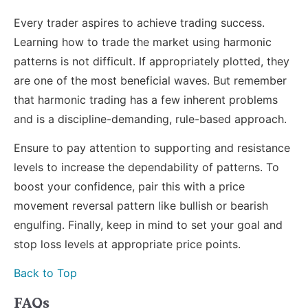
Every trader aspires to achieve trading success.
Learning how to trade the market using harmonic
patterns is not difficult. If appropriately plotted, they
are one of the most beneficial waves. But remember
that harmonic trading has a few inherent problems
and is a discipline-demanding, rule-based approach.
Ensure to pay attention to supporting and resistance
levels to increase the dependability of patterns. To
boost your confidence, pair this with a price
movement reversal pattern like bullish or bearish
engulfing. Finally, keep in mind to set your goal and
stop loss levels at appropriate price points.
Back to Top
FAQs