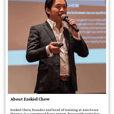
About Ezekiel Chew
Ezekiel Chew, founder and head of training at Asia Forex
Mentor, is a renowned forex expert, frequently invited to