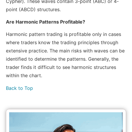
Cypher). These waves contain 3-point (ABC) or 4-
point (ABCD) structures.
Are Harmonic Patterns Profitable?
Harmonic pattern trading is profitable only in cases
where traders know the trading principles through
extensive practice. The main risks with waves can be
identified to determine the patterns. Generally, the
trader finds it difficult to see harmonic structures
within the chart.
Back to Top