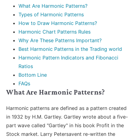
What Are Harmonic Patterns?
Types of Harmonic Patterns
How to Draw Harmonic Patterns?
Harmonic Chart Patterns Rules
Why Are These Patterns Important?
Best Harmonic Patterns in the Trading world
Harmonic Pattern Indicators and Fibonacci
Ratios
Bottom Line
FAQs
What Are Harmonic Patterns?
Harmonic patterns are defined as a pattern created
in 1932 by H.M. Gartley. Gartley wrote about a five-
part wave called "Gartley" in his book Profit in the
Stock market. Larry Petersavent re-written the