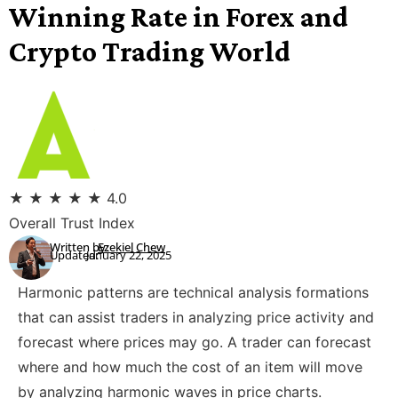
Winning Rate in Forex and
Crypto Trading World
★
★
★
★
★
4.0
Overall Trust Index
Written by:
Ezekiel Chew
Updated:
January 22, 2025
Harmonic patterns are technical analysis formations
that can assist traders in analyzing price activity and
forecast where prices may go. A trader can forecast
where and how much the cost of an item will move
by analyzing harmonic waves in price charts.