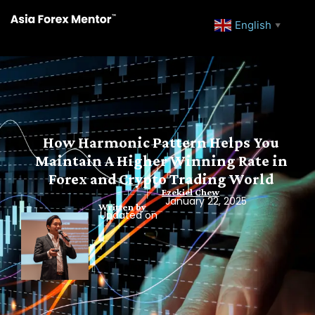
English
▼
How Harmonic Pattern Helps You
Maintain A Higher Winning Rate in
Forex and Crypto Trading World
Ezekiel Chew
January 22, 2025
Written by
Updated on