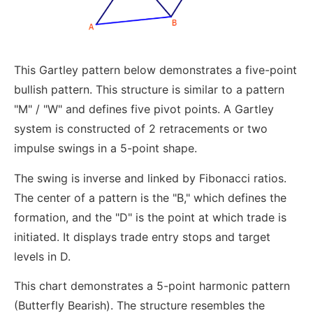
This Gartley pattern below demonstrates a five-point
bullish pattern. This structure is similar to a pattern
"M" / "W" and defines five pivot points. A Gartley
system is constructed of 2 retracements or two
impulse swings in a 5-point shape.
The swing is inverse and linked by Fibonacci ratios.
The center of a pattern is the "B," which defines the
formation, and the "D" is the point at which trade is
initiated. It displays trade entry stops and target
levels in D.
This chart demonstrates a 5-point harmonic pattern
(Butterfly Bearish). The structure resembles the