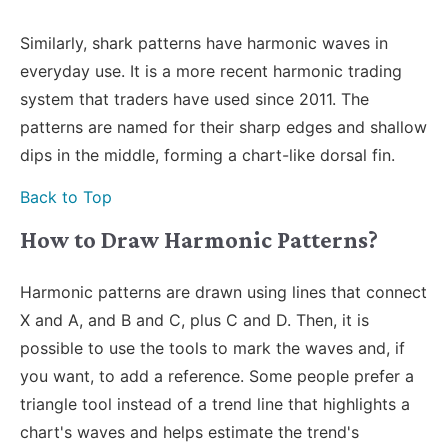
Similarly, shark patterns have harmonic waves in
everyday use. It is a more recent harmonic trading
system that traders have used since 2011. The
patterns are named for their sharp edges and shallow
dips in the middle, forming a chart-like dorsal fin.
Back to Top
How to Draw Harmonic Patterns?
Harmonic patterns are drawn using lines that connect
X and A, and B and C, plus C and D. Then, it is
possible to use the tools to mark the waves and, if
you want, to add a reference. Some people prefer a
triangle tool instead of a trend line that highlights a
chart's waves and helps estimate the trend's