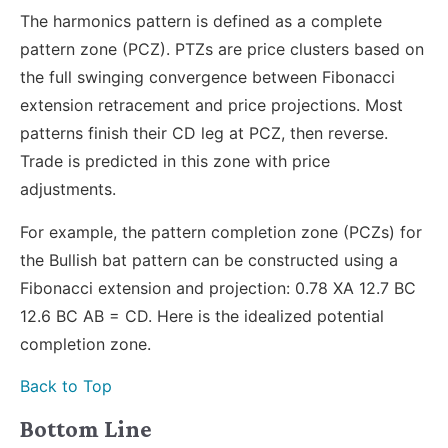
The harmonics pattern is defined as a complete
pattern zone (PCZ). PTZs are price clusters based on
the full swinging convergence between Fibonacci
extension retracement and price projections. Most
patterns finish their CD leg at PCZ, then reverse.
Trade is predicted in this zone with price
adjustments.
For example, the pattern completion zone (PCZs) for
the Bullish bat pattern can be constructed using a
Fibonacci extension and projection: 0.78 XA 12.7 BC
12.6 BC AB = CD. Here is the idealized potential
completion zone.
Back to Top
Bottom Line