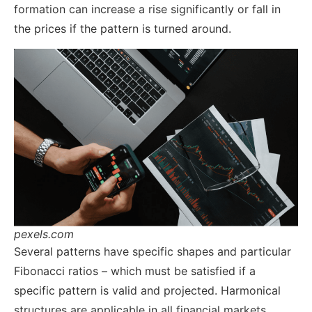
formation can increase a rise significantly or fall in
the prices if the pattern is turned around.
pexels.com
Several patterns have specific shapes and particular
Fibonacci ratios – which must be satisfied if a
specific pattern is valid and projected. Harmonical
structures are applicable in all financial markets,