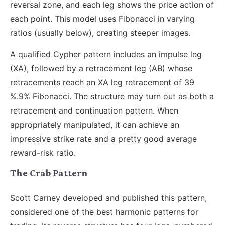
reversal zone, and each leg shows the price action of
each point. This model uses Fibonacci in varying
ratios (usually below), creating steeper images.
A qualified Cypher pattern includes an impulse leg
(XA), followed by a retracement leg (AB) whose
retracements reach an XA leg retracement of 39
%.9% Fibonacci. The structure may turn out as both a
retracement and continuation pattern. When
appropriately manipulated, it can achieve an
impressive strike rate and a pretty good average
reward-risk ratio.
The Crab Pattern
Scott Carney developed and published this pattern,
considered one of the best harmonic patterns for