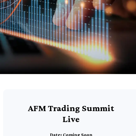
AFM Trading Summit
Live
Date: Coming Soon