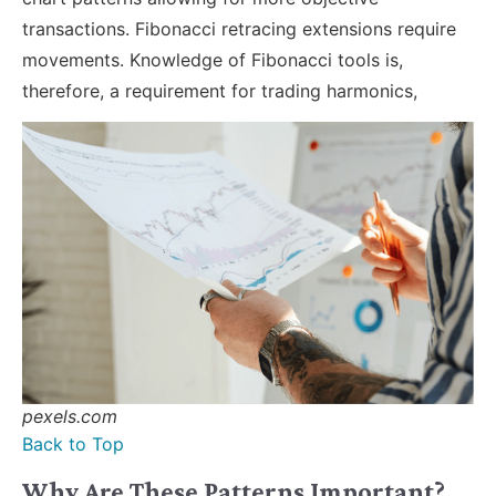
transactions. Fibonacci retracing extensions require
movements. Knowledge of Fibonacci tools is,
therefore, a requirement for trading harmonics,
pexels.com
Back to Top
Why Are These Patterns Important?