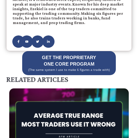
speak at major industry events. Known for his deep market
insights, Ezekiel is one of the top traders committed to
supporting the trading community. Making six figures per
trade, he also trains traders working in banks, fund
management, and prop trading firms.
GET THE PROPRIETARY
ONE CORE PROGRAM
(The same system I use to make 6 figures a trade with)
RELATED ARTICLES