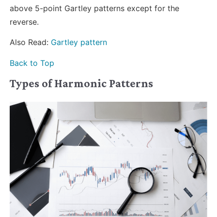
above 5-point Gartley patterns except for the
reverse.
Also Read:
Gartley pattern
Back to Top
Types of Harmonic Patterns