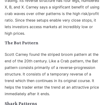
trading. Its reverse structure has four legs, numbered
X, B, and X. Carney says a significant benefit of using
crab waves over other patterns is the high risk/profit
ratio. Since these setups enable very close stops, it
lets investors access markets at incredibly low or
high prices.
The Bat Pattern
Scott Carney found the striped broom pattern at the
end of the 20th century. Like a Crab pattern, the Bat
pattern consists primarily of a reverse-progression
structure. It consists of a temporary reverse of a
trend which then continues in its original course. It
helps the trader enter the trend at an attractive price
immediately after it ends.
Shark Patterns