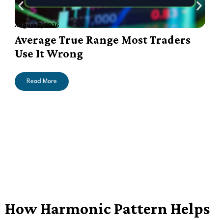
August 7, 2026
A
Average True Range Most Traders
Use It Wrong
Read More
How Harmonic Pattern Helps