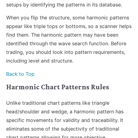
setups by identifying the patterns in its database.
When you flip the structure, some harmonic patterns
appear like triple tops or bottoms, so a scanner helps
find them. The harmonic pattern may have been
identified through the wave search function. Before
trading, you should look into pattern requirements,
including level and structure.
Back to Top
Harmonic Chart Patterns Rules
Unlike traditional chart patterns like triangle
head/shoulder and wedge, a harmonic pattern has
specific movements for validity and traceability. It
eliminates some of the subjectivity of traditional
chart patterns allowing for more objective