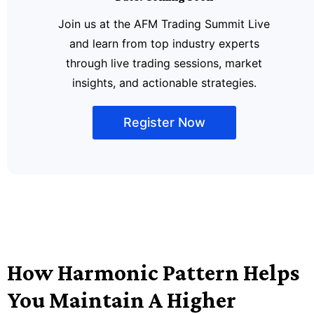
Join us at the AFM Trading Summit Live
and learn from top industry experts
through live trading sessions, market
insights, and actionable strategies.
Register Now
How Harmonic Pattern Helps
You Maintain A Higher