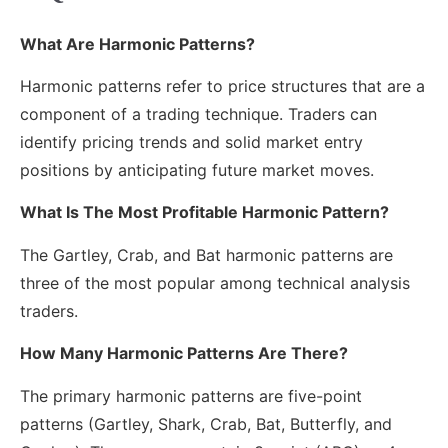
What Are Harmonic Patterns?
Harmonic patterns refer to price structures that are a
component of a trading technique. Traders can
identify pricing trends and solid market entry
positions by anticipating future market moves.
What Is The Most Profitable Harmonic Pattern?
The Gartley, Crab, and Bat harmonic patterns are
three of the most popular among technical analysis
traders.
How Many Harmonic Patterns Are There?
The primary harmonic patterns are five-point
patterns (Gartley, Shark, Crab, Bat, Butterfly, and