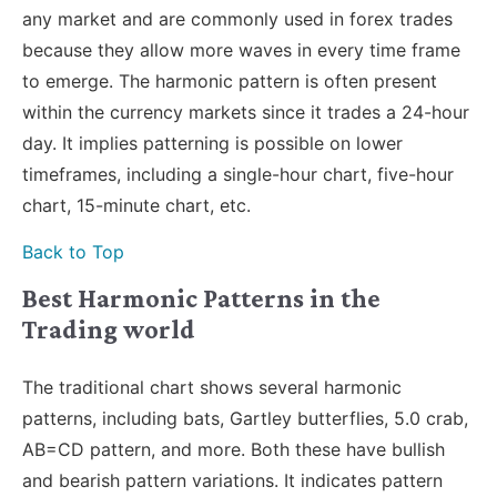
any market and are commonly used in forex trades
because they allow more waves in every time frame
to emerge. The harmonic pattern is often present
within the currency markets since it trades a 24-hour
day. It implies patterning is possible on lower
timeframes, including a single-hour chart, five-hour
chart, 15-minute chart, etc.
Back to Top
Best Harmonic Patterns in the
Trading world
The traditional chart shows several harmonic
patterns, including bats, Gartley butterflies, 5.0 crab,
AB=CD pattern, and more. Both these have bullish
and bearish pattern variations. It indicates pattern