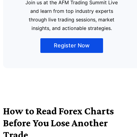
Join us at the AFM Trading Summit Live
and learn from top industry experts
through live trading sessions, market
insights, and actionable strategies.
Register Now
How to Read Forex Charts
Before You Lose Another
Trade