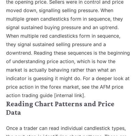
the opening price. Sellers were in control and price
moved down, signalling selling pressure.
When
multiple green candlesticks form in sequence, they
signal sustained buying pressure and an uptrend.
When multiple red candlesticks form in sequence,
they signal sustained selling pressure and a
downtrend. Reading these sequences is the beginning
of understanding price action, which is how the
market is actually behaving rather than what an
indicator is guessing it might do. For a deeper look at
price action in the forex market, see the AFM price
action trading guide [internal link].
Reading Chart Patterns and Price
Data
Once a trader can read individual candlestick types,