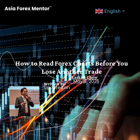
English
▼
How to Read Forex Charts Before You
Lose Another Trade
Ezekiel Chew
May 8, 2026
Written by
Updated on