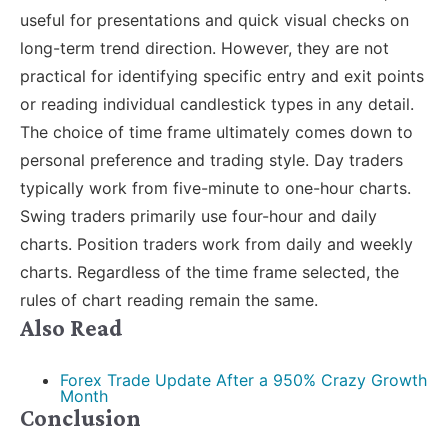
useful for presentations and quick visual checks on
long-term trend direction. However, they are not
practical for identifying specific entry and exit points
or reading individual candlestick types in any detail.
The choice of time frame ultimately comes down to
personal preference and trading style. Day traders
typically work from five-minute to one-hour charts.
Swing traders primarily use four-hour and daily
charts. Position traders work from daily and weekly
charts. Regardless of the time frame selected, the
rules of chart reading remain the same.
Also Read
Forex Trade Update After a 950% Crazy Growth
Month
Conclusion