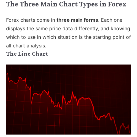
The Three Main Chart Types in Forex
Forex charts come in
three main forms
. Each one
displays the same price data differently, and knowing
which to use in which situation is the starting point of
all chart analysis.
The Line Chart