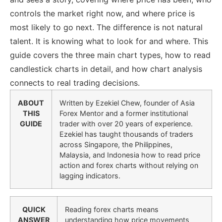
controls the market right now, and where price is
most likely to go next. The difference is not natural
talent. It is knowing what to look for and where.
This
guide covers the three main chart types, how to read
candlestick charts in detail, and how chart analysis
connects to real trading decisions.
ABOUT
Written by Ezekiel Chew, founder of Asia
THIS
Forex Mentor and a former institutional
GUIDE
trader with over 20 years of experience.
Ezekiel has taught thousands of traders
across Singapore, the Philippines,
Malaysia, and Indonesia how to read price
action and forex charts without relying on
lagging indicators.
QUICK
Reading forex charts means
ANSWER
understanding how price movements