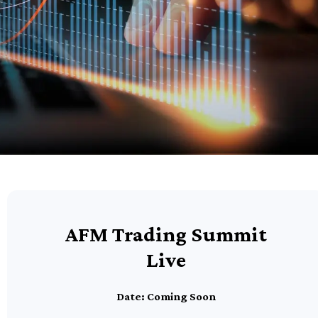
AFM Trading Summit
Live
Date: Coming Soon