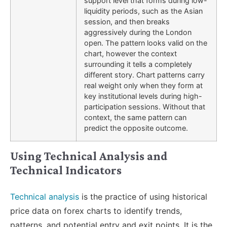
support level that forms during low-
liquidity periods, such as the Asian
session, and then breaks
aggressively during the London
open. The pattern looks valid on the
chart, however the context
surrounding it tells a completely
different story. Chart patterns carry
real weight only when they form at
key institutional levels during high-
participation sessions. Without that
context, the same pattern can
predict the opposite outcome.
Using Technical Analysis and
Technical Indicators
Technical analysis
is the practice of using historical
price data on forex charts to identify trends,
patterns, and potential entry and exit points. It is the