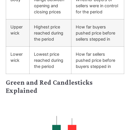
opening and
sellers were in control
closing prices
for the period
Upper
Highest price
How far buyers
wick
reached during
pushed price before
the period
sellers stepped in
Lower
Lowest price
How far sellers
wick
reached during
pushed price before
the period
buyers stepped in
Green and Red Candlesticks
Explained