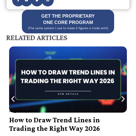
GET THE PROPRIETARY
ONE CORE PROGRAM
(The same system I use to make 6 figures a trade with)
RELATED ARTICLES
August 6, 2026
A
How to Draw Trend Lines in
Trading the Right Way 2026