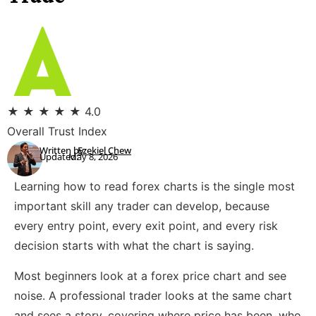
★
★
★
★
★
4.0
Overall Trust Index
Written by:
Ezekiel Chew
Updated:
May 8, 2026
Learning how to read forex charts is the single most
important skill any trader can develop, because
every entry point, every exit point, and every risk
decision starts with what the chart is saying.
Most beginners look at a forex price chart and see
noise. A professional trader looks at the same chart
and sees a story, covering where price has been, who