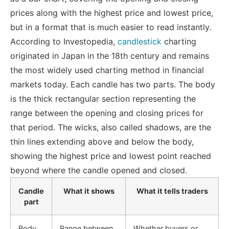
prices along with the highest price and lowest price,
but in a format that is much easier to read instantly.
According to Investopedia,
candlestick
charting
originated in Japan in the 18th century and remains
the most widely used charting method in financial
markets today
.
Each candle has two parts. The body
is the thick rectangular section representing the
range between the opening and closing prices for
that period. The wicks, also called shadows, are the
thin lines extending above and below the body,
showing the highest price and lowest point reached
beyond where the candle opened and closed.
Candle
What it shows
What it tells traders
part
Body
Range between
Whether buyers or