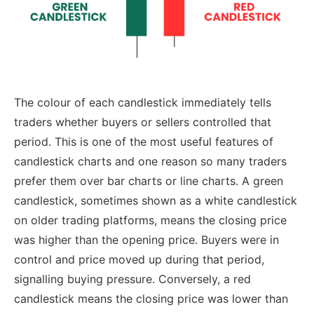
The colour of each candlestick immediately tells
traders whether buyers or sellers controlled that
period. This is one of the most useful features of
candlestick charts and one reason so many traders
prefer them over bar charts or line charts.
A green
candlestick, sometimes shown as a white candlestick
on older trading platforms, means the closing price
was higher than the opening price. Buyers were in
control and price moved up during that period,
signalling buying pressure. Conversely, a red
candlestick means the closing price was lower than