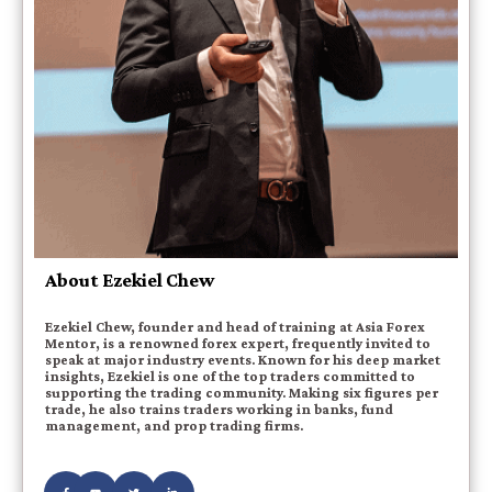
About Ezekiel Chew
Ezekiel Chew, founder and head of training at Asia Forex
Mentor, is a renowned forex expert, frequently invited to
speak at major industry events. Known for his deep market
insights, Ezekiel is one of the top traders committed to
supporting the trading community. Making six figures per
trade, he also trains traders working in banks, fund
management, and prop trading firms.