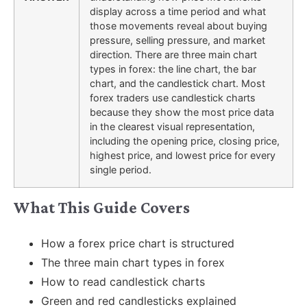
display across a time period and what
those movements reveal about buying
pressure, selling pressure, and market
direction. There are three main chart
types in forex: the line chart, the bar
chart, and the candlestick chart. Most
forex traders use candlestick charts
because they show the most price data
in the clearest visual representation,
including the opening price, closing price,
highest price, and lowest price for every
single period.
What This Guide Covers
How a forex price chart is structured
The three main chart types in forex
How to read candlestick charts
Green and red candlesticks explained