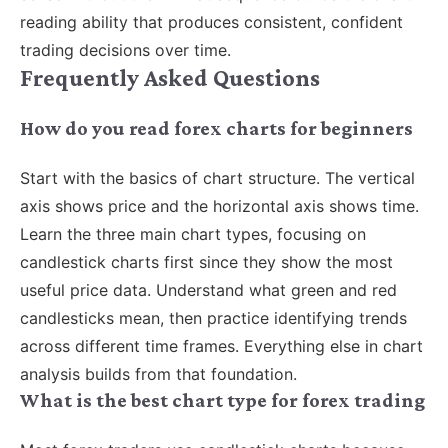
reading ability that produces consistent, confident
trading decisions over time.
Frequently Asked Questions
How do you read forex charts for beginners
Start with the basics of chart structure. The vertical
axis shows price and the horizontal axis shows time.
Learn the three main chart types, focusing on
candlestick charts first since they show the most
useful price data. Understand what green and red
candlesticks mean, then practice identifying trends
across different time frames. Everything else in chart
analysis builds from that foundation.
What is the best chart type for forex trading