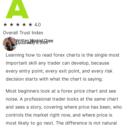
★
★
★
★
★
4.0
Overall Trust Index
Written by:
Ezekiel Chew
Updated:
May 8, 2026
Learning how to read forex charts is the single most
important skill any trader can develop, because
every entry point, every exit point, and every risk
decision starts with what the chart is saying.
Most beginners look at a forex price chart and see
noise. A professional trader looks at the same chart
and sees a story, covering where price has been, who
controls the market right now, and where price is
most likely to go next. The difference is not natural