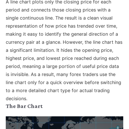
A line chart plots only the closing price for each
period and connects those closing prices with a
single continuous line. The result is a clean visual
representation of how price has trended over time,
making it easy to identify the general direction of a
currency pair at a glance.
However, the line chart has
a significant limitation. It hides the opening price,
highest price, and lowest price reached during each
period, meaning a large portion of useful price data
is invisible. As a result, many forex traders use the
line chart only for a quick overview before switching
to a more detailed chart type for actual trading
decisions.
The Bar Chart