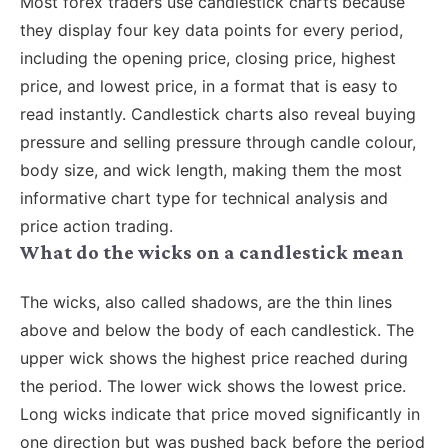
Most forex traders use candlestick charts because
they display four key data points for every period,
including the opening price, closing price, highest
price, and lowest price, in a format that is easy to
read instantly. Candlestick charts also reveal buying
pressure and selling pressure through candle colour,
body size, and wick length, making them the most
informative chart type for technical analysis and
price action trading.
What do the wicks on a candlestick mean
The wicks, also called shadows, are the thin lines
above and below the body of each candlestick. The
upper wick shows the highest price reached during
the period. The lower wick shows the lowest price.
Long wicks indicate that price moved significantly in
one direction but was pushed back before the period