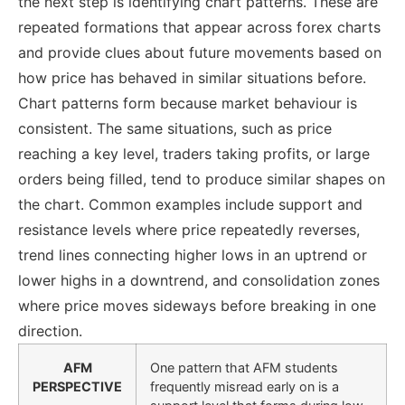
the next step is identifying chart patterns. These are
repeated formations that appear across forex charts
and provide clues about future movements based on
how price has behaved in similar situations before.
Chart patterns form because market behaviour is
consistent. The same situations, such as price
reaching a key level, traders taking profits, or large
orders being filled, tend to produce similar shapes on
the chart. Common examples include support and
resistance levels where price repeatedly reverses,
trend lines connecting higher lows in an uptrend or
lower highs in a downtrend, and consolidation zones
where price moves sideways before breaking in one
direction.
AFM
One pattern that AFM students
PERSPECTIVE
frequently misread early on is a