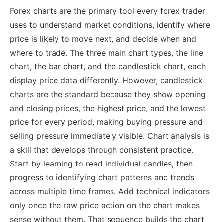
Forex charts are the primary tool every forex trader
uses to understand market conditions, identify where
price is likely to move next, and decide when and
where to trade. The three main chart types, the line
chart, the bar chart, and the candlestick chart, each
display price data differently. However, candlestick
charts are the standard because they show opening
and closing prices, the highest price, and the lowest
price for every period, making buying pressure and
selling pressure immediately visible.
Chart analysis is
a skill that develops through consistent practice.
Start by learning to read individual candles, then
progress to identifying chart patterns and trends
across multiple time frames. Add technical indicators
only once the raw price action on the chart makes
sense without them. That sequence builds the chart