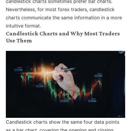
candlestick charts sometimes prefer bar charts.
Nevertheless, for most forex traders, candlestick
charts communicate the same information in a more
intuitive format.
Candlestick Charts and Why Most Traders
Use Them
Candlestick charts show the same four data points
as a bar chart, covering the opening and closing