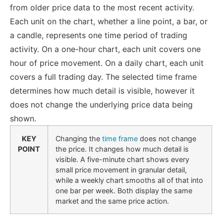
from older price data to the most recent activity.
Each unit on the chart, whether a line point, a bar, or
a candle, represents one time period of trading
activity. On a one-hour chart, each unit covers one
hour of price movement. On a daily chart, each unit
covers a full trading day. The selected time frame
determines how much detail is visible, however it
does not change the underlying price data being
shown.
KEY
Changing the
time frame
does not change
POINT
the price. It changes how much detail is
visible. A five-minute chart shows every
small price movement in granular detail,
while a weekly chart smooths all of that into
one bar per week. Both display the same
market and the same price action.