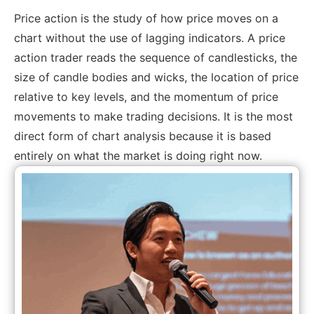
Price action is the study of how price moves on a
chart without the use of lagging indicators. A price
action trader reads the sequence of candlesticks, the
size of candle bodies and wicks, the location of price
relative to key levels, and the momentum of price
movements to make trading decisions. It is the most
direct form of chart analysis because it is based
entirely on what the market is doing right now.