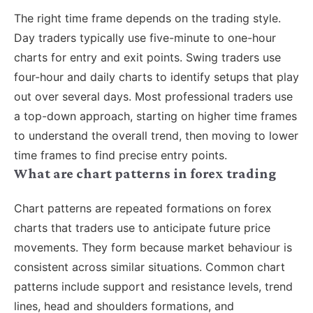
The right time frame depends on the trading style.
Day traders typically use five-minute to one-hour
charts for entry and exit points. Swing traders use
four-hour and daily charts to identify setups that play
out over several days. Most professional traders use
a top-down approach, starting on higher time frames
to understand the overall trend, then moving to lower
time frames to find precise entry points.
What are chart patterns in forex trading
Chart patterns are repeated formations on forex
charts that traders use to anticipate future price
movements. They form because market behaviour is
consistent across similar situations. Common chart
patterns include support and resistance levels, trend
lines, head and shoulders formations, and