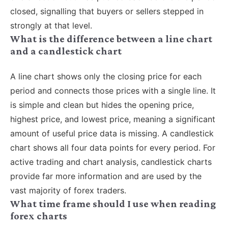
closed, signalling that buyers or sellers stepped in
strongly at that level.
What is the difference between a line chart
and a candlestick chart
A line chart shows only the closing price for each
period and connects those prices with a single line. It
is simple and clean but hides the opening price,
highest price, and lowest price, meaning a significant
amount of useful price data is missing. A candlestick
chart shows all four data points for every period. For
active trading and chart analysis, candlestick charts
provide far more information and are used by the
vast majority of forex traders.
What time frame should I use when reading
forex charts