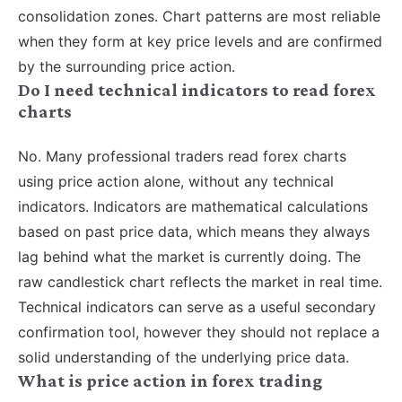
consolidation zones. Chart patterns are most reliable
when they form at key price levels and are confirmed
by the surrounding price action.
Do I need technical indicators to read forex
charts
No. Many professional traders read forex charts
using price action alone, without any technical
indicators. Indicators are mathematical calculations
based on past price data, which means they always
lag behind what the market is currently doing. The
raw candlestick chart reflects the market in real time.
Technical indicators can serve as a useful secondary
confirmation tool, however they should not replace a
solid understanding of the underlying price data.
What is price action in forex trading