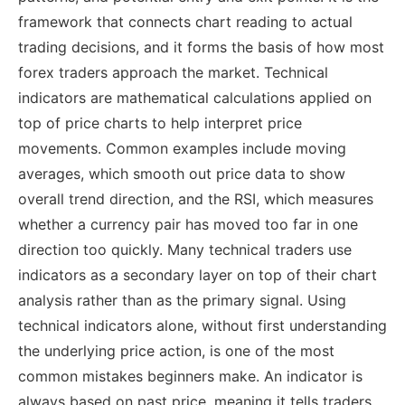
framework that connects chart reading to actual
trading decisions, and it forms the basis of how most
forex traders approach the market.
Technical
indicators are mathematical calculations applied on
top of price charts to help interpret price
movements. Common examples include moving
averages, which smooth out price data to show
overall trend direction, and the RSI, which measures
whether a currency pair has moved too far in one
direction too quickly.
Many technical traders use
indicators as a secondary layer on top of their chart
analysis rather than as the primary signal. Using
technical indicators alone, without first understanding
the underlying price action, is one of the most
common mistakes beginners make. An indicator is
always based on past price, meaning it tells traders