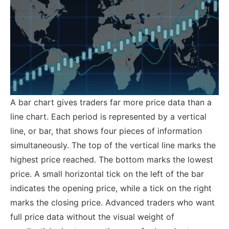
A bar chart gives traders far more price data than a
line chart. Each period is represented by a vertical
line, or bar, that shows four pieces of information
simultaneously. The top of the vertical line marks the
highest price reached. The bottom marks the lowest
price. A small horizontal tick on the left of the bar
indicates the opening price, while a tick on the right
marks the closing price.
Advanced traders who want
full price data without the visual weight of