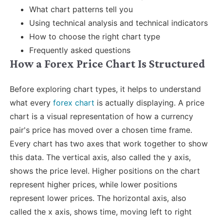
What chart patterns tell you
Using technical analysis and technical indicators
How to choose the right chart type
Frequently asked questions
How a Forex Price Chart Is Structured
Before exploring chart types, it helps to understand
what every
forex chart
is actually displaying. A price
chart is a visual representation of how a currency
pair's price has moved over a chosen time frame.
Every chart has two axes that work together to show
this data.
The vertical axis, also called the y axis,
shows the price level. Higher positions on the chart
represent higher prices, while lower positions
represent lower prices. The horizontal axis, also
called the x axis, shows time, moving left to right