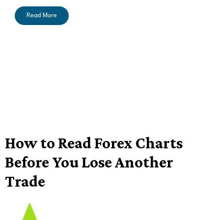
Read More
How to Read Forex Charts
Before You Lose Another
Trade