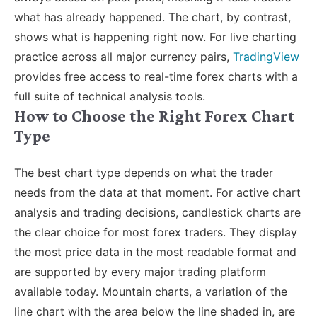
what has already happened. The chart, by contrast,
shows what is happening right now.
For live charting
practice across all major currency pairs,
TradingView
provides free access to real-time forex charts with a
full suite of technical analysis tools
.
How to Choose the Right Forex Chart
Type
The best chart type depends on what the trader
needs from the data at that moment. For active chart
analysis and trading decisions, candlestick charts are
the clear choice for most forex traders. They display
the most price data in the most readable format and
are supported by every major trading platform
available today.
Mountain charts, a variation of the
line chart with the area below the line shaded in, are