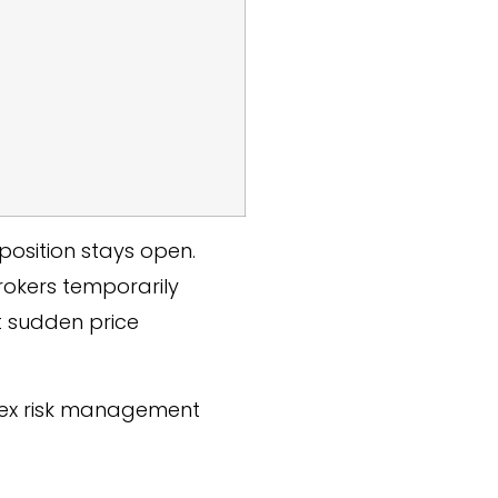
position stays open.
rokers temporarily
t sudden price
orex risk management