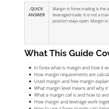
QUICK
Margin in forex trading is the
ANSWER
leveraged trade. It is not a tra
position stays open. Margin is
What This Guide Co
In forex what is margin and how it w
How margin requirements are calcul
Used margin and free margin explai
What margin level means and why it
What a margin call is and how to av
How margin and leverage work toge
How to use a forex margin calculato