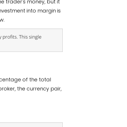
he trader's money, but it
investment into margin is
w.
 profits. This single
centage of the total
oker, the currency pair,