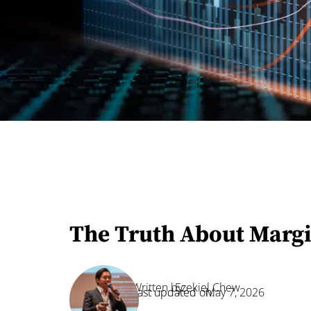
The Truth About Margi
Written by:
Ezekiel Chew
Last updated on:
May 7, 2026