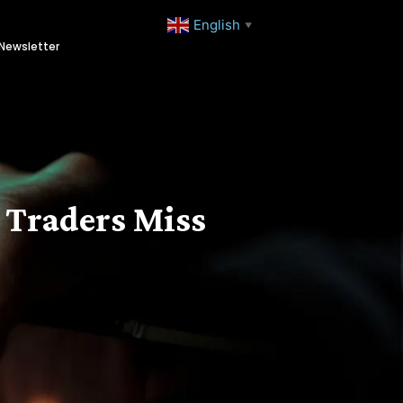
English
▼
Newsletter
 Traders Miss