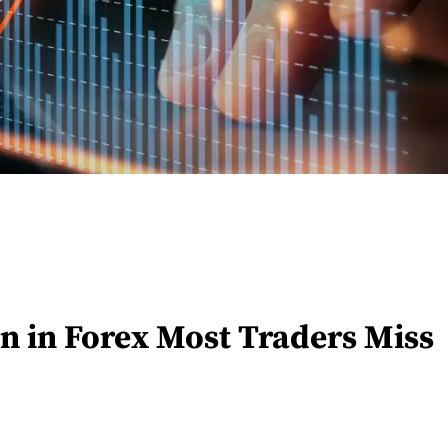
n in Forex Most Traders Miss