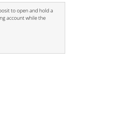
posit to open and hold a
ding account while the