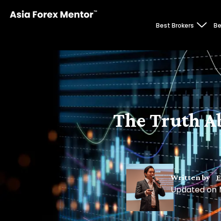
Best Brokers
Be
The Truth A
Written by
E
Updated on