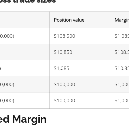
Position value
Margi
00,000)
$108,500
$1,08
)
$10,850
$108.
)
$1,085
$10.8
00,000)
$100,000
$1,00
00,000)
$100,000
$1,00
ed Margin