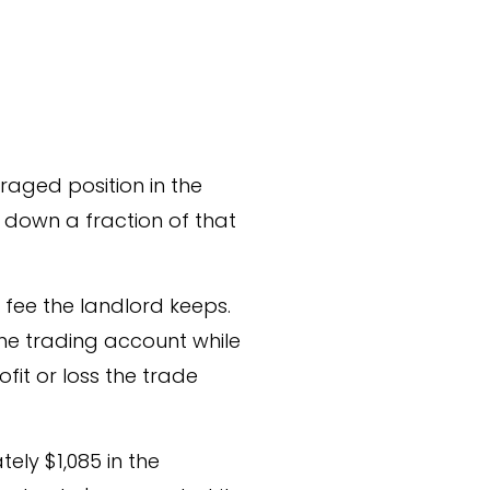
raged position in the
s down a fraction of that
a fee the landlord keeps.
 the trading account while
fit or loss the trade
ly $1,085 in the