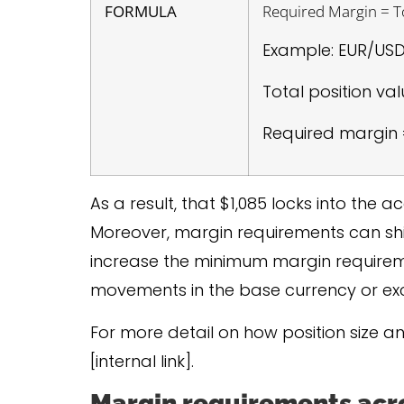
FORMULA
Required Margin = To
Example: EUR/USD 
Total position val
Required margin =
As a result, that $1,085 locks into the
Moreover, margin requirements can shif
increase the minimum margin requirem
movements in the base currency or ex
For more detail on how position size a
[internal link].
Margin requirements acro