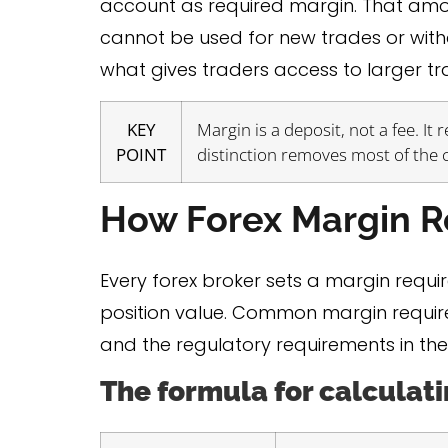
account as required margin. That amount 
cannot be used for new trades or withdr
what gives traders access to larger t
KEY
Margin is a deposit, not a fee. It
POINT
distinction removes most of the
How Forex Margin 
Every forex broker sets a margin requi
position value. Common margin require
and the regulatory requirements in the
The formula for calculat