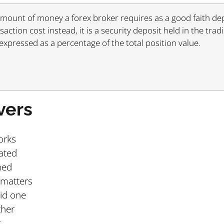
 amount of money a forex broker requires as a good faith de
nsaction cost instead, it is a security deposit held in the tra
 expressed as a percentage of the total position value.
vers
orks
ated
ned
 matters
oid one
ther
r