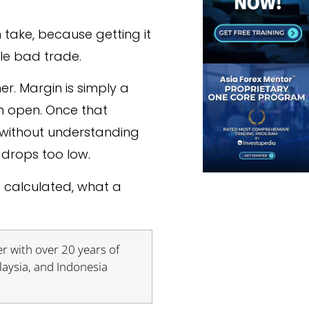
 take, because getting it
gle bad trade.
her. Margin is simply a
n open. Once that
s without understanding
drops too low.
e calculated, what a
r with over 20 years of
laysia, and Indonesia