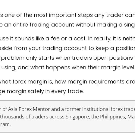
is one of the most important steps any trader can
se an entire trading account without making a sin
 sounds like a fee or a cost. In reality, it is neit
aside from your trading account to keep a positio
he problem only starts when traders open position
using, and what happens when their margin level 
, what forex margin is, how margin requirements ar
 margin safely in every trade.
 of Asia Forex Mentor and a former institutional forex trade
thousands of traders across Singapore, the Philippines, Ma
gram.