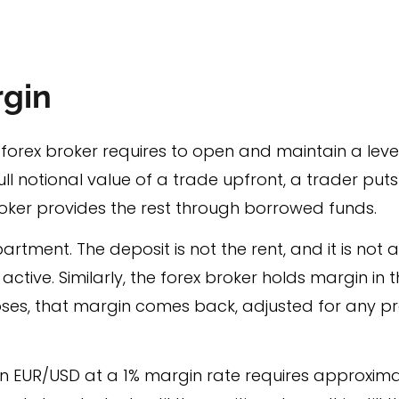
rgin
a forex broker requires to open and maintain a leve
ll notional value of a trade upfront, a trader put
roker provides the rest through borrowed funds.
partment. The deposit is not the rent, and it is not 
active. Similarly, the forex broker holds margin in
oses, that margin comes back, adjusted for any pro
 EUR/USD at a 1% margin rate requires approximate