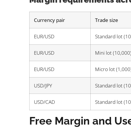
Currency pair
Trade size
EUR/USD
Standard lot (1
EUR/USD
Mini lot (10,000
EUR/USD
Micro lot (1,000
USD/JPY
Standard lot (1
USD/CAD
Standard lot (1
Free Margin and Us