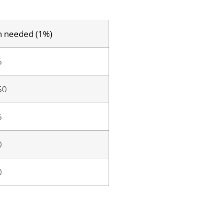
n needed (1%)
5
50
5
0
0