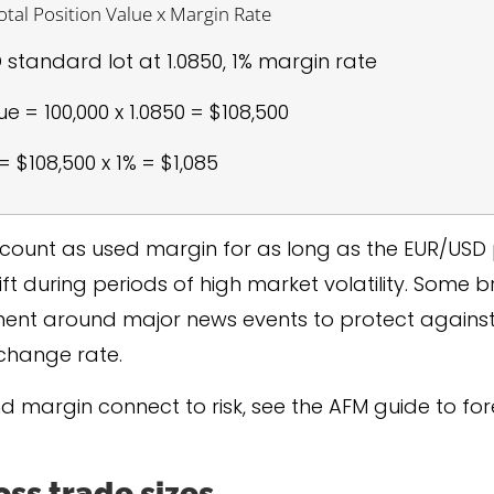
tal Position Value x Margin Rate
standard lot at 1.0850, 1% margin rate
ue = 100,000 x 1.0850 = $108,500
 $108,500 x 1% = $1,085
 account as used margin for as long as the EUR/USD 
t during periods of high market volatility. Some b
ent around major news events to protect agains
change rate.
nd margin connect to risk, see the AFM guide to f
ss trade sizes