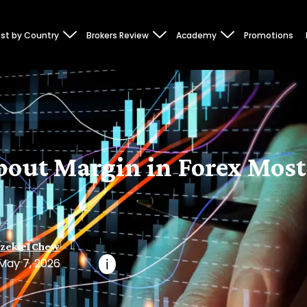
st by Country
Brokers Review
Academy
Promotions
bout Margin in Forex Most
zekiel Chew
May 7, 2026
i