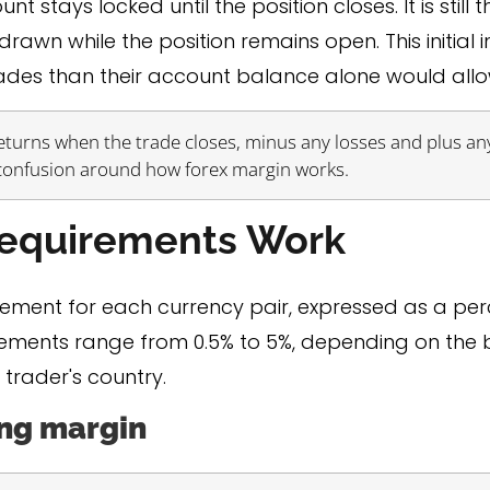
stays locked until the position closes. It is still t
awn while the position remains open. This initial 
rades than their account balance alone would allo
 returns when the trade closes, minus any losses and plus any
 confusion around how forex margin works.
Requirements Work
rement for each currency pair, expressed as a per
ments range from 0.5% to 5%, depending on the br
 trader's country.
ing margin