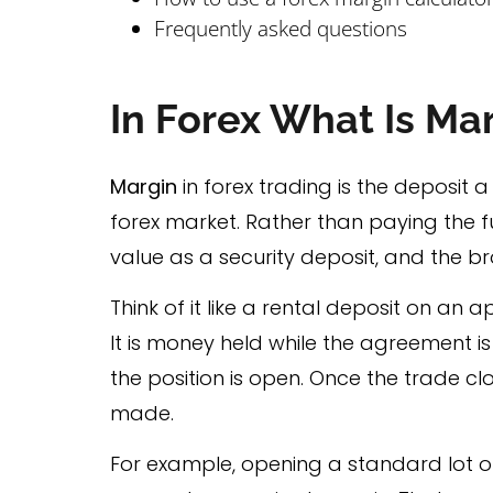
Frequently asked questions
In Forex What Is Ma
Margin
in forex trading is the deposit 
forex market. Rather than paying the fu
value as a security deposit, and the b
Think of it like a rental deposit on an a
It is money held while the agreement is 
the position is open. Once the trade cl
made.
For example, opening a standard lot on