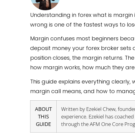
Understanding in forex what is margin 
wrong is one of the fastest ways to lo
Margin confuses most beginners because it
deposit money your forex broker sets 
position closes, the margin returns. T
how margin works, how much they are 
This guide explains everything clearly
margin call means, and how to manage
ABOUT
Written by Ezekiel Chew, founder
THIS
experience. Ezekiel has coached 
GUIDE
through the AFM One Core Pro