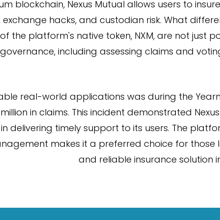
m blockchain, Nexus Mutual allows users to insure 
 exchange hacks, and custodian risk. What different
the platform's native token, NXM, are not just po
n governance, including assessing claims and votin
able real-world applications was during the Yearn
 million in claims. This incident demonstrated Nex
in delivering timely support to its users. The plat
nagement makes it a preferred choice for those l
and reliable insurance solution in