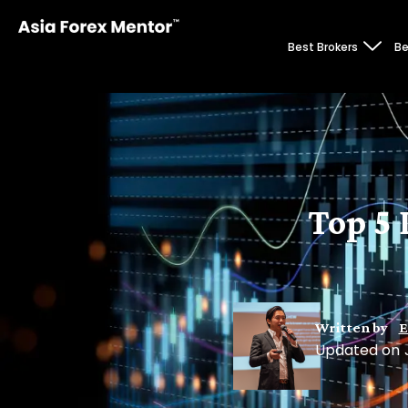
Best Brokers
Be
Top 5 
Written by
E
Updated on