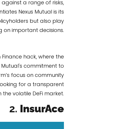
against a range of risks,
iates Nexus Mutual is its
licyholders but also play
g on important decisions.
 Finance hack, where the
us Mutual's commitment to
form’s focus on community
ooking for a transparent
 the volatile DeFi market​.
2.
Insur
Ace