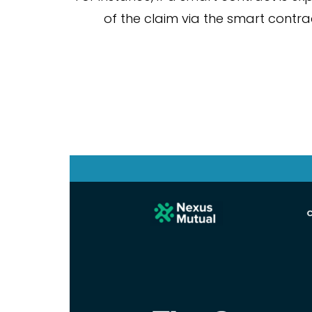
of the claim via the smart contr