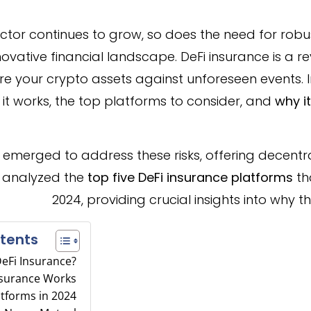
ctor continues to grow, so does the need for robu
nnovative financial landscape. DeFi insurance is a 
 your crypto assets against unforeseen events. In t
 it works, the top platforms to consider, and
why i
 emerged to address these risks, offering decentr
s analyzed the
top five DeFi insurance platforms
th
2024, providing crucial insights into why 
tents
DeFi Insurance?
nsurance Works
atforms in 2024