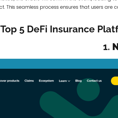
act. This seamless process ensures that users ar
Top 5 DeFi Insurance Plat
1.
N