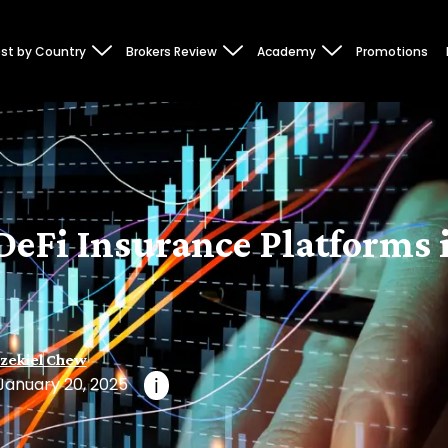
st by Country
Brokers Review
Academy
Promotions
DeFi Insurance Platforms 
zekiel Chew
January 20, 2025
i