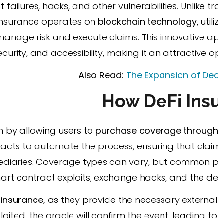
ailures, hacks, and other vulnerabilities. Unlike tr
i insurance operates on
blockchain technology
, uti
manage risk and execute claims. This innovative a
urity, and accessibility, making it an attractive op
Also Read:
The Expansion of Dec
How DeFi Ins
n by allowing users to
purchase coverage through 
acts to automate the process, ensuring that claim
ediaries. Coverage types can vary, but common po
art contract exploits, exchange hacks, and the de
i insurance,
as they provide the necessary external
ploited, the oracle will confirm the event, leading 