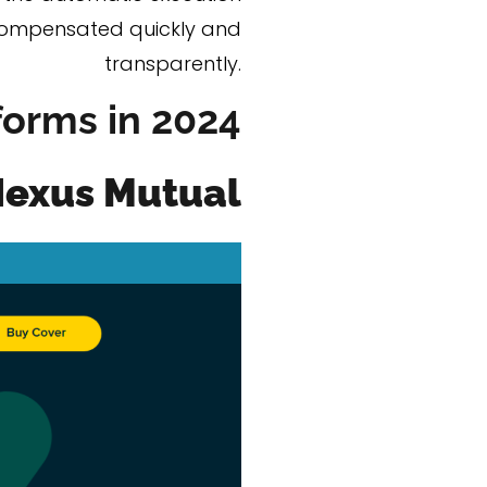
e compensated quickly and
transparently.
forms in 2024
exus Mutual