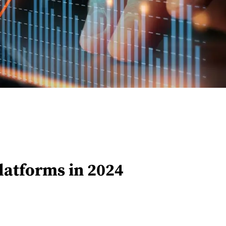
latforms in 2024