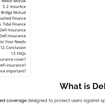
. Nexus Mutual
2. InsurAce
. Bridge Mutual
lashed Finance
5. Tidal Finance
 DeFi Insurance
 DeFi Insurance
for Your Needs
Conclusion
FAQs
nsurance cover?
eFi insurance?
nce important?
What is De
zed coverage
designed to protect users against spec