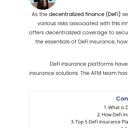
As the
decentralized finance (DeFi)
se
various risks associated with this i
offers decentralized coverage to secure
the essentials of DeFi insurance, how
DeFi insurance platforms have
insurance solutions. The AFM team ha
Con
What is 
How DeFi I
Top 5 DeFi Insurance Pl