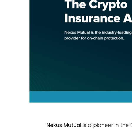
Nexus Mutual
is a pioneer in the 