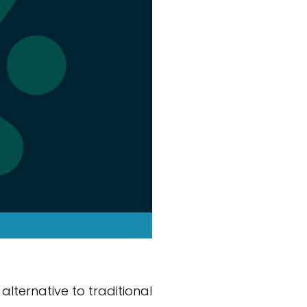
alternative to traditional