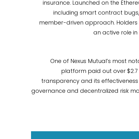
insurance. Launched on the Ethereu
including smart contract bugs,
member-driven approach. Holders of 
an active role i
One of Nexus Mutual’s most not
platform paid out over $2.7
transparency and its effectiveness 
governance and decentralized risk ma