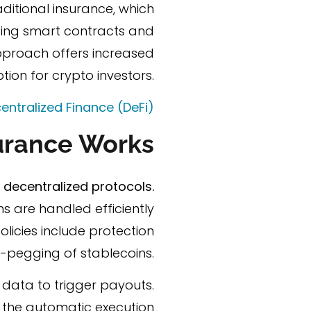
aditional insurance, which
lizing smart contracts and
pproach offers increased
tion for crypto investors.
entralized Finance (DeFi)
urance Works
decentralized protocols.
s are handled efficiently
licies include protection
-pegging of stablecoins.
 data to trigger payouts.
to the automatic execution