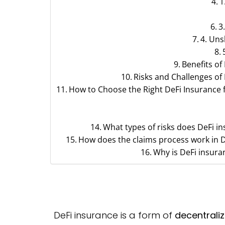
1
3
4. Uns
Benefits of
Risks and Challenges of
How to Choose the Right DeFi Insurance 
What types of risks does DeFi i
How does the claims process work in D
Why is DeFi insura
DeFi insurance is a form of
decentrali