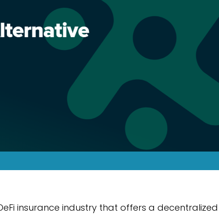
DeFi insurance industry that offers a decentralized 