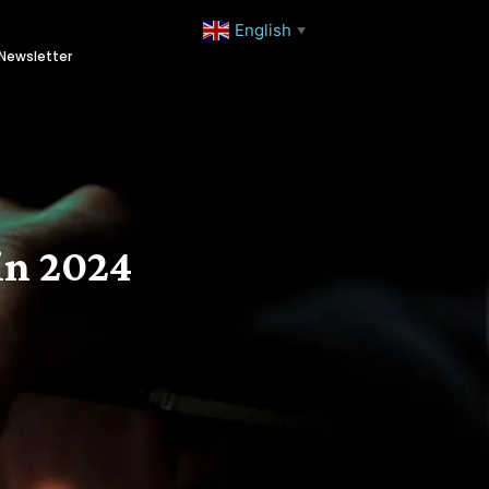
English
▼
Newsletter
in 2024