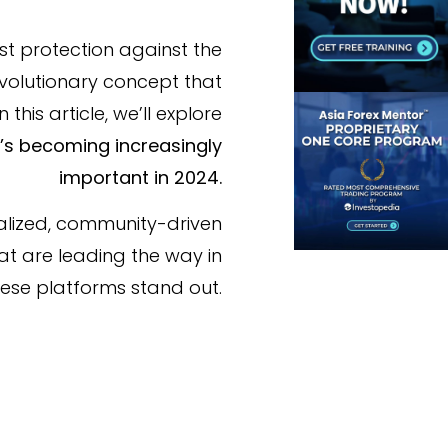
st protection against the
revolutionary concept that
his article, we’ll explore
t’s becoming increasingly
important in 2024.
alized, community-driven
at are leading the way in
these platforms stand out.