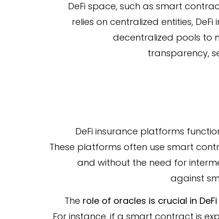
DeFi space, such as smart contract f
relies on centralized entities, DeF
decentralized pools to 
transparency, sec
DeFi insurance platforms functio
These platforms often use smart contr
and without the need for interm
against sm
The
role of oracles is crucial in DeF
For instance, if a smart contract is ex