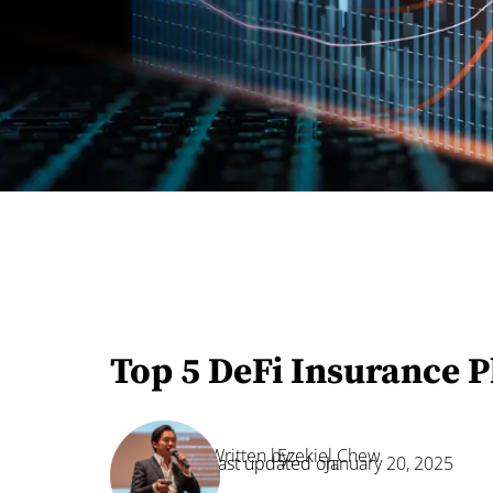
Top 5 DeFi Insurance P
Written by:
Ezekiel Chew
Last updated on:
January 20, 2025