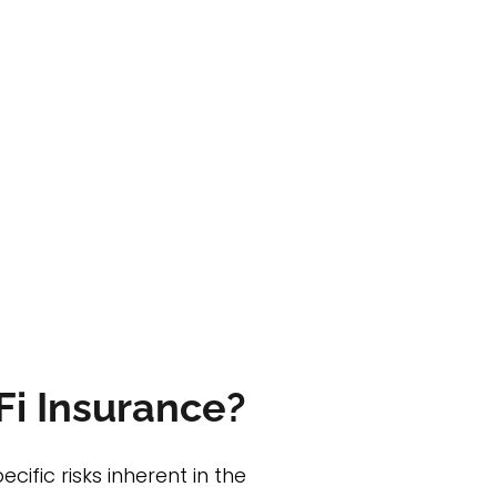
Fi Insurance?
ific risks inherent in the