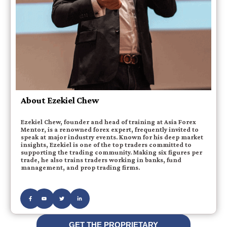
About Ezekiel Chew
Ezekiel Chew, founder and head of training at Asia Forex
Mentor, is a renowned forex expert, frequently invited to
speak at major industry events. Known for his deep market
insights, Ezekiel is one of the top traders committed to
supporting the trading community. Making six figures per
trade, he also trains traders working in banks, fund
management, and prop trading firms.
GET THE PROPRIETARY