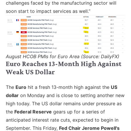
challenges faced by the manufacturing sector will
soon start to impact services as well.”
August HCOB PMIs for Euro Area (Source: DailyFX)
Euro Reaches 13-Month High Against
Weak US Dollar
The
Euro
hit a fresh 13-month high against the
US
dollar
on Monday and is close to setting another new
high today. The US dollar remains under pressure as
the
Federal Reserve
gears up for a series of
anticipated interest rate cuts, expected to begin in
September. This Friday,
Fed Chair Jerome Powell's