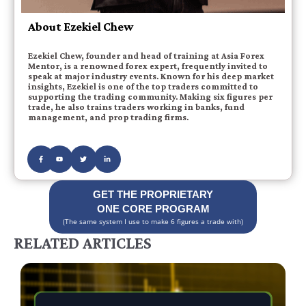
About Ezekiel Chew
Ezekiel Chew, founder and head of training at Asia Forex
Mentor, is a renowned forex expert, frequently invited to
speak at major industry events. Known for his deep market
insights, Ezekiel is one of the top traders committed to
supporting the trading community. Making six figures per
trade, he also trains traders working in banks, fund
management, and prop trading firms.
GET THE PROPRIETARY
ONE CORE PROGRAM
(The same system I use to make 6 figures a trade with)
RELATED ARTICLES