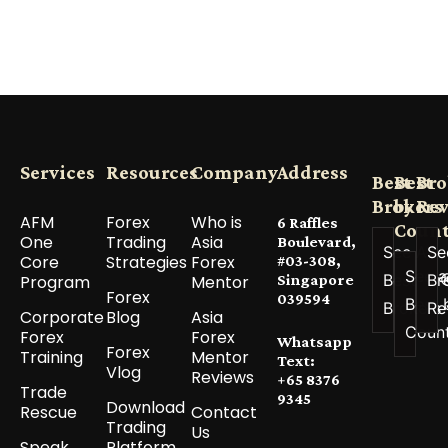
Services
Resources
Company
Address
Best
Best
Bro
Brokers
by
Re
AFM
Forex
Who is
6 Raffles
Count
One
Trading
Asia
Boulevard,
See All
Se
Core
Strategies
Forex
#03-308,
See a
Best
Br
Program
Mentor
Singapore
Forex
039594
Best 
Brokers
Re
Corporate
Blog
Asia
Coun
Forex
Forex
Whatsapp
Forex
Training
Mentor
Text:
Vlog
Reviews
+65 8376
Trade
9345
Download
Rescue
Contact
Trading
Us
Speak
Platform