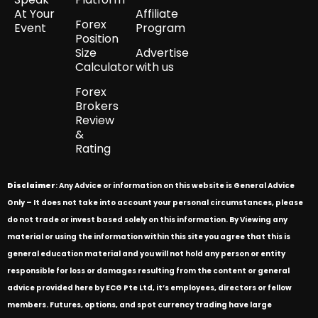
At Your
Affiliate
Forex
Event
Program
Position
Size
Advertise
Calculator
with us
Forex
Brokers
Review
&
Rating
Disclaimer
: Any Advice or information on this website is General Advice
Only – It does not take into account your personal circumstances, please
do not trade or invest based solely on this information. By Viewing any
material or using the information within this site you agree that this is
general education material and you will not hold any person or entity
responsible for loss or damages resulting from the content or general
advice provided here by ECG Pte Ltd, it’s employees, directors or fellow
members. Futures, options, and spot currency trading have large