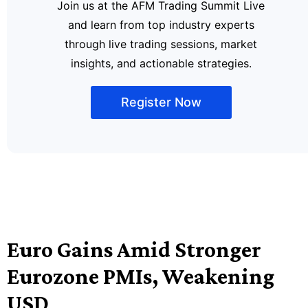
Join us at the AFM Trading Summit Live
and learn from top industry experts
through live trading sessions, market
insights, and actionable strategies.
Register Now
Euro Gains Amid Stronger
Eurozone PMIs, Weakening
USD