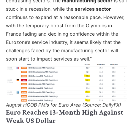
contrasting sectors. The
manufacturing sector
is still
stuck in a recession, while the
services sector
continues to expand at a reasonable pace. However,
with the temporary boost from the Olympics in
France fading and declining confidence within the
Eurozone’s service industry, it seems likely that the
challenges faced by the manufacturing sector will
soon start to impact services as well.”
August HCOB PMIs for Euro Area (Source: DailyFX)
Euro Reaches 13-Month High Against
Weak US Dollar