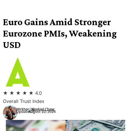
Euro Gains Amid Stronger
Eurozone PMIs, Weakening
USD
★
★
★
★
★
4.0
Overall Trust Index
Written by:
Ezekiel Chew
Updated:
August 22, 2024