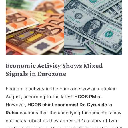
Economic Activity Shows Mixed
Signals in Eurozone
Economic activity in the Eurozone saw an uptick in
August, according to the latest
HCOB PMIs
.
However,
HCOB chief economist Dr. Cyrus de la
Rubia
cautions that the underlying fundamentals may
not be as robust as they appear. “It’s a story of two