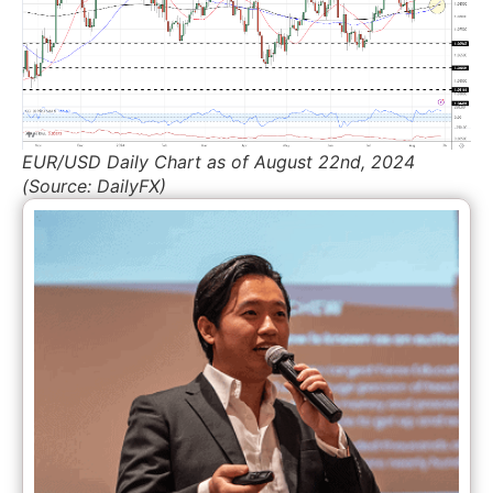
EUR/USD Daily Chart as of August 22nd, 2024
(Source: DailyFX)