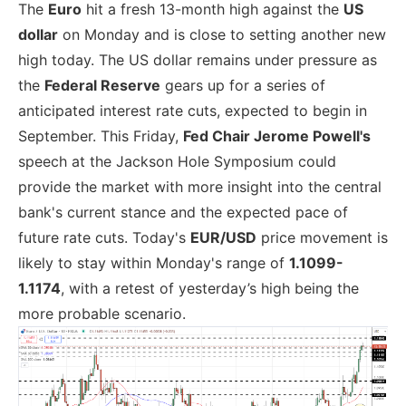
The
Euro
hit a fresh 13-month high against the
US
dollar
on Monday and is close to setting another new
high today. The US dollar remains under pressure as
the
Federal Reserve
gears up for a series of
anticipated interest rate cuts, expected to begin in
September. This Friday,
Fed Chair Jerome Powell's
speech at the Jackson Hole Symposium could
provide the market with more insight into the central
bank's current stance and the expected pace of
future rate cuts. Today's
EUR/USD
price movement is
likely to stay within Monday's range of
1.1099-
1.1174
, with a retest of yesterday’s high being the
more probable scenario.