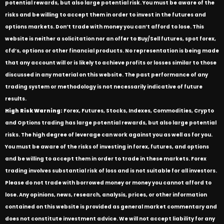
potential rewards, but also large potential risk. You must be aware of the
risks and be willing to accept them in order to invest in the futures and
options markets. Don’t trade with money you can’t afford to lose. This
website is neither a solicitation nor an offer to Buy/Sell futures, spot forex,
cfd’s, options or other financial products. No representation is being made
that any account will or is likely to achieve profits or losses similar to those
discussed in any material on this website. The past performance of any
trading system or methodology is not necessarily indicative of future
results.
High Risk Warning:
Forex, Futures, Stocks, Indexes, Commodities, Crypto
and Options trading has large potential rewards, but also large potential
risks. The high degree of leverage can work against you as well as for you.
You must be aware of the risks of investing in forex, futures, and options
and be willing to accept them in order to trade in these markets. Forex
trading involves substantial risk of loss and is not suitable for all investors.
Please do not trade with borrowed money or money you cannot afford to
lose. Any opinions, news, research, analysis, prices, or other information
contained on this website is provided as general market commentary and
does not constitute investment advice. We will not accept liability for any