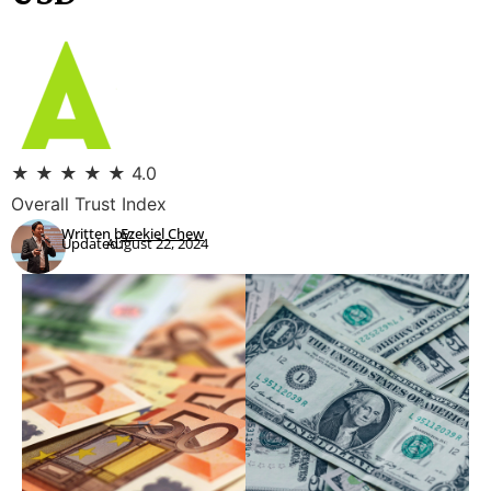
★
★
★
★
★
4.0
Overall Trust Index
Written by:
Ezekiel Chew
Updated:
August 22, 2024