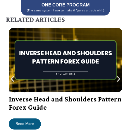
ONE CORE PROGRAM
(The same system I use to make 6 figures a trade with)
RELATED ARTICLES
August 7, 2026
A
Inverse Head and Shoulders Pattern
Forex Guide
Read More