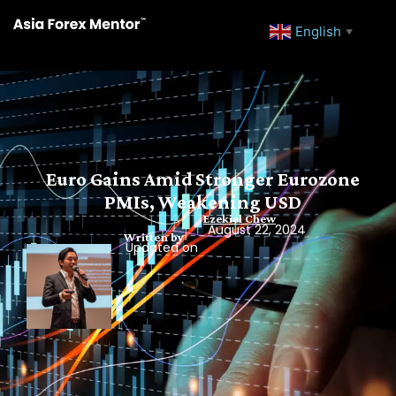
English
▼
Euro Gains Amid Stronger Eurozone
PMIs, Weakening USD
Ezekiel Chew
August 22, 2024
Written by
Updated on