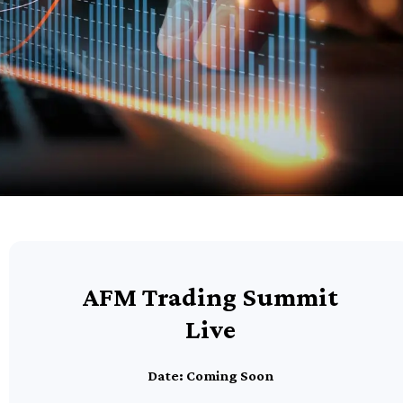
AFM Trading Summit
Live
Date: Coming Soon