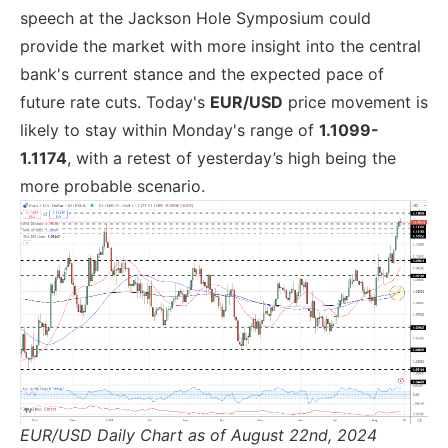
speech at the Jackson Hole Symposium could
provide the market with more insight into the central
bank's current stance and the expected pace of
future rate cuts. Today's
EUR/USD
price movement is
likely to stay within Monday's range of
1.1099-
1.1174
, with a retest of yesterday’s high being the
more probable scenario.
EUR/USD Daily Chart as of August 22nd, 2024