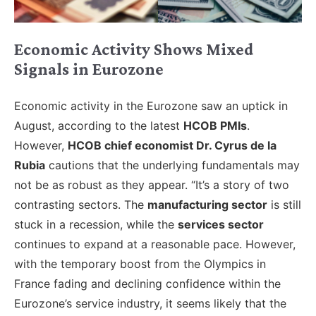
Economic Activity Shows Mixed
Signals in Eurozone
Economic activity in the Eurozone saw an uptick in
August, according to the latest
HCOB PMIs
.
However,
HCOB chief economist Dr. Cyrus de la
Rubia
cautions that the underlying fundamentals may
not be as robust as they appear. “It’s a story of two
contrasting sectors. The
manufacturing sector
is still
stuck in a recession, while the
services sector
continues to expand at a reasonable pace. However,
with the temporary boost from the Olympics in
France fading and declining confidence within the
Eurozone’s service industry, it seems likely that the