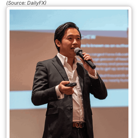
(Source: DailyFX)