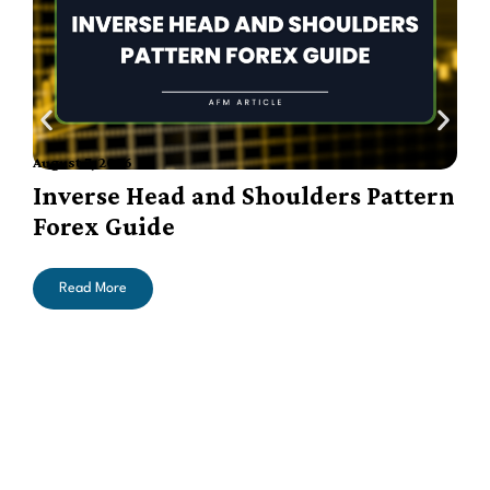
August 7, 2026
A
Inverse Head and Shoulders Pattern
Forex Guide
Read More