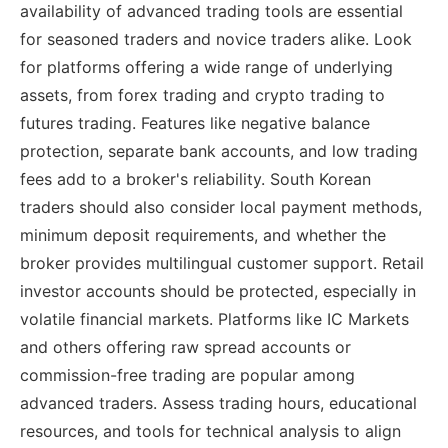
availability of advanced trading tools are essential
for seasoned traders and novice traders alike. Look
for platforms offering a wide range of underlying
assets, from forex trading and crypto trading to
futures trading. Features like negative balance
protection, separate bank accounts, and low trading
fees add to a broker's reliability. South Korean
traders should also consider local payment methods,
minimum deposit requirements, and whether the
broker provides multilingual customer support. Retail
investor accounts should be protected, especially in
volatile financial markets. Platforms like IC Markets
and others offering raw spread accounts or
commission-free trading are popular among
advanced traders. Assess trading hours, educational
resources, and tools for technical analysis to align