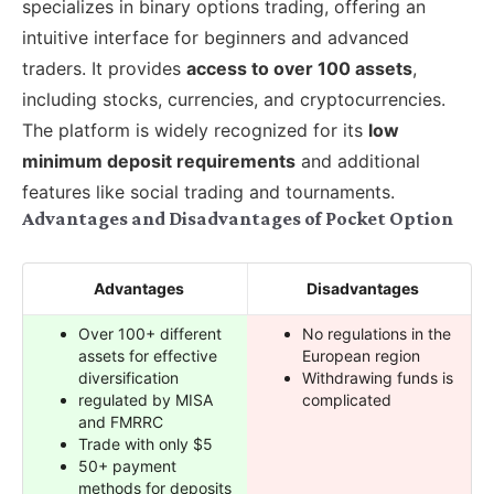
specializes in binary options trading, offering an
intuitive interface for beginners and advanced
traders. It provides
access to over 100 assets
,
including stocks, currencies, and cryptocurrencies.
The platform is widely recognized for its
low
minimum deposit requirements
and additional
features like social trading and tournaments.
Advantages and Disadvantages of Pocket Option
Advantages
Disadvantages
Over 100+ different
No regulations in the
assets for effective
European region
diversification
Withdrawing funds is
regulated by MISA
complicated
and FMRRC
Trade with only $5
50+ payment
methods for deposits