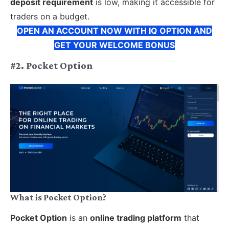
deposit requirement
is low, making it accessible for
traders on a budget.
OPEN AN ACCOUNT NOW WITH IQ OPTION AND
GET YOUR WELCOME BONUS
#2. Pocket Option
What is Pocket Option?
Pocket Option
is an
online trading platform
that