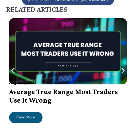
RELATED ARTICLES
August 7, 2026
A
Average True Range Most Traders
Use It Wrong
Read More