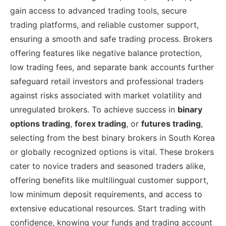
gain access to advanced trading tools, secure
trading platforms, and reliable customer support,
ensuring a smooth and safe trading process. Brokers
offering features like negative balance protection,
low trading fees, and separate bank accounts further
safeguard retail investors and professional traders
against risks associated with market volatility and
unregulated brokers. To achieve success in
binary
options trading
,
forex trading
, or
futures trading
,
selecting from the best binary brokers in South Korea
or globally recognized options is vital. These brokers
cater to novice traders and seasoned traders alike,
offering benefits like multilingual customer support,
low minimum deposit requirements, and access to
extensive educational resources. Start trading with
confidence, knowing your funds and trading account