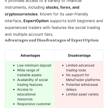
It provides access to a variety of financial
instruments, including
stocks, forex, and
cryptocurrencies
. Known for its user-friendly
interface,
ExpertOption
supports both beginners and
experienced traders with features like social trading
and multiple account tiers.
Advantages and Disadvantages of ExpertOption
Advantages
Disadvantage
Low minimum deposit
Limited advanced
Wide range of
trading tools
tradable assets
No support for
Availability of social
MetaTrader platforms
trading features
Potential withdrawal
Access to
delays
educational
Limited asset variety
resources
Responsive customer