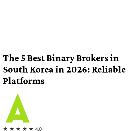
The 5 Best Binary Brokers in
South Korea in 2026: Reliable
Platforms
★
★
★
★
★
4.0