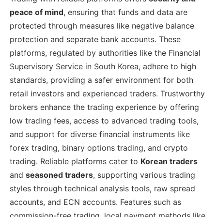
peace of mind
, ensuring that funds and data are
protected through measures like negative balance
protection and separate bank accounts. These
platforms, regulated by authorities like the Financial
Supervisory Service in South Korea, adhere to high
standards, providing a safer environment for both
retail investors and experienced traders. Trustworthy
brokers enhance the trading experience by offering
low trading fees, access to advanced trading tools,
and support for diverse financial instruments like
forex trading, binary options trading, and crypto
trading. Reliable platforms cater to
Korean traders
and
seasoned traders
, supporting various trading
styles through technical analysis tools, raw spread
accounts, and ECN accounts. Features such as
commission-free trading, local payment methods like