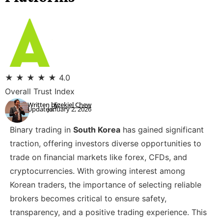
★
★
★
★
★
4.0
Overall Trust Index
Written by:
Ezekiel Chew
Updated:
January 2, 2026
Binary trading in
South Korea
has gained significant
traction, offering investors diverse opportunities to
trade on financial markets like forex, CFDs, and
cryptocurrencies. With growing interest among
Korean traders, the importance of selecting reliable
brokers becomes critical to ensure safety,
transparency, and a positive trading experience. This