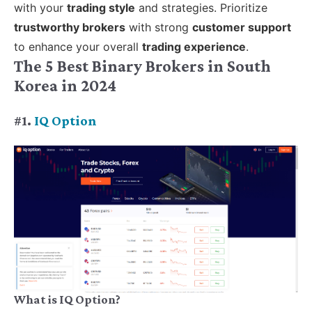
with your
trading style
and strategies. Prioritize
trustworthy brokers
with strong
customer support
to enhance your overall
trading experience
.
The 5 Best Binary Brokers in South
Korea in 2024
#1.
IQ Option
What is IQ Option?