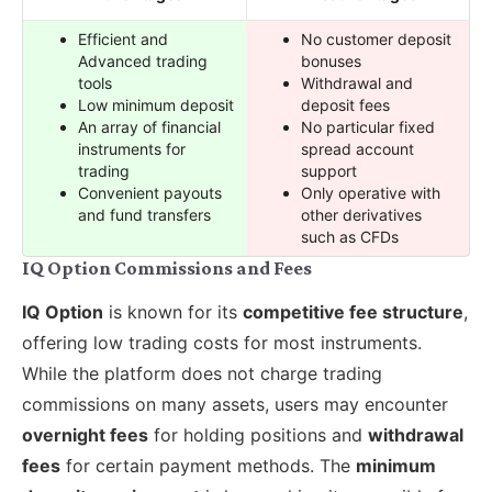
Efficient and
No customer deposit
Advanced trading
bonuses
tools
Withdrawal and
Low minimum deposit
deposit fees
An array of financial
No particular fixed
instruments for
spread account
trading
support
Convenient payouts
Only operative with
and fund transfers
other derivatives
such as CFDs
IQ Option Commissions and Fees
IQ Option
is known for its
competitive fee structure
,
offering low trading costs for most instruments.
While the platform does not charge trading
commissions on many assets, users may encounter
overnight fees
for holding positions and
withdrawal
fees
for certain payment methods. The
minimum