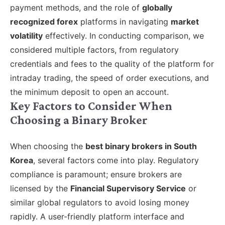
payment methods, and the role of
globally
recognized forex
platforms in navigating
market
volatility
effectively. In conducting comparison, we
considered multiple factors, from regulatory
credentials and fees to the quality of the platform for
intraday trading, the speed of order executions, and
the minimum deposit to open an account.
Key Factors to Consider When
Choosing a Binary Broker
When choosing the
best binary brokers in South
Korea
, several factors come into play. Regulatory
compliance is paramount; ensure brokers are
licensed by the
Financial Supervisory Service
or
similar global regulators to avoid losing money
rapidly. A user-friendly platform interface and