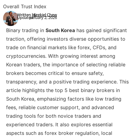
Overall Trust Index
Written by:
Ezekiel Chew
Updated:
January 2, 2026
Binary trading in
South Korea
has gained significant
traction, offering investors diverse opportunities to
trade on financial markets like forex, CFDs, and
cryptocurrencies. With growing interest among
Korean traders, the importance of selecting reliable
brokers becomes critical to ensure safety,
transparency, and a positive trading experience. This
article highlights the top 5 best binary brokers in
South Korea, emphasizing factors like low trading
fees, reliable customer support, and advanced
trading tools for both novice traders and
experienced traders. It also explores essential
aspects such as forex broker regulation, local