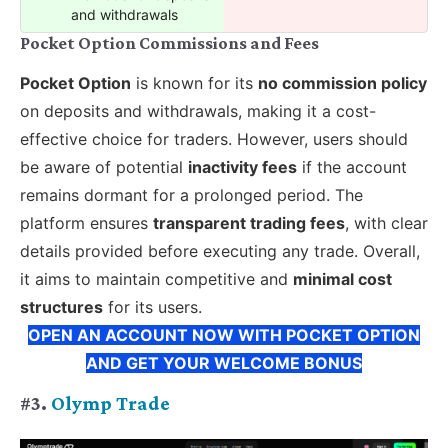
and withdrawals
Pocket Option Commissions and Fees
Pocket Option
is known for its
no commission policy
on deposits and withdrawals, making it a cost-
effective choice for traders. However, users should
be aware of potential
inactivity fees
if the account
remains dormant for a prolonged period. The
platform ensures
transparent trading fees
, with clear
details provided before executing any trade. Overall,
it aims to maintain competitive and
minimal cost
structures
for its users.
OPEN AN ACCOUNT NOW WITH POCKET OPTION
AND GET YOUR WELCOME BONUS
#3.
Olymp Trade