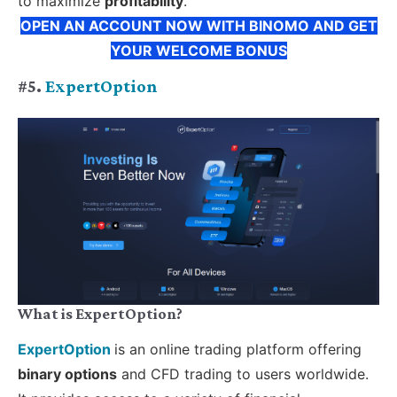
to maximize
profitability
.
OPEN AN ACCOUNT NOW WITH BINOMO AND GET
YOUR WELCOME BONUS
#5.
ExpertOption
What is ExpertOption?
ExpertOption
is an online trading platform offering
binary options
and CFD trading to users worldwide.