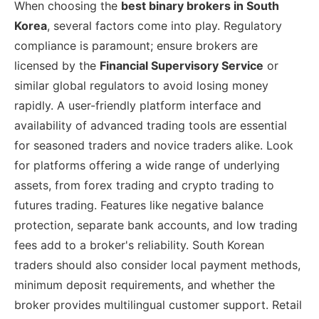
When choosing the
best binary brokers in South
Korea
, several factors come into play. Regulatory
compliance is paramount; ensure brokers are
licensed by the
Financial Supervisory Service
or
similar global regulators to avoid losing money
rapidly. A user-friendly platform interface and
availability of advanced trading tools are essential
for seasoned traders and novice traders alike. Look
for platforms offering a wide range of underlying
assets, from forex trading and crypto trading to
futures trading. Features like negative balance
protection, separate bank accounts, and low trading
fees add to a broker's reliability. South Korean
traders should also consider local payment methods,
minimum deposit requirements, and whether the
broker provides multilingual customer support. Retail