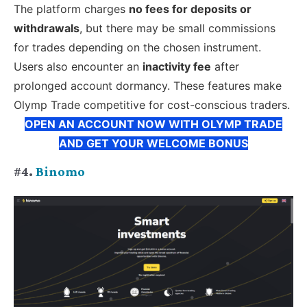
The platform charges
no fees for deposits or
withdrawals
, but there may be small commissions
for trades depending on the chosen instrument.
Users also encounter an
inactivity fee
after
prolonged account dormancy. These features make
Olymp Trade competitive for cost-conscious traders.
OPEN AN ACCOUNT NOW WITH OLYMP TRADE
AND GET YOUR WELCOME BONUS
#4.
Binomo