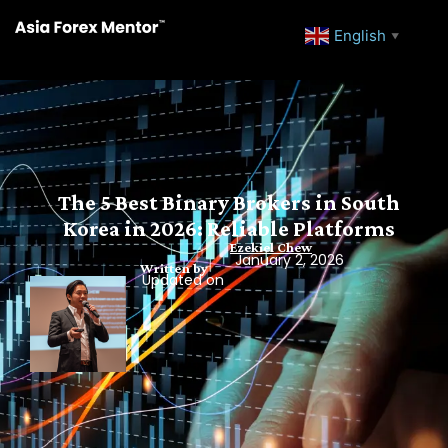
English
▼
The 5 Best Binary Brokers in South
Korea in 2026: Reliable Platforms
Ezekiel Chew
January 2, 2026
Written by
Updated on