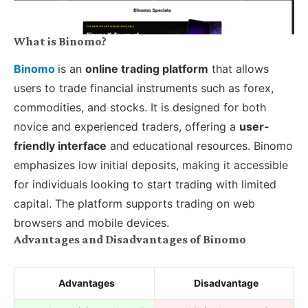
What is Binomo?
Binomo
is an
online trading platform
that allows
users to trade financial instruments such as forex,
commodities, and stocks. It is designed for both
novice and experienced traders, offering a
user-
friendly interface
and educational resources. Binomo
emphasizes low initial deposits, making it accessible
for individuals looking to start trading with limited
capital. The platform supports trading on web
browsers and mobile devices.
Advantages and Disadvantages of Binomo
Advantages
Disadvantage