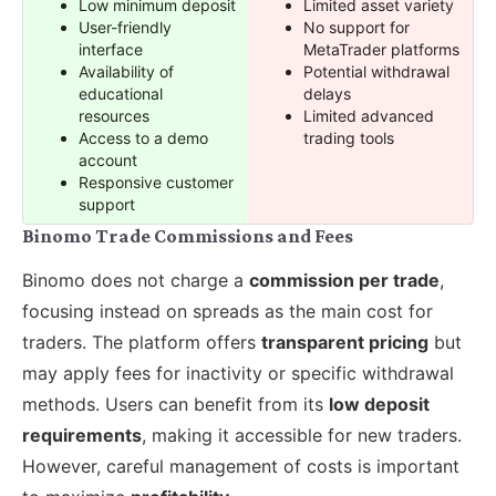
Low minimum deposit
Limited asset variety
User-friendly
No support for
interface
MetaTrader platforms
Availability of
Potential withdrawal
educational
delays
resources
Limited advanced
Access to a demo
trading tools
account
Responsive customer
support
Binomo Trade Commissions and Fees
Binomo does not charge a
commission per trade
,
focusing instead on spreads as the main cost for
traders. The platform offers
transparent pricing
but
may apply fees for inactivity or specific withdrawal
methods. Users can benefit from its
low deposit
requirements
, making it accessible for new traders.
However, careful management of costs is important