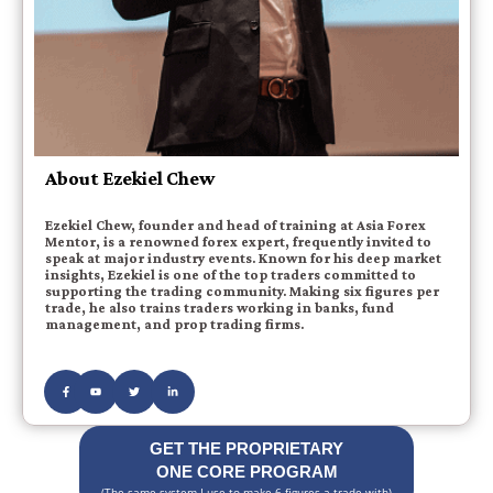
About Ezekiel Chew
Ezekiel Chew, founder and head of training at Asia Forex
Mentor, is a renowned forex expert, frequently invited to
speak at major industry events. Known for his deep market
insights, Ezekiel is one of the top traders committed to
supporting the trading community. Making six figures per
trade, he also trains traders working in banks, fund
management, and prop trading firms.
GET THE PROPRIETARY
ONE CORE PROGRAM
(The same system I use to make 6 figures a trade with)