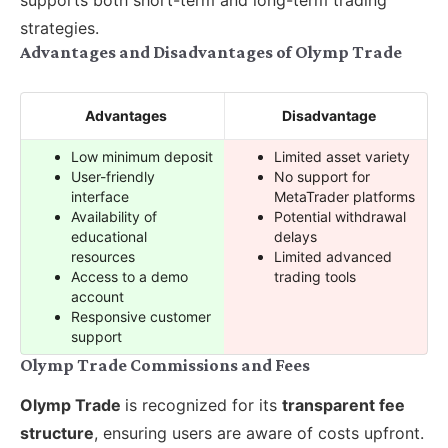
supports both short-term and long-term trading
strategies.
Advantages and Disadvantages of Olymp Trade
Advantages
Disadvantage
Low minimum deposit
Limited asset variety
User-friendly
No support for
interface
MetaTrader platforms
Availability of
Potential withdrawal
educational
delays
resources
Limited advanced
Access to a demo
trading tools
account
Responsive customer
support
Olymp Trade Commissions and Fees
Olymp Trade
is recognized for its
transparent fee
structure
, ensuring users are aware of costs upfront.