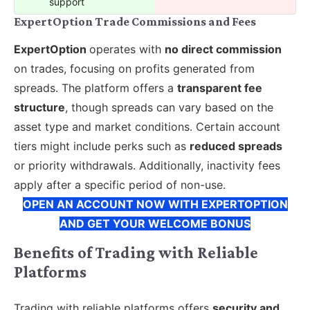
support
ExpertOption Trade Commissions and Fees
ExpertOption
operates with
no direct commission
on trades, focusing on profits generated from
spreads. The platform offers a
transparent fee
structure
, though spreads can vary based on the
asset type and market conditions. Certain account
tiers might include perks such as
reduced spreads
or priority withdrawals. Additionally, inactivity fees
apply after a specific period of non-use.
OPEN AN ACCOUNT NOW WITH EXPERTOPTION
AND GET YOUR WELCOME BONUS
Benefits of Trading with Reliable
Platforms
Trading with reliable platforms offers
security and