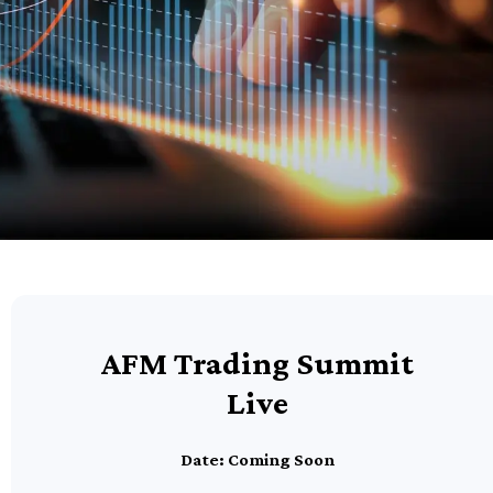
AFM Trading Summit
Live
Date: Coming Soon