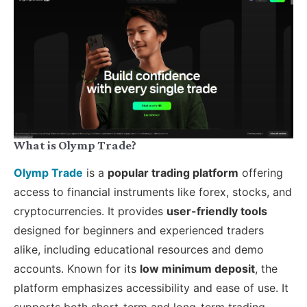
What is Olymp Trade?
Olymp Trade
is a
popular trading platform
offering
access to financial instruments like forex, stocks, and
cryptocurrencies. It provides
user-friendly tools
designed for beginners and experienced traders
alike, including educational resources and demo
accounts. Known for its
low minimum deposit
, the
platform emphasizes accessibility and ease of use. It