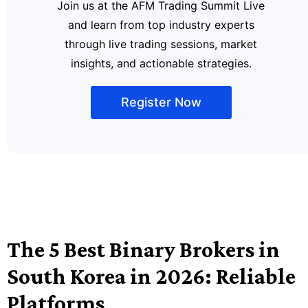
Join us at the AFM Trading Summit Live
and learn from top industry experts
through live trading sessions, market
insights, and actionable strategies.
Register Now
The 5 Best Binary Brokers in
South Korea in 2026: Reliable
Platforms