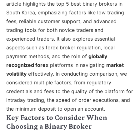
article highlights the top 5 best binary brokers in
South Korea, emphasizing factors like low trading
fees, reliable customer support, and advanced
trading tools for both novice traders and
experienced traders. It also explores essential
aspects such as forex broker regulation, local
payment methods, and the role of
globally
recognized forex
platforms in navigating
market
volatility
effectively. In conducting comparison, we
considered multiple factors, from regulatory
credentials and fees to the quality of the platform for
intraday trading, the speed of order executions, and
the minimum deposit to open an account.
Key Factors to Consider When
Choosing a Binary Broker