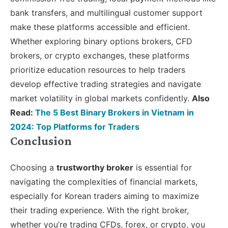
bank transfers, and multilingual customer support
make these platforms accessible and efficient.
Whether exploring binary options brokers, CFD
brokers, or crypto exchanges, these platforms
prioritize education resources to help traders
develop effective trading strategies and navigate
market volatility in global markets confidently.
Also
Read:
The 5 Best Binary Brokers in Vietnam in
2024: Top Platforms for Traders
Conclusion
Choosing a
trustworthy broker
is essential for
navigating the complexities of financial markets,
especially for Korean traders aiming to maximize
their trading experience. With the right broker,
whether you’re trading CFDs, forex, or crypto, you