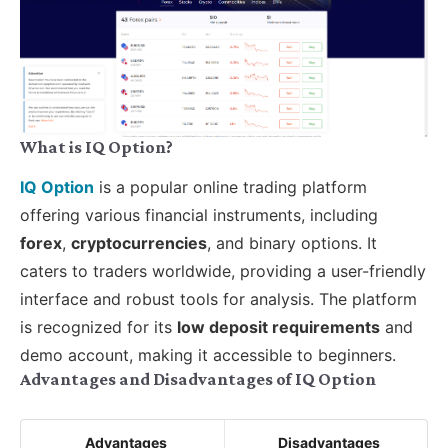
What is IQ Option?
IQ Option
is a popular online trading platform
offering various financial instruments, including
forex
,
cryptocurrencies
, and binary options. It
caters to traders worldwide, providing a user-friendly
interface and robust tools for analysis. The platform
is recognized for its
low deposit requirements
and
demo account, making it accessible to beginners.
Advantages and Disadvantages of IQ Option
Advantages
Disadvantages