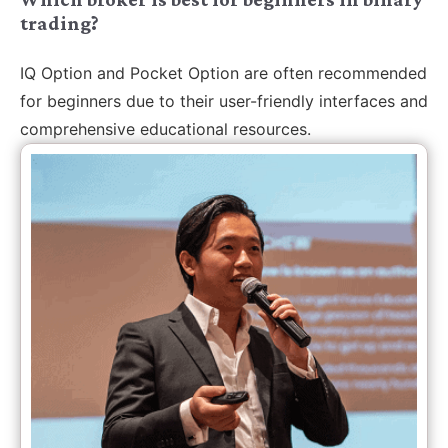
trading?
IQ Option and Pocket Option are often recommended
for beginners due to their user-friendly interfaces and
comprehensive educational resources.