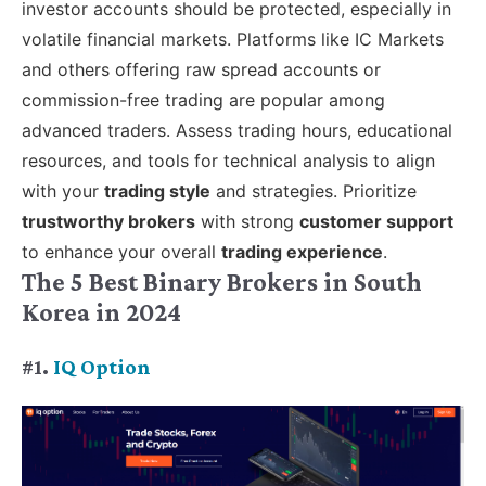
investor accounts should be protected, especially in
volatile financial markets. Platforms like IC Markets
and others offering raw spread accounts or
commission-free trading are popular among
advanced traders. Assess trading hours, educational
resources, and tools for technical analysis to align
with your
trading style
and strategies. Prioritize
trustworthy brokers
with strong
customer support
to enhance your overall
trading experience
.
The 5 Best Binary Brokers in South
Korea in 2024
#1.
IQ Option