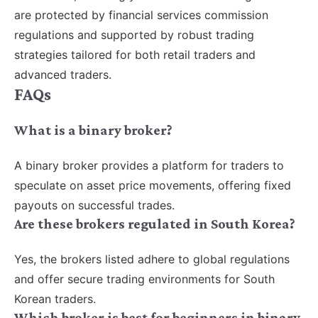
are protected by financial services commission
regulations and supported by robust trading
strategies tailored for both retail traders and
advanced traders.
FAQs
What is a binary broker?
A binary broker provides a platform for traders to
speculate on asset price movements, offering fixed
payouts on successful trades.
Are these brokers regulated in South Korea?
Yes, the brokers listed adhere to global regulations
and offer secure trading environments for South
Korean traders.
Which broker is best for beginners in binary