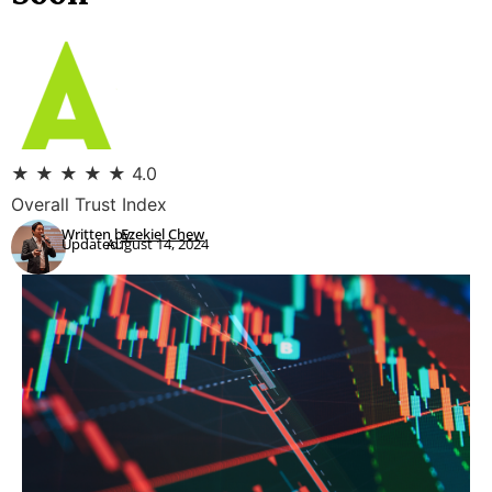
★
★
★
★
★
4.0
Overall Trust Index
Written by:
Ezekiel Chew
Updated:
August 14, 2024