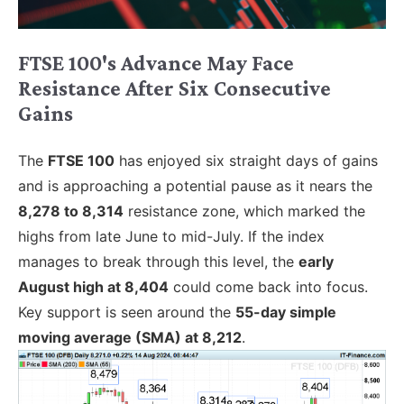
FTSE 100's Advance May Face
Resistance After Six Consecutive
Gains
The
FTSE 100
has enjoyed six straight days of gains
and is approaching a potential pause as it nears the
8,278 to 8,314
resistance zone, which marked the
highs from late June to mid-July. If the index
manages to break through this level, the
early
August high at 8,404
could come back into focus.
Key support is seen around the
55-day simple
moving average (SMA) at 8,212
.