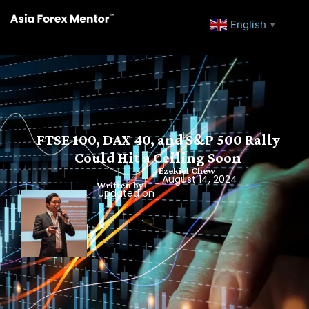
English
▼
FTSE 100, DAX 40, and S&P 500 Rally
Could Hit a Ceiling Soon
Ezekiel Chew
August 14, 2024
Written by
Updated on