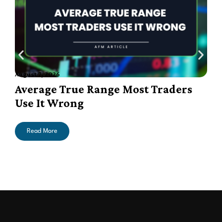
August 7, 2026
A
Average True Range Most Traders
Use It Wrong
Read More