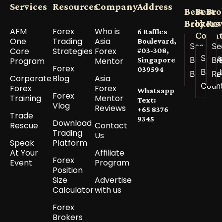
Services
Resources
Company
Address
Best
Best
Bro
Brokers
by
Re
AFM
Forex
Who is
6 Raffles
Count
One
Trading
Asia
Boulevard,
See All
Se
Core
Strategies
Forex
#03-308,
See a
Best
Br
Program
Mentor
Singapore
Forex
039594
Best 
Brokers
Re
Corporate
Blog
Asia
Coun
Forex
Forex
Whatsapp
Forex
Training
Mentor
Text:
Vlog
Reviews
+65 8376
Trade
9345
Download
Rescue
Contact
Trading
Us
Speak
Platform
At Your
Affiliate
Forex
Event
Program
Position
Size
Advertise
Calculator
with us
Forex
Brokers