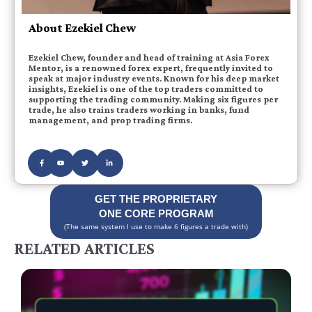
About Ezekiel Chew
Ezekiel Chew, founder and head of training at Asia Forex
Mentor, is a renowned forex expert, frequently invited to
speak at major industry events. Known for his deep market
insights, Ezekiel is one of the top traders committed to
supporting the trading community. Making six figures per
trade, he also trains traders working in banks, fund
management, and prop trading firms.
GET THE PROPRIETARY
ONE CORE PROGRAM
(The same system I use to make 6 figures a trade with)
RELATED ARTICLES