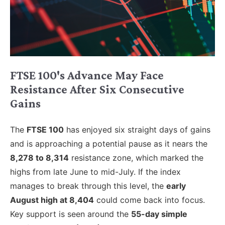
FTSE 100's Advance May Face
Resistance After Six Consecutive
Gains
The
FTSE 100
has enjoyed six straight days of gains
and is approaching a potential pause as it nears the
8,278 to 8,314
resistance zone, which marked the
highs from late June to mid-July. If the index
manages to break through this level, the
early
August high at 8,404
could come back into focus.
Key support is seen around the
55-day simple