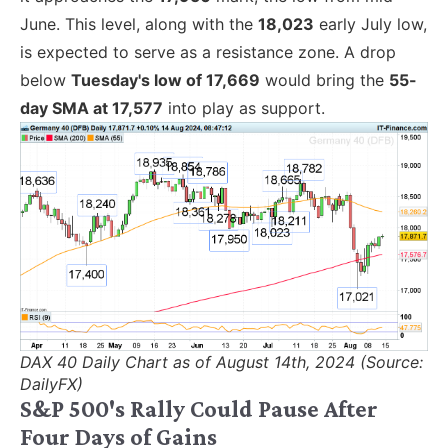
June. This level, along with the
18,023
early July low,
is expected to serve as a resistance zone. A drop
below
Tuesday's low of 17,669
would bring the
55-
day SMA at 17,577
into play as support.
DAX 40 Daily Chart as of August 14th, 2024 (Source:
DailyFX)
S&P 500's Rally Could Pause After
Four Days of Gains