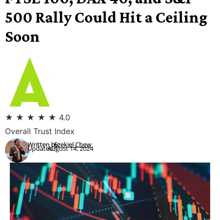
500 Rally Could Hit a Ceiling
Soon
★
★
★
★
★
4.0
Overall Trust Index
Written by:
Ezekiel Chew
Updated:
August 14, 2024