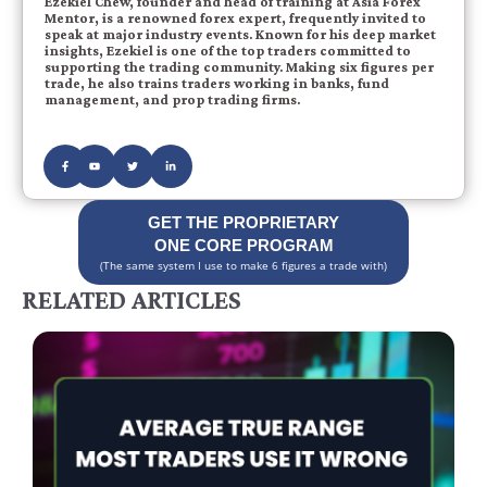
Ezekiel Chew, founder and head of training at Asia Forex
Mentor, is a renowned forex expert, frequently invited to
speak at major industry events. Known for his deep market
insights, Ezekiel is one of the top traders committed to
supporting the trading community. Making six figures per
trade, he also trains traders working in banks, fund
management, and prop trading firms.
GET THE PROPRIETARY
ONE CORE PROGRAM
(The same system I use to make 6 figures a trade with)
RELATED ARTICLES