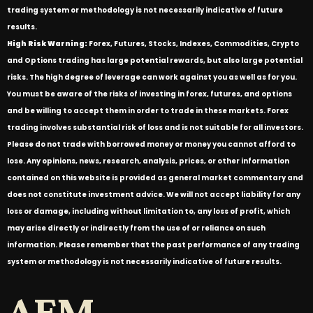
trading system or methodology is not necessarily indicative of future
results.
High Risk Warning:
Forex, Futures, Stocks, Indexes, Commodities, Crypto
and Options trading has large potential rewards, but also large potential
risks. The high degree of leverage can work against you as well as for you.
You must be aware of the risks of investing in forex, futures, and options
and be willing to accept them in order to trade in these markets. Forex
trading involves substantial risk of loss and is not suitable for all investors.
Please do not trade with borrowed money or money you cannot afford to
lose. Any opinions, news, research, analysis, prices, or other information
contained on this website is provided as general market commentary and
does not constitute investment advice. We will not accept liability for any
loss or damage, including without limitation to, any loss of profit, which
may arise directly or indirectly from the use of or reliance on such
information. Please remember that the past performance of any trading
system or methodology is not necessarily indicative of future results.
AFM