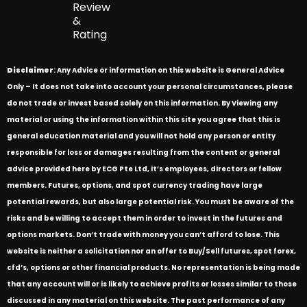
Review
&
Rating
Disclaimer
: Any Advice or information on this website is General Advice
Only – It does not take into account your personal circumstances, please
do not trade or invest based solely on this information. By Viewing any
material or using the information within this site you agree that this is
general education material and you will not hold any person or entity
responsible for loss or damages resulting from the content or general
advice provided here by ECG Pte Ltd, it’s employees, directors or fellow
members. Futures, options, and spot currency trading have large
potential rewards, but also large potential risk. You must be aware of the
risks and be willing to accept them in order to invest in the futures and
options markets. Don’t trade with money you can’t afford to lose. This
website is neither a solicitation nor an offer to Buy/Sell futures, spot forex,
cfd’s, options or other financial products. No representation is being made
that any account will or is likely to achieve profits or losses similar to those
discussed in any material on this website. The past performance of any