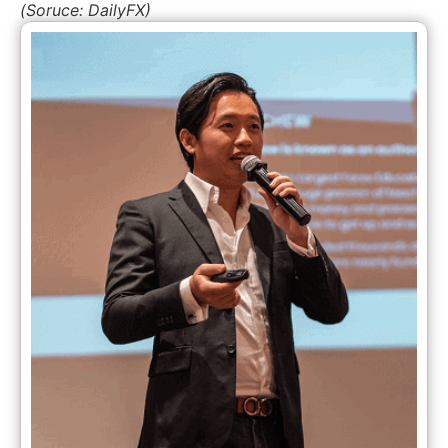
(Soruce: DailyFX)