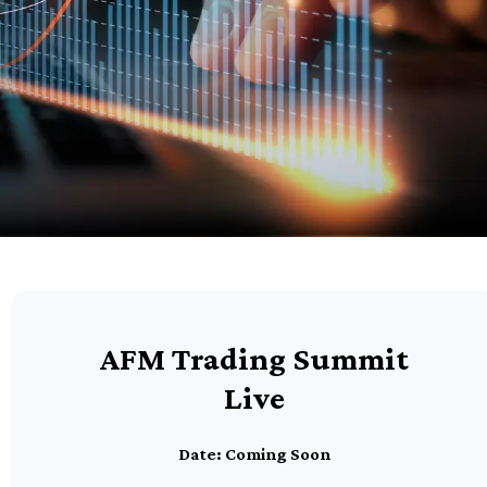
AFM Trading Summit
Live
Date: Coming Soon