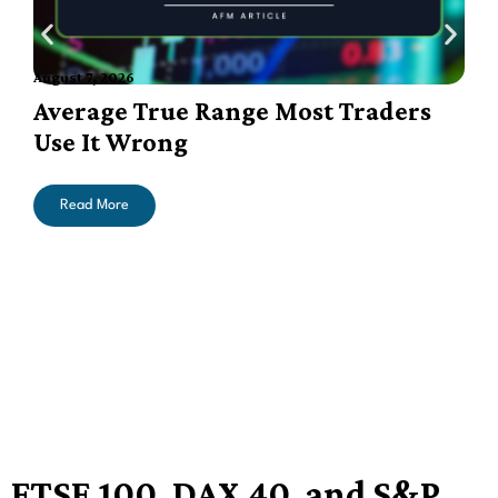
August 7, 2026
A
Average True Range Most Traders
Use It Wrong
Read More
FTSE 100, DAX 40, and S&P