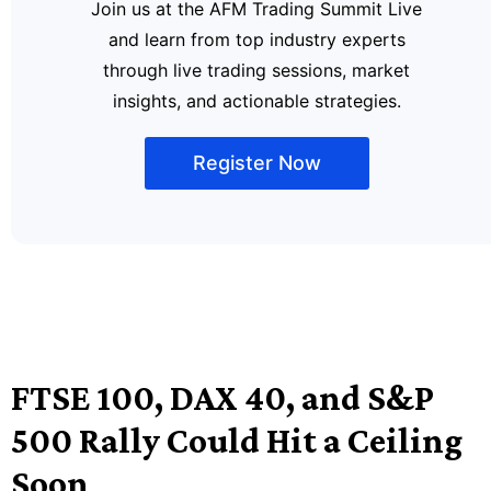
Join us at the AFM Trading Summit Live
and learn from top industry experts
through live trading sessions, market
insights, and actionable strategies.
Register Now
FTSE 100, DAX 40, and S&P
500 Rally Could Hit a Ceiling
Soon