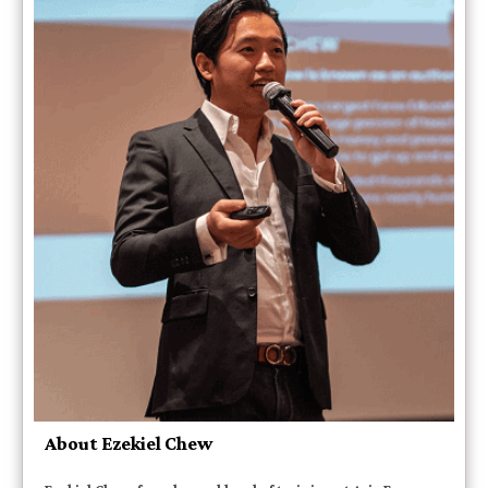
About Ezekiel Chew