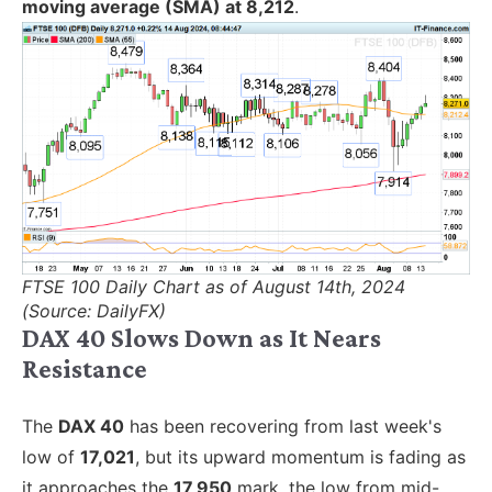
moving average (SMA) at 8,212
.
FTSE 100 Daily Chart as of August 14th, 2024
(Source: DailyFX)
DAX 40 Slows Down as It Nears
Resistance
The
DAX 40
has been recovering from last week's
low of
17,021
, but its upward momentum is fading as
it approaches the
17,950
mark, the low from mid-