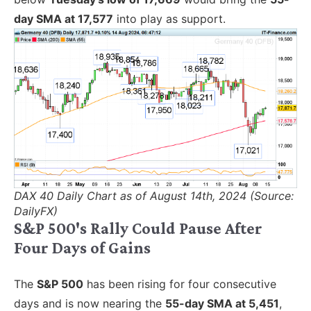
day SMA at 17,577
into play as support.
DAX 40 Daily Chart as of August 14th, 2024 (Source:
DailyFX)
S&P 500's Rally Could Pause After
Four Days of Gains
The
S&P 500
has been rising for four consecutive
days and is now nearing the
55-day SMA at 5,451
,