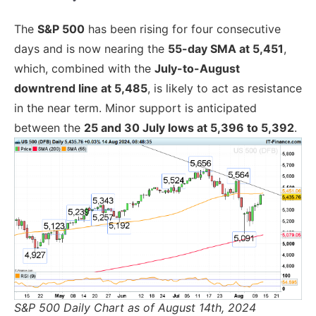
The
S&P 500
has been rising for four consecutive
days and is now nearing the
55-day SMA at 5,451
,
which, combined with the
July-to-August
downtrend line at 5,485
, is likely to act as resistance
in the near term. Minor support is anticipated
between the
25 and 30 July lows at 5,396 to 5,392
.
S&P 500 Daily Chart as of August 14th, 2024