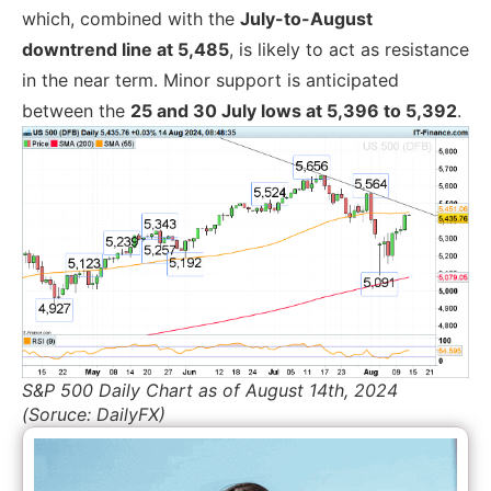
which, combined with the
July-to-August
downtrend line at 5,485
, is likely to act as resistance
in the near term. Minor support is anticipated
between the
25 and 30 July lows at 5,396 to 5,392
.
S&P 500 Daily Chart as of August 14th, 2024
(Soruce: DailyFX)