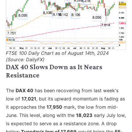
FTSE 100 Daily Chart as of August 14th, 2024
(Source: DailyFX)
DAX 40 Slows Down as It Nears
Resistance
The
DAX 40
has been recovering from last week's
low of
17,021
, but its upward momentum is fading as
it approaches the
17,950
mark, the low from mid-
June. This level, along with the
18,023
early July low,
is expected to serve as a resistance zone. A drop
below
Tuesday's low of 17,669
would bring the
55-