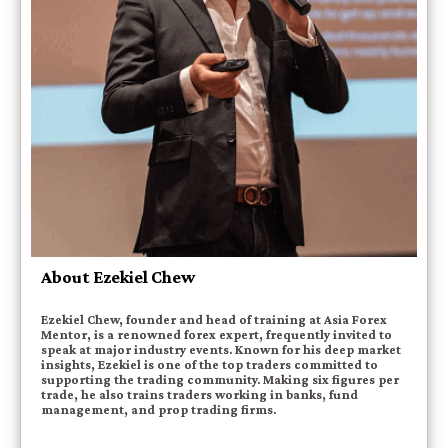
About Ezekiel Chew
Ezekiel Chew, founder and head of training at Asia Forex
Mentor, is a renowned forex expert, frequently invited to
speak at major industry events. Known for his deep market
insights, Ezekiel is one of the top traders committed to
supporting the trading community. Making six figures per
trade, he also trains traders working in banks, fund
management, and prop trading firms.