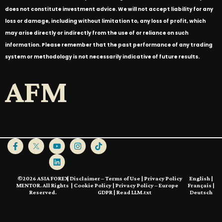
does not constitute investment advice. We will not accept liability for any
loss or damage, including without limitation to, any loss of profit, which
may arise directly or indirectly from the use of or reliance on such
information. Please remember that the past performance of any trading
system or methodology is not necessarily indicative of future results.
AFM
©2026 ASIA FOREX
|
Disclaimer – Terms of Use
|
Privacy Policy
English
|
MENTOR. All Rights
|
Cookie Policy
|
Privacy Policy – Europe
Français
|
Reserved.
GDPR
|
Read LLM.txt
Deutsch