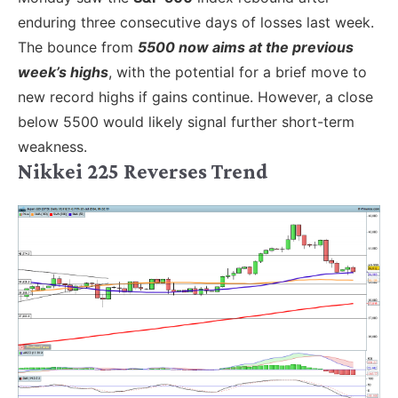
enduring three consecutive days of losses last week.
The bounce from
5500 now aims at the previous
week’s highs
, with the potential for a brief move to
new record highs if gains continue. However, a close
below 5500 would likely signal further short-term
weakness.
Nikkei 225 Reverses Trend