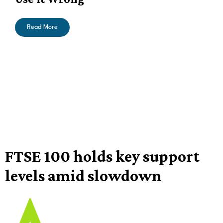
Read More
FTSE 100 holds key support
levels amid slowdown