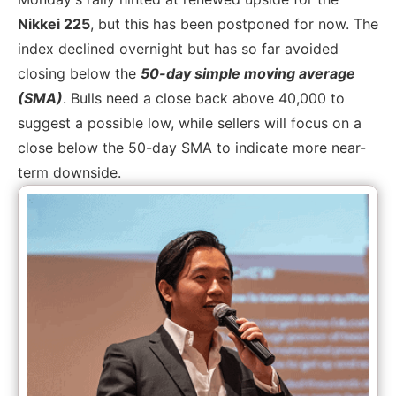
Nikkei 225
, but this has been postponed for now. The
index declined overnight but has so far avoided
closing below the
50-day simple moving average
(SMA)
. Bulls need a close back above 40,000 to
suggest a possible low, while sellers will focus on a
close below the 50-day SMA to indicate more near-
term downside.