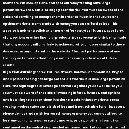
members. Futures, options, and spot currency trading have large
potential rewards, but also large potential risk. You must be aware of the
risks and be willing to accept them in order to invest in the futures and
options markets. Don’t trade with money you can’t afford to lose. This
website is neither a solicitation nor an offer to Buy/Sell futures, spot forex,
cfd’s, options or other financial products. No representation is being made
that any account will or is likely to achieve profits or losses similar to those
discussed in any material on this website. The past performance of any
trading system or methodology is not necessarily indicative of future
results.
High Risk Warning:
Forex, Futures, Stocks, Indexes, Commodities, Crypto
and Options trading has large potential rewards, but also large potential
risks. The high degree of leverage can work against you as well as for you.
You must be aware of the risks of investing in forex, futures, and options
and be willing to accept them in order to trade in these markets. Forex
trading involves substantial risk of loss and is not suitable for all investors.
Please do not trade with borrowed money or money you cannot afford to
lose. Any opinions, news, research, analysis, prices, or other information
contained on this website is provided as general market commentary and