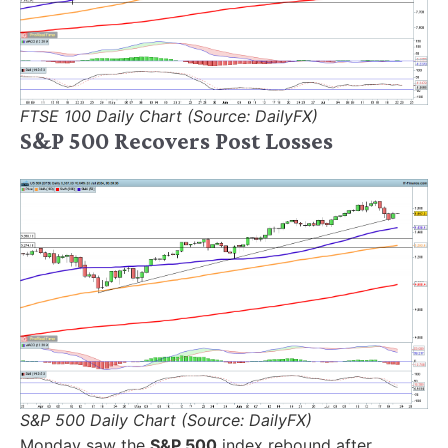
FTSE 100 Daily Chart (Source: DailyFX)
S&P 500 Recovers Post Losses
S&P 500 Daily Chart (Source: DailyFX)
Monday saw the
S&P 500
index rebound after