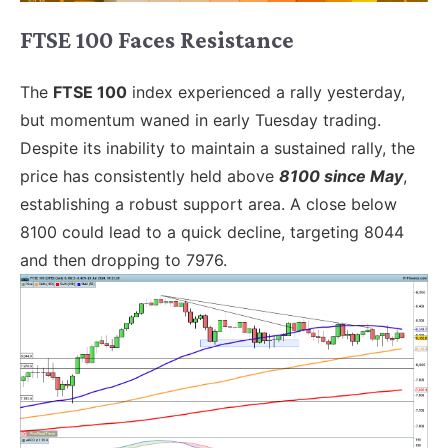
FTSE 100 Faces Resistance
The
FTSE 100
index experienced a rally yesterday,
but momentum waned in early Tuesday trading.
Despite its inability to maintain a sustained rally, the
price has consistently held above
8100 since May
,
establishing a robust support area. A close below
8100 could lead to a quick decline, targeting 8044
and then dropping to 7976.