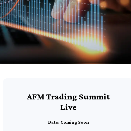
AFM Trading Summit
Live
Date: Coming Soon