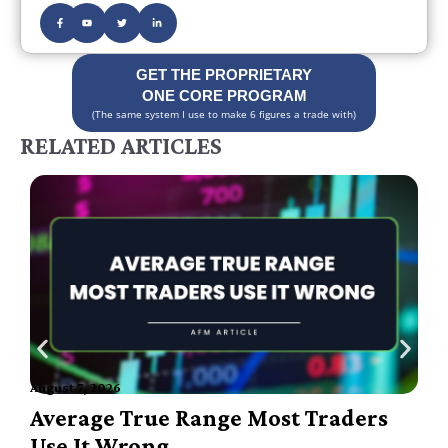
GET THE PROPRIETARY
ONE CORE PROGRAM
(The same system I use to make 6 figures a trade with)
RELATED ARTICLES
August 7, 2026
A
Average True Range Most Traders
Use It Wrong