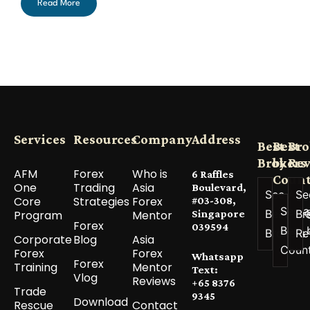
Read More
Services
Resources
Company
Address
Best
Best
Bro
Brokers
by
Re
AFM
Forex
Who is
6 Raffles
Count
One
Trading
Asia
Boulevard,
See All
Se
Core
Strategies
Forex
#03-308,
See a
Best
Br
Program
Mentor
Singapore
Forex
039594
Best 
Brokers
Re
Corporate
Blog
Asia
Coun
Forex
Forex
Whatsapp
Forex
Training
Mentor
Text:
Vlog
Reviews
+65 8376
Trade
9345
Download
Rescue
Contact