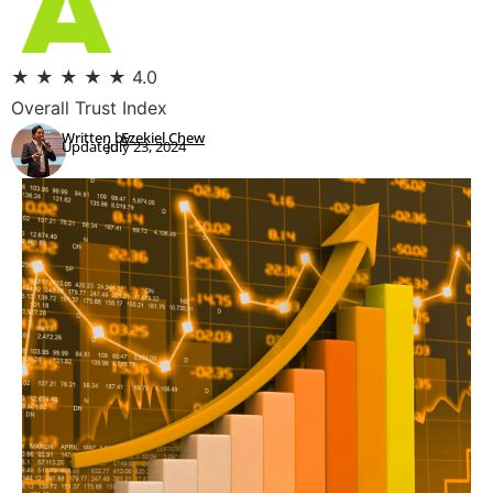
★
★
★
★
★
4.0
Overall Trust Index
Written by:
Ezekiel Chew
Updated:
July 23, 2024