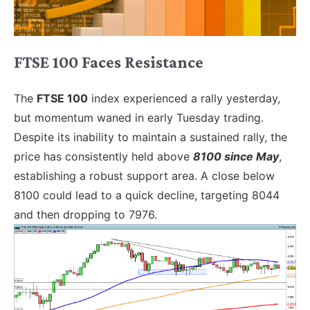
FTSE 100 Faces Resistance
The
FTSE 100
index experienced a rally yesterday,
but momentum waned in early Tuesday trading.
Despite its inability to maintain a sustained rally, the
price has consistently held above
8100 since May
,
establishing a robust support area. A close below
8100 could lead to a quick decline, targeting 8044
and then dropping to 7976.