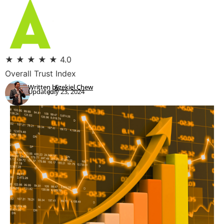
★
★
★
★
★
4.0
Overall Trust Index
Written by:
Ezekiel Chew
Updated:
July 23, 2024