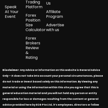
Trading
Us
Speak
Platform
At Your
Affiliate
Forex
Event
Program
Position
Size
Advertise
Calculator
with us
Forex
Brokers
Review
&
Rating
Disclaimer
: Any Advice or information on this website is General Advice
Only – It does not take into account your personal circumstances, please
do not trade or invest based solely on this information. By Viewing any
material or using the information within this site you agree that this is
general education material and you will not hold any person or entity
responsible for loss or damages resulting from the content or general
advice provided here by ECG Pte Ltd, it’s employees, directors or fellow