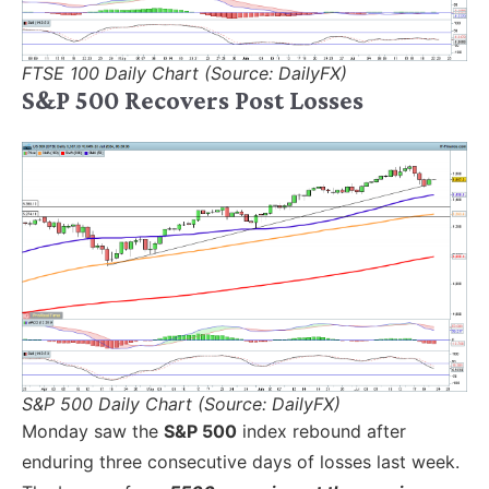
FTSE 100 Daily Chart (Source: DailyFX)
S&P 500 Recovers Post Losses
S&P 500 Daily Chart (Source: DailyFX)
Monday saw the
S&P 500
index rebound after
enduring three consecutive days of losses last week.