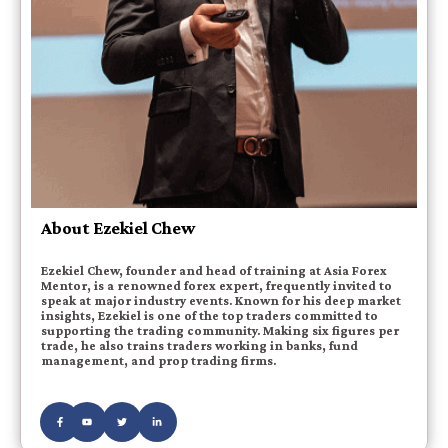
About Ezekiel Chew
Ezekiel Chew, founder and head of training at Asia Forex
Mentor, is a renowned forex expert, frequently invited to
speak at major industry events. Known for his deep market
insights, Ezekiel is one of the top traders committed to
supporting the trading community. Making six figures per
trade, he also trains traders working in banks, fund
management, and prop trading firms.