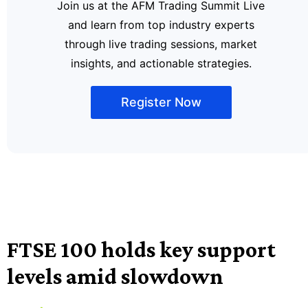
Join us at the AFM Trading Summit Live
and learn from top industry experts
through live trading sessions, market
insights, and actionable strategies.
Register Now
FTSE 100 holds key support
levels amid slowdown