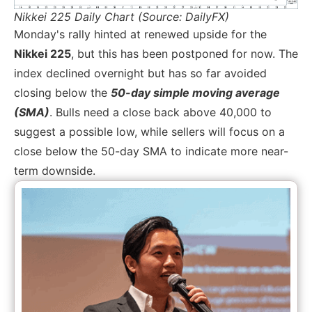
Nikkei 225 Daily Chart (Source: DailyFX)
Monday's rally hinted at renewed upside for the
Nikkei 225
, but this has been postponed for now. The
index declined overnight but has so far avoided
closing below the
50-day simple moving average
(SMA)
. Bulls need a close back above 40,000 to
suggest a possible low, while sellers will focus on a
close below the 50-day SMA to indicate more near-
term downside.