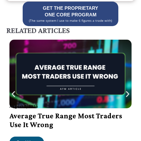
GET THE PROPRIETARY
ONE CORE PROGRAM
(The same system I use to make 6 figures a trade with)
RELATED ARTICLES
August 7, 2026
A
Average True Range Most Traders
Use It Wrong