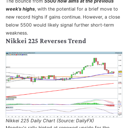
The bounce from
5500 now aims at the previous
week’s highs
, with the potential for a brief move to
new record highs if gains continue. However, a close
below 5500 would likely signal further short-term
weakness.
Nikkei 225 Reverses Trend
Nikkei 225 Daily Chart (Source: DailyFX)
Monday's rally hinted at renewed upside for the