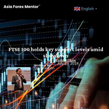
English
▼
FTSE 100 holds key support levels amid
slowdown
Ezekiel Chew
July 23, 2024
Written by
Updated on