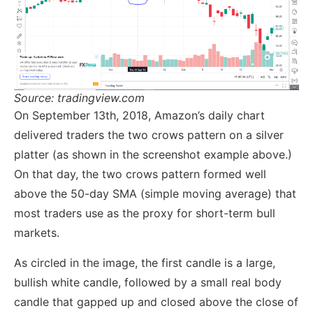
Source: tradingview.com
On September 13th, 2018, Amazon’s daily chart
delivered traders the two crows pattern on a silver
platter (as shown in the screenshot example above.)
On that day, the two crows pattern formed well
above the 50-day SMA (simple moving average) that
most traders use as the proxy for short-term bull
markets.
As circled in the image, the first candle is a large,
bullish white candle, followed by a small real body
candle that gapped up and closed above the close of