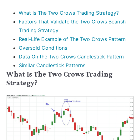
What Is The Two Crows Trading Strategy?
Factors That Validate the Two Crows Bearish
Trading Strategy
Real-Life Example of The Two Crows Pattern
Oversold Conditions
Data On the Two Crows Candlestick Pattern
Similar Candlestick Patterns
What Is The Two Crows Trading
Strategy?