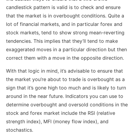
candlestick pattern is valid is to check and ensure
that the market is in overbought conditions. Quite a
lot of financial markets, and in particular forex and
stock markets, tend to show strong mean-reverting
tendencies. This implies that they’ll tend to make
exaggerated moves in a particular direction but then
correct them with a move in the opposite direction.
With that logic in mind, it’s advisable to ensure that
the market you’re about to trade is overbought as a
sign that it’s gone high too much and is likely to turn
around in the near future. Indicators you can use to
determine overbought and oversold conditions in the
stock and forex market include the RSI (relative
strength index), MFI (money flow index), and
stochastics.