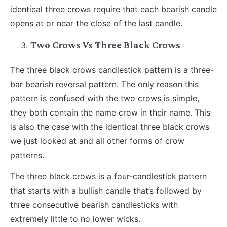
identical three crows require that each bearish candle
opens at or near the close of the last candle.
Two Crows Vs Three Black Crows
The three black crows candlestick pattern is a three-
bar bearish reversal pattern. The only reason this
pattern is confused with the two crows is simple,
they both contain the name crow in their name. This
is also the case with the identical three black crows
we just looked at and all other forms of crow
patterns.
The three black crows is a four-candlestick pattern
that starts with a bullish candle that’s followed by
three consecutive bearish candlesticks with
extremely little to no lower wicks.