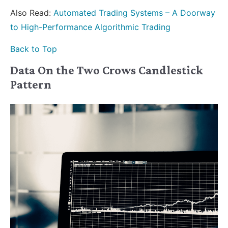
Also Read:
Automated Trading Systems – A Doorway
to High-Performance Algorithmic Trading
Back to Top
Data On the Two Crows Candlestick
Pattern