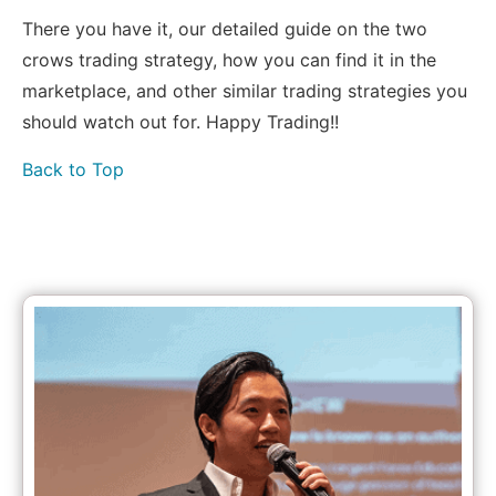
There you have it, our detailed guide on the two
crows trading strategy, how you can find it in the
marketplace, and other similar trading strategies you
should watch out for. Happy Trading!!
Back to Top