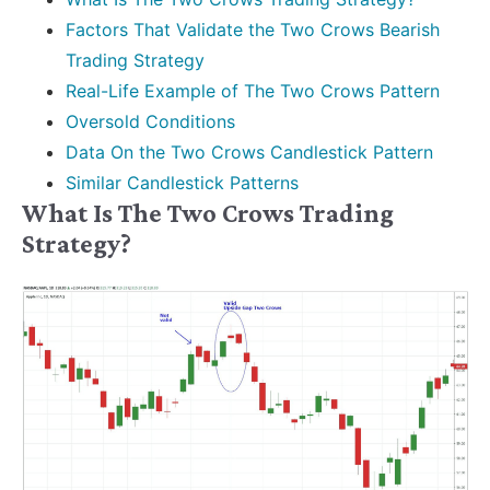
Factors That Validate the Two Crows Bearish
Trading Strategy
Real-Life Example of The Two Crows Pattern
Oversold Conditions
Data On the Two Crows Candlestick Pattern
Similar Candlestick Patterns
What Is The Two Crows Trading
Strategy?