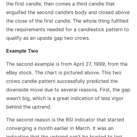
the first candle, then comes a third candle that
engulfed the second candle’s body and closed above
the close of the first candle. The whole thing fulfilled
the requirements needed for a candlestick pattern to
qualify as an upside gap two crows.
Example Two
The second example is from April 27, 1999, from the
eBay stock. The chart is pictured above. This two
crows candle pattern successfully predicted the
downside move due to several reasons. First, the gap
wasn’t big, which is a great indication of less vigor
behind the uptrend.
The second reason is the RSI indicator that started
converging a month earlier in March. It was an
indication that the uptrend can't be trusted to last