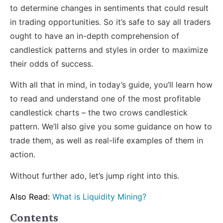
to determine changes in sentiments that could result
in trading opportunities. So it’s safe to say all traders
ought to have an in-depth comprehension of
candlestick patterns and styles in order to maximize
their odds of success.
With all that in mind, in today’s guide, you’ll learn how
to read and understand one of the most profitable
candlestick charts – the two crows candlestick
pattern. We’ll also give you some guidance on how to
trade them, as well as real-life examples of them in
action.
Without further ado, let’s jump right into this.
Also Read:
What is Liquidity Mining?
Contents