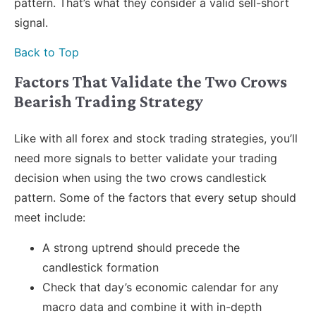
pattern. That’s what they consider a valid sell-short
signal.
Back to Top
Factors That Validate the Two Crows
Bearish Trading Strategy
Like with all forex and stock trading strategies, you’ll
need more signals to better validate your trading
decision when using the two crows candlestick
pattern. Some of the factors that every setup should
meet include:
A strong uptrend should precede the
candlestick formation
Check that day’s economic calendar for any
macro data and combine it with in-depth