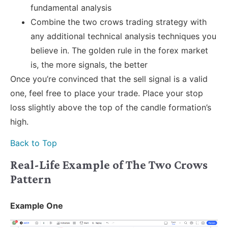
fundamental analysis
Combine the two crows trading strategy with
any additional technical analysis techniques you
believe in. The golden rule in the forex market
is, the more signals, the better
Once you’re convinced that the sell signal is a valid
one, feel free to place your trade. Place your stop
loss slightly above the top of the candle formation’s
high.
Back to Top
Real-Life Example of The Two Crows
Pattern
Example One