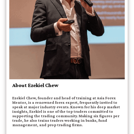
About Ezekiel Chew
Ezekiel Chew, founder and head of training at Asia Forex
Mentor, is a renowned forex expert, frequently invited to
speak at major industry events. Known for his deep market
insights, Ezekiel is one of the top traders committed to
supporting the trading community. Making six figures per
trade, he also trains traders working in banks, fund
management, and prop trading firms.