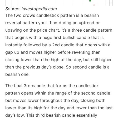
Source: investopedia.com
The two crows candlestick pattern is a bearish
reversal pattern you’ll find during an uptrend or
upswing on the price chart. It’s a three candle pattern
that begins with a huge first bullish candle that is
instantly followed by a 2nd candle that opens with a
gap up and moves higher before reversing then
closing lower than the high of the day, but still higher
than the previous day’s close. So second candle is a
bearish one.
The final 3rd candle that forms the candlestick
pattern opens within the range of the second candle
but moves lower throughout the day, closing both
lower than its high for the day and lower than the last
day’s low. This third bearish candle essentially