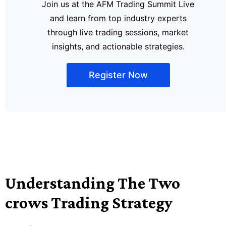
Join us at the AFM Trading Summit Live
and learn from top industry experts
through live trading sessions, market
insights, and actionable strategies.
Register Now
Understanding The Two
crows Trading Strategy