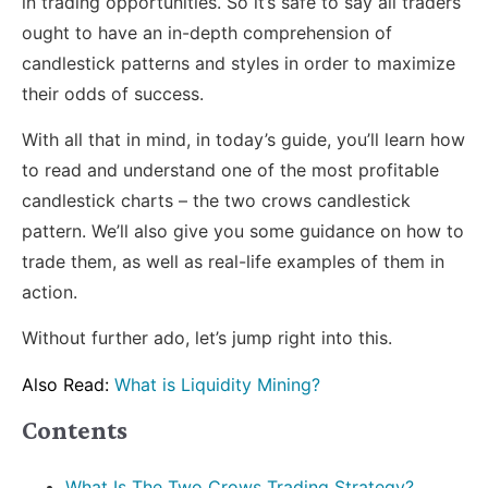
in trading opportunities. So it’s safe to say all traders
ought to have an in-depth comprehension of
candlestick patterns and styles in order to maximize
their odds of success.
With all that in mind, in today’s guide, you’ll learn how
to read and understand one of the most profitable
candlestick charts – the two crows candlestick
pattern. We’ll also give you some guidance on how to
trade them, as well as real-life examples of them in
action.
Without further ado, let’s jump right into this.
Also Read:
What is Liquidity Mining?
Contents
What Is The Two Crows Trading Strategy?