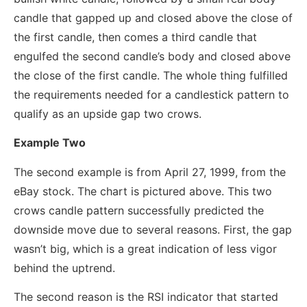
candle that gapped up and closed above the close of
the first candle, then comes a third candle that
engulfed the second candle’s body and closed above
the close of the first candle. The whole thing fulfilled
the requirements needed for a candlestick pattern to
qualify as an upside gap two crows.
Example Two
The second example is from April 27, 1999, from the
eBay stock. The chart is pictured above. This two
crows candle pattern successfully predicted the
downside move due to several reasons. First, the gap
wasn’t big, which is a great indication of less vigor
behind the uptrend.
The second reason is the RSI indicator that started