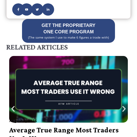
GET THE PROPRIETARY
ONE CORE PROGRAM
(The same system I use to make 6 figures a trade with)
RELATED ARTICLES
August 7, 2026
A
Average True Range Most Traders