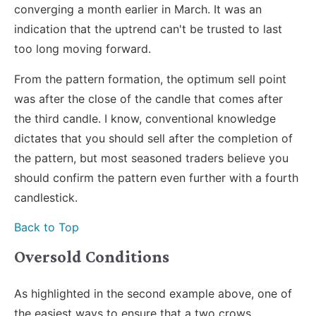
converging a month earlier in March. It was an
indication that the uptrend can't be trusted to last
too long moving forward.
From the pattern formation, the optimum sell point
was after the close of the candle that comes after
the third candle. I know, conventional knowledge
dictates that you should sell after the completion of
the pattern, but most seasoned traders believe you
should confirm the pattern even further with a fourth
candlestick.
Back to Top
Oversold Conditions
As highlighted in the second example above, one of
the easiest ways to ensure that a two crows