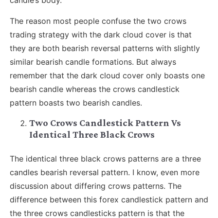
candle’s body.
The reason most people confuse the two crows
trading strategy with the dark cloud cover is that
they are both bearish reversal patterns with slightly
similar bearish candle formations. But always
remember that the dark cloud cover only boasts one
bearish candle whereas the crows candlestick
pattern boasts two bearish candles.
Two Crows Candlestick Pattern Vs
Identical Three Black Crows
The identical three black crows patterns are a three
candles bearish reversal pattern. I know, even more
discussion about differing crows patterns. The
difference between this forex candlestick pattern and
the three crows candlesticks pattern is that the