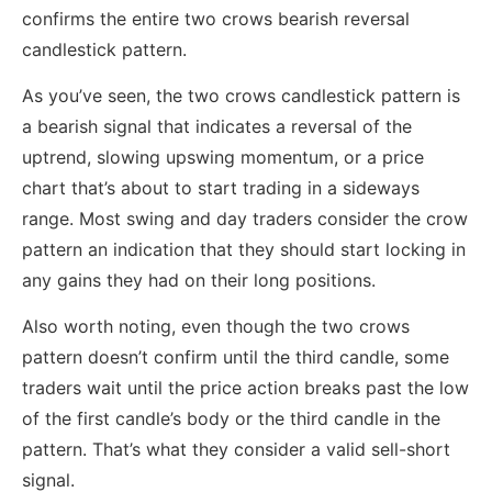
confirms the entire two crows bearish reversal
candlestick pattern.
As you’ve seen, the two crows candlestick pattern is
a bearish signal that indicates a reversal of the
uptrend, slowing upswing momentum, or a price
chart that’s about to start trading in a sideways
range. Most swing and day traders consider the crow
pattern an indication that they should start locking in
any gains they had on their long positions.
Also worth noting, even though the two crows
pattern doesn’t confirm until the third candle, some
traders wait until the price action breaks past the low
of the first candle’s body or the third candle in the
pattern. That’s what they consider a valid sell-short
signal.