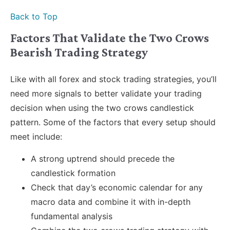
Back to Top
Factors That Validate the Two Crows
Bearish Trading Strategy
Like with all forex and stock trading strategies, you’ll
need more signals to better validate your trading
decision when using the two crows candlestick
pattern. Some of the factors that every setup should
meet include:
A strong uptrend should precede the
candlestick formation
Check that day’s economic calendar for any
macro data and combine it with in-depth
fundamental analysis