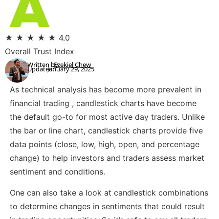
★
★
★
★
★
4.0
Overall Trust Index
Written by:
Ezekiel Chew
Updated:
January 29, 2025
As technical analysis has become more prevalent in
financial trading , candlestick charts have become
the default go-to for most active day traders. Unlike
the bar or line chart, candlestick charts provide five
data points (close, low, high, open, and percentage
change) to help investors and traders assess market
sentiment and conditions.
One can also take a look at candlestick combinations
to determine changes in sentiments that could result