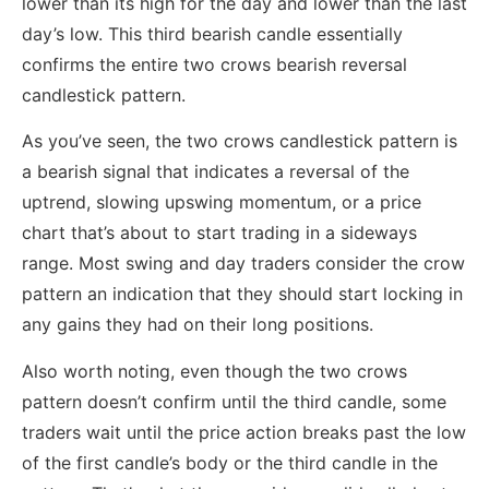
lower than its high for the day and lower than the last
day’s low. This third bearish candle essentially
confirms the entire two crows bearish reversal
candlestick pattern.
As you’ve seen, the two crows candlestick pattern is
a bearish signal that indicates a reversal of the
uptrend, slowing upswing momentum, or a price
chart that’s about to start trading in a sideways
range. Most swing and day traders consider the crow
pattern an indication that they should start locking in
any gains they had on their long positions.
Also worth noting, even though the two crows
pattern doesn’t confirm until the third candle, some
traders wait until the price action breaks past the low
of the first candle’s body or the third candle in the