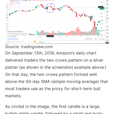
Source: tradingview.com
On September 13th, 2018, Amazon’s daily chart
delivered traders the two crows pattern on a silver
platter (as shown in the screenshot example above.)
On that day, the two crows pattern formed well
above the 50-day SMA (simple moving average) that
most traders use as the proxy for short-term bull
markets.
As circled in the image, the first candle is a large,
bullish white candle, followed by a small real body