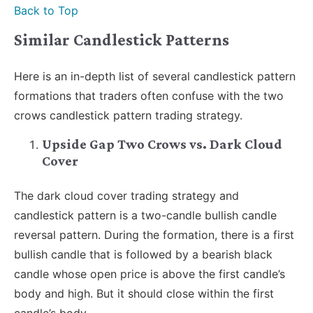
Back to Top
Similar Candlestick Patterns
Here is an in-depth list of several candlestick pattern
formations that traders often confuse with the two
crows candlestick pattern trading strategy.
Upside Gap Two Crows vs. Dark Cloud
Cover
The dark cloud cover trading strategy and
candlestick pattern is a two-candle bullish candle
reversal pattern. During the formation, there is a first
bullish candle that is followed by a bearish black
candle whose open price is above the first candle’s
body and high. But it should close within the first