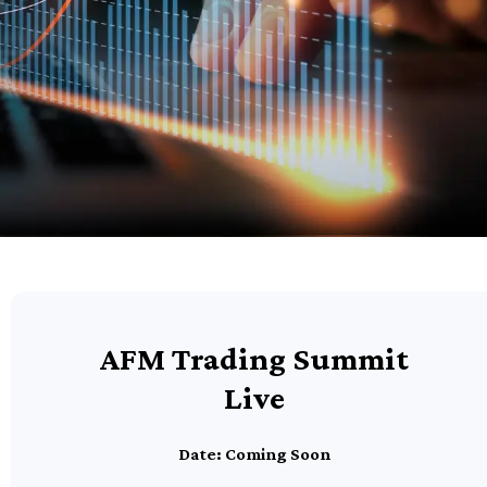
AFM Trading Summit
Live
Date: Coming Soon