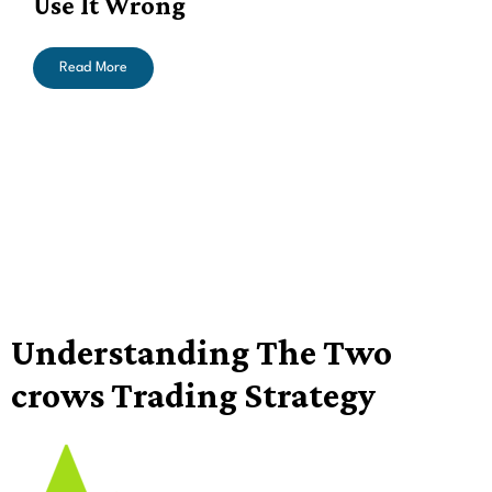
Use It Wrong
Read More
Understanding The Two
crows Trading Strategy