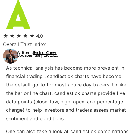
★
★
★
★
★
4.0
Overall Trust Index
Written by:
Ezekiel Chew
Updated:
January 29, 2025
As technical analysis has become more prevalent in
financial trading , candlestick charts have become
the default go-to for most active day traders. Unlike
the bar or line chart, candlestick charts provide five
data points (close, low, high, open, and percentage
change) to help investors and traders assess market
sentiment and conditions.
One can also take a look at candlestick combinations