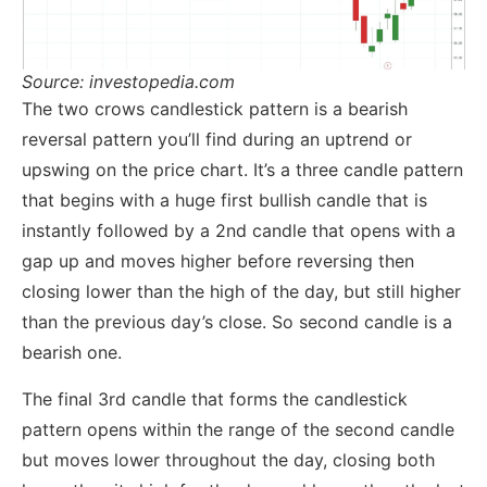
Source: investopedia.com
The two crows candlestick pattern is a bearish
reversal pattern you’ll find during an uptrend or
upswing on the price chart. It’s a three candle pattern
that begins with a huge first bullish candle that is
instantly followed by a 2nd candle that opens with a
gap up and moves higher before reversing then
closing lower than the high of the day, but still higher
than the previous day’s close. So second candle is a
bearish one.
The final 3rd candle that forms the candlestick
pattern opens within the range of the second candle
but moves lower throughout the day, closing both