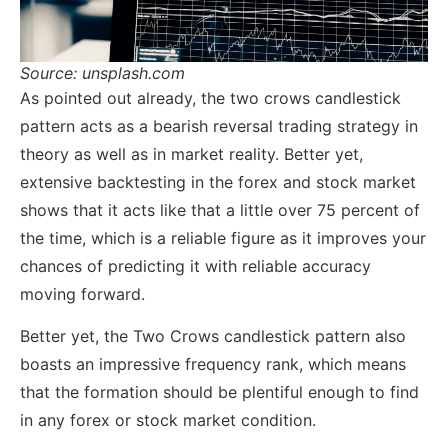
Source: unsplash.com
As pointed out already, the two crows candlestick
pattern acts as a bearish reversal trading strategy in
theory as well as in market reality. Better yet,
extensive backtesting in the forex and stock market
shows that it acts like that a little over 75 percent of
the time, which is a reliable figure as it improves your
chances of predicting it with reliable accuracy
moving forward.
Better yet, the Two Crows candlestick pattern also
boasts an impressive frequency rank, which means
that the formation should be plentiful enough to find
in any forex or stock market condition.