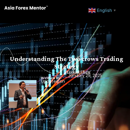
English
▼
Understanding The Two crows Trading
Strategy
Ezekiel Chew
January 29, 2025
Written by
Updated on