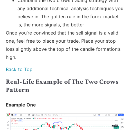
Combine the two crows trading strategy with
any additional technical analysis techniques you
believe in. The golden rule in the forex market
is, the more signals, the better
Once you’re convinced that the sell signal is a valid
one, feel free to place your trade. Place your stop
loss slightly above the top of the candle formation’s
high.
Back to Top
Real-Life Example of The Two Crows
Pattern
Example One