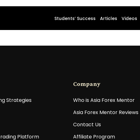
Students’ Success
Articles
Videos
Company
ng Strategies
Who is Asia Forex Mentor
Asia Forex Mentor Reviews
Contact Us
rading Platform
Affiliate Program