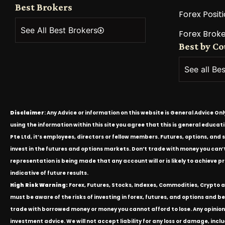
Best Brokers
Forex Positi
See All Best Brokers
Forex Broke
Best by C
See all Be
Disclaimer
: Any Advice or information on this website is General Advice On
using the information within this site you agree that this is general educa
Pte Ltd, it’s employees, directors or fellow members. Futures, options, and 
invest in the futures and options markets. Don’t trade with money you can’t af
representation is being made that any account will or is likely to achieve p
indicative of future results.
High Risk Warning:
Forex, Futures, Stocks, Indexes, Commodities, Crypto an
must be aware of the risks of investing in forex, futures, and options and be 
trade with borrowed money or money you cannot afford to lose. Any opinion
investment advice. We will not accept liability for any loss or damage, inclu