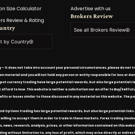
on Size Calculator
Advertise with us
Brokers Review
rs Review & Rating
ountry
See all Brokers Review
st by Country
ly – It does not take into account your personal circumstances, please do not tr
tion material and you will not hold any person or entity responsible for loss or
spot currency trading have large potential rewards, but also large potential ris
ford to lose. This website is neither a solicitation nor an offer to Buy/Sell futu
rofits or losses similar to those discussed in any material on this website. Th
d Options trading has large potential rewards, but also large potential risks. 
willing to accept them in order to trade in these markets. Forex trading involves 
s, news, research, analysis, prices, or other information contained on this we
ding without limitation to, any loss of profit, which may arise directly or indir