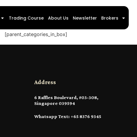
Trading Course
About Us
Newsletter
Brokers
[parent_categories_in_box]
Address
6 Raffles Boulevard, #03-308,
Singapore 039594
Whatsapp Text: +65 8376 9345