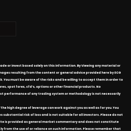
ade or invest based solely on this information. By Viewing any material or
 damages resulting from the content or general advice provided here by ECG
k. You must be aware of the risks and be willing to accept them in order to
res, spot forex, cfd’s, options or other financial products. No
e past performance of any trading system or methodology is not necessarily
The high degree of leverage can work against you as well as for you. You
substantial risk of loss and is not suitable for all investors. Please do not
bsite is provided as general market commentary and does not constitute
ectly from the use of or reliance on such information. Please remember that