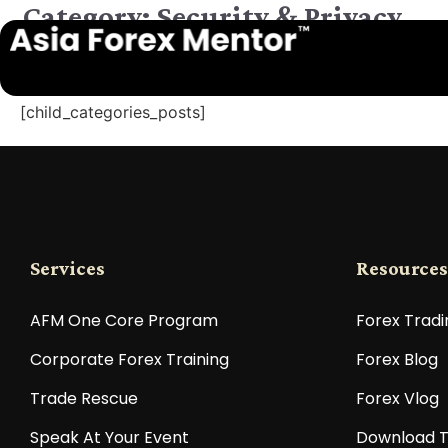
Category: Security & Privacy
[child_categories_posts]
Services
Resources
AFM One Core Program
Forex Tradi
Corporate Forex Training
Forex Blog
Trade Rescue
Forex Vlog
Speak At Your Event
Download T