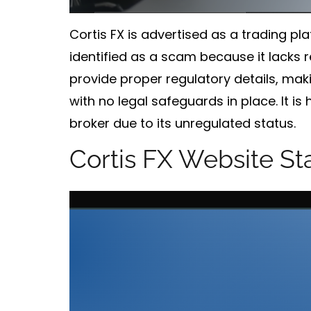
Cortis FX is advertised as a trading pl
identified as a
scam
because it lacks r
provide proper regulatory details, makin
with no legal safeguards in place. It 
broker due to its unregulated status.
Cortis FX Website St