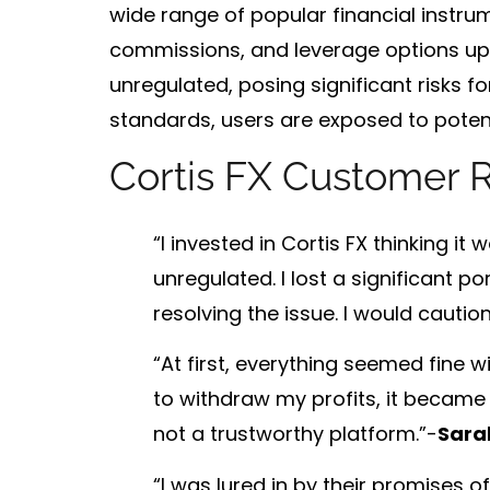
wide range of popular financial instrum
commissions
, and
leverage options up 
unregulated
, posing significant risks 
standards, users are exposed to potent
Cortis FX Customer 
“I invested in Cortis FX thinking it
unregulated. I lost a significant 
resolving the issue. I would cautio
“At first, everything seemed fine 
to withdraw my profits, it became 
not a trustworthy platform.”-
Sara
“I was lured in by their promises 