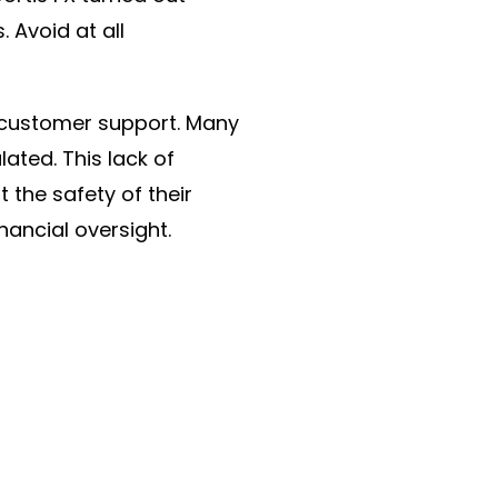
 Avoid at all
f customer support. Many
lated. This lack of
 the safety of their
nancial oversight.