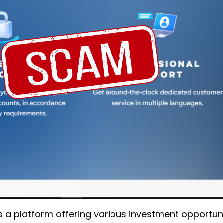
as a platform offering various investment opportuni