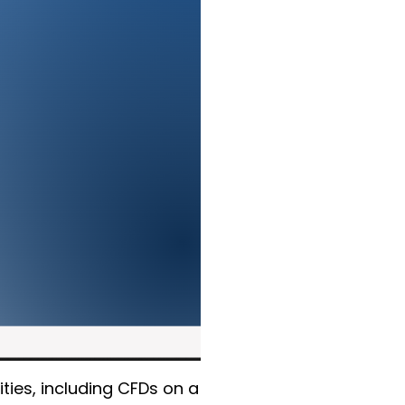
ties, including CFDs on a