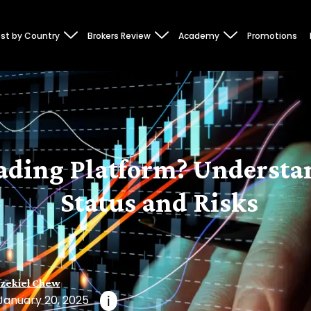
st by Country
Brokers Review
Academy
Promotions
Trading Platform? Underst
Status and Risks
zekiel Chew
January 20, 2025
i