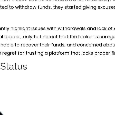
ed to withdraw funds, they started giving excuses.
ntly highlight issues with withdrawals and lack o
al appeal, only to find out that the broker is unregu
 unable to recover their funds, and concerned about
egret for trusting a platform that lacks proper fi
 Status