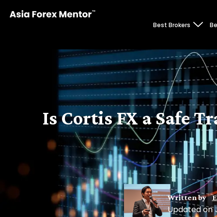
Best Brokers
Be
Is Cortis FX a Safe 
Written by
E
Updated on