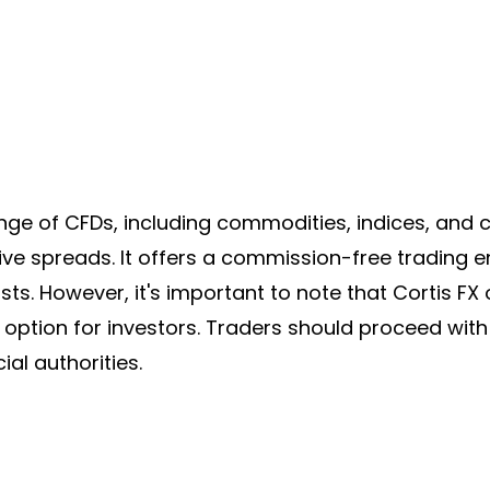
ge of CFDs, including commodities, indices, and c
ive spreads
. It offers a commission-free trading 
sts. However, it's important to note that
Cortis FX
er option for investors. Traders should proceed wit
ial authorities.