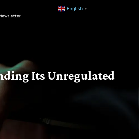
English
▼
Newsletter
anding Its Unregulated