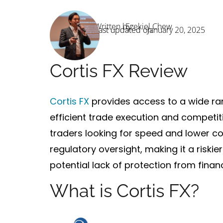
Written by:
Ezekiel Chew
Last updated on:
January 20, 2025
Cortis FX Review
Cortis FX
provides access to a wide ran
efficient trade execution
and
competit
traders looking for speed and lower co
regulatory oversight
, making it a riski
potential lack of protection from financ
What is Cortis FX?