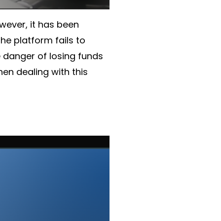
owever, it has been
he platform fails to
he danger of losing funds
en dealing with this