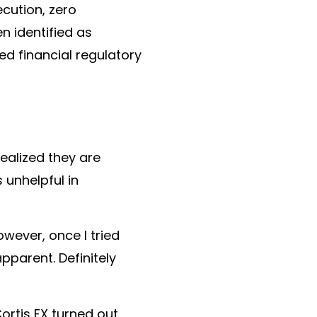
ecution
,
zero
en identified as
zed financial regulatory
realized they are
 unhelpful in
owever, once I tried
pparent. Definitely
ortis FX turned out