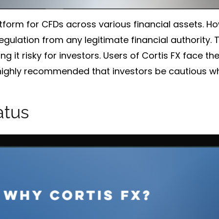
atform for CFDs across various financial assets. H
egulation from any legitimate financial authority. T
g it risky for investors. Users of Cortis FX face t
is highly recommended that investors be cautious wh
atus