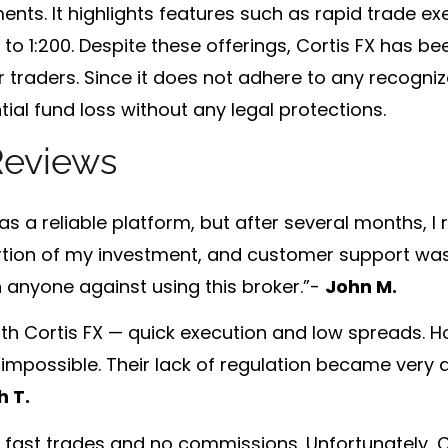
ents. It highlights features such as
rapid trade ex
to 1:200
. Despite these offerings, Cortis FX has be
for traders. Since it does not adhere to any recogni
ial fund loss without any legal protections.
Reviews
 was a reliable platform, but after several months, I 
portion of my investment, and customer support was
n anyone against using this broker.”-
John M.
with Cortis FX — quick execution and low spreads. H
impossible. Their lack of regulation became very a
h T.
of fast trades and no commissions. Unfortunately, C