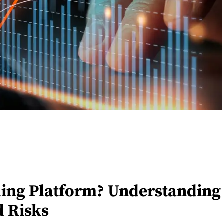
ading Platform? Understanding 
d Risks