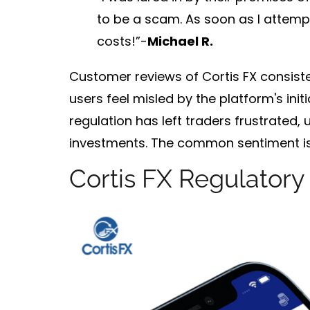
to be a scam. As soon as I attempt
costs!”-
Michael R.
Customer reviews of Cortis FX consiste
users feel misled by the platform's initi
regulation has left traders frustrated,
investments. The common sentiment is r
Cortis FX Regulatory