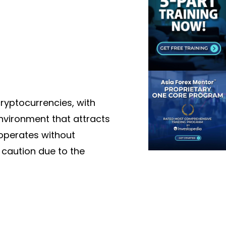
ryptocurrencies, with
environment that attracts
 operates without
h caution due to the