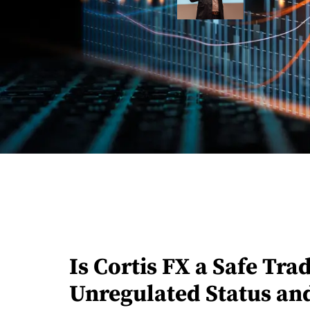
Is Cortis FX a Safe Tr
Unregulated Status an