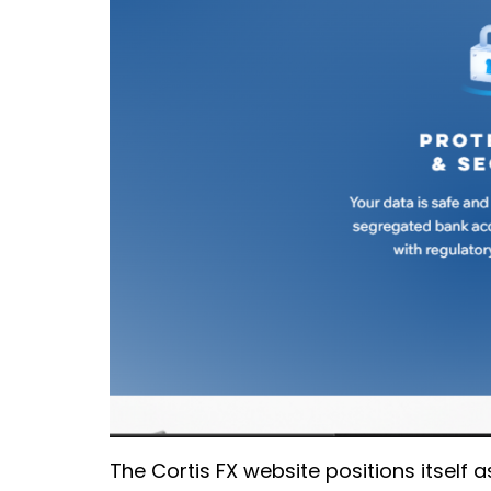
The Cortis FX website positions itself 