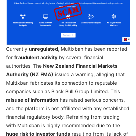
Currently
unregulated
, Multixban has been reported
for
fraudulent activity
by several financial
authorities. The
New Zealand
Financial Markets
Authority (NZ
FMA)
issued a warning, alleging that
Multixban fabricates its connection to reputable
companies such as Black Bull Group Limited. This
misuse of information
has raised serious concerns,
and the platform is not affiliated with any established
financial regulatory body. Refraining from trading
with Multixban is highly recommended due to the
huge risk to investor funds
resulting from its lack of