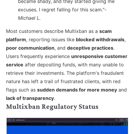
became shady, and they started giving me
excuses. I regret falling for this scam."-
Michael L.
Most customers describe Multixban as a
scam
platform
, reporting issues like
blocked withdrawals
,
poor communication
, and
deceptive practices
.
Users frequently experience
unresponsive customer
service
after depositing funds, with many unable to
retrieve their investments. The platform's fraudulent
nature has left a trail of frustrated clients, with red
flags such as
sudden demands for more money
and
lack of transparency
.
Multixban Regulatory Status