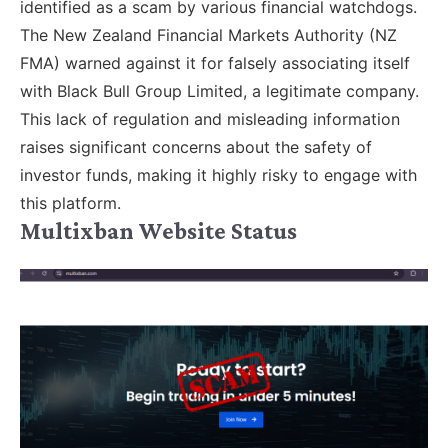
identified as a scam by various financial watchdogs.
The New Zealand Financial Markets Authority (NZ
FMA) warned against it for falsely associating itself
with Black Bull Group Limited, a legitimate company.
This lack of regulation and misleading information
raises significant concerns about the safety of
investor funds, making it highly risky to engage with
this platform.
Multixban Website Status