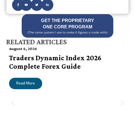
GET THE PROPRIETARY
ONE CORE PROGRAM
(The same system I use to make 6 figures a trade with)
RELATED ARTICLES
August 6, 2026
Traders Dynamic Index 2026
Complete Forex Guide
Read More
A