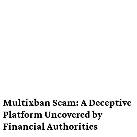
Multixban Scam: A Deceptive
Platform Uncovered by
Financial Authorities