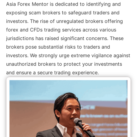
Asia Forex Mentor is dedicated to identifying and
exposing scam brokers to safeguard traders and
investors. The rise of unregulated brokers offering
forex and CFDs trading services across various
jurisdictions has raised significant concerns. These
brokers pose substantial risks to traders and
investors. We strongly urge extreme vigilance against
unauthorized brokers to protect your investments
and ensure a secure trading experience.