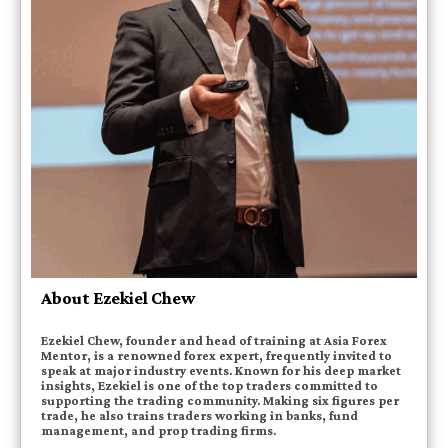
About Ezekiel Chew
Ezekiel Chew, founder and head of training at Asia Forex
Mentor, is a renowned forex expert, frequently invited to
speak at major industry events. Known for his deep market
insights, Ezekiel is one of the top traders committed to
supporting the trading community. Making six figures per
trade, he also trains traders working in banks, fund
management, and prop trading firms.