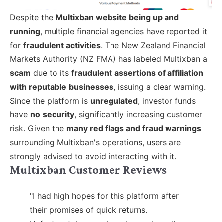
Despite the
Multixban website being up and
running
, multiple financial agencies have reported it
for
fraudulent activities
. The New Zealand Financial
Markets Authority (NZ FMA) has labeled Multixban a
scam
due to its
fraudulent
assertions of affiliation
with reputable
businesses
, issuing a clear warning.
Since the platform is
unregulated
, investor funds
have
no
security
, significantly increasing customer
risk. Given the
many red flags and fraud warnings
surrounding Multixban's operations, users are
strongly advised to avoid interacting with it.
Multixban Customer Reviews
"I had high hopes for this platform after
their promises of quick returns.