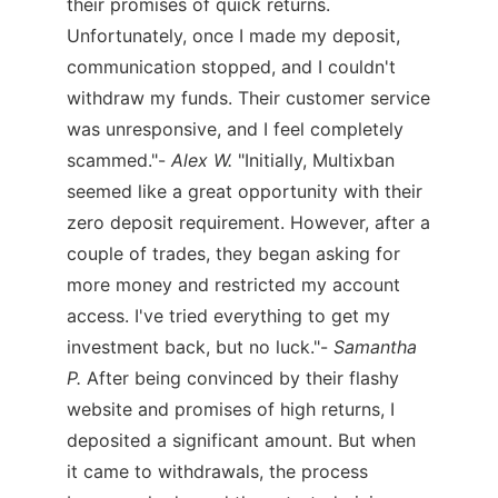
their promises of quick returns.
Unfortunately, once I made my deposit,
communication stopped, and I couldn't
withdraw my funds. Their customer service
was unresponsive, and I feel completely
scammed."-
Alex W.
"Initially, Multixban
seemed like a great opportunity with their
zero deposit requirement. However, after a
couple of trades, they began asking for
more money and restricted my account
access. I've tried everything to get my
investment back, but no luck."-
Samantha
P.
After being convinced by their flashy
website and promises of high returns, I
deposited a significant amount. But when
it came to withdrawals, the process