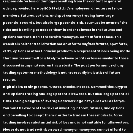
responsible for loss or damages resulting from the content or general
advice provided here by ECG Pte Ltd, it’s employees, directors or fellow
members. Futures, options, and spot currency trading have large
potential rewards, but also large potential risk. You must be aware of the
risks and be willing to accept them in order to invest in the futures and
options markets. Don’t trade with money you can’t afford to lose. This
website is neither a solicitation nor an offer to Buy/Sell futures, spot forex,
cfd’s, options or other financial products. No representation is being made
that any account will or is likely to achieve profits or losses similar to those
discussed in any material on this website. The past performance of any
trading system or methodology is not necessarily indicative of future
results.
High Risk Warning:
Forex, Futures, Stocks, Indexes, Commodities, Crypto
and Options trading has large potential rewards, but also large potential
risks. The high degree of leverage can work against you as well as for you.
You must be aware of the risks of investing in forex, futures, and options
and be willing to accept them in order to trade in these markets. Forex
trading involves substantial risk of loss and is not suitable for all investors.
Please do not trade with borrowed money or money you cannot afford to