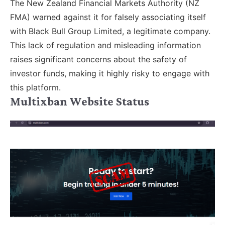
The New Zealand Financial Markets Authority (NZ
FMA) warned against it for falsely associating itself
with Black Bull Group Limited, a legitimate company.
This lack of regulation and misleading information
raises significant concerns about the safety of
investor funds, making it highly risky to engage with
this platform.
Multixban Website Status