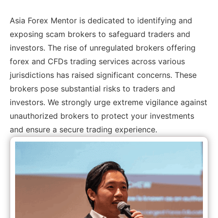
Asia Forex Mentor is dedicated to identifying and
exposing scam brokers to safeguard traders and
investors. The rise of unregulated brokers offering
forex and CFDs trading services across various
jurisdictions has raised significant concerns. These
brokers pose substantial risks to traders and
investors. We strongly urge extreme vigilance against
unauthorized brokers to protect your investments
and ensure a secure trading experience.