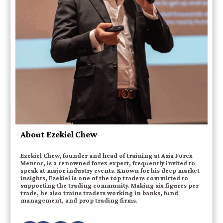
About Ezekiel Chew
Ezekiel Chew, founder and head of training at Asia Forex
Mentor, is a renowned forex expert, frequently invited to
speak at major industry events. Known for his deep market
insights, Ezekiel is one of the top traders committed to
supporting the trading community. Making six figures per
trade, he also trains traders working in banks, fund
management, and prop trading firms.