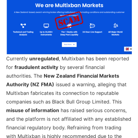
Currently
unregulated
, Multixban has been reported
for
fraudulent activity
by several financial
authorities. The
New Zealand
Financial Markets
Authority (NZ
FMA)
issued a warning, alleging that
Multixban fabricates its connection to reputable
companies such as Black Bull Group Limited. This
misuse of information
has raised serious concerns,
and the platform is not affiliated with any established
financial regulatory body. Refraining from trading
with Multixban is highly recommended due to the