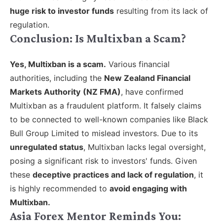
huge risk to investor funds
resulting from its lack of
regulation.
Conclusion: Is Multixban a Scam?
Yes, Multixban is a scam.
V
arious financial
authorities, including the
New Zealand Financial
Markets Authority
(NZ FMA)
, have confirmed
Multixban as a fraudulent platform. It falsely claims
to be connected to well-known companies like Black
Bull Group Limited to mislead investors. Due to its
unregulated status
, Multixban lacks legal oversight,
posing a significant risk to investors' funds. Given
these
deceptive practices and lack of regulation
, it
is highly recommended to
avoid engaging with
Multixban.
Asia Forex Mentor Reminds You: