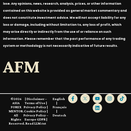
lose. Any opinions, news, research, analysis, prices, or other information
contained on this website is provided as general market commentary and
does not constitute investment advice. We will not accept liability for any
loss or damage, including without limitation to, any loss of profit, which
may arise directly or indirectly from the use of or reliance on such
information. Please remember that the past performance of any trading
system or methodology is not necessarily indicative of future results.
AFM
©2026
|
Disclaimer –
English
ASIA
Terms of Use
|
|
FOREX
Privacy Policy
|
Français
MENTOR.
Cookie Policy
|
|
All
Privacy Policy –
Deutsch
Rights
Europe GDPR
|
Reserved.
Read LLM.txt