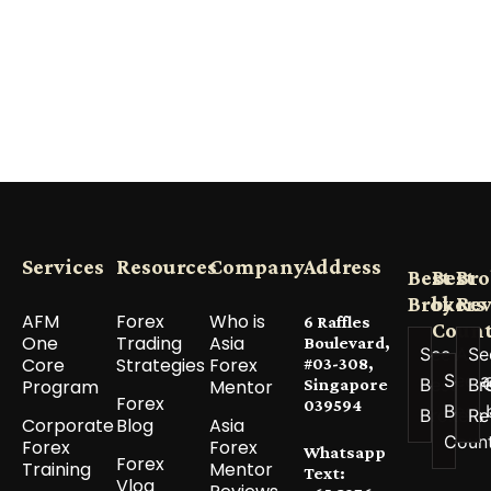
Services
Resources
Company
Address
Best
Best
Bro
Brokers
by
Re
AFM
Forex
Who is
6 Raffles
Count
One
Trading
Asia
Boulevard,
See All
Se
Core
Strategies
Forex
#03-308,
See a
Best
Br
Program
Mentor
Singapore
Forex
039594
Best 
Brokers
Re
Corporate
Blog
Asia
Coun
Forex
Forex
Whatsapp
Forex
Training
Mentor
Text:
Vlog