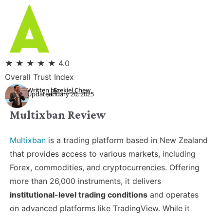
★
★
★
★
★
4.0
Overall Trust Index
Written by:
Ezekiel Chew
Updated:
January 20, 2025
Multixban Review
Multixban
is a trading platform based in New Zealand
that provides access to various markets, including
Forex, commodities, and cryptocurrencies. Offering
more than 26,000 instruments, it delivers
institutional-level trading conditions
and operates
on advanced platforms like TradingView. While it