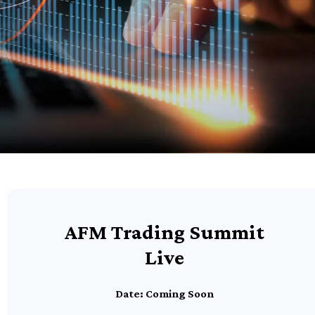
AFM Trading Summit
Live
Date: Coming Soon