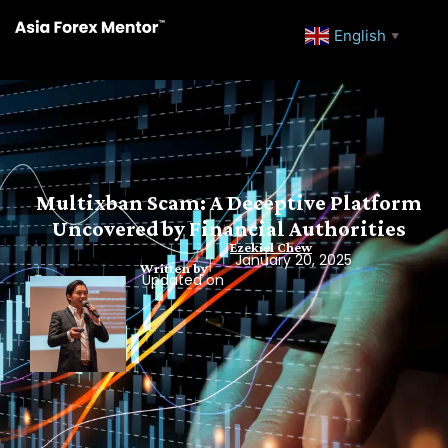
English
▼
Multixban Scam: A Deceptive Platform
Uncovered by Financial Authorities
Ezekiel Chew
January 20, 2025
Written by
Updated on