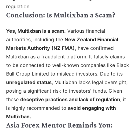
regulation.
Conclusion: Is Multixban a Scam?
Yes, Multixban is a scam.
V
arious financial
authorities, including the
New Zealand Financial
Markets Authority
(NZ FMA)
, have confirmed
Multixban as a fraudulent platform. It falsely claims
to be connected to well-known companies like Black
Bull Group Limited to mislead investors. Due to its
unregulated status
, Multixban lacks legal oversight,
posing a significant risk to investors' funds. Given
these
deceptive practices and lack of regulation
, it
is highly recommended to
avoid engaging with
Multixban.
Asia Forex Mentor Reminds You: