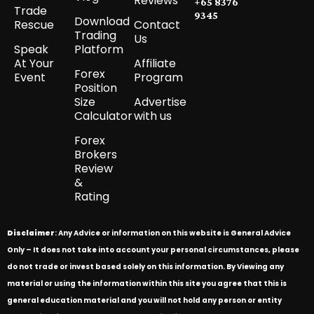
Reviews
+65 8376
Trade
9345
Download
Rescue
Contact
Trading
Us
Speak
Platform
At Your
Affiliate
Forex
Event
Program
Position
Size
Advertise
Calculator
with us
Forex
Brokers
Review
&
Rating
Disclaimer
: Any Advice or information on this website is General Advice
Only – It does not take into account your personal circumstances, please
do not trade or invest based solely on this information. By Viewing any
material or using the information within this site you agree that this is
general education material and you will not hold any person or entity