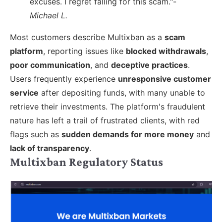
excuses. I regret falling for this scam."-
Michael L.
Most customers describe Multixban as a
scam
platform
, reporting issues like
blocked withdrawals
,
poor communication
, and
deceptive practices
.
Users frequently experience
unresponsive customer
service
after depositing funds, with many unable to
retrieve their investments. The platform's fraudulent
nature has left a trail of frustrated clients, with red
flags such as
sudden demands for more money
and
lack of transparency
.
Multixban Regulatory Status