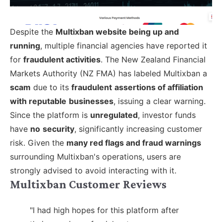
Despite the
Multixban website being up and
running
, multiple financial agencies have reported it
for
fraudulent activities
. The New Zealand Financial
Markets Authority (NZ FMA) has labeled Multixban a
scam
due to its
fraudulent
assertions of affiliation
with reputable
businesses
, issuing a clear warning.
Since the platform is
unregulated
, investor funds
have
no
security
, significantly increasing customer
risk. Given the
many red flags and fraud warnings
surrounding Multixban's operations, users are
strongly advised to avoid interacting with it.
Multixban Customer Reviews
"I had high hopes for this platform after