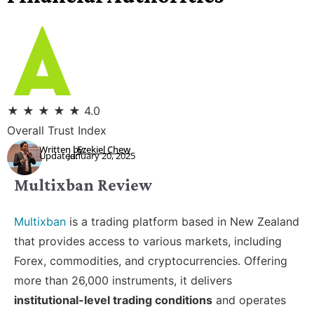
★
★
★
★
★
4.0
Overall Trust Index
Written by:
Ezekiel Chew
Updated:
January 20, 2025
Multixban Review
Multixban
is a trading platform based in New Zealand
that provides access to various markets, including
Forex, commodities, and cryptocurrencies. Offering
more than 26,000 instruments, it delivers
institutional-level trading conditions
and operates