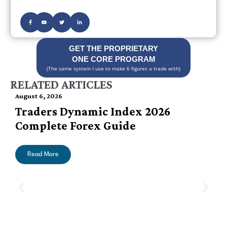
GET THE PROPRIETARY
ONE CORE PROGRAM
(The same system I use to make 6 figures a trade with)
RELATED ARTICLES
August 6, 2026
Traders Dynamic Index 2026
Complete Forex Guide
Read More
A