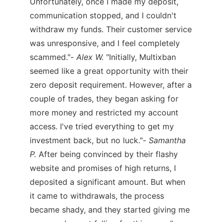
Unfortunately, once I made my deposit,
communication stopped, and I couldn't
withdraw my funds. Their customer service
was unresponsive, and I feel completely
scammed."-
Alex W.
"Initially, Multixban
seemed like a great opportunity with their
zero deposit requirement. However, after a
couple of trades, they began asking for
more money and restricted my account
access. I've tried everything to get my
investment back, but no luck."-
Samantha
P.
After being convinced by their flashy
website and promises of high returns, I
deposited a significant amount. But when
it came to withdrawals, the process
became shady, and they started giving me