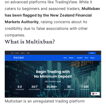
on advanced platforms like TradingView. While it
caters to beginners and seasoned traders,
Multixban
has been flagged by the New Zealand Financial
Markets Authority
, raising concerns about its
credibility due to false associations with other
companies.
What is Multixban?
Multixban is an unregulated trading platform