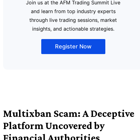
Join us at the AFM Trading Summit Live
and learn from top industry experts
through live trading sessions, market
insights, and actionable strategies.
Register Now
Multixban Scam: A Deceptive
Platform Uncovered by
Financial Authorities