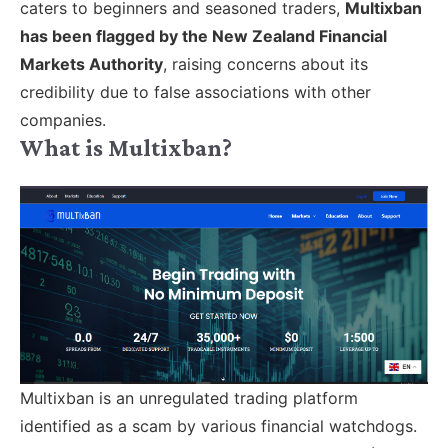
caters to beginners and seasoned traders,
Multixban
has been flagged by the New Zealand Financial
Markets Authority
, raising concerns about its
credibility due to false associations with other
companies.
What is Multixban?
Multixban is an unregulated trading platform
identified as a scam by various financial watchdogs.