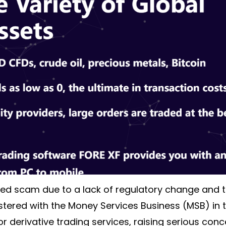
ed scam due to a lack of regulatory change and 
ered with the Money Services Business (MSB) in the
or derivative trading services, raising serious conc