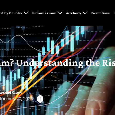
st by Country
Brokers Review
Academy
Promotions
am? Understanding the Ris
zekiel Chew
January 20, 2025
i