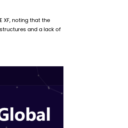
 XF, noting that the
structures and a lack of