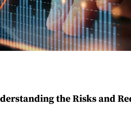
derstanding the Risks and Re