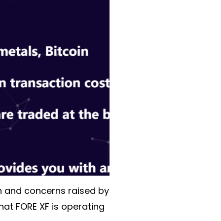
on and concerns raised by
that FORE XF is operating