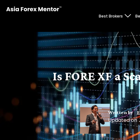
Best Brokers
Be
Is FORE XF a Sc
Written by
E
Updated on