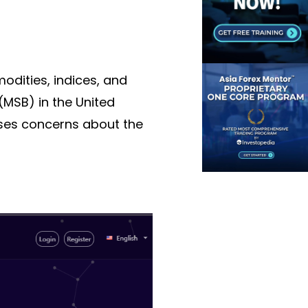
modities, indices, and
 (MSB)
in the United
aises concerns about the