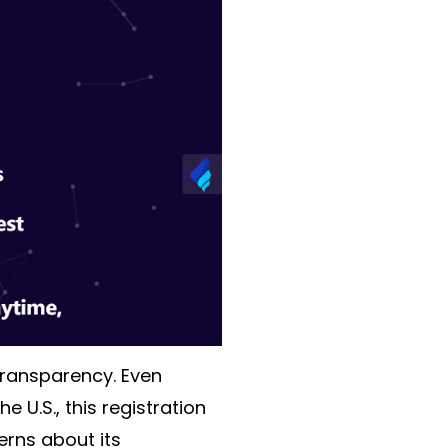
transparency. Even
 U.S., this registration
erns about its