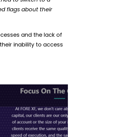
d flags about their
ocesses
and the
lack of
their
inability to access