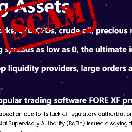
pection due to its lack of regulatory authorizati
cial Supervisory Authority (BaFin) issued a saying 