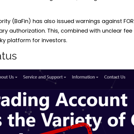
rity (BaFin)
has also issued warnings against FORE
ary authorization. This, combined with unclear fee 
y platform for investors.
atus