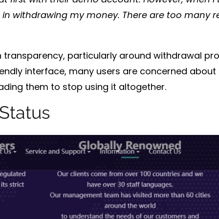
s in withdrawing my money. There are too many re
h
transparency
, particularly around
withdrawal pr
riendly interface, many users are concerned about 
eading them to stop using it altogether.
Status