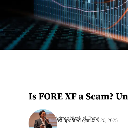
Is FORE XF a Scam? Un
Written by:
Ezekiel Chew
Last updated on:
January 20, 2025