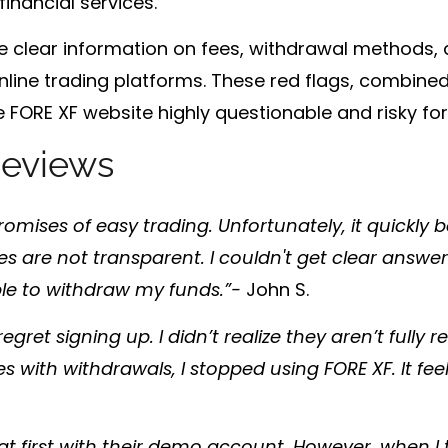
financial services.
vide clear information on fees, withdrawal methods
nline trading platforms. These red flags, combined 
 FORE XF website highly questionable and risky for 
eviews
 promises of easy trading. Unfortunately, it quickly
es are not transparent. I couldn't get clear answ
able to withdraw my funds.”-
John S.
egret signing up. I didn’t realize they aren’t fully r
es with withdrawals, I stopped using FORE XF. It feel
t first with their demo account. However, when I t