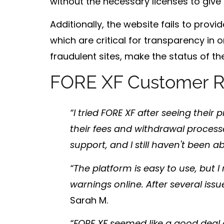
without the necessary licenses to give 
Additionally, the website fails to pro
which are critical for transparency in o
fraudulent sites, make the status of the
FORE XF Customer R
“I tried FORE XF after seeing their
their fees and withdrawal process
support, and I still haven't been 
“The platform is easy to use, but I r
warnings online. After several issu
Sarah M.
“FORE XF seemed like a good deal a