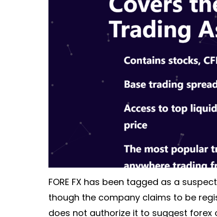
FORE FX has been tagged as a suspect
though the company claims to be regist
does not authorize it to suggest forex 