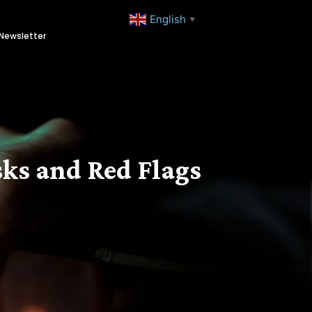
English
▼
Newsletter
ks and Red Flags