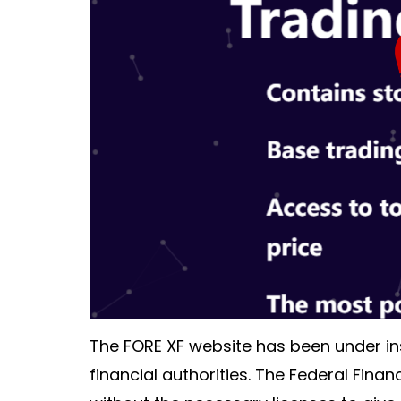
The FORE XF website has been under ins
financial authorities. The Federal Finan