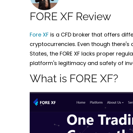
FORE XF Review
Fore XF
is a CFD broker that offers diff
cryptocurrencies. Even though there's 
States, the FORE XF
lacks proper regula
platform's legitimacy and safety of inv
What is FORE XF?