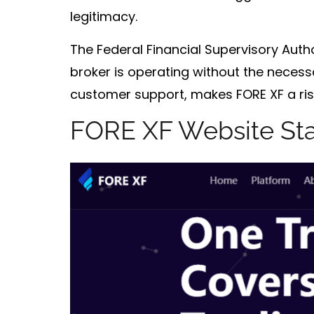
legitimacy.
The
Federal Financial Supervisory Autho
broker is operating without the necess
customer support, makes FORE XF a risk
FORE XF Website St