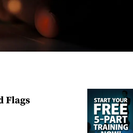
d Flags