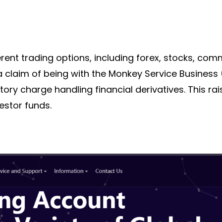
erent trading options, including forex, stocks, com
a claim of being with the
Monkey Service Business
tory
charge handling financial derivatives. This r
estor funds.