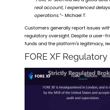
real account, I experienced delay
operations.”-
Michael T.
Customers generally report issues wit
regulatory oversight
. Despite a user-f
funds
and the platform's
legitimacy
, l
FORE XF Regulatory 