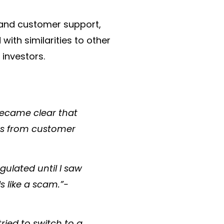
, and customer support,
with similarities to other
investors.​
 became clear that
ers from customer
egulated until I saw
s like a scam.”-
ried to switch to a