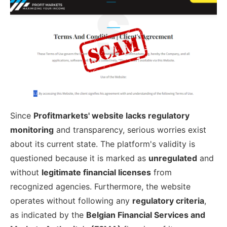
Since
Profitmarkets' website lacks regulatory
monitoring
and transparency, serious worries exist
about its current state. The platform's validity is
questioned because it is marked as
unregulated
and
without
legitimate financial licenses
from
recognized agencies. Furthermore, the website
operates without following any
regulatory criteria
,
as indicated by the
Belgian Financial Services and