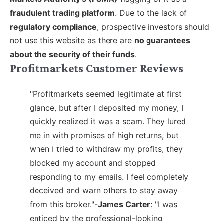
fraudulent trading platform
. Due to the lack of
regulatory compliance
, prospective investors should
not use this website as there are
no guarantees
about the security of their funds
.
Profitmarkets Customer Reviews
"Profitmarkets seemed legitimate at first
glance, but after I deposited my money, I
quickly realized it was a scam. They lured
me in with promises of high returns, but
when I tried to withdraw my profits, they
blocked my account and stopped
responding to my emails. I feel completely
deceived and warn others to stay away
from this broker."-
James Carter
:
"I was
enticed by the professional-looking