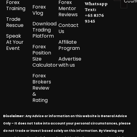
Coun
Forex
Forex
Whatsapp
Forex
Training
Mentor
Text:
Vlog
Reviews
+65 8376
Trade
9345
Download
Rescue
Contact
Trading
Us
Speak
Platform
At Your
Affiliate
Forex
Event
Program
Position
Size
Advertise
Calculator
with us
Forex
Brokers
Review
&
Rating
Disclaimer
: Any Advice or information on this website is General Advice
Only – It does not take into account your personal circumstances, please
do not trade or invest based solely on this information. By Viewing any