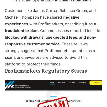
Customers like James Carter, Rebecca Green, and
Michael Thompson have shared
negative
experiences
with Profitmarkets, describing it as a
fraudulent broker
. Common issues reported include
blocked withdrawals, unexpected fees, and non-
responsive customer service
. These reviews
strongly suggest that Profitmarkets operates as a
scam
, and investors are advised to avoid this
platform to protect their funds.
Profitmarkets Regulatory Status