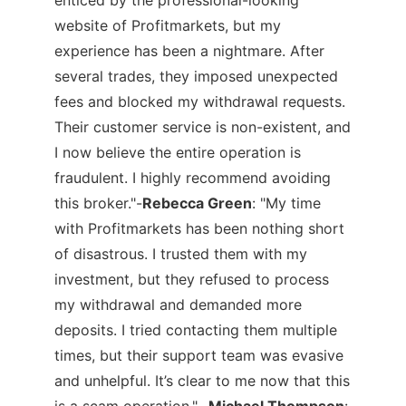
website of Profitmarkets, but my
experience has been a nightmare. After
several trades, they imposed unexpected
fees and blocked my withdrawal requests.
Their customer service is non-existent, and
I now believe the entire operation is
fraudulent. I highly recommend avoiding
this broker."-
Rebecca Green
:
"My time
with Profitmarkets has been nothing short
of disastrous. I trusted them with my
investment, but they refused to process
my withdrawal and demanded more
deposits. I tried contacting them multiple
times, but their support team was evasive
and unhelpful. It’s clear to me now that this
is a scam operation."-
Michael Thompson
: