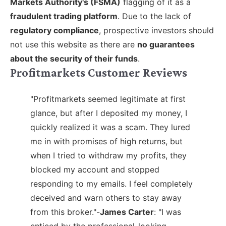
Markets Authority's (FSMA)
flagging of it as a
fraudulent trading platform
. Due to the lack of
regulatory compliance
, prospective investors should
not use this website as there are
no guarantees
about the security of their funds
.
Profitmarkets Customer Reviews
"Profitmarkets seemed legitimate at first
glance, but after I deposited my money, I
quickly realized it was a scam. They lured
me in with promises of high returns, but
when I tried to withdraw my profits, they
blocked my account and stopped
responding to my emails. I feel completely
deceived and warn others to stay away
from this broker."-
James Carter
:
"I was
enticed by the professional-looking