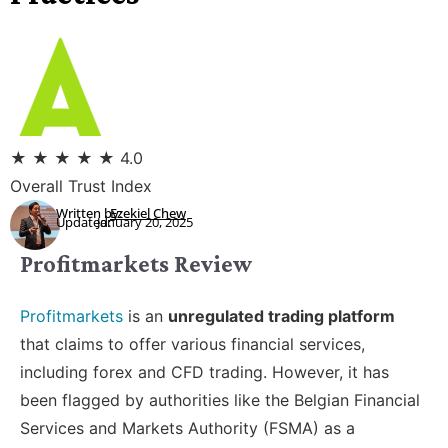
★
★
★
★
★
4.0
Overall Trust Index
Written by:
Ezekiel Chew
Updated:
January 20, 2025
Profitmarkets Review
Profitmarkets
is an
unregulated trading platform
that claims to offer various financial services,
including forex and CFD trading. However, it has
been flagged by authorities like the Belgian Financial
Services and Markets Authority (FSMA) as a