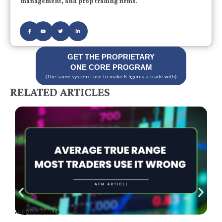
management, and prop trading firms.
GET THE PROPRIETARY
ONE CORE PROGRAM
(The same system I use to make 6 figures a trade with)
RELATED ARTICLES
August 7, 2026
A