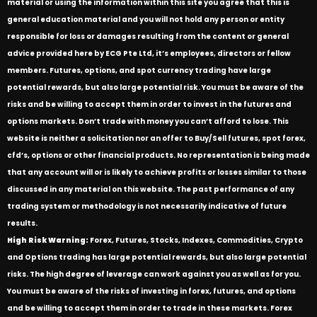
material or using the information within this site you agree that this is
general education material and you will not hold any person or entity
responsible for loss or damages resulting from the content or general
advice provided here by ECG Pte Ltd, it’s employees, directors or fellow
members. Futures, options, and spot currency trading have large
potential rewards, but also large potential risk. You must be aware of the
risks and be willing to accept them in order to invest in the futures and
options markets. Don’t trade with money you can’t afford to lose. This
website is neither a solicitation nor an offer to Buy/Sell futures, spot forex,
cfd’s, options or other financial products. No representation is being made
that any account will or is likely to achieve profits or losses similar to those
discussed in any material on this website. The past performance of any
trading system or methodology is not necessarily indicative of future
results.
High Risk Warning:
Forex, Futures, Stocks, Indexes, Commodities, Crypto
and Options trading has large potential rewards, but also large potential
risks. The high degree of leverage can work against you as well as for you.
You must be aware of the risks of investing in forex, futures, and options
and be willing to accept them in order to trade in these markets. Forex