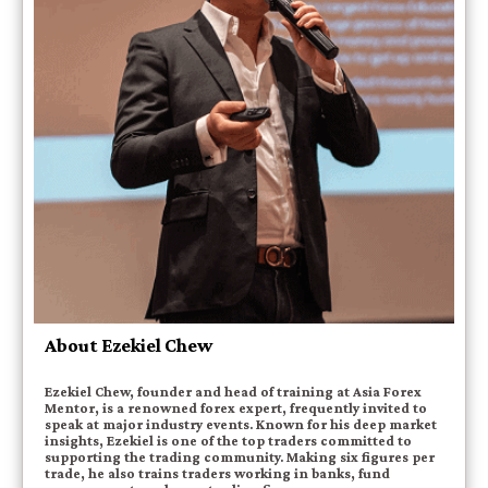
About Ezekiel Chew
Ezekiel Chew, founder and head of training at Asia Forex
Mentor, is a renowned forex expert, frequently invited to
speak at major industry events. Known for his deep market
insights, Ezekiel is one of the top traders committed to
supporting the trading community. Making six figures per
trade, he also trains traders working in banks, fund