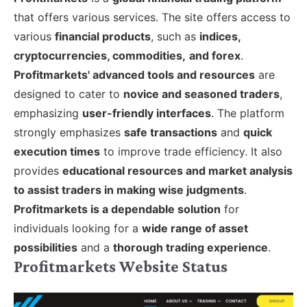
that offers various services. The site offers access to
various
financial products
, such as
indices,
cryptocurrencies, commodities,
and forex
.
Profitmarkets' advanced tools and resources
are
designed to cater to
novice and seasoned traders
,
emphasizing
user-friendly interfaces
.
The platform
strongly emphasizes
safe transactions
and
quick
execution times
to improve trade efficiency. It also
provides
educational resources and market analysis
to assist traders in making wise judgments
.
Profitmarkets is a dependable solution
for
individuals looking for a
wide range of asset
possibilities
and a
thorough trading experience
.
Profitmarkets Website Status