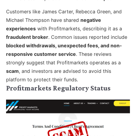
Customers like James Carter, Rebecca Green, and
Michael Thompson have shared
negative
experiences
with Profitmarkets, describing it as a
fraudulent broker
. Common issues reported include
blocked withdrawals, unexpected fees, and non-
responsive customer service
. These reviews
strongly suggest that Profitmarkets operates as a
scam
, and investors are advised to avoid this
platform to protect their funds.
Profitmarkets Regulatory Status