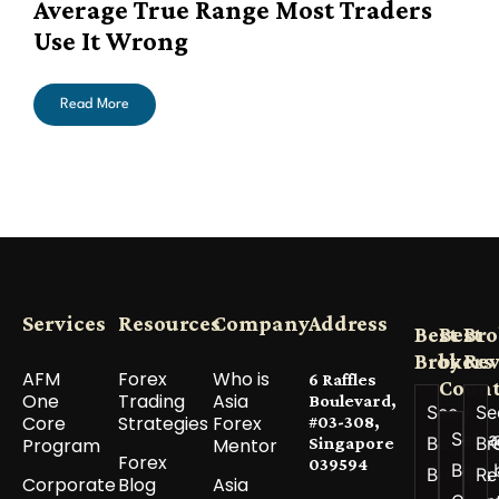
Average True Range Most Traders
Use It Wrong
Read More
Services
Resources
Company
Address
Best
Best
Bro
Brokers
by
Re
AFM
Forex
Who is
6 Raffles
Count
One
Trading
Asia
Boulevard,
See All
Se
Core
Strategies
Forex
#03-308,
See a
Best
Br
Program
Mentor
Singapore
Forex
039594
Best 
Brokers
Re
Corporate
Blog
Asia