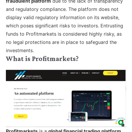
fraudulent platform
due to the lack of transparency
and regulatory compliance. The platform does not
display valid regulatory information on its website,
which poses significant risks to investors. Entrusting
funds to Profitmarkets is considered highly risky, as
no legal protections are in place to safeguard the
investments.
What is Profitmarkets?
Profitmarkets
is a
global financial trading platform