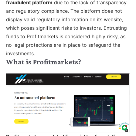
fraudulent platform
due to the lack of transparency
and regulatory compliance. The platform does not
display valid regulatory information on its website,
which poses significant risks to investors. Entrusting
funds to Profitmarkets is considered highly risky, as
no legal protections are in place to safeguard the
investments.
What is Profitmarkets?