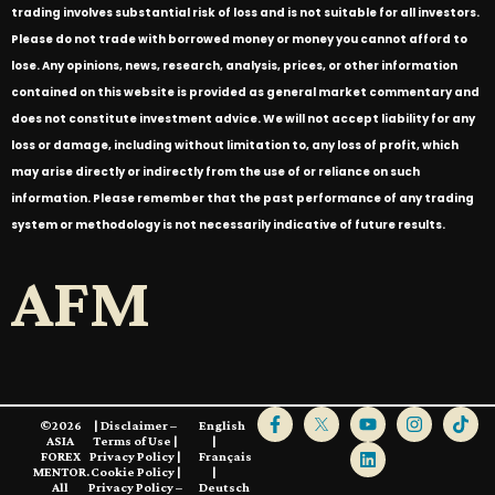
trading involves substantial risk of loss and is not suitable for all investors.
Please do not trade with borrowed money or money you cannot afford to
lose. Any opinions, news, research, analysis, prices, or other information
contained on this website is provided as general market commentary and
does not constitute investment advice. We will not accept liability for any
loss or damage, including without limitation to, any loss of profit, which
may arise directly or indirectly from the use of or reliance on such
information. Please remember that the past performance of any trading
system or methodology is not necessarily indicative of future results.
AFM
©2026
|
Disclaimer –
English
ASIA
Terms of Use
|
|
FOREX
Privacy Policy
|
Français
MENTOR.
Cookie Policy
|
|
All
Privacy Policy –
Deutsch