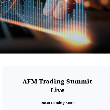
AFM Trading Summit
Live
Date: Coming Soon