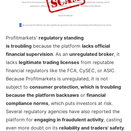
Profitmarkets'
regulatory standing
is
troubling
because the platform
lacks
official
financial supervision
. As an
unregulated broker
, it
lacks
legitimate trading licenses
from reputable
financial regulators like the FCA, CySEC, or ASIC.
Because Profitmarkets is unregulated, it is not
subject to
consumer protection, which is troubling
because the platform backsaws
or
financial
compliance norms
, which puts investors at risk.
Several regulatory agencies have also reported the
platform for
engaging in fraudulent activity
, casting
even more doubt on its
reliability and traders' safety
.