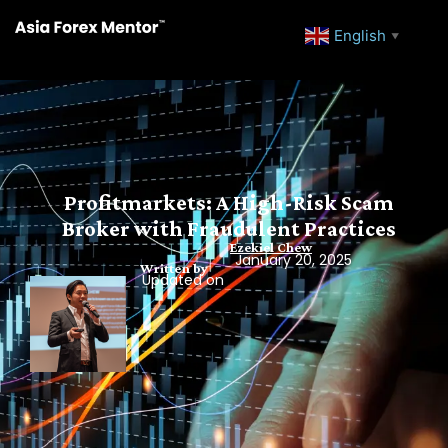
English
▼
Profitmarkets: A High-Risk Scam
Broker with Fraudulent Practices
Ezekiel Chew
January 20, 2025
Written by
Updated on