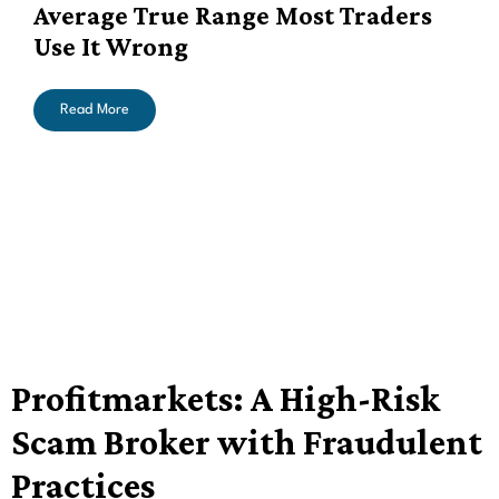
Average True Range Most Traders
Use It Wrong
Read More
Profitmarkets: A High-Risk
Scam Broker with Fraudulent
Practices