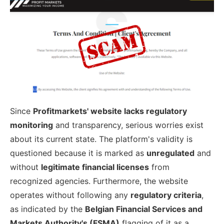
Since
Profitmarkets' website lacks regulatory
monitoring
and transparency, serious worries exist
about its current state. The platform's validity is
questioned because it is marked as
unregulated
and
without
legitimate financial licenses
from
recognized agencies. Furthermore, the website
operates without following any
regulatory criteria
,
as indicated by the
Belgian Financial Services and
Markets Authority's (FSMA)
flagging of it as a