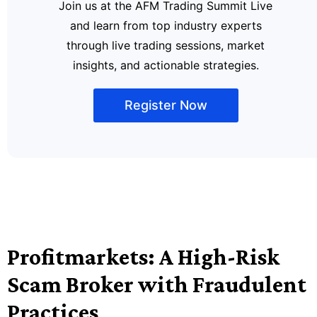
Join us at the AFM Trading Summit Live
and learn from top industry experts
through live trading sessions, market
insights, and actionable strategies.
Register Now
Profitmarkets: A High-Risk
Scam Broker with Fraudulent
Practices