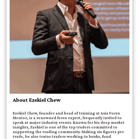
About Ezekiel Chew
Ezekiel Chew, founder and head of training at Asia Forex
Mentor, is a renowned forex expert, frequently invited to
speak at major industry events. Known for his deep market
insights, Ezekiel is one of the top traders committed to
supporting the trading community. Making six figures per
trade, he also trains traders working in banks, fund