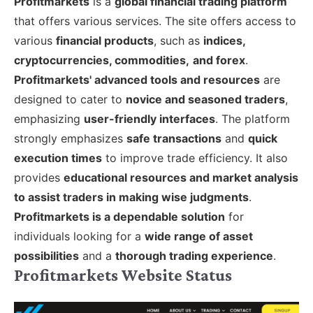
Profitmarkets
is a
global financial trading platform
that offers various services. The site offers access to
various
financial products
, such as
indices,
cryptocurrencies, commodities,
and forex
.
Profitmarkets' advanced tools and resources
are
designed to cater to
novice and seasoned traders
,
emphasizing
user-friendly interfaces
.
The platform
strongly emphasizes
safe transactions
and
quick
execution times
to improve trade efficiency. It also
provides
educational resources and market analysis
to assist traders in making wise judgments
.
Profitmarkets is a dependable solution
for
individuals looking for a
wide range of asset
possibilities
and a
thorough trading experience
.
Profitmarkets Website Status