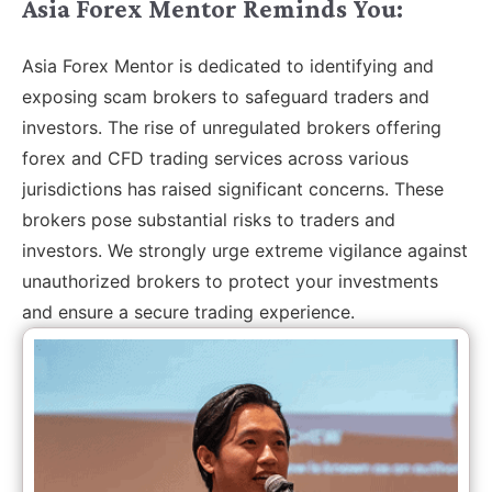
Asia Forex Mentor Reminds You:
Asia Forex Mentor is dedicated to identifying and
exposing scam brokers to safeguard traders and
investors. The rise of unregulated brokers offering
forex and CFD trading services across various
jurisdictions has raised significant concerns. These
brokers pose substantial risks to traders and
investors. We strongly urge extreme vigilance against
unauthorized brokers to protect your investments
and ensure a secure trading experience.