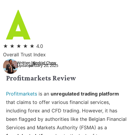
★
★
★
★
★
4.0
Overall Trust Index
Written by:
Ezekiel Chew
Updated:
January 20, 2025
Profitmarkets Review
Profitmarkets
is an
unregulated trading platform
that claims to offer various financial services,
including forex and CFD trading. However, it has
been flagged by authorities like the Belgian Financial
Services and Markets Authority (FSMA) as a