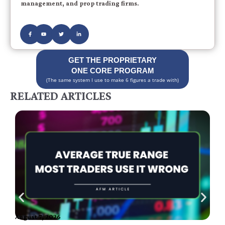
management, and prop trading firms.
GET THE PROPRIETARY
ONE CORE PROGRAM
(The same system I use to make 6 figures a trade with)
RELATED ARTICLES
August 7, 2026
A