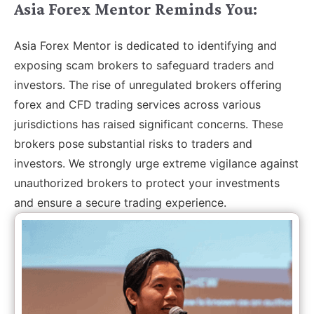
Asia Forex Mentor Reminds You:
Asia Forex Mentor is dedicated to identifying and
exposing scam brokers to safeguard traders and
investors. The rise of unregulated brokers offering
forex and CFD trading services across various
jurisdictions has raised significant concerns. These
brokers pose substantial risks to traders and
investors. We strongly urge extreme vigilance against
unauthorized brokers to protect your investments
and ensure a secure trading experience.