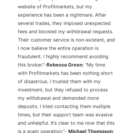
website of Profitmarkets, but my
experience has been a nightmare. After
several trades, they imposed unexpected
fees and blocked my withdrawal requests.
Their customer service is non-existent, and
I now believe the entire operation is
fraudulent. I highly recommend avoiding
this broker."-
Rebecca Green
:
"My time
with Profitmarkets has been nothing short
of disastrous. I trusted them with my
investment, but they refused to process
my withdrawal and demanded more
deposits. I tried contacting them multiple
times, but their support team was evasive
and unhelpful. It’s clear to me now that this
is a scam operation."-
Michael Thompson
: