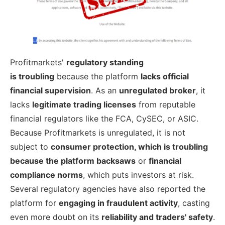
Profitmarkets'
regulatory standing
is
troubling
because the platform
lacks
official
financial supervision
. As an
unregulated broker
, it
lacks
legitimate trading licenses
from reputable
financial regulators like the FCA, CySEC, or ASIC.
Because Profitmarkets is unregulated, it is not
subject to
consumer protection, which is troubling
because the platform backsaws
or
financial
compliance norms
, which puts investors at risk.
Several regulatory agencies have also reported the
platform for
engaging in fraudulent activity
, casting
even more doubt on its
reliability and traders' safety
.