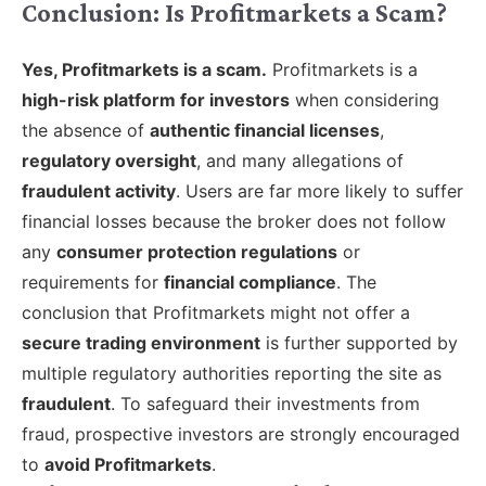
Conclusion: Is Profitmarkets a Scam?
Yes, Profitmarkets is a scam.
Profitmarkets is a
high-risk platform for investors
when considering
the absence of
authentic financial licenses
,
regulatory oversight
, and many allegations of
fraudulent activity
. Users are far more likely to suffer
financial losses because the broker does not follow
any
consumer protection regulations
or
requirements for
financial compliance
. The
conclusion that Profitmarkets might not offer a
secure trading environment
is further supported by
multiple regulatory authorities reporting the site as
fraudulent
. To safeguard their investments from
fraud, prospective investors are strongly encouraged
to
avoid Profitmarkets
.