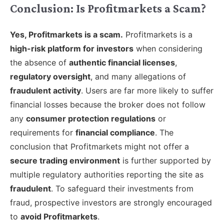
Conclusion: Is Profitmarkets a Scam?
Yes, Profitmarkets is a scam.
Profitmarkets is a
high-risk platform for investors
when considering
the absence of
authentic financial licenses
,
regulatory oversight
, and many allegations of
fraudulent activity
. Users are far more likely to suffer
financial losses because the broker does not follow
any
consumer protection regulations
or
requirements for
financial compliance
. The
conclusion that Profitmarkets might not offer a
secure trading environment
is further supported by
multiple regulatory authorities reporting the site as
fraudulent
. To safeguard their investments from
fraud, prospective investors are strongly encouraged
to
avoid Profitmarkets
.